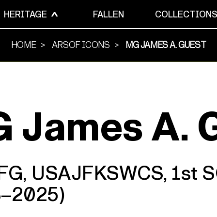
HERITAGE
FALLEN
COLLECTION
HOME
ARSOF ICONS
MG JAMES A. GUEST
 James A. 
SFG, USAJFKSWCS, 1st
8–2025)