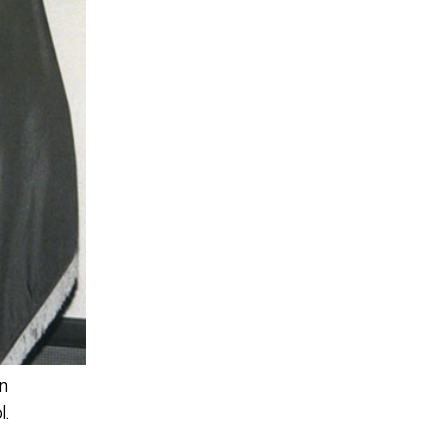
on
l.