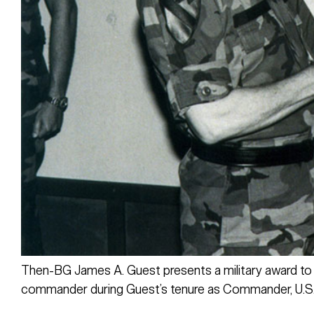
Then-BG James A. Guest presents a military award to
commander during Guest’s tenure as Commander, U.S.