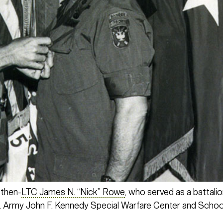
 then-
LTC James N. “Nick” Rowe
, who served as a battali
 Army John F. Kennedy Special Warfare Center and Schoo