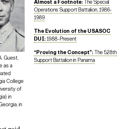
Almost a Footnote:
The Special
Operations Support Battalion, 1986-
1989
The Evolution of the USASOC
DUI:
1988-Present
“Proving the Concept”:
The 528th
. Guest,
Support Battalion in Panama
e as a
uated
ia College
versity of
ia) in
eorgia, in
hat paid