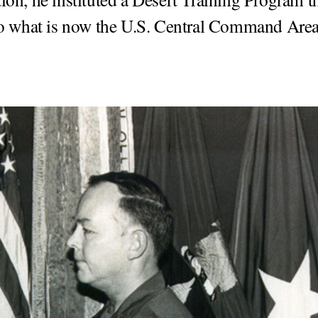
to what is now the U.S. Central Command Area