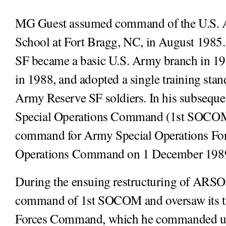
MG Guest assumed command of the U.S. A
School at Fort Bragg, NC, in August 1985. O
SF became a basic U.S. Army branch in 1
in 1988, and adopted a single training stan
Army Reserve SF soldiers. In his subseq
Special Operations Command (1st SOCOM), 
command for Army Special Operations Forc
Operations Command on 1 December 198
During the ensuing restructuring of ARSO
command of 1st SOCOM and oversaw its tra
Forces Command, which he commanded unti