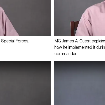
 Special Forces.
MG James A. Guest explains 
how he implemented it durin
commander.