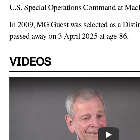
U.S. Special Operations Command at MacDi
In 2009, MG Guest was selected as a Dist
passed away on 3 April 2025 at age 86.
VIDEOS