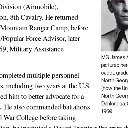
Division (Airmobile),
n, 8th Cavalry. He returned
he Mountain Ranger Camp, before
/Popular Force Advisor, later
9, Military Assistance
MG James A
pictured her
cadet, grad
completed multiple personnel
North Georg
, including two years at the U.S.
(now the Uni
ed him to better advocate for a
North Georg
Dahlonega, G
rs. He also commanded battalions
1960.
l War College before taking
on, he instituted a Desert Training Program t