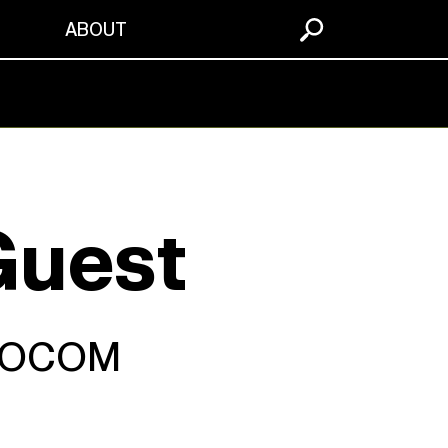
S
ABOUT
Guest
 SOCOM