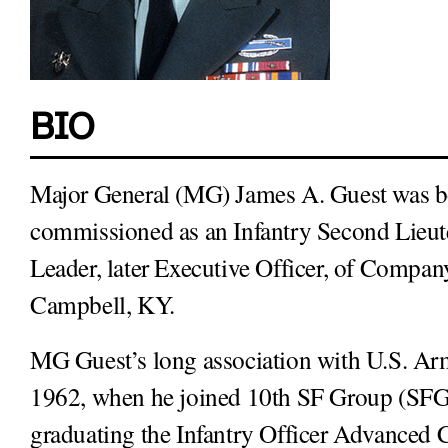
BIO
Major General (MG) James A. Guest was bo
commissioned as an Infantry Second Lieute
Leader, later Executive Officer, of Company
Campbell, KY.
MG Guest’s long association with U.S. Arm
1962, when he joined 10th SF Group (SFG)
graduating the Infantry Officer Advanced C