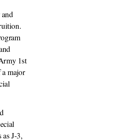
 and
uition.
program
 and
 Army 1st
 a major
cial
ed
ecial
as J-3,