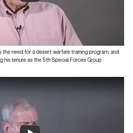
Play
the need for a desert warfare training program, and
g his tenure as the 5th Special Forces Group