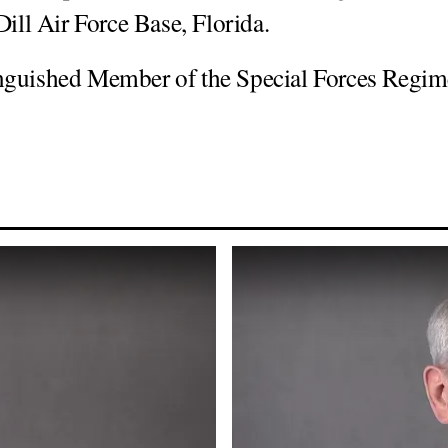
ll Air Force Base, Florida.
inguished Member of the Special Forces Regim