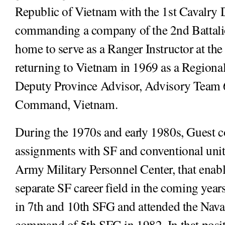
Republic of Vietnam with the 1st Cavalry 
commanding a company of the 2nd Battalio
home to serve as a Ranger Instructor at t
returning to Vietnam in 1969 as a Regional
Deputy Province Advisor, Advisory Team 6
Command, Vietnam.
During the 1970s and early 1980s, Guest 
assignments with SF and conventional units
Army Military Personnel Center, that enabl
separate SF career field in the coming yea
in 7th and 10th SFG and attended the Nava
command of 5th SFG in 1982. In that positi