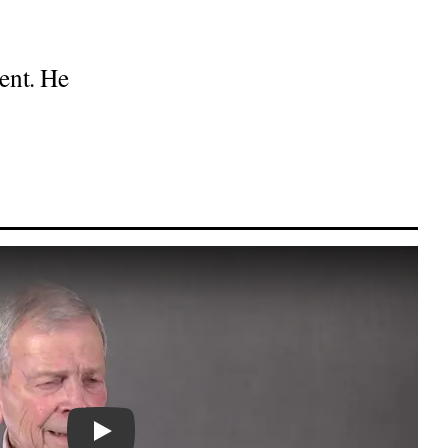
ent. He