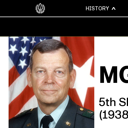
HISTORY
MG
5th 
(193