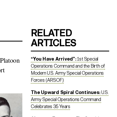
RELATED
ARTICLES
 Platoon
“You Have Arrived”:
1st Special
Operations Command and the Birth of
rt
Modern U.S. Army Special Operations
Forces (ARSOF)
The Upward Spiral Continues:
U.S.
Army Special Operations Command
Celebrates 35 Years