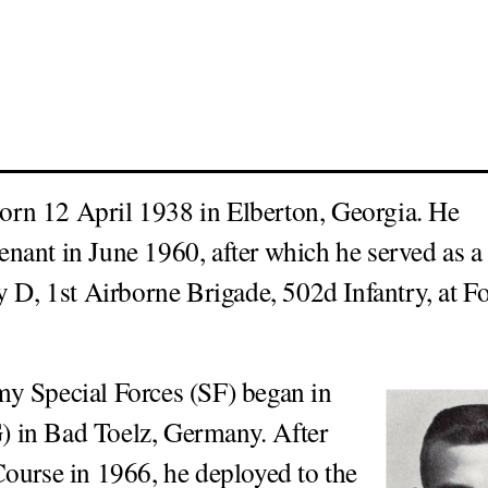
rn 12 April 1938 in Elberton, Georgia. He
nant in June 1960, after which he served as a
 D, 1st Airborne Brigade, 502d Infantry, at Fo
y Special Forces (SF) began in
 in Bad Toelz, Germany. After
ourse in 1966, he deployed to the