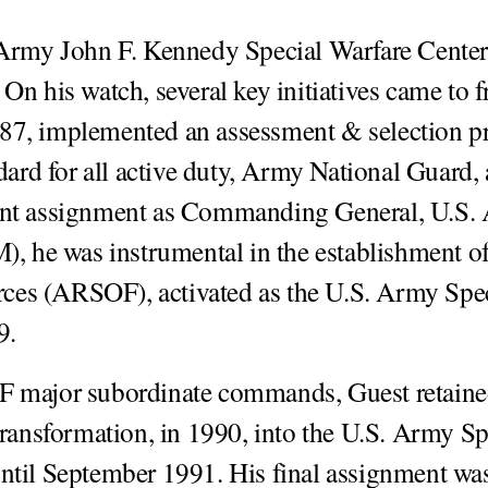
rmy John F. Kennedy Special Warfare Center
n his watch, several key initiatives came to fr
987, implemented an assessment & selection 
dard for all active duty, Army National Guard,
uent assignment as Commanding General, U.S.
he was instrumental in the establishment of
es (ARSOF), activated as the U.S. Army Spe
9.
F major subordinate commands, Guest retain
nsformation, in 1990, into the U.S. Army Sp
l September 1991. His final assignment was 