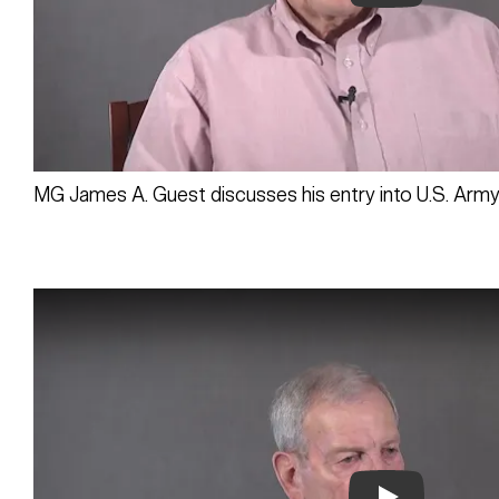
Play
MG James A. Guest discusses his entry into U.S. Army