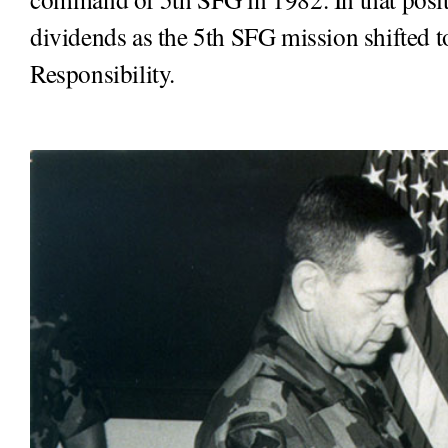
dividends as the 5th SFG mission shifted 
Responsibility.