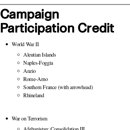
Campaign
Participation Credit
World War II
Aleutian Islands
Naples-Foggia
Anzio
Rome-Arno
Southern France (with arrowhead)
Rhineland
War on Terrorism
Afghanistan: Consolidation III