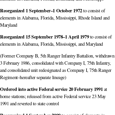
Reorganized 1 September–1 October 1972
to consist of
elements in Alabama, Florida, Mississippi, Rhode Island and
Maryland
Reorganized 15 September 1978–1 April 1979
to consist of
elements in Alabama, Florida, Mississippi, and Maryland
(Former Company B, 5th Ranger Infantry Battalion, withdrawn
3 February 1986, consolidated with Company I, 75th Infantry,
and consolidated unit redesignated as Company I, 75th Ranger
Regiment–hereafter separate lineage)
Ordered into active Federal service 20 February 1991
at
home stations; released from active Federal service 23 May
1991 and reverted to state control