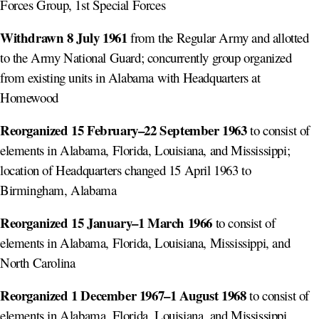
Forces Group, 1st Special Forces
Withdrawn 8 July 1961
from the Regular Army and allotted
to the Army National Guard; concurrently group organized
from existing units in Alabama with Headquarters at
Homewood
Reorganized 15 February–22 September 1963
to consist of
elements in Alabama, Florida, Louisiana, and Mississippi;
location of Headquarters changed 15 April 1963 to
Birmingham, Alabama
Reorganized 15 January–1 March 1966
to consist of
elements in Alabama, Florida, Louisiana, Mississippi, and
North Carolina
Reorganized 1 December 1967–1 August 1968
to consist of
elements in Alabama, Florida, Louisiana, and Mississippi