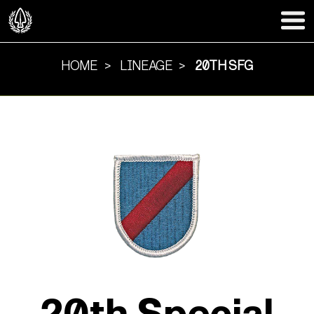
HOME
LINEAGE
20TH SFG