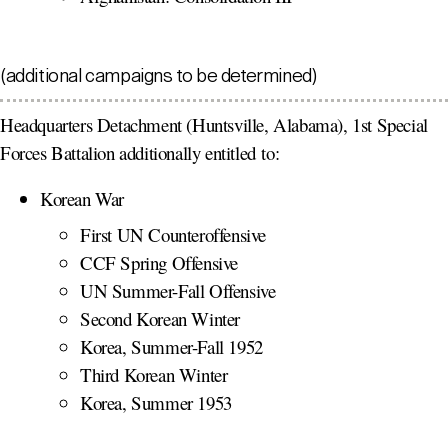
(additional campaigns to be determined)
Headquarters Detachment (Huntsville, Alabama), 1st Special
Forces Battalion additionally entitled to:
Korean War
First UN Counteroffensive
CCF Spring Offensive
UN Summer-Fall Offensive
Second Korean Winter
Korea, Summer-Fall 1952
Third Korean Winter
Korea, Summer 1953