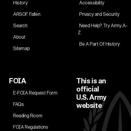
History
Accessibility
ARSOF Fallen
Privacy and Security
Search
Need Help? Try Army A-
Z
About
Be A Part Of History
Sitemap
FOIA
This is an
official
E-FOIA Request Form
U.S. Army
FAQs
website
Reading Room
FOIA Regulations