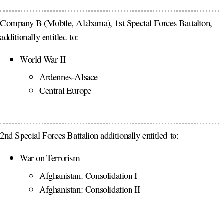
Company B (Mobile, Alabama), 1st Special Forces Battalion,
additionally entitled to:
World War II
Ardennes-Alsace
Central Europe
2nd Special Forces Battalion additionally entitled to:
War on Terrorism
Afghanistan: Consolidation I
Afghanistan: Consolidation II