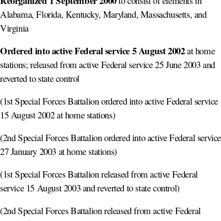
Reorganized 1 September 2000
to consist of elements in
Alabama, Florida, Kentucky, Maryland, Massachusetts, and
Virginia
Ordered into active Federal service 5 August 2002
at home
stations; released from active Federal service 25 June 2003 and
reverted to state control
(1st Special Forces Battalion ordered into active Federal service
15 August 2002 at home stations)
(2nd Special Forces Battalion ordered into active Federal servic
27 January 2003 at home stations)
(1st Special Forces Battalion released from active Federal
service 15 August 2003 and reverted to state control)
(2nd Special Forces Battalion released from active Federal