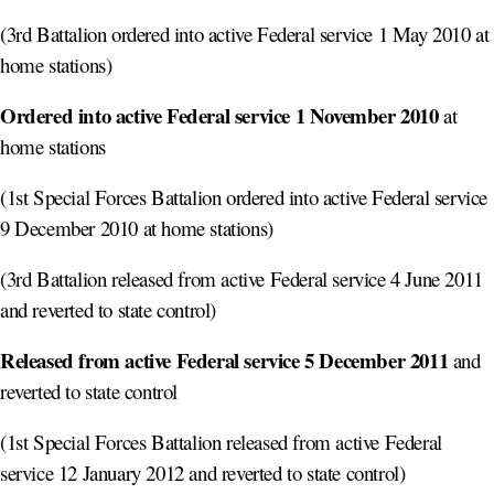
(3rd Battalion ordered into active Federal service 1 May 2010 at
home stations)
Ordered into active Federal service 1 November 2010
at
home stations
(1st Special Forces Battalion ordered into active Federal service
9 December 2010 at home stations)
(3rd Battalion released from active Federal service 4 June 2011
and reverted to state control)
Released from active Federal service 5 December 2011
and
reverted to state control
(1st Special Forces Battalion released from active Federal
service 12 January 2012 and reverted to state control)