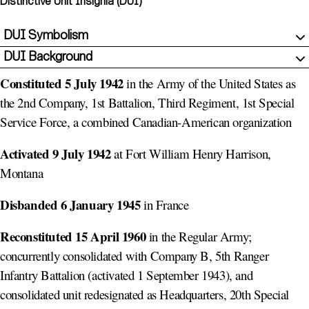
Distinctive Unit Insignia (DUI)
DUI Symbolism
DUI Background
Constituted 5 July 1942
in the Army of the United States as
the 2nd Company, 1st Battalion, Third Regiment, 1st Special
Service Force, a combined Canadian-American organization
Activated 9 July 1942
at Fort William Henry Harrison,
Montana
Disbanded 6 January 1945
in France
Reconstituted 15 April 1960
in the Regular Army;
concurrently consolidated with Company B, 5th Ranger
Infantry Battalion (activated 1 September 1943), and
consolidated unit redesignated as Headquarters, 20th Special