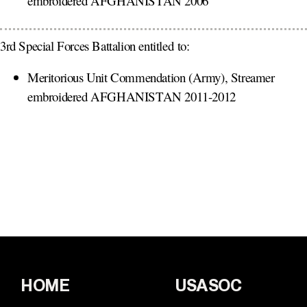
embroidered AFGHANISTAN 2006
3rd Special Forces Battalion entitled to:
Meritorious Unit Commendation (Army), Streamer
embroidered AFGHANISTAN 2011-2012
HOME
USASOC