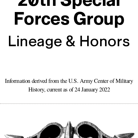
20th Special
Forces Group
Lineage & Honors
Information derived from the
U.S. Army
Center of Military
History, current as of
24 January 2022