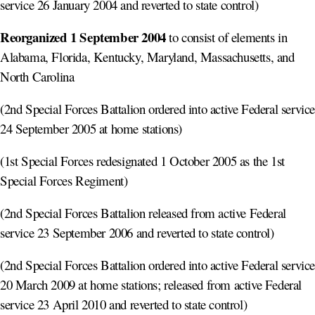
service 26 January 2004 and reverted to state control)
Reorganized 1 September 2004
to consist of elements in
Alabama, Florida, Kentucky, Maryland, Massachusetts, and
North Carolina
(2nd Special Forces Battalion ordered into active Federal servic
24 September 2005 at home stations)
(1st Special Forces redesignated 1 October 2005 as the 1st
Special Forces Regiment)
(2nd Special Forces Battalion released from active Federal
service 23 September 2006 and reverted to state control)
(2nd Special Forces Battalion ordered into active Federal servic
20 March 2009 at home stations; released from active Federal
service 23 April 2010 and reverted to state control)