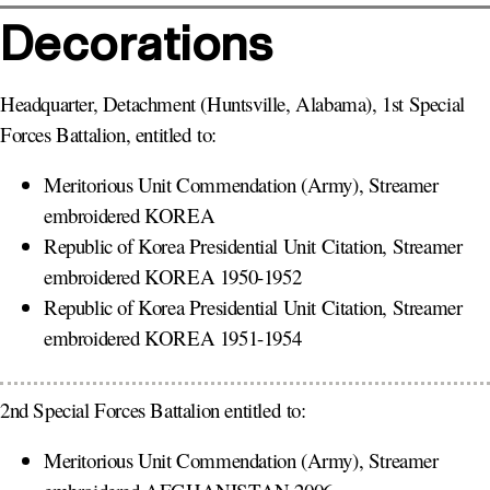
Decorations
Headquarter, Detachment (Huntsville, Alabama), 1st Special
Forces Battalion, entitled to:
Meritorious Unit Commendation (Army), Streamer
embroidered KOREA
Republic of Korea Presidential Unit Citation, Streamer
embroidered KOREA 1950-1952
Republic of Korea Presidential Unit Citation, Streamer
embroidered KOREA 1951-1954
2nd Special Forces Battalion entitled to:
Meritorious Unit Commendation (Army), Streamer