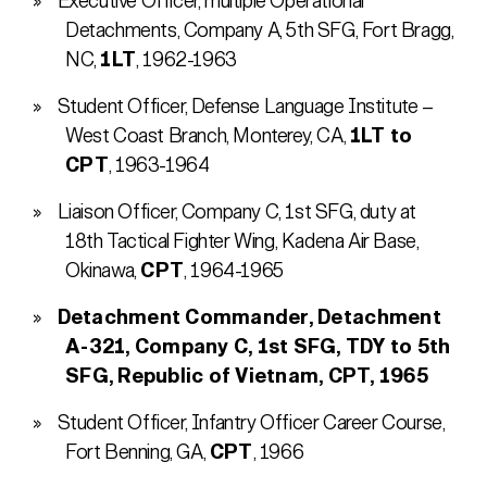
Executive Officer, multiple Operational
Detachments, Company A, 5th SFG, Fort Bragg,
NC,
1LT
, 1962-1963
Student Officer, Defense Language Institute –
West Coast Branch, Monterey, CA,
1LT to
CPT
, 1963-1964
Liaison Officer, Company C, 1st SFG, duty at
18th Tactical Fighter Wing, Kadena Air Base,
Okinawa,
CPT
, 1964-1965
Detachment Commander, Detachment
A-321, Company C, 1st SFG, TDY to 5th
SFG, Republic of Vietnam, CPT, 1965
Student Officer, Infantry Officer Career Course,
Fort Benning, GA,
CPT
, 1966