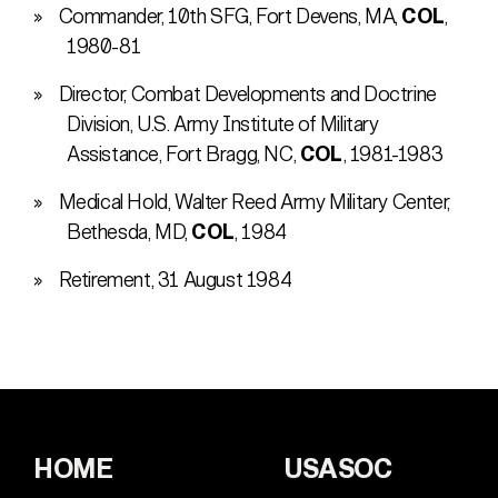
Commander, 10th SFG, Fort Devens, MA,
COL
,
1980-81
Director, Combat Developments and Doctrine
Division, U.S. Army Institute of Military
Assistance, Fort Bragg, NC,
COL
, 1981-1983
Medical Hold, Walter Reed Army Military Center,
Bethesda, MD,
COL
, 1984
Retirement, 31 August 1984
HOME
USASOC