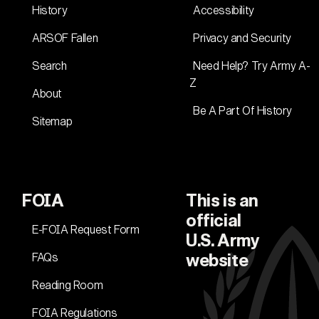
History
Accessibility
ARSOF Fallen
Privacy and Security
Search
Need Help? Try Army A-
Z
About
Be A Part Of History
Sitemap
FOIA
This is an
official
E-FOIA Request Form
U.S. Army
FAQs
website
Reading Room
FOIA Regulations