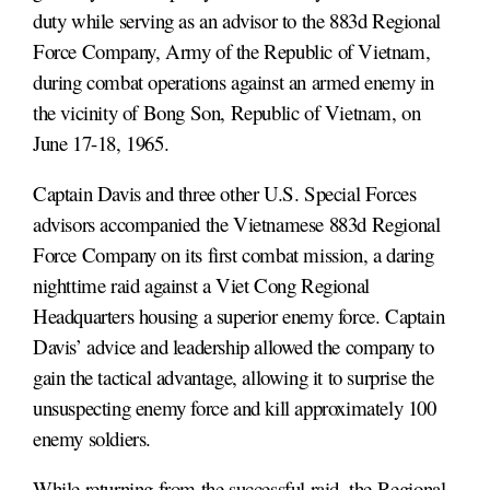
duty while serving as an advisor to the 883d Regional
Force Company, Army of the Republic of Vietnam,
during combat operations against an armed enemy in
the vicinity of Bong Son, Republic of Vietnam, on
June 17-18, 1965.
Captain Davis and three other U.S. Special Forces
advisors accompanied the Vietnamese 883d Regional
Force Company on its first combat mission, a daring
nighttime raid against a Viet Cong Regional
Headquarters housing a superior enemy force. Captain
Davis’ advice and leadership allowed the company to
gain the tactical advantage, allowing it to surprise the
unsuspecting enemy force and kill approximately 100
enemy soldiers.
While returning from the successful raid, the Regional