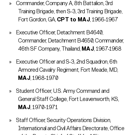
Commander, Company A, 8th Battalion, 3rd
Training Brigade, then S-3, 3rd Training Brigade,
Fort Gordon, GA,
CPT to MAJ
, 1966-1967
Executive Officer, Detachment B4640,
Commander, Detachment B4650, Commander,
46th SF Company, Thailand,
MAJ
, 1967-1968
Executive Officer and S-3, 2nd Squadron, 6th
Armored Cavalry Regiment, Fort Meade, MD,
MAJ
, 1968-1970
Student Officer, U.S. Army Command and
General Staff College, Fort Leavenworth, KS,
MAJ
, 1970-1971
Staff Officer, Security Operations Division,
International and Civil Affairs Directorate, Office