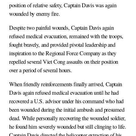
position of relative safety, Captain Davis was again
wounded by enemy fire.
Despite two painful wounds, Captain Davis again
refused medical evacuation, remained with the troops,
fought bravely, and provided pivotal leadership and
inspiration to the Regional Force Company as they
repelled several Viet Cong assaults on their position
over a period of several hours.
When friendly reinforcements finally arrived, Captain
Davis again refused medical evacuation until he had
recovered a U.S. advisor under his command who had
been wounded during the initial ambush and presumed
dead. While personally recovering the wounded soldier,
he found him severely wounded but still clinging to life.
Captain Davis directed the helicopter extraction of his