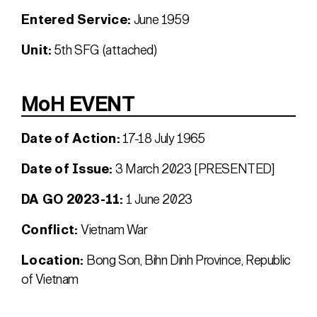
Entered Service:
June 1959
Unit:
5th SFG (attached)
MoH EVENT
Date of Action:
17-18 July 1965
Date of Issue:
3 March 2023 [PRESENTED]
DA GO 2023-11:
1 June 2023
Conflict:
Vietnam War
Location:
Bong Son, Bihn Dinh Province, Republic
of Vietnam