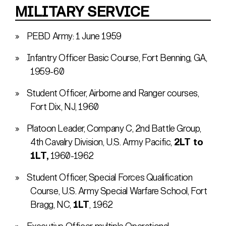
MILITARY SERVICE
PEBD Army: 1 June 1959
Infantry Officer Basic Course, Fort Benning, GA,
1959-60
Student Officer, Airborne and Ranger courses,
Fort Dix, NJ, 1960
Platoon Leader, Company C, 2nd Battle Group,
4th Cavalry Division, U.S. Army Pacific,
2LT to
1LT,
1960-1962
Student Officer, Special Forces Qualification
Course, U.S. Army Special Warfare School, Fort
Bragg, NC,
1LT
, 1962