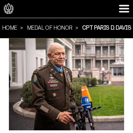
HOME
MEDAL OF HONOR
CPT PARIS D. DAVIS