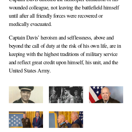
wounded colleague, not leaving the battlefield himself
until after all friendly forces were recovered or
medically evacuated.
Captain Davis’ heroism and selflessness, above and
beyond the call of duty at the risk of his own life, are in
keeping with the highest traditions of military service
and reflect great credit upon himself, his unit, and the
United States Army.