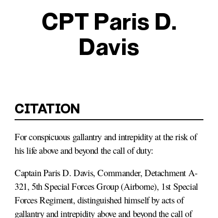
CPT Paris D.
Davis
For conspicuous gallantry and intrepidity at the risk of
his life above and beyond the call of duty:
Captain Paris D. Davis, Commander, Detachment A-
321, 5th Special Forces Group (Airborne), 1st Special
Forces Regiment, distinguished himself by acts of
gallantry and intrepidity above and beyond the call of