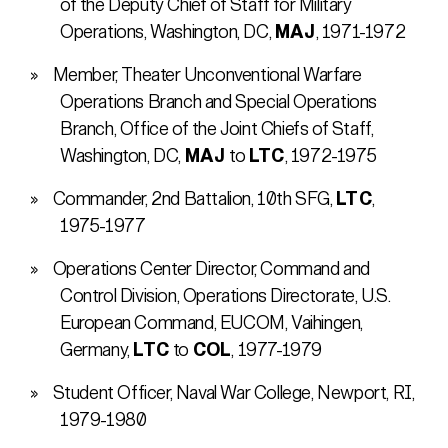
of the Deputy Chief of Staff for Military
Operations, Washington, DC,
MAJ
, 1971-1972
Member, Theater Unconventional Warfare
Operations Branch and Special Operations
Branch, Office of the Joint Chiefs of Staff,
Washington, DC,
MAJ
to
LTC
, 1972-1975
Commander, 2nd Battalion, 10th SFG,
LTC
,
1975-1977
Operations Center Director, Command and
Control Division, Operations Directorate, U.S.
European Command, EUCOM, Vaihingen,
Germany,
LTC
to
COL
, 1977-1979
Student Officer, Naval War College, Newport, RI,
1979-1980