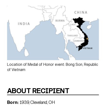
Location of Medal of Honor event: Bong Son, Republic
of Vietnam
ABOUT RECIPIENT
Born:
1939, Cleveland, OH