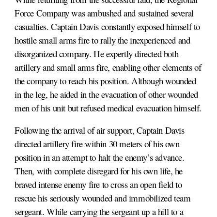
Force Company was ambushed and sustained several
casualties. Captain Davis constantly exposed himself to
hostile small arms fire to rally the inexperienced and
disorganized company. He expertly directed both
artillery and small arms fire, enabling other elements of
the company to reach his position. Although wounded
in the leg, he aided in the evacuation of other wounded
men of his unit but refused medical evacuation himself.
Following the arrival of air support, Captain Davis
directed artillery fire within 30 meters of his own
position in an attempt to halt the enemy’s advance.
Then, with complete disregard for his own life, he
braved intense enemy fire to cross an open field to
rescue his seriously wounded and immobilized team
sergeant. While carrying the sergeant up a hill to a