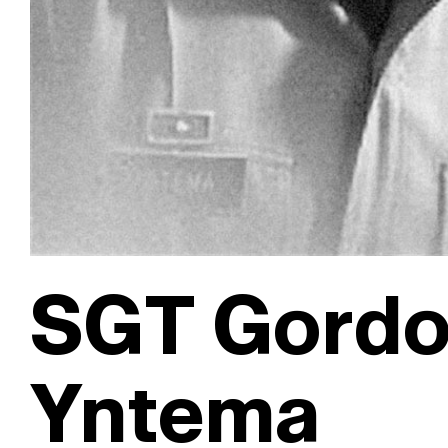
SGT Gordo
Yntema