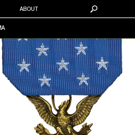
S
ABOUT
MA