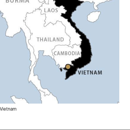
 Vietnam