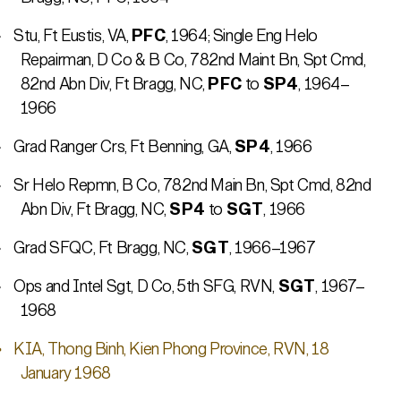
Stu, Ft Eustis, VA,
PFC
, 1964; Single Eng Helo
Repairman, D Co & B Co, 782nd Maint Bn, Spt Cmd,
82nd Abn Div, Ft Bragg, NC,
PFC
to
SP4
, 1964–
1966
Grad Ranger Crs, Ft Benning, GA,
SP4
, 1966
Sr Helo Repmn, B Co, 782nd Main Bn, Spt Cmd, 82nd
Abn Div, Ft Bragg, NC,
SP4
to
SGT
, 1966
Grad SFQC, Ft Bragg, NC,
SGT
, 1966–1967
Ops and Intel Sgt, D Co, 5th SFG, RVN,
SGT
, 1967–
1968
KIA, Thong Binh, Kien Phong Province, RVN, 18
January 1968