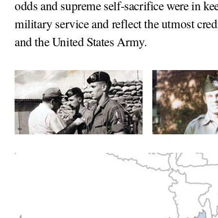
odds and supreme self-sacrifice were in kee
military service and reflect the utmost cred
and the United States Army.