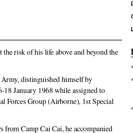
 the risk of his life above and beyond the
 Army, distinguished himself by
16-18 January 1968 while assigned to
 Forces Group (Airborne), 1st Special
ulars from Camp Cai Cai, he accompanied