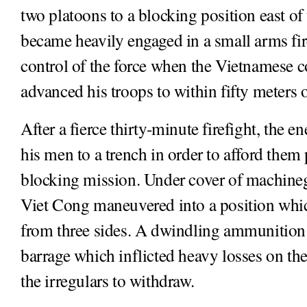
two platoons to a blocking position east of
became heavily engaged in a small arms fi
control of the force when the Vietnamese
advanced his troops to within fifty meters
After a fierce thirty-minute firefight, the
his men to a trench in order to afford them 
blocking mission. Under cover of machine
Viet Cong maneuvered into a position whi
from three sides. A dwindling ammunition
barrage which inflicted heavy losses on th
the irregulars to withdraw.