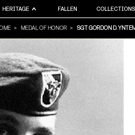
HERITAGE
FALLEN
COLLECTION
OME
MEDAL OF HONOR
SGT GORDON D. YNTE