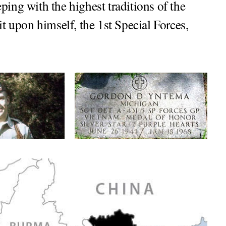
ping with the highest traditions of the
it upon himself, the 1st Special Forces,