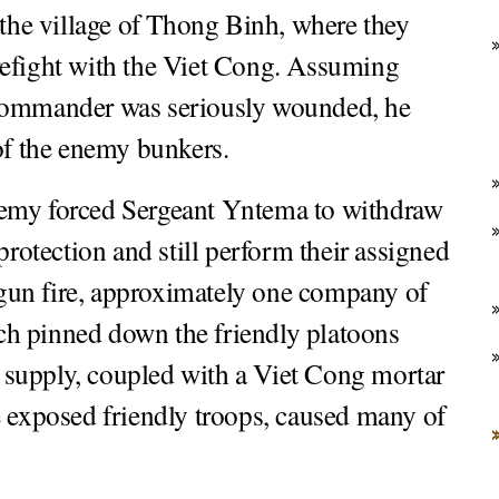
 the village of Thong Binh, where they
refight with the Viet Cong. Assuming
 commander was seriously wounded, he
 of the enemy bunkers.
 enemy forced Sergeant Yntema to withdraw
protection and still perform their assigned
gun fire, approximately one company of
ch pinned down the friendly platoons
 supply, coupled with a Viet Cong mortar
e exposed friendly troops, caused many of