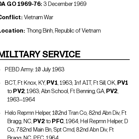
DA GO 1969-76:
3 December 1969
Conflict:
Vietnam War
Location:
Thong Binh, Republic of Vietnam
MILITARY SERVICE
PEBD Army: 10 July 1963
BCT, Ft Knox, KY,
PV1
, 1963; Inf AIT, Ft Sill, OK,
PV1
to
PV2
, 1963; Abn School, Ft Benning, GA,
PV2
,
1963–1964
Helo Repmn Helper, 102nd Tran Co, 82nd Abn Div, Ft
Bragg, NC,
PV2
to
PFC
, 1964; Hel Repmn Helper, D
Co, 782nd Main Bn, Spt Cmd, 82nd Abn Div, Ft
Bragg, NC, PFC, 1964