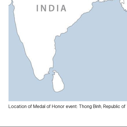
Location of Medal of Honor event: Thong Binh, Republic of