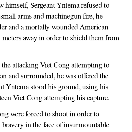
w himself, Sergeant Yntema refused to
 small arms and machinegun fire, he
er and a mortally wounded American
ty meters away in order to shield them from
 the attacking Viet Cong attempting to
ion and surrounded, he was offered the
nt Yntema stood his ground, using his
ifteen Viet Cong attempting his capture.
ong were forced to shoot in order to
bravery in the face of insurmountable