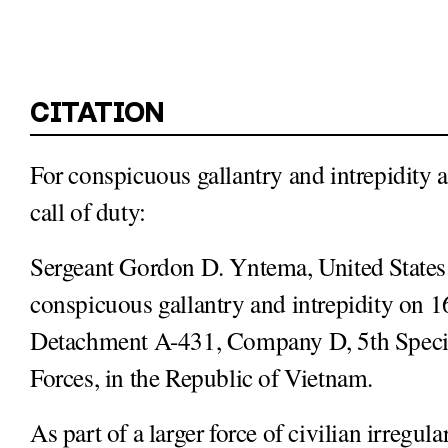
For conspicuous gallantry and intrepidity at
call of duty:
Sergeant Gordon D. Yntema, United States
conspicuous gallantry and intrepidity on 
Detachment A-431, Company D, 5th Special
Forces, in the Republic of Vietnam.
As part of a larger force of civilian irreg