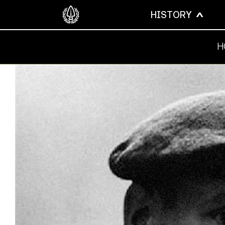
HISTORY
H