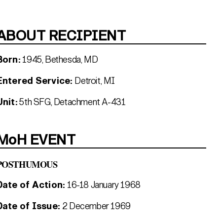
ABOUT RECIPIENT
Born:
1945, Bethesda, MD
Entered Service:
Detroit, MI
Unit:
5th SFG, Detachment A-431
MoH EVENT
POSTHUMOUS
Date of Action:
16-18 January 1968
Date of Issue:
2 December 1969