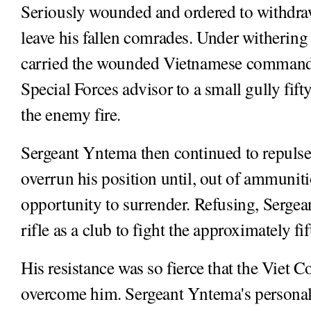
Seriously wounded and ordered to withdra
leave his fallen comrades. Under withering
carried the wounded Vietnamese command
Special Forces advisor to a small gully fif
the enemy fire.
Sergeant Yntema then continued to repulse
overrun his position until, out of ammunit
opportunity to surrender. Refusing, Sergea
rifle as a club to fight the approximately f
His resistance was so fierce that the Viet C
overcome him. Sergeant Yntema's personal 