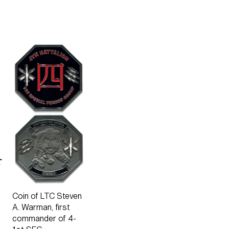
r
Coin of LTC Steven
A. Warman, first
commander of 4-