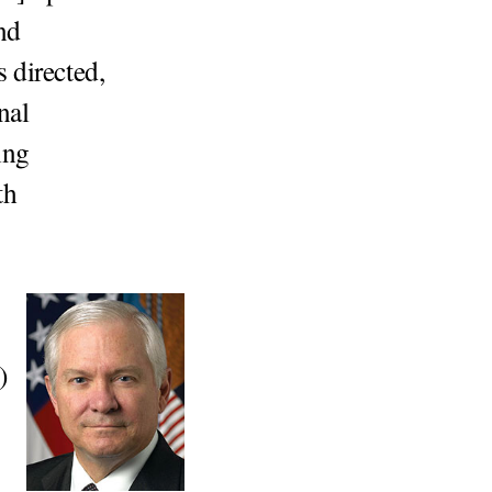
nd
 directed,
nal
ing
th
)