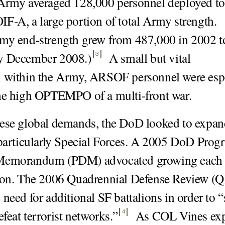
 Army averaged 128,000 personnel deployed to
F-A, a large portion of total Army strength.
my end-strength grew from 487,000 in 2002 t
y December 2008.)
A small but vital
3
n within the Army, ARSOF personnel were espe
he high OPTEMPO of a multi-front war.
hese global demands, the DoD looked to exp
 particularly Special Forces. A 2005 DoD Prog
Memorandum (PDM) advocated growing each
lion. The 2006 Quadrennial Defense Review (
 need for additional SF battalions in order to 
efeat terrorist networks.
”
As COL Vines exp
4