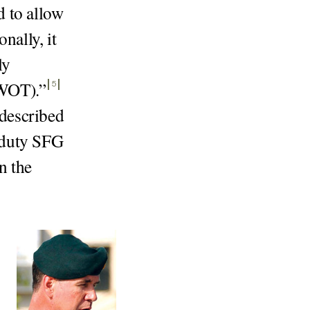
d to allow
nally, it
ly
GWOT).
”
5
described
e duty SFG
n the