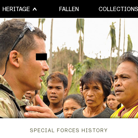
HERITAGE
FALLEN
COLLECTION
SPECIAL FORCES HISTORY