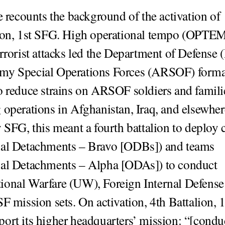
le recounts the background of the activation of
ion, 1st SFG. High operational tempo (OPTEM
errorist attacks led the Department of Defense
my Special Operations Forces (ARSOF) forma
o reduce strains on ARSOF soldiers and famili
 operations in Afghanistan, Iraq, and elsewher
y SFG, this meant a fourth battalion to deploy
nal Detachments – Bravo [ODBs]) and teams
nal Detachments – Alpha [ODAs]) to conduct
onal Warfare (UW), Foreign Internal Defense
SF mission sets. On activation, 4th Battalion, 
ort its higher headquarters’ mission: “[condu