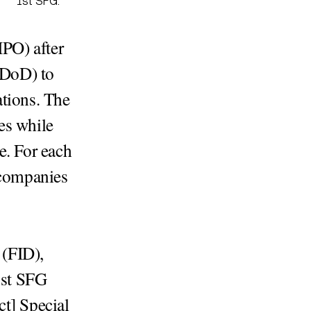
1st SFG.
PO) after
 (DoD) to
tions. The
es while
e. For each
 companies
 (FID),
1st SFG
ct] Special