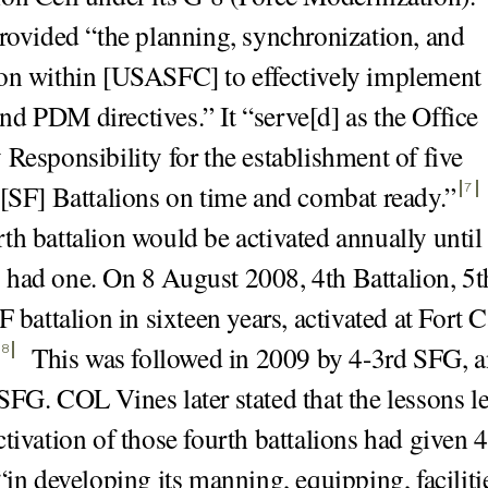
provided “the planning, synchronization, and
on within [USASFC] to effectively implement
d PDM directives.” It “serve[d] as the Office
 Responsibility for the establishment of five
 [SF] Battalions on time and combat ready.
”
7
th battalion would be activated annually until 
had one. On 8 August 2008, 4th Battalion, 5t
F battalion in sixteen years, activated at Fort 
This was followed in 2009 by 4-3rd SFG, 
8
SFG. COL Vines later stated that the lessons l
ctivation of those fourth battalions had given 
“in developing its manning, equipping, faciliti