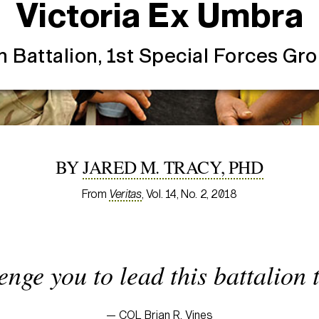
Victoria Ex Umbra
h Battalion, 1st Special Forces Gr
BY
JARED M. TRACY, PHD
From
Veritas
, Vol. 14, No. 2, 2018
lenge you to lead this battalion 
— COL Brian R. Vines