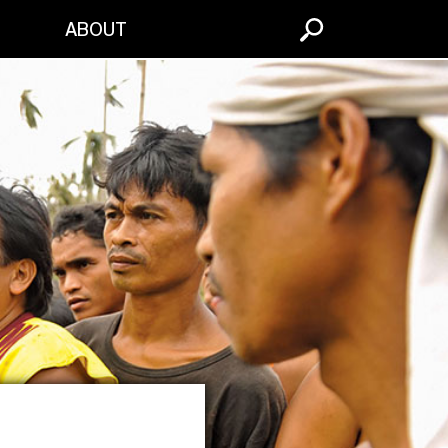
S
ABOUT