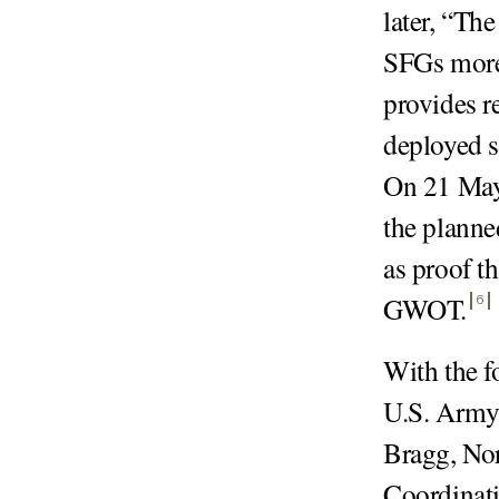
later, “The
SFGs more f
provides r
deployed 
On 21 May 
the planne
as proof t
GWOT
.
6
With the f
U.S. Army
Bragg, Nor
Coordinati