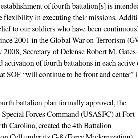
 establishment of fourth battalion[s] is intende
lexibility in executing their missions. Additio
elief to our soldiers who have been continuous
since 2001 in the Global War on Terrorism (
2008, Secretary of Defense Robert M. Gates 
d activation of fourth battalions in each activ
hat SOF “will continue to be front and center” i
ourth battalion plan formally approved, the
 Special Forces Command (USASFC) at Fort
th Carolina, created the 4th Battalion
on Cell under its G-8 (Force Modernization).