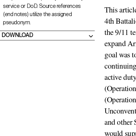
service or DoD. Source references
This artic
(end notes) utilize the assigned
4th Battal
pseudonym.
the 9/11 t
DOWNLOAD
expand Ar
goal was t
continuing
active dut
(Operatio
(Operatio
Unconventi
and other 
would supp