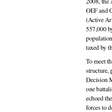
2008, the
OEF and OI
(Active Ar
557,000 b
populatio
taxed by t
To meet t
structure,
Decision 
one batta
echoed the
forces to d