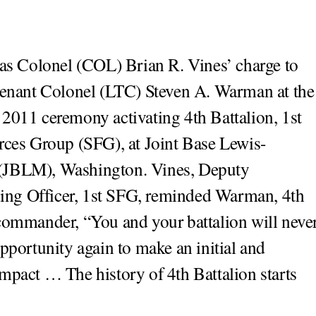
as Colonel (COL) Brian R. Vines’ charge to
enant Colonel (LTC) Steven A. Warman at the
2011 ceremony activating 4th Battalion, 1st
rces Group (SFG), at Joint Base Lewis-
JBLM), Washington. Vines, Deputy
g Officer, 1st SFG, reminded Warman, 4th
commander, “You and your battalion will neve
opportunity again to make an initial and
mpact … The history of 4th Battalion starts