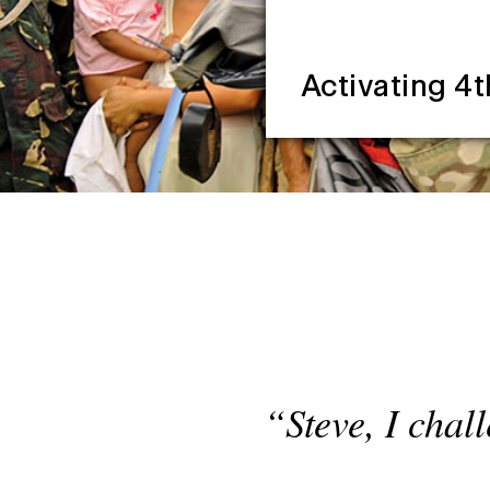
Activating 4t
“Steve, I chal