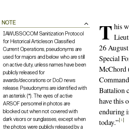
T
NOTE
his w
IAWUSSOCOM Sanitization Protocol
Lieut
for Historical Articleson Classified
26 August 
Current Operations, pseudonyms are
Special Fo
used for majors and below who are still
on active duty, unless names have been
McChord (
publicly released for
Commandin
awards/decorations or DoD news
release. Pseudonyms are identified with
Battalion 
an asterisk (*). The eyes of active
have this 
ARSOF personnel in photos are
enduring i
blocked out when not covered with
dark visors or sunglasses, except when
today.
”
1
the photos were publicly released by a