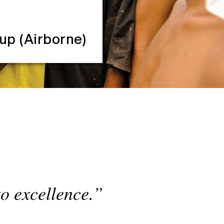
oup (Airborne)
to excellence.”