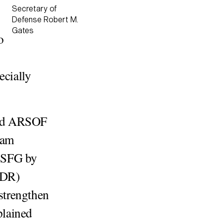
Secretary of
Defense Robert M.
Gates
o
cially
and ARSOF
ram
 SFG by
QDR)
“strengthen
lained