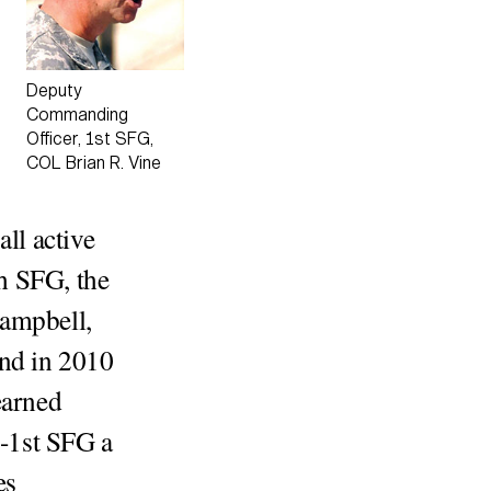
Deputy
Commanding
Officer, 1st SFG,
COL Brian R. Vine
all active
h SFG, the
Campbell,
and in 2010
earned
4-1st SFG a
es