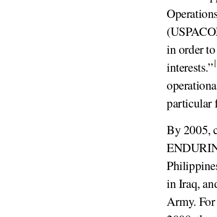
Operations
(USPACOM) 
in order t
interests.
”
operationa
particular
By 2005, c
ENDURING
Philippin
in Iraq, an
Army. For