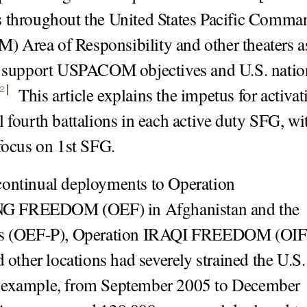
 throughout the United States Pacific Comma
Area of Responsibility and other theaters as
o support USPACOM objectives and U.S. natio
This article explains the impetus for activat
2
l fourth battalions in each active duty SFG, wi
 focus on 1st SFG.
ontinual deployments to Operation
 FREEDOM (OEF) in Afghanistan and the
es (OEF-P), Operation IRAQI FREEDOM (OIF
d other locations had severely strained the U.S.
 example, from September 2005 to December