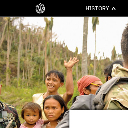
HISTORY