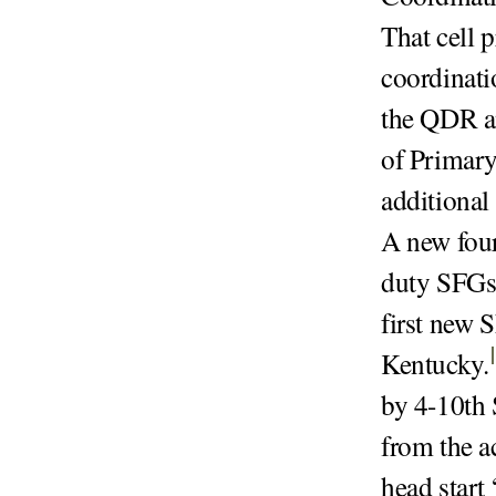
That cell 
coordinati
the QDR an
of Primary
additional
A new four
duty SFGs 
first new S
Kentucky
.
by 4-10th 
from the a
head start 