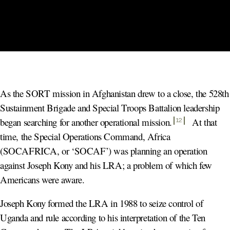
As the SORT mission in Afghanistan drew to a close, the 528th
Sustainment Brigade and Special Troops Battalion leadership
began searching for another operational mission
.
At that
12
time, the Special Operations Command, Africa
(SOCAFRICA, or ‘SOCAF’) was planning an operation
against Joseph Kony and his LRA; a problem of which few
Americans were aware.
Joseph Kony formed the LRA in 1988 to seize control of
Uganda and rule according to his interpretation of the Ten