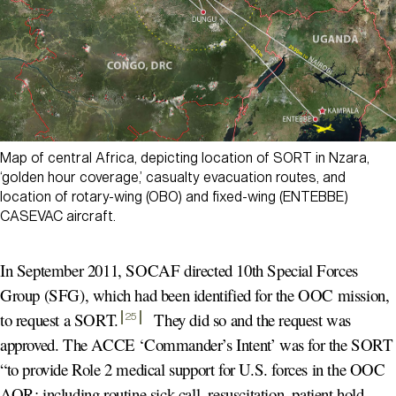
Map of central Africa, depicting location of SORT in Nzara,
‘golden hour coverage,’ casualty evacuation routes, and
location of rotary-wing (OBO) and fixed-wing (ENTEBBE)
CASEVAC aircraft.
In September 2011, SOCAF directed 10th Special Forces
Group (SFG), which had been identified for the OOC mission,
to request a SORT
.
They did so and the request was
25
approved. The ACCE ‘Commander’s Intent’ was for the SORT
“to provide Role 2 medical support for U.S. forces in the OOC
AOR; including routine sick-call, resuscitation, patient hold,