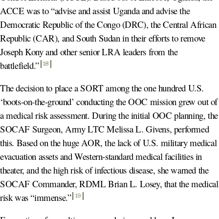
ACCE was to “advise and assist Uganda and advise the
Democratic Republic of the Congo (DRC), the Central African
Republic (CAR), and South Sudan in their efforts to remove
Joseph Kony and other senior LRA leaders from the
battlefield.
”
18
The decision to place a SORT among the one hundred U.S.
‘boots-on-the-ground’ conducting the OOC mission grew out of
a medical risk assessment. During the initial OOC planning, the
SOCAF Surgeon, Army LTC Melissa L. Givens, performed
this. Based on the huge AOR, the lack of U.S. military medical
evacuation assets and Western-standard medical facilities in
theater, and the high risk of infectious disease, she warned the
SOCAF Commander, RDML Brian L. Losey, that the medical
risk was “immense.
”
19