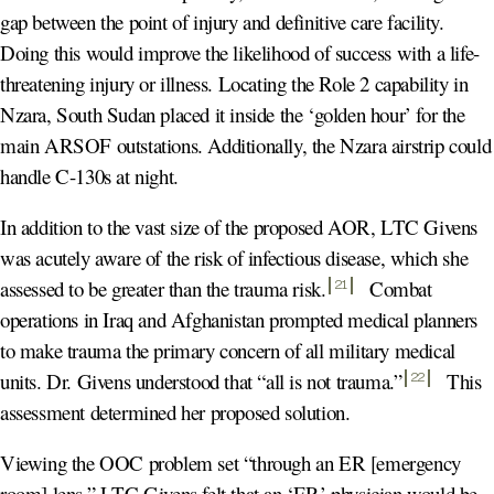
gap between the point of injury and definitive care facility.
Doing this would improve the likelihood of success with a life-
threatening injury or illness. Locating the Role 2 capability in
Nzara, South Sudan placed it inside the ‘golden hour’ for the
main ARSOF outstations. Additionally, the Nzara airstrip could
handle C-130s at night.
In addition to the vast size of the proposed AOR, LTC Givens
was acutely aware of the risk of infectious disease, which she
assessed to be greater than the trauma risk
.
Combat
21
operations in Iraq and Afghanistan prompted medical planners
to make trauma the primary concern of all military medical
units. Dr. Givens understood that “all is not trauma.
”
This
22
assessment determined her proposed solution.
Viewing the OOC problem set “through an ER [emergency
room] lens,” LTC Givens felt that an ‘ER’ physician would be