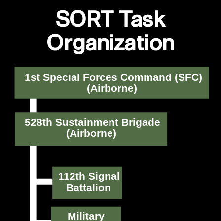
SORT Task
Organization