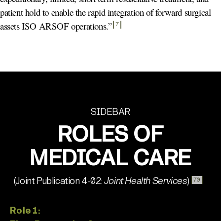
patient hold to enable the rapid integration of forward surgical
assets ISO ARSOF operations.
”
7
SIDEBAR
ROLES OF
MEDICAL CARE
(Joint Publication 4-02:
Joint Health Services
)
70
Role 1: