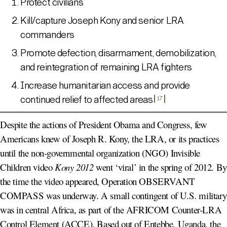
Protect civilians
Kill/capture Joseph Kony and senior LRA
commanders
Promote defection, disarmament, demobilization,
and reintegration of remaining LRA fighters
Increase humanitarian access and provide
continued relief to affected areas
17
Despite the actions of President Obama and Congress, few
Americans knew of Joseph R. Kony, the LRA, or its practices
until the non-governmental organization (NGO) Invisible
Children video
Kony 2012
went ‘viral’ in the spring of 2012. By
the time the video appeared, Operation OBSERVANT
COMPASS was underway. A small contingent of U.S. military
was in central Africa, as part of the AFRICOM Counter-LRA
Control Element (ACCE). Based out of Entebbe, Uganda, the