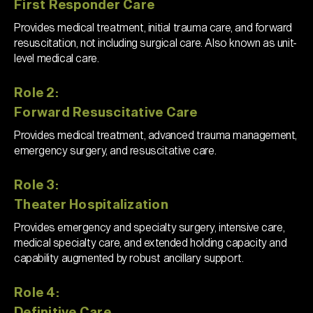
First Responder Care
Provides medical treatment, initial trauma care, and forward
resuscitation, not including surgical care. Also known as unit-
level medical care.
Role 2:
Forward Resuscitative Care
Provides medical treatment, advanced trauma management,
emergency surgery, and resuscitative care.
Role 3:
Theater Hospitalization
Provides emergency and specialty surgery, intensive care,
medical specialty care, and extended holding capacity and
capability augmented by robust ancillary support.
Role 4:
Definitive Care