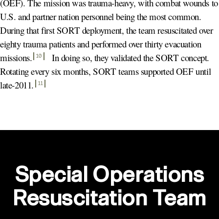
(OEF). The mission was trauma-heavy, with combat wounds to
U.S. and partner nation personnel being the most common.
During that first SORT deployment, the team resuscitated over
eighty trauma patients and performed over thirty evacuation
missions
.
In doing so, they validated the SORT concept.
10
Rotating every six months, SORT teams supported OEF until
late-2011
.
11
Special Operations
Resuscitation Team