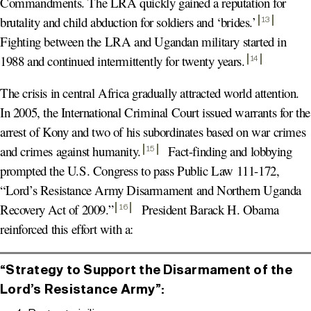
Commandments. The LRA quickly gained a reputation for
brutality and child abduction for soldiers and ‘brides.’
13
Fighting between the LRA and Ugandan military started in
1988 and continued intermittently for twenty years
.
14
The crisis in central Africa gradually attracted world attention.
In 2005, the International Criminal Court issued warrants for the
arrest of Kony and two of his subordinates based on war crimes
and crimes against humanity
.
Fact-finding and lobbying
15
prompted the U.S. Congress to pass Public Law 111-172,
“Lord’s Resistance Army Disarmament and Northern Uganda
Recovery Act of 2009.
”
President Barack H. Obama
16
reinforced this effort with a:
“Strategy to Support the Disarmament of the
Lord’s Resistance Army”: