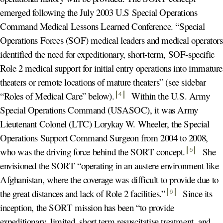
emerged following the July 2003 U.S Special Operations
Command Medical Lessons Learned Conference. “Special
Operations Forces (SOF) medical leaders and medical operators
identified the need for expeditionary, short-term, SOF-specific
Role 2 medical support for initial entry operations into immature
theaters or remote locations of mature theaters” (see sidebar
“Roles of Medical Care” below)
.
Within the U.S. Army
4
Special Operations Command (USASOC), it was Army
Lieutenant Colonel (LTC) Lorykay W. Wheeler, the Special
Operations Support Command Surgeon from 2004 to 2008,
who was the driving force behind the SORT concept
.
She
5
envisioned the SORT “operating in an austere environment like
Afghanistan, where the coverage was difficult to provide due to
the great distances and lack of Role 2 facilities.
”
Since its
6
inception, the SORT mission has been “to provide
expeditionary, limited, short term resuscitative treatment, and