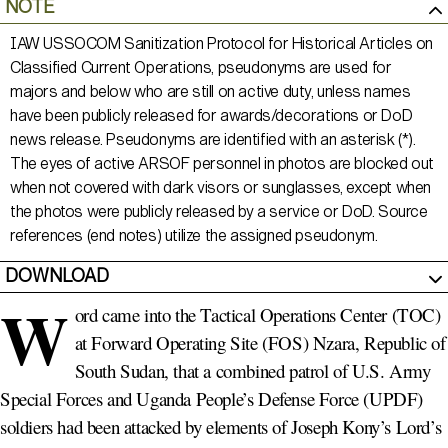
NOTE
IAW USSOCOM Sanitization Protocol for Historical Articles on
Classified Current Operations, pseudonyms are used for
majors and below who are still on active duty, unless names
have been publicly released for awards/decorations or DoD
news release. Pseudonyms are identified with an asterisk (*).
The eyes of active ARSOF personnel in photos are blocked out
when not covered with dark visors or sunglasses, except when
the photos were publicly released by a service or DoD. Source
references (end notes) utilize the assigned pseudonym.
DOWNLOAD
W
ord came into the Tactical Operations Center (TOC)
at Forward Operating Site (FOS) Nzara, Republic of
South Sudan, that a combined patrol of U.S. Army
Special Forces and Uganda People’s Defense Force (UPDF)
soldiers had been attacked by elements of Joseph Kony’s Lord’s