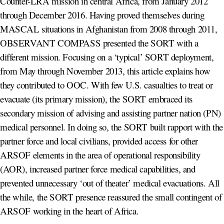
Counter-LRA mission in central Africa, from January 2012
through December 2016. Having proved themselves during
MASCAL situations in Afghanistan from 2008 through 2011,
OBSERVANT COMPASS presented the SORT with a
different mission. Focusing on a ‘typical’ SORT deployment,
from May through November 2013, this article explains how
they contributed to OOC. With few U.S. casualties to treat or
evacuate (its primary mission), the SORT embraced its
secondary mission of advising and assisting partner nation (PN)
medical personnel. In doing so, the SORT built rapport with the
partner force and local civilians, provided access for other
ARSOF elements in the area of operational responsibility
(AOR), increased partner force medical capabilities, and
prevented unnecessary ‘out of theater’ medical evacuations. All
the while, the SORT presence reassured the small contingent of
ARSOF working in the heart of Africa.