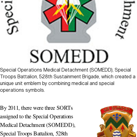
Special Operations Medical Detachment (SOMEDD), Special
Troops Battalion, 528th Sustainment Brigade, which created a
unique unit emblem by combining medical and special
operations symbols.
By 2011, there were three SORTs
assigned to the Special Operations
Medical Detachment (SOMEDD),
Special Troops Battalion, 528th