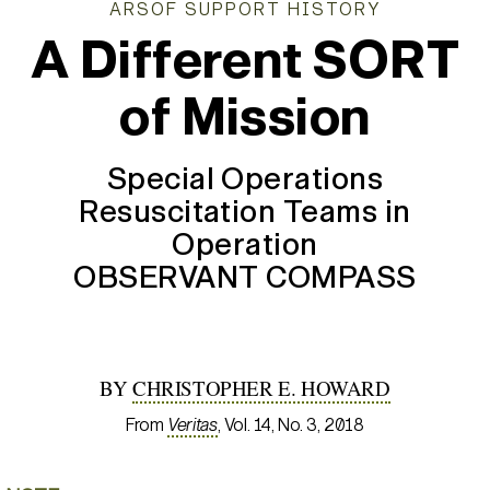
ARSOF SUPPORT HISTORY
A Different SORT
of Mission
Special Operations
Resuscitation Teams in
Operation
OBSERVANT COMPASS
BY
CHRISTOPHER E. HOWARD
From
Veritas
, Vol. 14, No. 3, 2018