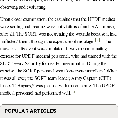
observing and evaluating.
Upon closer examination, the casualties that the UPDF medics
were sorting and treating were not victims of an LRA ambush,
after all. The SORT was not treating the wounds because it had
‘inflicted’ them, through the expert use of moulage
.
The
2
mass casualty event was simulated. It was the culminating
exercise for UPDF medical personnel, who had trained with the
SORT every Saturday for nearly three months. During the
exercise, the SORT personnel were ‘observer-controllers.’ When
it was all over, the SORT team leader, Army Captain (CPT)
Lucas T. Haynes,* was pleased with the outcome. The UPDF
medical personnel had performed well
.
3
POPULAR ARTICLES