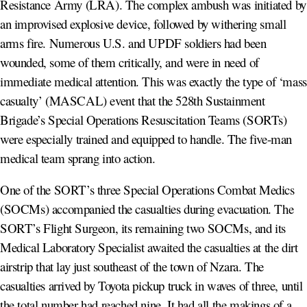
Resistance Army (LRA). The complex ambush was initiated by
an improvised explosive device, followed by withering small
arms fire. Numerous U.S. and UPDF soldiers had been
wounded, some of them critically, and were in need of
immediate medical attention. This was exactly the type of ‘mass
casualty’ (MASCAL) event that the 528th Sustainment
Brigade’s Special Operations Resuscitation Teams (SORTs)
were especially trained and equipped to handle. The five-man
medical team sprang into action.
One of the SORT’s three Special Operations Combat Medics
(SOCMs) accompanied the casualties during evacuation. The
SORT’s Flight Surgeon, its remaining two SOCMs, and its
Medical Laboratory Specialist awaited the casualties at the dirt
airstrip that lay just southeast of the town of Nzara. The
casualties arrived by Toyota pickup truck in waves of three, until
the total number had reached nine. It had all the makings of a