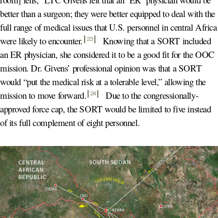
better than a surgeon; they were better equipped to deal with the
full range of medical issues that U.S. personnel in central Africa
were likely to encounter
.
Knowing that a SORT included
23
an ER physician, she considered it to be a good fit for the OOC
mission. Dr. Givens’ professional opinion was that a SORT
would “put the medical risk at a tolerable level,” allowing the
mission to move forward
.
Due to the congressionally-
24
approved force cap, the SORT would be limited to five instead
of its full complement of eight personnel.