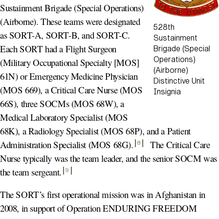
Sustainment Brigade (Special Operations)
(Airborne). These teams were designated
528th
as SORT-A, SORT-B, and SORT-C.
Sustainment
Each SORT had a Flight Surgeon
Brigade (Special
Operations)
(Military Occupational Specialty [MOS]
(Airborne)
61N) or Emergency Medicine Physician
Distinctive Unit
(MOS 669), a Critical Care Nurse (MOS
Insignia
66S), three SOCMs (MOS 68W), a
Medical Laboratory Specialist (MOS
68K), a Radiology Specialist (MOS 68P), and a Patient
Administration Specialist (MOS 68G)
.
The Critical Care
8
Nurse typically was the team leader, and the senior SOCM was
the team sergeant
.
9
The SORT’s first operational mission was in Afghanistan in
2008, in support of Operation ENDURING FREEDOM