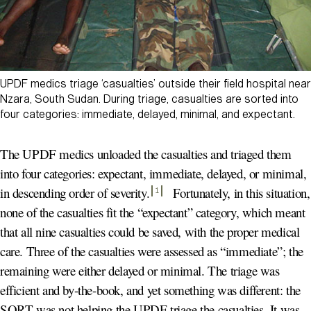
UPDF medics triage ‘casualties’ outside their field hospital near
Nzara, South Sudan. During triage, casualties are sorted into
four categories: immediate, delayed, minimal, and expectant.
The UPDF medics unloaded the casualties and triaged them
into four categories: expectant, immediate, delayed, or minimal,
in descending order of severity
.
Fortunately, in this situation,
1
none of the casualties fit the “expectant” category, which meant
that all nine casualties could be saved, with the proper medical
care. Three of the casualties were assessed as “immediate”; the
remaining were either delayed or minimal. The triage was
efficient and by-the-book, and yet something was different: the
SORT was not helping the UPDF triage the casualties. It was