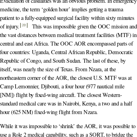
Evacuation of casualties was an obvious problem. In emergency
medicine, the term ‘golden hour’ implies getting a trauma
patient to a fully-equipped surgical facility within sixty minutes
of injury
.
This was impossible given the OOC mission and
20
the vast distances between medical treatment facilities (MTF) in
central and east Africa. The OOC AOR encompassed parts of
four countries: Uganda, Central African Republic, Democratic
Republic of Congo, and South Sudan. The last of these, by
itself, was nearly the size of Texas. From Nzara, at the
northeastern corner of the AOR, the closest U.S. MTF was at
Camp Lemonnier, Djibouti, a four hour (977 nautical mile
[NM]) flight by fixed-wing aircraft. The closest Western-
standard medical care was in Nairobi, Kenya, a two and a half
hour (625 NM) fixed-wing flight from Nzara.
While it was impossible to ‘shrink’ the AOR, it was possible to
use a Role 2 medical capability, such as a SORT, to bridge the