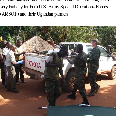
very bad day for both U.S. Army Special Operations Forces
(ARSOF) and their Ugandan partners.