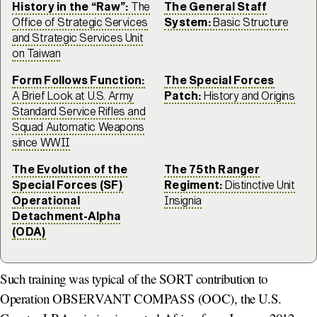
History in the “Raw”:
The
The General Staff
Office of Strategic Services
System:
Basic Structure
and Strategic Services Unit
on Taiwan
Form Follows Function:
The Special Forces
A Brief Look at U.S. Army
Patch:
History and Origins
Standard Service Rifles and
Squad Automatic Weapons
since WWII
The Evolution of the
The 75th Ranger
Special Forces (SF)
Regiment:
Distinctive Unit
Operational
Insignia
Detachment-Alpha
(ODA)
Such training was typical of the SORT contribution to
Operation OBSERVANT COMPASS (OOC), the U.S.