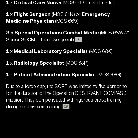
1
x
Critical Care Nurse
(MOS 66S, Team Leader)
1
x
Flight Surgeon
(MOS 61N) or
Emergency
Medicine Physician
(MOS 669)
3
x
Special Operations Combat Medic
(MOS 68WW1,
Senior SOCM = Team Sergeant)
68
1
x
Medical Laboratory Specialist
(MOS 68K)
1
x
Radiology Specialist
(MOS 68P)
1
x
Patient Administration Specialist
(MOS 68G)
Due to a force cap, the SORT was limited to five personnel
for the duration of the Operation OBSERVANT COMPASS
mission. They compensated with rigorous crosstraining
during pre-mission training
.
69