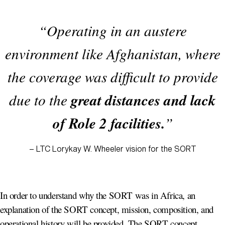
“Operating in an austere
environment like Afghanistan, where
the coverage was difficult to provide
great distances and lack
due to the
of Role 2 facilities.
”
– LTC Lorykay W. Wheeler vision for the SORT
In order to understand why the SORT was in Africa, an
explanation of the SORT concept, mission, composition, and
operational history will be provided. The SORT concept