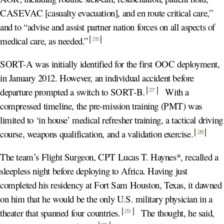
CASEVAC [casualty evacuation], and en route critical care,”
and to “advise and assist partner nation forces on all aspects of
medical care, as needed.
”
26
SORT-A was initially identified for the first OOC deployment,
in January 2012. However, an individual accident before
departure prompted a switch to SORT-B
.
With a
27
compressed timeline, the pre-mission training (PMT) was
limited to ‘in house’ medical refresher training, a tactical driving
course, weapons qualification, and a validation exercise
.
28
The team’s Flight Surgeon, CPT Lucas T. Haynes*, recalled a
sleepless night before deploying to Africa. Having just
completed his residency at Fort Sam Houston, Texas, it dawned
on him that he would be the only U.S. military physician in a
theater that spanned four countries
.
The thought, he said,
29