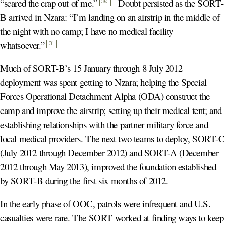
“scared the crap out of me.
”
Doubt persisted as the SORT-
30
B arrived in Nzara: “I’m landing on an airstrip in the middle of
the night with no camp; I have no medical facility
whatsoever.
”
31
Much of SORT-B’s 15 January through 8 July 2012
deployment was spent getting to Nzara; helping the Special
Forces Operational Detachment Alpha (ODA) construct the
camp and improve the airstrip; setting up their medical tent; and
establishing relationships with the partner military force and
local medical providers. The next two teams to deploy, SORT-C
(July 2012 through December 2012) and SORT-A (December
2012 through May 2013), improved the foundation established
by SORT-B during the first six months of 2012.
In the early phase of OOC, patrols were infrequent and U.S.
casualties were rare. The SORT worked at finding ways to keep