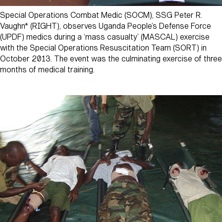
Special Operations Combat Medic (SOCM), SSG Peter R.
Vaughn* (RIGHT), observes Uganda People’s Defense Force
(UPDF) medics during a ‘mass casualty’ (MASCAL) exercise
with the Special Operations Resuscitation Team (SORT) in
October 2013. The event was the culminating exercise of three
months of medical training.