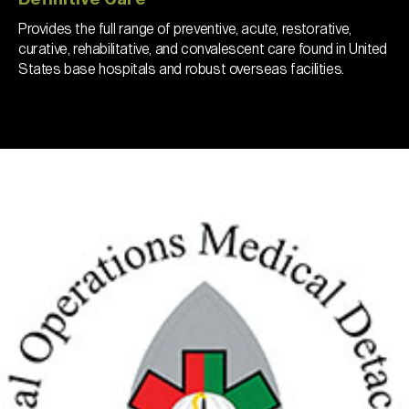
Provides the full range of preventive, acute, restorative,
curative, rehabilitative, and convalescent care found in United
States base hospitals and robust overseas facilities.