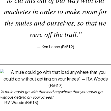
machetes in order to make room for
the mules and ourselves, so that we
were off the trail.”
— Ken Laabs (B/612)
“A mule could go with that load anywhere that you could go
without getting on your knees.”
— R.V. Woods (B/613)