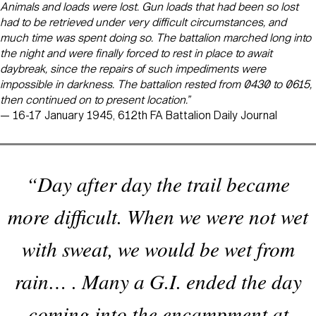
Animals and loads were lost. Gun loads that had been so lost
had to be retrieved under very difficult circumstances, and
much time was spent doing so. The battalion marched long into
the night and were finally forced to rest in place to await
daybreak, since the repairs of such impediments were
impossible in darkness. The battalion rested from 0430 to 0615,
then continued on to present location.”
— 16-17 January 1945, 612th FA Battalion Daily Journal
“Day after day the trail became
more difficult. When we were not wet
with sweat, we would be wet from
rain… . Many a G.I. ended the day
coming into the encampment at