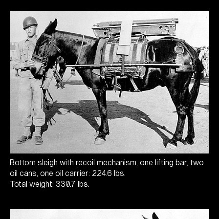
Bottom sleigh with recoil mechanism, one lifting bar, two
oil cans, one oil carrier: 224.6 lbs.
Total weight: 330.7 lbs.