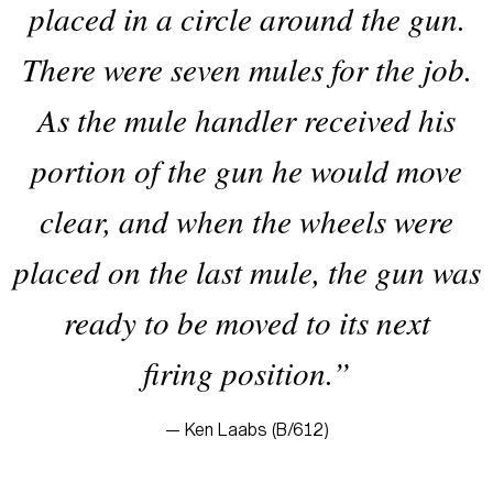
placed in a circle around the gun.
There were seven mules for the job.
As the mule handler received his
portion of the gun he would move
clear, and when the wheels were
placed on the last mule, the gun was
ready to be moved to its next
firing position.”
— Ken Laabs (B/612)