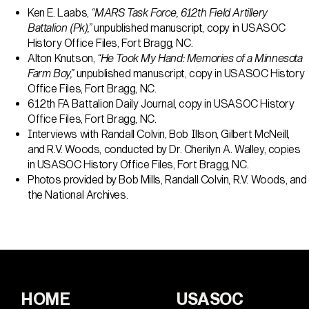
Ken E. Laabs,
“MARS Task Force, 612th Field Artillery
Battalion (Pk),”
unpublished manuscript, copy in USASOC
History Office Files, Fort Bragg, NC.
Alton Knutson,
“He Took My Hand: Memories of a Minnesota
Farm Boy,”
unpublished manuscript, copy in USASOC History
Office Files, Fort Bragg, NC.
612th FA Battalion Daily Journal, copy in USASOC History
Office Files, Fort Bragg, NC.
Interviews with Randall Colvin, Bob Illson, Gilbert McNeill,
and R.V. Woods, conducted by Dr. Cherilyn A. Walley, copies
in USASOC History Office Files, Fort Bragg, NC.
Photos provided by Bob Mills, Randall Colvin, R.V. Woods, and
the National Archives.
HOME
USASOC