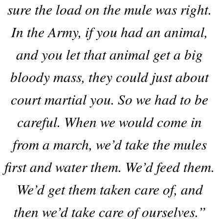
sure the load on the mule was right.
In the Army, if you had an animal,
and you let that animal get a big
bloody mass, they could just about
court martial you. So we had to be
careful. When we would come in
from a march, we’d take the mules
first and water them. We’d feed them.
We’d get them taken care of, and
then we’d take care of ourselves.”