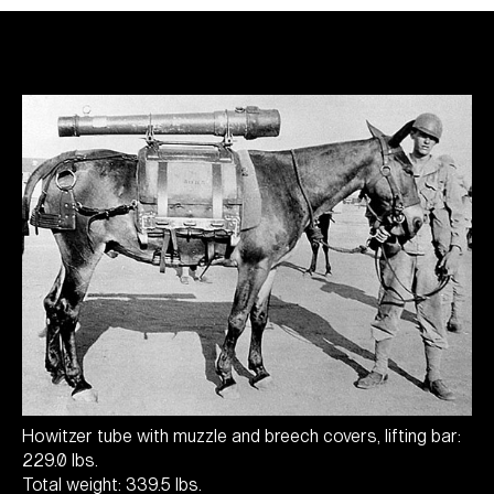
Howitzer tube with muzzle and breech covers, lifting bar:
229.0 lbs.
Total weight: 339.5 lbs.