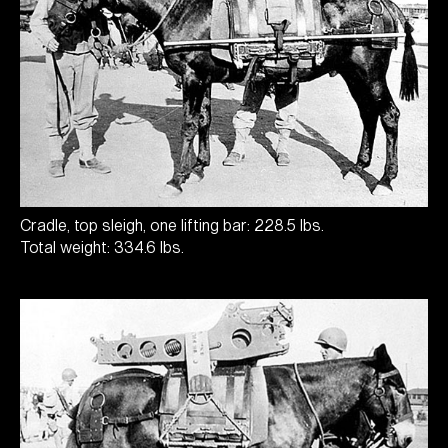
Cradle, top sleigh, one lifting bar: 228.5 lbs.
Total weight: 334.6 lbs.