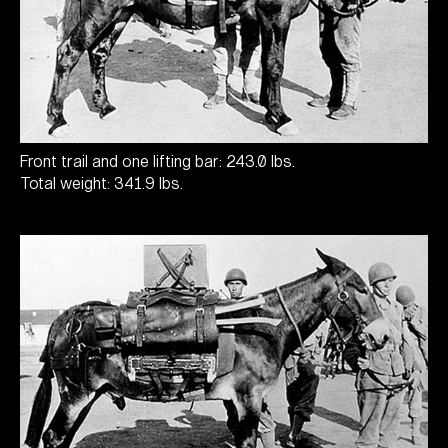
Front trail and one lifting bar: 243.0 lbs.
Total weight: 341.9 lbs.