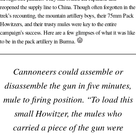
reopened the supply line to China. Though often forgotten in the
trek’s recounting, the mountain artillery boys, their 75mm Pack
Howitzers, and their trusty mules were key to the entire
campaign’s success. Here are a few glimpses of what it was like
to be in the pack artillery in Burma.
Cannoneers could assemble or
disassemble the gun in five minutes,
mule to firing position. “To load this
small Howitzer, the mules who
carried a piece of the gun were