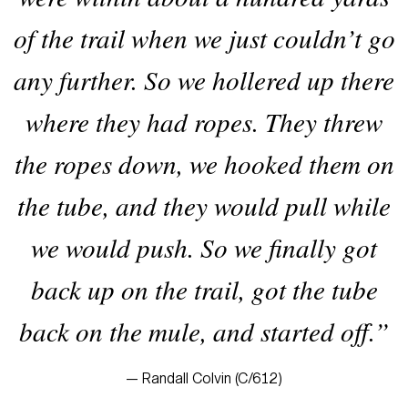
of the trail when we just couldn’t go
any further. So we hollered up there
where they had ropes. They threw
the ropes down, we hooked them on
the tube, and they would pull while
we would push. So we finally got
back up on the trail, got the tube
back on the mule, and started off.”
— Randall Colvin (C/612)