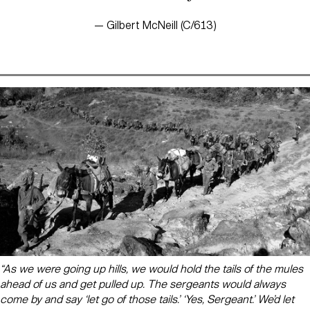
— Gilbert McNeill (C/613)
“As we were going up hills, we would hold the tails of the mules
ahead of us and get pulled up. The sergeants would always
come by and say ‘let go of those tails.’ ‘Yes, Sergeant.’ We’d let