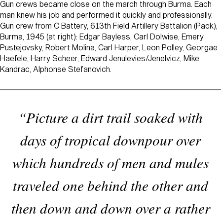
Gun crews became close on the march through Burma. Each
man knew his job and performed it quickly and professionally.
Gun crew from C Battery, 613th Field Artillery Battalion (Pack),
Burma, 1945 (at right): Edgar Bayless, Carl Dolwise, Emery
Pustejovsky, Robert Molina, Carl Harper, Leon Polley, Georgae
Haefele, Harry Scheer, Edward Jenulevies/Jenelvicz, Mike
Kandrac, Alphonse Stefanovich.
“Picture a dirt trail soaked with
days of tropical downpour over
which hundreds of men and mules
traveled one behind the other and
then down and down over a rather