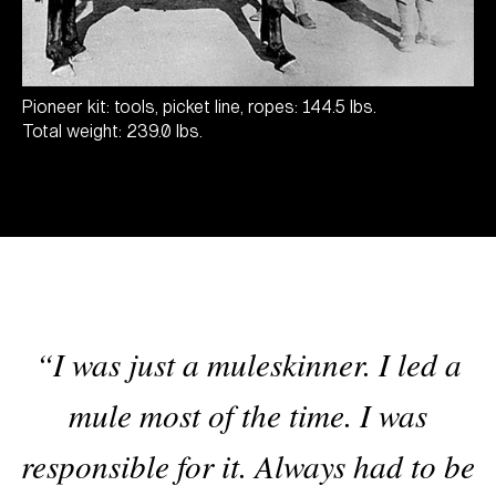
Pioneer kit: tools, picket line, ropes: 144.5 lbs.
Total weight: 239.0 lbs.
“I was just a muleskinner. I led a
mule most of the time. I was
responsible for it. Always had to be