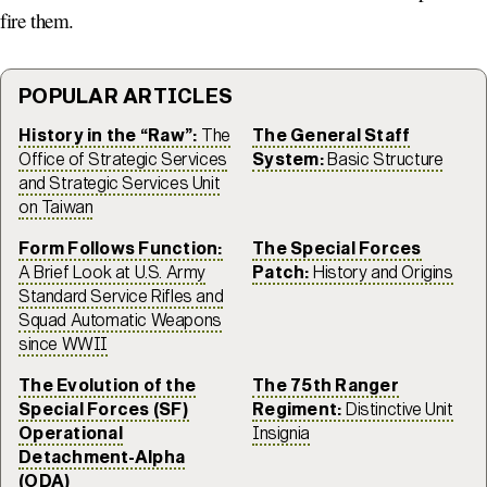
fire them.
POPULAR ARTICLES
History in the “Raw”:
The
The General Staff
Office of Strategic Services
System:
Basic Structure
and Strategic Services Unit
on Taiwan
Form Follows Function:
The Special Forces
A Brief Look at U.S. Army
Patch:
History and Origins
Standard Service Rifles and
Squad Automatic Weapons
since WWII
The Evolution of the
The 75th Ranger
Special Forces (SF)
Regiment:
Distinctive Unit
Operational
Insignia
Detachment-Alpha
(ODA)