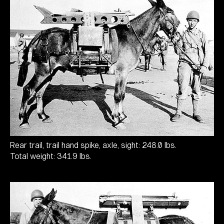
Rear trail, trail hand spike, axle, sight: 248.0 lbs.
Total weight: 341.9 lbs.