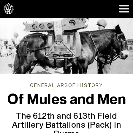
GENERAL ARSOF HISTORY
Of Mules and Men
The 612th and 613th Field
Artillery Battalions (Pack) in