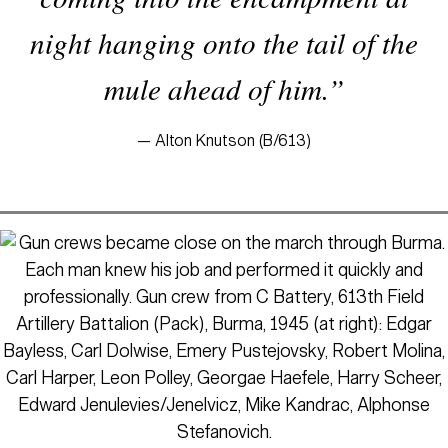
night hanging onto the tail of the
mule ahead of him.”
— Alton Knutson (B/613)