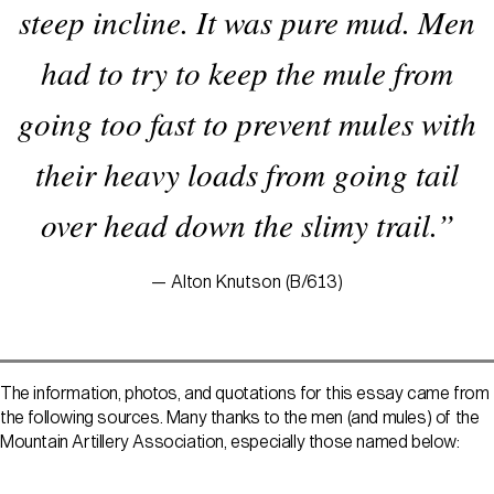
steep incline. It was pure mud. Men
had to try to keep the mule from
going too fast to prevent mules with
their heavy loads from going tail
over head down the slimy trail.”
— Alton Knutson (B/613)
The information, photos, and quotations for this essay came from
the following sources. Many thanks to the men (and mules) of the
Mountain Artillery Association, especially those named below: