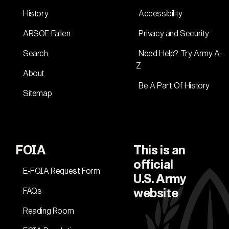
History
Accessibility
ARSOF Fallen
Privacy and Security
Search
Need Help? Try Army A-
Z
About
Be A Part Of History
Sitemap
FOIA
This is an
official
E-FOIA Request Form
U.S. Army
FAQs
website
Reading Room