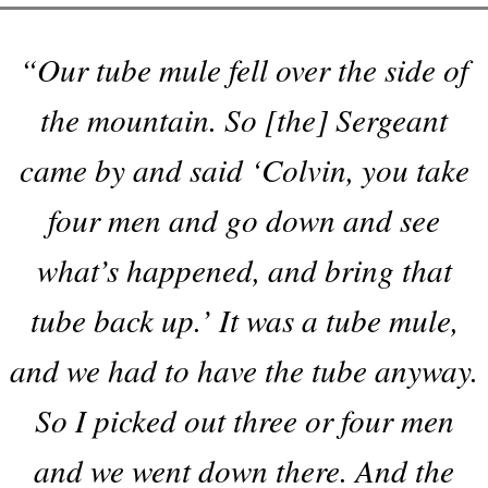
“Our tube mule fell over the side of
the mountain. So [the] Sergeant
came by and said ‘Colvin, you take
four men and go down and see
what’s happened, and bring that
tube back up.’ It was a tube mule,
and we had to have the tube anyway.
So I picked out three or four men
and we went down there. And the