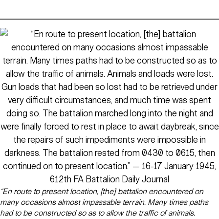
“En route to present location, [the] battalion encountered on
many occasions almost impassable terrain. Many times paths
had to be constructed so as to allow the traffic of animals.