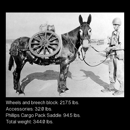
Wheels and breech block: 217.5 lbs.
Accessories: 32.0 lbs.
Phillips Cargo Pack Saddle: 94.5 lbs.
Total weight: 344.0 lbs.