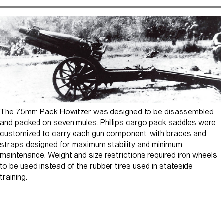
The 75mm Pack Howitzer was designed to be disassembled
and packed on seven mules. Phillips cargo pack saddles were
customized to carry each gun component, with braces and
straps designed for maximum stability and minimum
maintenance. Weight and size restrictions required iron wheels
to be used instead of the rubber tires used in stateside
training.