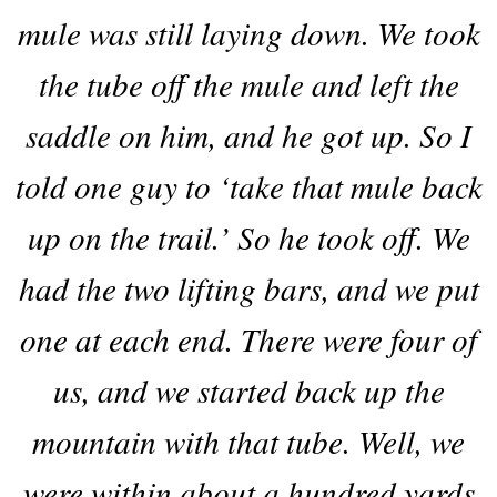
mule was still laying down. We took
the tube off the mule and left the
saddle on him, and he got up. So I
told one guy to ‘take that mule back
up on the trail.’ So he took off. We
had the two lifting bars, and we put
one at each end. There were four of
us, and we started back up the
mountain with that tube. Well, we
were within about a hundred yards