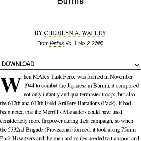
Burma
BY
CHERILYN A. WALLEY
From
Veritas
, Vol. 1, No. 2, 2005
DOWNLOAD
W
hen MARS Task Force was formed in November
1944 to combat the Japanese in Burma, it comprised
not only infantry and quartermaster troops, but also
the 612th and 613th Field Artillery Battalions (Pack). It had
been noted that the Merrill’s Marauders could have used
considerably more firepower during their campaign, so when
the 5332nd Brigade (Provisional) formed, it took along 75mm
Pack Howitzers and the men and mules needed to transport and