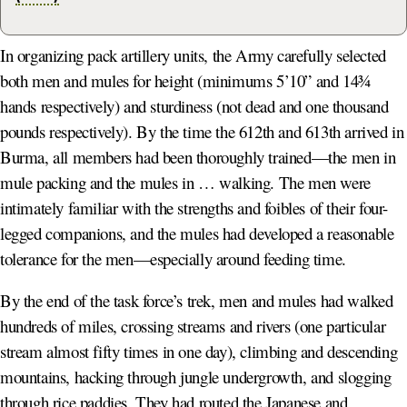
In organizing pack artillery units, the Army carefully selected
both men and mules for height (minimums 5’10” and 14¾
hands respectively) and sturdiness (not dead and one thousand
pounds respectively). By the time the 612th and 613th arrived in
Burma, all members had been thoroughly trained—the men in
mule packing and the mules in … walking. The men were
intimately familiar with the strengths and foibles of their four-
legged companions, and the mules had developed a reasonable
tolerance for the men—especially around feeding time.
By the end of the task force’s trek, men and mules had walked
hundreds of miles, crossing streams and rivers (one particular
stream almost fifty times in one day), climbing and descending
mountains, hacking through jungle undergrowth, and slogging
through rice paddies. They had routed the Japanese and