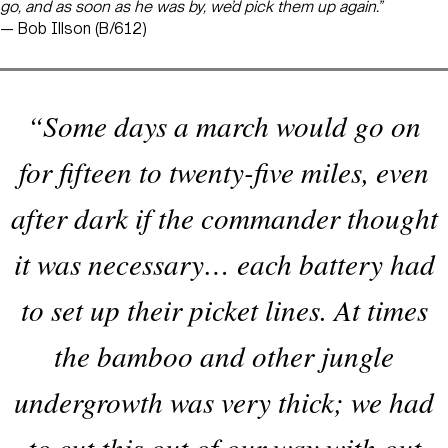
go, and as soon as he was by, we’d pick them up again.”
— Bob Illson (B/612)
“Some days a march would go on
for fifteen to twenty-five miles, even
after dark if the commander thought
it was necessary… each battery had
to set up their picket lines. At times
the bamboo and other jungle
undergrowth was very thick; we had
to cut this out of our way with out