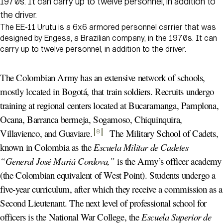
The EE-11 Urutu is a 6x6 armored personnel carrier that was
designed by Engesa, a Brazilian company, in the 1970s. It can
carry up to twelve personnel, in addition to the driver.
The Colombian Army has an extensive network of schools,
mostly located in Bogotá, that train soldiers. Recruits undergo
training at regional centers located at Bucaramanga, Pamplona,
Ocana, Barranca bermeja, Sogamoso, Chiquinquira,
Villavienco, and Guaviare
.
The Military School of Cadets,
8
known in Colombia as the
Escuela Militar de Cadetes
“General José Mariá Cordova,”
is the Army’s officer academy
(the Colombian equivalent of West Point). Students undergo a
five-year curriculum, after which they receive a commission as a
Second Lieutenant. The next level of professional school for
officers is the National War College, the
Escuela Superior de