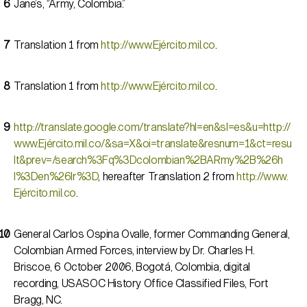
Jane’s, “Army, Colombia.”
Translation 1 from
http://www.Ejército.mil.co
.
Translation 1 from
http://www.Ejército.mil.co
.
http://translate.google.com/translate?hl=en&sl=es&u=http://
www.Ejército.mil.co/&sa=X&oi=translate&resnum=1&ct=resu
lt&prev=/search%3Fq%3Dcolombian%2BARmy%2B%26h
l%3Den%26lr%3D
, hereafter Translation 2 from
http://www.
Ejército.mil.co
.
General Carlos Ospina Ovalle, former Commanding General,
Colombian Armed Forces, interview by Dr. Charles H.
Briscoe, 6 October 2006, Bogotá, Colombia, digital
recording, USASOC History Office Classified Files, Fort
Bragg, NC.