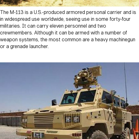
The M-113 is a U.S.-produced armored personal carrier and is
in widespread use worldwide, seeing use in some forty-four
militaries. It can carry eleven personnel and two
crewmembers. Although it can be armed with a number of
weapon systems, the most common are a heavy machinegun
or a grenade launcher.