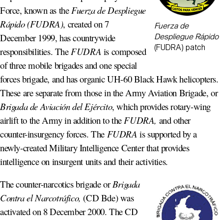
Force, known as the
Fuerza de Despliegue
Rápido (FUDRA)
, created on 7
Fuerza de
December 1999, has countrywide
Despliegue Rápido
(FUDRA) patch
responsibilities. The
FUDRA
is composed
of three mobile brigades and one special
forces brigade, and has organic UH-60 Black Hawk helicopters.
These are separate from those in the Army Aviation Brigade, or
Brigada de Aviación del Ejército
, which provides rotary-wing
airlift to the Army in addition to the
FUDRA,
and other
counter-insurgency forces. The
FUDRA
is supported by a
newly-created Military Intelligence Center that provides
intelligence on insurgent units and their activities.
The counter-narcotics brigade or
Brigada
Contra el Narcotráfico,
(CD Bde) was
activated on 8 December 2000. The CD