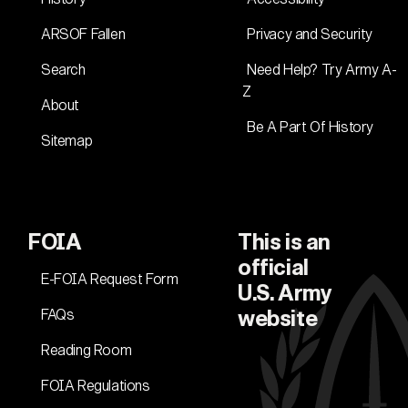
ARSOF Fallen
Privacy and Security
Search
Need Help? Try Army A-
Z
About
Be A Part Of History
Sitemap
FOIA
This is an
official
E-FOIA Request Form
U.S. Army
FAQs
website
Reading Room
FOIA Regulations