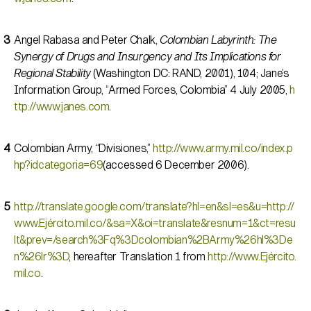
Angel Rabasa and Peter Chalk,
Colombian Labyrinth: The
Synergy of Drugs and Insurgency and Its Implications for
Regional Stability
(Washington DC: RAND, 2001), 104; Jane’s
Information Group, “Armed Forces, Colombia” 4 July 2005,
h
ttp://www.janes.com
.
Colombian Army, “Divisiones,”
http://www.army.mil.co/index.p
hp?idcategoria=69
(accessed 6 December 2006).
http://translate.google.com/translate?hl=en&sl=es&u=http://
www.Ejército.mil.co/&sa=X&oi=translate&resnum=1&ct=resu
lt&prev=/search%3Fq%3Dcolombian%2BArmy%26hl%3De
n%26lr%3D
, hereafter Translation 1 from
http://www.Ejército.
mil.co
.