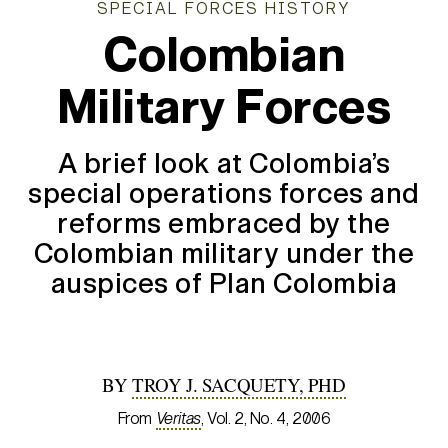
SPECIAL FORCES HISTORY
Colombian
Military Forces
A brief look at Colombia’s
special operations forces and
reforms embraced by the
Colombian military under the
auspices of Plan Colombia
BY
TROY J. SACQUETY, PHD
From
Veritas
, Vol. 2, No. 4, 2006