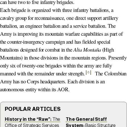
can have two to five infantry brigades.
Each brigade is organized with three infantry battalions, a
cavalry group for reconnaissance, one direct support artillery
battalion, an engineer battalion and a service battalion. The
Army is improving its mountain warfare capabilities as part of
the counter-insurgency campaign and has fielded special
battalions designed for combat in the
Alta Montaña
(High
Mountains) in those divisions in the mountain regions. Presently
only six of twenty-one brigades within the army are fully
manned with the remainder under strength
.
The Colombian
6
Army has no Corps headquarters. Each division is an
autonomous entity within its AOR.
POPULAR ARTICLES
History in the “Raw”:
The
The General Staff
Office of Strategic Services
System:
Basic Structure