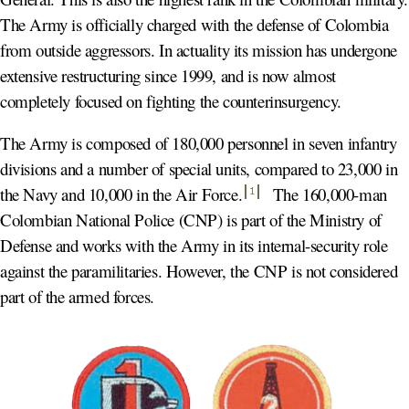
The Army is officially charged with the defense of Colombia
from outside aggressors. In actuality its mission has undergone
extensive restructuring since 1999, and is now almost
completely focused on fighting the counterinsurgency.
The Army is composed of 180,000 personnel in seven infantry
divisions and a number of special units, compared to 23,000 in
the Navy and 10,000 in the Air Force
.
The 160,000-man
1
Colombian National Police (CNP) is part of the Ministry of
Defense and works with the Army in its internal-security role
against the paramilitaries. However, the CNP is not considered
part of the armed forces.