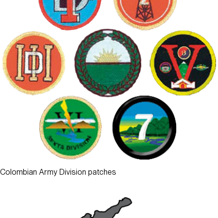
Colombian Army Division patches