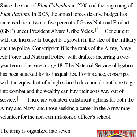
Since the start of
Plan Colombia
in 2000 and the beginning of
Plan Patriota
, in 2005, the armed forces defense budget has
increased from two to five percent of Gross National Product
(GNP) under President Alvaro Uribe Vélez
.
Concurrent
2
with the increase in budget is a growth in the size of the military
and the police. Conscription fills the ranks of the Army, Navy,
Air Force and National Police, with draftees incurring a two-
year term of service at age 18. The National Service obligation
has been attacked for its inequalities. For instance, conscripts
with the equivalent of a high school education do not have to go
into combat and the wealthy can buy their sons way out of
service
.
There are volunteer enlistment options for both the
3
Army and Navy, and those seeking a career in the Army may
volunteer for the non-commissioned officer’s school.
The army is organized into seven