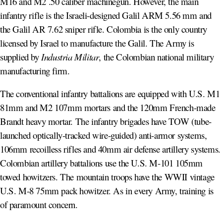
M16 and M2 .50 caliber machinegun. However, the main
infantry rifle is the Israeli-designed Galil ARM 5.56 mm and
the Galil AR 7.62 sniper rifle. Colombia is the only country
licensed by Israel to manufacture the Galil. The Army is
supplied by
Industria Militar
, the Colombian national military
manufacturing firm.
The conventional infantry battalions are equipped with U.S. M1
81mm and M2 107mm mortars and the 120mm French-made
Brandt heavy mortar. The infantry brigades have TOW (tube-
launched optically-tracked wire-guided) anti-armor systems,
106mm recoilless rifles and 40mm air defense artillery systems.
Colombian artillery battalions use the U.S. M-101 105mm
towed howitzers. The mountain troops have the WWII vintage
U.S. M-8 75mm pack howitzer. As in every Army, training is
of paramount concern.