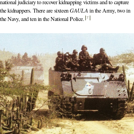
national judiciary to recover kidnapping victims and to capture
the kidnappers. There are sixteen
GAULA
in the Army, two in
the Navy, and ten in the National Police
.
7