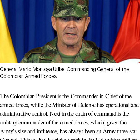
General Mario Montoya Uribe, Commanding General of the
Colombian Armed Forces
The Colombian President is the Commander-in-Chief of the
armed forces, while the Minister of Defense has operational and
administrative control. Next in the chain of command is the
military commander of the armed forces, which, given the
Army’s size and influence, has always been an Army three-star
General. This is also the highest rank in the Colombian military.