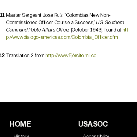
Master Sergeant José Ruíz, “Colombia’s New Non-
Commissioned Officer Course a Success,”
U.S. Southern
Command Public Affairs Office,
[October 1943], found at
htt
p://www.dialogo-americas.com/Colombia_Officer.cfm
.
Translation 2 from
http://www.Ejército.mil.co
.
HOME
USASOC
History
Accessibility