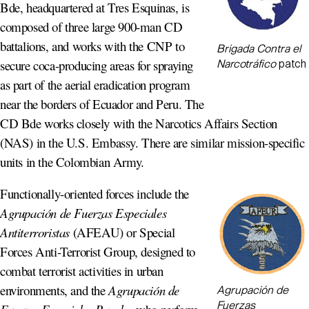
Bde, headquartered at Tres Esquinas, is
composed of three large 900-man CD
battalions, and works with the CNP to
Brigada Contra el
secure coca-producing areas for spraying
Narcotráfico
patch
as part of the aerial eradication program
near the borders of Ecuador and Peru. The
CD Bde works closely with the Narcotics Affairs Section
(NAS) in the U.S. Embassy. There are similar mission-specific
units in the Colombian Army.
Functionally-oriented forces include the
Agrupación de Fuerzas Especiales
Antiterroristas
(AFEAU) or Special
Forces Anti-Terrorist Group, designed to
combat terrorist activities in urban
environments, and the
Agrupación de
Agrupación de
Fuerzas