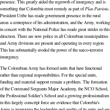
presence. This greatly aided the regrowth of insurgency and is
something that Colombia must remedy as part of
Plan Patriota
.
President Uribe has made government presence in the rural
areas a centerpiece of his administration, and the Army, working
in concert with the National Police has made great strides in this
direction. There are now police in all Colombian municipalities
and Army divisions are present and operating in every region.
This has substantially eroded the power of the narco-terrorist
insurgency.
The Colombian Army has formed units that have functional
rather than regional responsibilities. For the special units,
funding and material support remain a problem. The formation
of the Command Sergeants Major Academy, the NCO School,
the Professional Soldier’s School and a growing professionalism
in this largely conscript force are evidence that Colombia’s
Army is improving the leadership and quality of its units and are