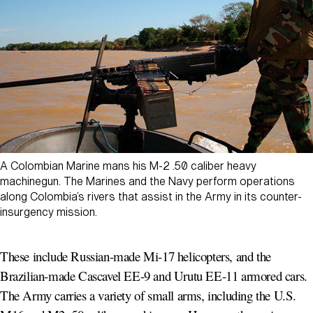
A Colombian Marine mans his M-2 .50 caliber heavy
machinegun. The Marines and the Navy perform operations
along Colombia’s rivers that assist in the Army in its counter-
insurgency mission.
These include Russian-made Mi-17 helicopters, and the
Brazilian-made Cascavel EE-9 and Urutu EE-11 armored cars.
The Army carries a variety of small arms, including the U.S.