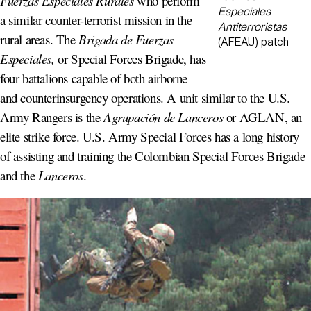
Fuerzas Especiales Rurales
who perform
Especiales
a similar counter-terrorist mission in the
Antiterroristas
rural areas. The
Brigada de Fuerzas
(AFEAU) patch
Especiales,
or Special Forces Brigade, has
four battalions capable of both airborne
and counterinsurgency operations. A unit similar to the U.S.
Army Rangers is the
Agrupación de Lanceros
or AGLAN, an
elite strike force. U.S. Army Special Forces has a long history
of assisting and training the Colombian Special Forces Brigade
and the
Lanceros
.