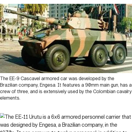
The EE-9 Cascavel armored car was developed by the
Brazilian company, Engesa. It features a 90mm main gun, has a
crew of three, and is extensively used by the Colombian cavalry
elements.