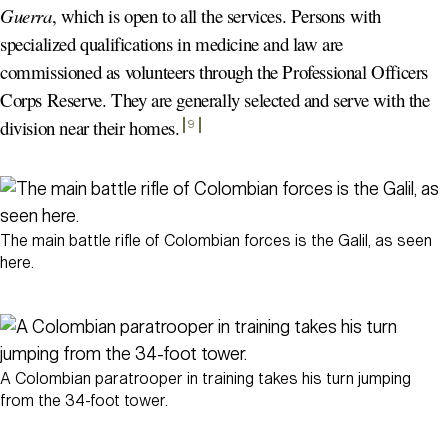
Guerra
, which is open to all the services. Persons with
specialized qualifications in medicine and law are
commissioned as volunteers through the Professional Officers
Corps Reserve. They are generally selected and serve with the
division near their homes
.
9
The main battle rifle of Colombian forces is the Galil, as seen
here.
A Colombian paratrooper in training takes his turn jumping
from the 34-foot tower.