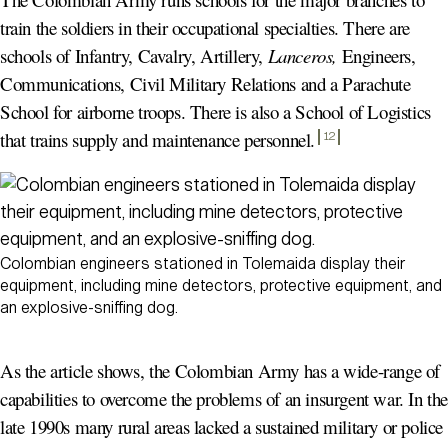
train the soldiers in their occupational specialties. There are
schools of Infantry, Cavalry, Artillery,
Lanceros,
Engineers,
Communications, Civil Military Relations and a Parachute
School for airborne troops. There is also a School of Logistics
that trains supply and maintenance personnel
.
12
Colombian engineers stationed in Tolemaida display their
equipment, including mine detectors, protective equipment, and
an explosive-sniffing dog.
As the article shows, the Colombian Army has a wide-range of
capabilities to overcome the problems of an insurgent war. In th
late 1990s many rural areas lacked a sustained military or police