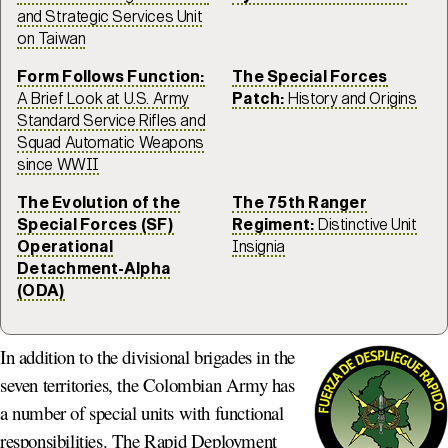
and Strategic Services Unit
on Taiwan
Form Follows Function:
The Special Forces
A Brief Look at U.S. Army
Patch:
History and Origins
Standard Service Rifles and
Squad Automatic Weapons
since WWII
The Evolution of the
The 75th Ranger
Special Forces (SF)
Regiment:
Distinctive Unit
Operational
Insignia
Detachment-Alpha
(ODA)
In addition to the divisional brigades in the
seven territories, the Colombian Army has
a number of special units with functional
responsibilities. The Rapid Deployment