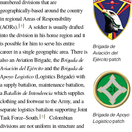
numbered divisions that are
geographically-based around the country
in regional Areas of Responsibility
(AORs)
.
A soldier is usually drafted
4
into the division in his home region and it
is possible for him to serve his entire
Brigada de
career in a single geographic area. There is
Aviación del
also an Aviation Brigade, the
Brigada de
Ejército
patch
Aviación del Ejército
and the
Brigada de
Apoyo Logistico
(Logistics Brigade) with
a supply battalion, maintenance battalion,
a
Batallón de Intendencia
which supplies
clothing and footwear to the Army, and a
separate logistics battalion supporting Joint
Brigada de Apoyo
Task Force–South
.
Colombian
5
Logistico
patch
divisions are not uniform in structure and