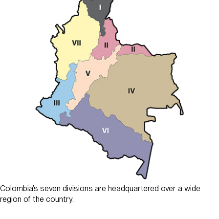
Colombia’s seven divisions are headquartered over a wide
region of the country.