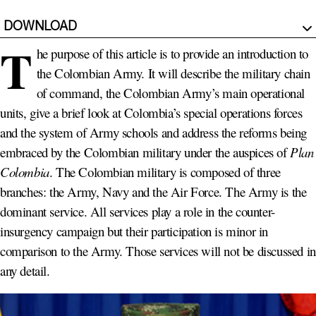
DOWNLOAD
T
he purpose of this article is to provide an introduction to
the Colombian Army. It will describe the military chain
of command, the Colombian Army’s main operational
units, give a brief look at Colombia’s special operations forces
and the system of Army schools and address the reforms being
embraced by the Colombian military under the auspices of
Plan
Colombia
. The Colombian military is composed of three
branches: the Army, Navy and the Air Force. The Army is the
dominant service. All services play a role in the counter-
insurgency campaign but their participation is minor in
comparison to the Army. Those services will not be discussed in
any detail.