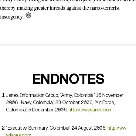
thereby making greater inroads against the narco-terrorist
insurgency.
ENDNOTES
Jane’s Information Group, “Army, Colombia,” 16 November
2006; “Navy, Colombia,” 23 October 2006, “Air Force,
Colombia,” 5 December 2006,
http://www.janes.com
.
“Executive Summary, Colombia” 24 August 2006,
http://ww
w.janes.com
.