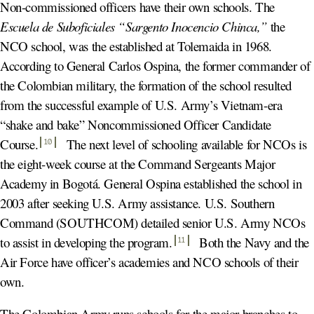
Non-commissioned officers have their own schools. The
Escuela de Suboficiales “Sargento Inocencio Chinca,”
the
NCO school, was the established at Tolemaida in 1968.
According to General Carlos Ospina, the former commander of
the Colombian military, the formation of the school resulted
from the successful example of U.S. Army’s Vietnam-era
“shake and bake” Noncommissioned Officer Candidate
Course
.
The next level of schooling available for NCOs is
10
the eight-week course at the Command Sergeants Major
Academy in Bogotá. General Ospina established the school in
2003 after seeking U.S. Army assistance. U.S. Southern
Command (SOUTHCOM) detailed senior U.S. Army NCOs
to assist in developing the program
.
Both the Navy and the
11
Air Force have officer’s academies and NCO schools of their
own.
The Colombian Army runs schools for the major branches to