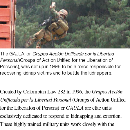
The GAULA, or
Grupos Acción Unificada por la Libertad
Personal
(Groups of Action Unified for the Liberation of
Persons), was set up in 1996 to be a force responsible for
recovering kidnap victims and to battle the kidnappers.
Created by Colombian Law 282 in 1996, the
Grupos Acción
Unificada por la Libertad Personal
(Groups of Action Unified
for the Liberation of Persons) or
GAULA
are elite units
exclusively dedicated to respond to kidnapping and extortion.
These highly trained military units work closely with the