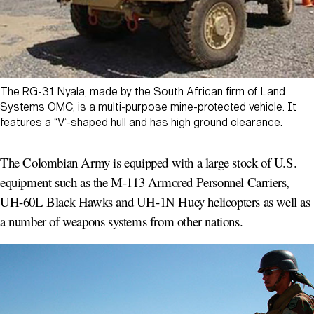
The RG-31 Nyala, made by the South African firm of Land
Systems OMC, is a multi-purpose mine-protected vehicle. It
features a “V”-shaped hull and has high ground clearance.
The Colombian Army is equipped with a large stock of U.S.
equipment such as the M-113 Armored Personnel Carriers,
UH-60L Black Hawks and UH-1N Huey helicopters as well as
a number of weapons systems from other nations.