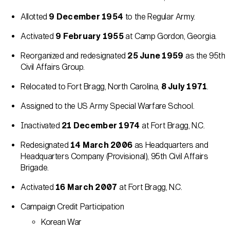
Allotted
9 December 1954
to the Regular Army.
Activated
9 February 1955
at Camp Gordon, Georgia.
Reorganized and redesignated
25 June 1959
as the 95th
Civil Affairs Group.
Relocated to Fort Bragg, North Carolina,
8 July 1971
.
Assigned to the US Army Special Warfare School.
Inactivated
21 December 1974
at Fort Bragg, N.C.
Redesignated
14 March 2006
as Headquarters and
Headquarters Company (Provisional), 95th Civil Affairs
Brigade.
Activated
16 March 2007
at Fort Bragg, N.C.
Campaign Credit Participation
Korean War