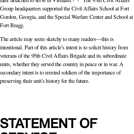
Group headquarters supported the Civil Affairs School at Fort
Gordon, Georgia, and the Special Warfare Center and School at
Fort Bragg.
The article may seem sketchy to many readers—this is
intentional. Part of this article’s intent is to solicit history from
veterans of the 95th Civil Affairs Brigade and its subordinate
units, whether they served the country in peace or in war. A
secondary intent is to remind soldiers of the importance of
preserving their unit’s history for the future.
STATEMENT OF