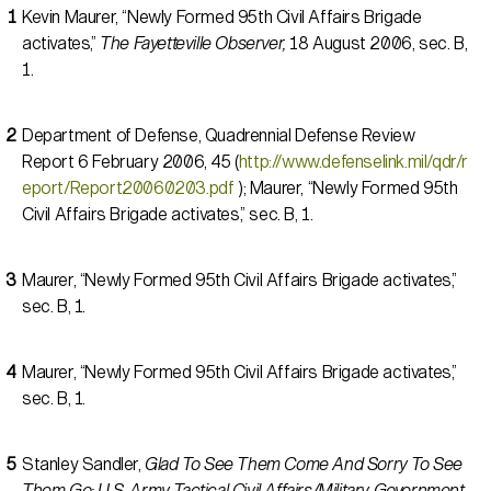
Kevin Maurer, “Newly Formed 95th Civil Affairs Brigade
activates,”
The Fayetteville Observer,
18 August 2006, sec. B,
1.
Department of Defense, Quadrennial Defense Review
Report 6 February 2006, 45 (
http://www.defenselink.mil/qdr/r
eport/Report20060203.pdf
); Maurer, “Newly Formed 95th
Civil Affairs Brigade activates,” sec. B, 1.
Maurer, “Newly Formed 95th Civil Affairs Brigade activates,”
sec. B, 1.
Maurer, “Newly Formed 95th Civil Affairs Brigade activates,”
sec. B, 1.
Stanley Sandler,
Glad To See Them Come And Sorry To See
Them Go: U.S. Army Tactical Civil Affairs/Military Government,