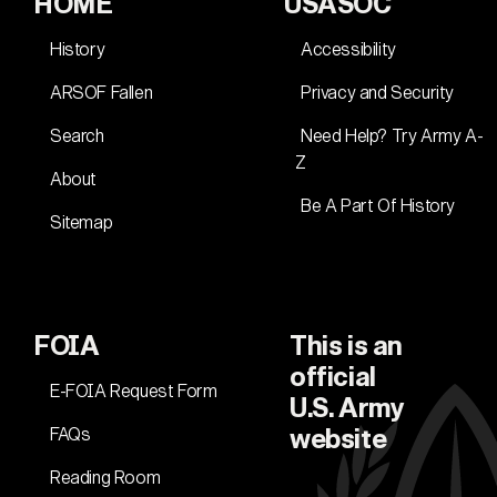
HOME
USASOC
History
Accessibility
ARSOF Fallen
Privacy and Security
Search
Need Help? Try Army A-
Z
About
Be A Part Of History
Sitemap
FOIA
This is an
official
E-FOIA Request Form
U.S. Army
FAQs
website
Reading Room