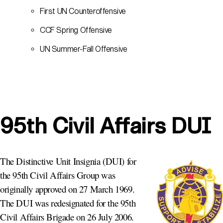
First UN Counteroffensive
CCF Spring Offensive
UN Summer-Fall Offensive
95th Civil Affairs DUI
The Distinctive Unit Insignia (DUI) for
the 95th Civil Affairs Group was
originally approved on 27 March 1969.
The DUI was redesignated for the 95th
Civil Affairs Brigade on 26 July 2006.