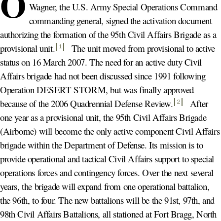
O
Wagner, the U.S. Army Special Operations Command
commanding general, signed the activation document
authorizing the formation of the 95th Civil Affairs Brigade as a
provisional unit
.
The unit moved from provisional to active
1
status on 16 March 2007. The need for an active duty Civil
Affairs brigade had not been discussed since 1991 following
Operation DESERT STORM, but was finally approved
because of the 2006 Quadrennial Defense Review
.
After
2
one year as a provisional unit, the 95th Civil Affairs Brigade
(Airborne) will become the only active component Civil Affairs
brigade within the Department of Defense. Its mission is to
provide operational and tactical Civil Affairs support to special
operations forces and contingency forces. Over the next several
years, the brigade will expand from one operational battalion,
the 96th, to four. The new battalions will be the 91st, 97th, and
98th Civil Affairs Battalions, all stationed at Fort Bragg, North