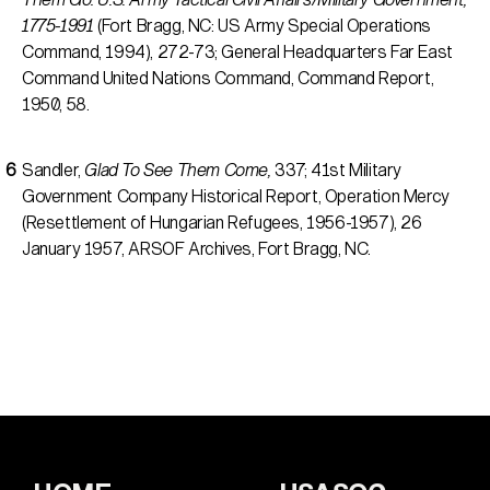
1775-1991
(Fort Bragg, NC: US Army Special Operations
Command, 1994), 272-73; General Headquarters Far East
Command United Nations Command, Command Report,
1950, 58.
Sandler,
Glad To See Them Come,
337; 41st Military
Government Company Historical Report, Operation Mercy
(Resettlement of Hungarian Refugees, 1956-1957), 26
January 1957, ARSOF Archives, Fort Bragg, NC.