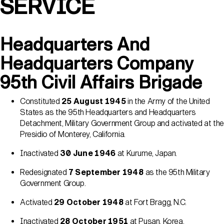
SERVICE
Headquarters And
Headquarters Company
95th Civil Affairs Brigade
Constituted
25 August 1945
in the Army of the United
States as the 95th Headquarters and Headquarters
Detachment, Military Government Group and activated at the
Presidio of Monterey, California.
Inactivated
30 June 1946
at Kurume, Japan.
Redesignated
7 September 1948
as the 95th Military
Government Group.
Activated
29 October 1948
at Fort Bragg, N.C.
Inactivated
28 October 1951
at Pusan, Korea.