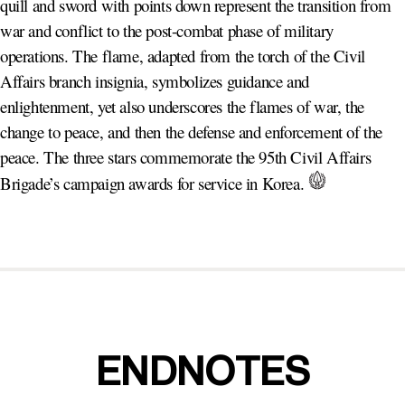
quill and sword with points down represent the transition from
war and conflict to the post-combat phase of military
operations. The flame, adapted from the torch of the Civil
Affairs branch insignia, symbolizes guidance and
enlightenment, yet also underscores the flames of war, the
change to peace, and then the defense and enforcement of the
peace. The three stars commemorate the 95th Civil Affairs
Brigade’s campaign awards for service in Korea.
ENDNOTES