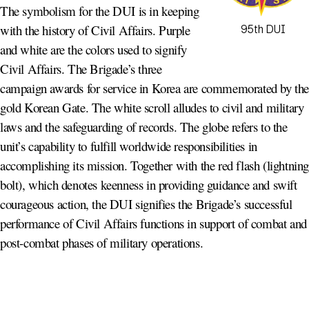
The symbolism for the DUI is in keeping
with the history of Civil Affairs. Purple
95th DUI
and white are the colors used to signify
Civil Affairs. The Brigade’s three
campaign awards for service in Korea are commemorated by th
gold Korean Gate. The white scroll alludes to civil and military
laws and the safeguarding of records. The globe refers to the
unit’s capability to fulfill worldwide responsibilities in
accomplishing its mission. Together with the red flash (lightnin
bolt), which denotes keenness in providing guidance and swift
courageous action, the DUI signifies the Brigade’s successful
performance of Civil Affairs functions in support of combat and
post-combat phases of military operations.