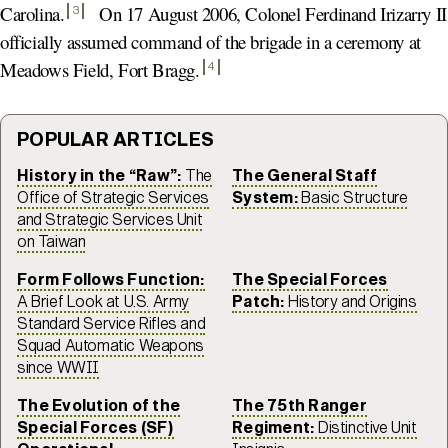
Carolina
.
On 17 August 2006, Colonel Ferdinand Irizarry II
3
officially assumed command of the brigade in a ceremony at
Meadows Field, Fort Bragg
.
4
POPULAR ARTICLES
History in the “Raw”:
The
The General Staff
Office of Strategic Services
System:
Basic Structure
and Strategic Services Unit
on Taiwan
Form Follows Function:
The Special Forces
A Brief Look at U.S. Army
Patch:
History and Origins
Standard Service Rifles and
Squad Automatic Weapons
since WWII
The Evolution of the
The 75th Ranger
Special Forces (SF)
Regiment:
Distinctive Unit