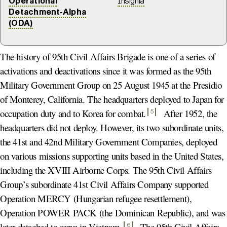
Operational
Insignia
Detachment-Alpha
(ODA)
The history of 95th Civil Affairs Brigade is one of a series of
activations and deactivations since it was formed as the 95th
Military Government Group on 25 August 1945 at the Presidio
of Monterey, California. The headquarters deployed to Japan for
occupation duty and to Korea for combat
.
After 1952, the
5
headquarters did not deploy. However, its two subordinate units,
the 41st and 42nd Military Government Companies, deployed
on various missions supporting units based in the United States,
including the XVIII Airborne Corps. The 95th Civil Affairs
Group’s subordinate 41st Civil Affairs Company supported
Operation MERCY (Hungarian refugee resettlement),
Operation POWER PACK (the Dominican Republic), and was
later detached to serve in Vietnam
.
The 95th Civil Affairs
6