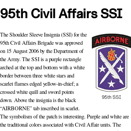
95th Civil Affairs SSI
The Shoulder Sleeve Insignia (SSI) for the
95th Civil Affairs Brigade was approved
on 15 August 2006 by the Department of
the Army. The SSI is a purple rectangle
arched at the top and bottom with a white
border between three white stars and
scarlet flames edged yellow-in-chief; a
crossed white quill and sword points
95th SSI
down. Above the insignia is the black
“AIRBORNE” tab inscribed in scarlet.
The symbolism of the patch is interesting. Purple and white are
the traditional colors associated with Civil Affair units. The