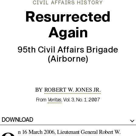
CIVIL AFFAIRS HISTORY
Resurrected
Again
95th Civil Affairs Brigade
(Airborne)
BY
ROBERT W. JONES JR.
From
Veritas
, Vol. 3, No. 1, 2007
DOWNLOAD
n 16 March 2006, Lieutenant General Robert W.