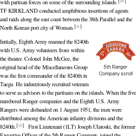
with partisan forces on some of the surrounding islands
.
20
TF KIRKLAND conducted amphibious insertions of agents
and raids along the east coast between the 38th Parallel and the
North Korean port city of Wonsan
.
21
Initially, Eighth Army manned the 8240th
with U.S. Army volunteers from within
the theater. Colonel John McGee, the
original head of the Miscellaneous Group
5th Ranger
Company scroll
was the first commander of the 8240th in
Taegu. He industriously recruited veterans
to serve as advisors to the partisans on the islands. When the five
numbered Ranger companies and the Eighth U.S. Army
Rangers were disbanded on 1 August 1951, the men were
distributed among the American infantry divisions and the
8240th
.
First Lieutenant (1LT) Joseph Ulatoski, the former
22
Executive Officer of the 5th Ranger Company, joined the