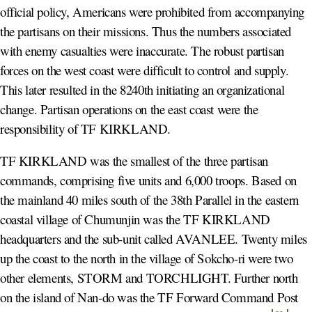
official policy, Americans were prohibited from accompanying
the partisans on their missions. Thus the numbers associated
with enemy casualties were inaccurate. The robust partisan
forces on the west coast were difficult to control and supply.
This later resulted in the 8240th initiating an organizational
change. Partisan operations on the east coast were the
responsibility of TF KIRKLAND.
TF KIRKLAND was the smallest of the three partisan
commands, comprising five units and 6,000 troops. Based on
the mainland 40 miles south of the 38th Parallel in the eastern
coastal village of Chumunjin was the TF KIRKLAND
headquarters and the sub-unit called AVANLEE. Twenty miles
up the coast to the north in the village of Sokcho-ri were two
other elements, STORM and TORCHLIGHT. Further north
on the island of Nan-do was the TF Forward Command Post