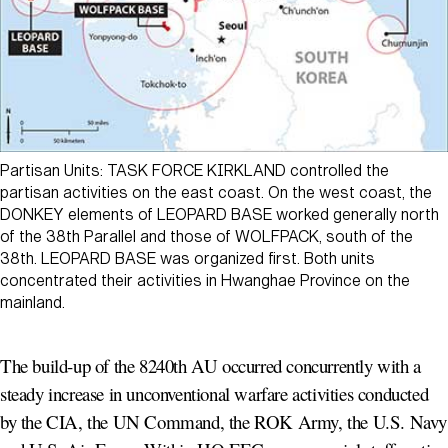
Partisan Units: TASK FORCE KIRKLAND controlled the
partisan activities on the east coast. On the west coast, the
DONKEY elements of LEOPARD BASE worked generally north
of the 38th Parallel and those of WOLFPACK, south of the
38th. LEOPARD BASE was organized first. Both units
concentrated their activities in Hwanghae Province on the
mainland.
The build-up of the 8240th AU occurred concurrently with a
steady increase in unconventional warfare activities conducted
by the CIA, the UN Command, the ROK Army, the U.S. Navy