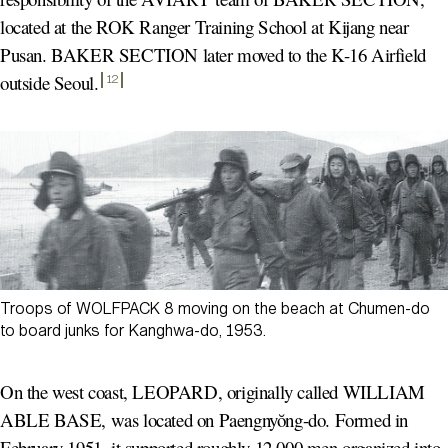
located at the ROK Ranger Training School at Kijang near
Pusan. BAKER SECTION later moved to the K-16 Airfield
outside Seoul
.
12
Troops of WOLFPACK 8 moving on the beach at Chumen-do
to board junks for Kanghwa-do, 1953.
On the west coast, LEOPARD, originally called WILLIAM
ABLE BASE, was located on Paengnyŏng-do. Formed in
February 1951, it supported roughly 12,000 men organized into