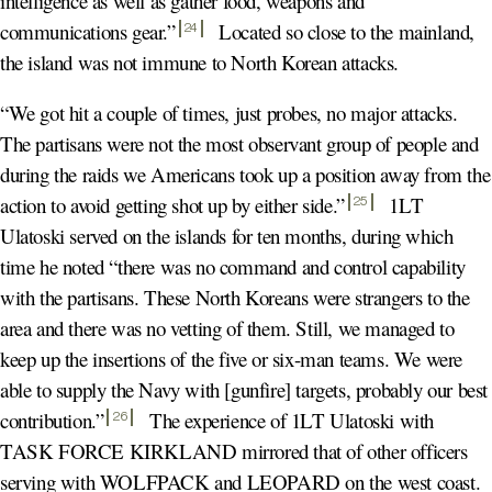
intelligence as well as gather food, weapons and
communications gear.
”
Located so close to the mainland,
24
the island was not immune to North Korean attacks.
“We got hit a couple of times, just probes, no major attacks.
The partisans were not the most observant group of people and
during the raids we Americans took up a position away from the
action to avoid getting shot up by either side.
”
1LT
25
Ulatoski served on the islands for ten months, during which
time he noted “there was no command and control capability
with the partisans. These North Koreans were strangers to the
area and there was no vetting of them. Still, we managed to
keep up the insertions of the five or six-man teams. We were
able to supply the Navy with [gunfire] targets, probably our best
contribution.
”
The experience of 1LT Ulatoski with
26
TASK FORCE KIRKLAND mirrored that of other officers
serving with WOLFPACK and LEOPARD on the west coast.