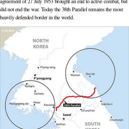
agreement of 27 July 1953 brought an end to active combat, but
did not end the war. Today the 38th Parallel remains the most
heavily defended border in the world.