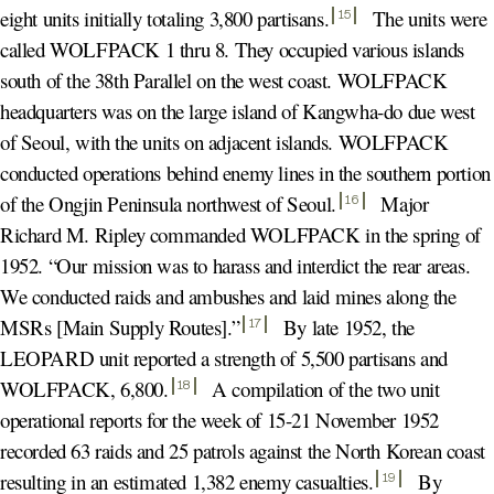
eight units initially totaling 3,800 partisans
.
The units were
15
called WOLFPACK 1 thru 8. They occupied various islands
south of the 38th Parallel on the west coast. WOLFPACK
headquarters was on the large island of Kangwha-do due west
of Seoul, with the units on adjacent islands. WOLFPACK
conducted operations behind enemy lines in the southern portion
of the Ongjin Peninsula northwest of Seoul
.
Major
16
Richard M. Ripley commanded WOLFPACK in the spring of
1952. “Our mission was to harass and interdict the rear areas.
We conducted raids and ambushes and laid mines along the
MSRs [Main Supply Routes].
”
By late 1952, the
17
LEOPARD unit reported a strength of 5,500 partisans and
WOLFPACK, 6,800
.
A compilation of the two unit
18
operational reports for the week of 15-21 November 1952
recorded 63 raids and 25 patrols against the North Korean coast
resulting in an estimated 1,382 enemy casualties
.
By
19