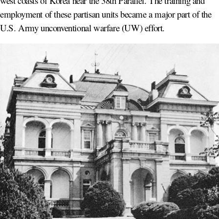
west coasts of Korea near the 38th Parallel. The training and
employment of these partisan units became a major part of the
U.S. Army unconventional warfare (UW) effort.