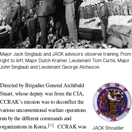
Major Jack Singlaub and JACK advisors observe training. From
right to left, Major Dutch Kramer, Lieutenant Tom Curtis, Major
John Singlaub and Lieutenant George Atcheson.
Directed by Brigadier General Archibald
Stuart, whose deputy was from the CIA,
CCRAK’s mission was to deconflict the
various unconventional warfare operations
run by the different commands and
organizations in Korea
.
CCRAK was
8
JACK Shoulder