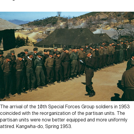
The arrival of the 10th Special Forces Group soldiers in 1953
coincided with the reorganization of the partisan units. The
partisan units were now better equipped and more uniformly
attired. Kangwha-do, Spring 1953.