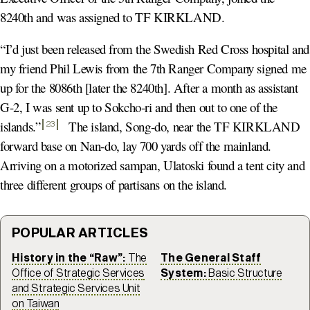
8240th and was assigned to TF KIRKLAND.
“I’d just been released from the Swedish Red Cross hospital and
my friend Phil Lewis from the 7th Ranger Company signed me
up for the 8086th [later the 8240th]. After a month as assistant
G-2, I was sent up to Sokcho-ri and then out to one of the
islands.
”
The island, Song-do, near the TF KIRKLAND
23
forward base on Nan-do, lay 700 yards off the mainland.
Arriving on a motorized sampan, Ulatoski found a tent city and
three different groups of partisans on the island.
POPULAR ARTICLES
History in the “Raw”:
The
The General Staff
Office of Strategic Services
System:
Basic Structure
and Strategic Services Unit
on Taiwan