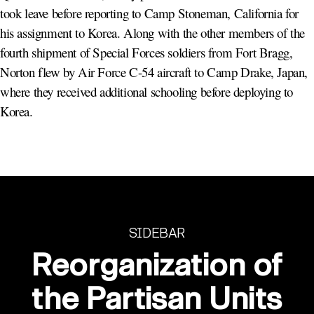
took leave before reporting to Camp Stoneman, California for
his assignment to Korea. Along with the other members of the
fourth shipment of Special Forces soldiers from Fort Bragg,
Norton flew by Air Force C-54 aircraft to Camp Drake, Japan,
where they received additional schooling before deploying to
Korea.
SIDEBAR
Reorganization of
the Partisan Units