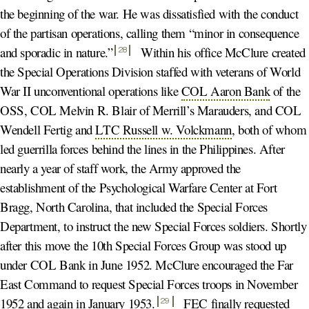
the beginning of the war. He was dissatisfied with the conduct
of the partisan operations, calling them “minor in consequence
and sporadic in nature.
”
Within his office McClure created
28
the Special Operations Division staffed with veterans of World
War II unconventional operations like
COL Aaron Bank
of the
OSS, COL Melvin R. Blair of Merrill’s Marauders, and COL
Wendell Fertig and
LTC Russell w. Volckmann
, both of whom
led guerrilla forces behind the lines in the Philippines. After
nearly a year of staff work, the Army approved the
establishment of the Psychological Warfare Center at Fort
Bragg, North Carolina, that included the Special Forces
Department, to instruct the new Special Forces soldiers. Shortly
after this move the 10th Special Forces Group was stood up
under COL Bank in June 1952. McClure encouraged the Far
East Command to request Special Forces troops in November
1952 and again in January 1953
.
FEC finally requested
29