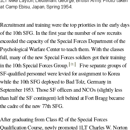
1LT Mike Layton, Lieutenant George, British Army. Photo taken
at Camp Ebisu, Japan, Spring 1954.
Recruitment and training were the top priorities in the early days
of the 10th SFG. In the first year the number of new recruits
exceeded the capacity of the Special Forces Department of the
Psychological Warfare Center to teach them. With the classes
full, many of the new Special Forces soldiers got their training
in the 10th Special Forces Group
.
Five separate groups of
31
SF-qualified personnel were levied for assignment to Korea
while the 10th SFG deployed to Bad Tolz, Germany in
September 1953. Those SF officers and NCOs (slightly less
than half the SF contingent) left behind at Fort Bragg became
the cadre of the new 77th SFG.
After graduating from Class #2 of the Special Forces
Qualification Course, newly promoted 1LT Charles W. Norton