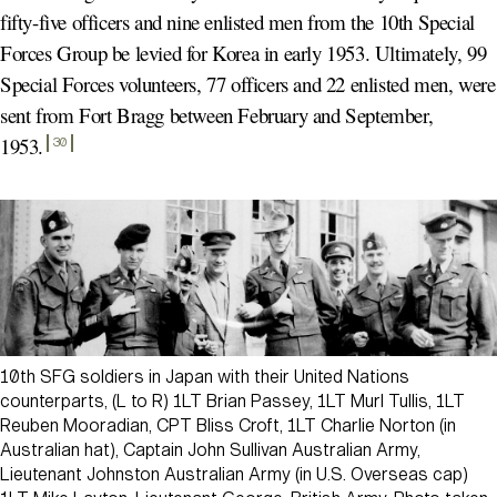
fifty-five officers and nine enlisted men from the 10th Special
Forces Group be levied for Korea in early 1953. Ultimately, 99
Special Forces volunteers, 77 officers and 22 enlisted men, were
sent from Fort Bragg between February and September,
1953
.
30
10th SFG soldiers in Japan with their United Nations
counterparts, (L to R) 1LT Brian Passey, 1LT Murl Tullis, 1LT
Reuben Mooradian, CPT Bliss Croft, 1LT Charlie Norton (in
Australian hat), Captain John Sullivan Australian Army,
Lieutenant Johnston Australian Army (in U.S. Overseas cap)