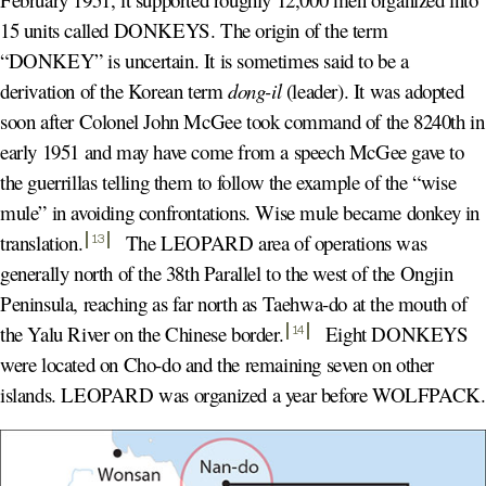
15 units called DONKEYS. The origin of the term
“DONKEY” is uncertain. It is sometimes said to be a
derivation of the Korean term
dong-il
(leader). It was adopted
soon after Colonel John McGee took command of the 8240th in
early 1951 and may have come from a speech McGee gave to
the guerrillas telling them to follow the example of the “wise
mule” in avoiding confrontations. Wise mule became donkey in
translation
.
The LEOPARD area of operations was
13
generally north of the 38th Parallel to the west of the Ongjin
Peninsula, reaching as far north as Taehwa-do at the mouth of
the Yalu River on the Chinese border
.
Eight DONKEYS
14
were located on Cho-do and the remaining seven on other
islands. LEOPARD was organized a year before WOLFPACK.