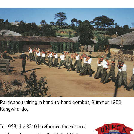
Partisans training in hand-to-hand combat, Summer 1953,
Kangwha-do.
In 1953, the 8240th reformed the various