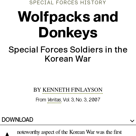
SPECIAL FORCES HISTORY
Wolfpacks and
Donkeys
Special Forces Soldiers in the
Korean War
BY
KENNETH FINLAYSON
From
Veritas
, Vol. 3, No. 3, 2007
DOWNLOAD
noteworthy aspect of the Korean War was the first