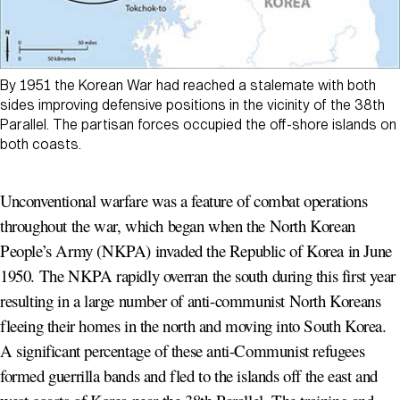
By 1951 the Korean War had reached a stalemate with both
sides improving defensive positions in the vicinity of the 38th
Parallel. The partisan forces occupied the off-shore islands on
both coasts.
Unconventional warfare was a feature of combat operations
throughout the war, which began when the North Korean
People’s Army (NKPA) invaded the Republic of Korea in June
1950. The NKPA rapidly overran the south during this first year
resulting in a large number of anti-communist North Koreans
fleeing their homes in the north and moving into South Korea.
A significant percentage of these anti-Communist refugees
formed guerrilla bands and fled to the islands off the east and