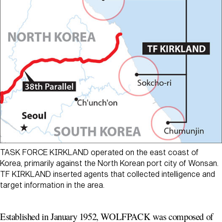
TASK FORCE KIRKLAND operated on the east coast of
Korea, primarily against the North Korean port city of Wonsan.
TF KIRKLAND inserted agents that collected intelligence and
target information in the area.
Established in January 1952, WOLFPACK was composed of