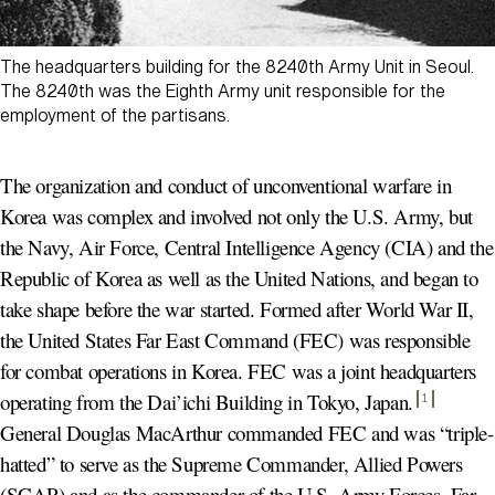
The headquarters building for the 8240th Army Unit in Seoul.
The 8240th was the Eighth Army unit responsible for the
employment of the partisans.
The organization and conduct of unconventional warfare in
Korea was complex and involved not only the U.S. Army, but
the Navy, Air Force, Central Intelligence Agency (CIA) and the
Republic of Korea as well as the United Nations, and began to
take shape before the war started. Formed after World War II,
the United States Far East Command (FEC) was responsible
for combat operations in Korea. FEC was a joint headquarters
operating from the Dai’ichi Building in Tokyo, Japan
.
1
General Douglas MacArthur commanded FEC and was “triple-
hatted” to serve as the Supreme Commander, Allied Powers
(SCAP) and as the commander of the U.S. Army Forces, Far