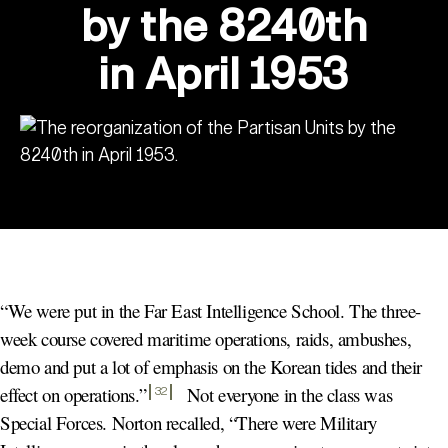
by the 8240th
in April 1953
“We were put in the Far East Intelligence School. The three-
week course covered maritime operations, raids, ambushes,
demo and put a lot of emphasis on the Korean tides and their
effect on operations.
”
Not everyone in the class was
32
Special Forces. Norton recalled, “There were Military