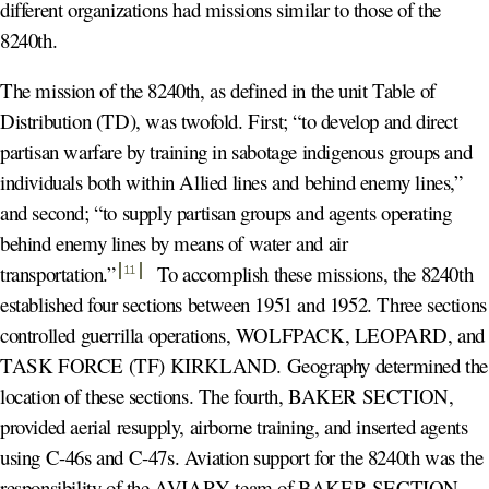
different organizations had missions similar to those of the
8240th.
The mission of the 8240th, as defined in the unit Table of
Distribution (TD), was twofold. First; “to develop and direct
partisan warfare by training in sabotage indigenous groups and
individuals both within Allied lines and behind enemy lines,”
and second; “to supply partisan groups and agents operating
behind enemy lines by means of water and air
transportation.
”
To accomplish these missions, the 8240th
11
established four sections between 1951 and 1952. Three sections
controlled guerrilla operations, WOLFPACK, LEOPARD, and
TASK FORCE (TF) KIRKLAND. Geography determined the
location of these sections. The fourth, BAKER SECTION,
provided aerial resupply, airborne training, and inserted agents
using C-46s and C-47s. Aviation support for the 8240th was the
responsibility of the AVIARY team of BAKER SECTION,