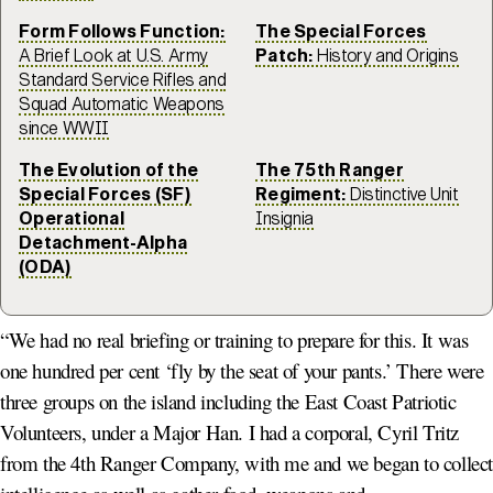
Form Follows Function:
The Special Forces
A Brief Look at U.S. Army
Patch:
History and Origins
Standard Service Rifles and
Squad Automatic Weapons
since WWII
The Evolution of the
The 75th Ranger
Special Forces (SF)
Regiment:
Distinctive Unit
Operational
Insignia
Detachment-Alpha
(ODA)
“We had no real briefing or training to prepare for this. It was
one hundred per cent ‘fly by the seat of your pants.’ There were
three groups on the island including the East Coast Patriotic
Volunteers, under a Major Han. I had a corporal, Cyril Tritz
from the 4th Ranger Company, with me and we began to collec