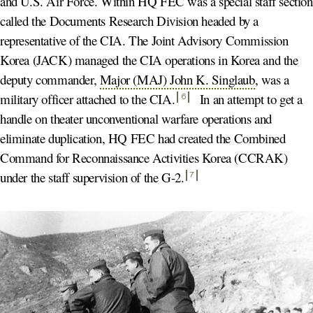
and U.S. Air Force. Within HQ FEC was a special staff section
called the Documents Research Division headed by a
representative of the CIA. The Joint Advisory Commission
Korea (JACK) managed the CIA operations in Korea and the
deputy commander,
Major (MAJ) John K. Singlaub
, was a
military officer attached to the CIA
.
In an attempt to get a
6
handle on theater unconventional warfare operations and
eliminate duplication, HQ FEC had created the Combined
Command for Reconnaissance Activities Korea (CCRAK)
under the staff supervision of the G-2
.
7