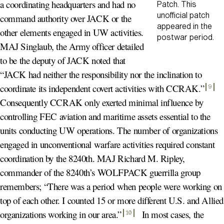
a coordinating headquarters and had no
Patch. This
unofficial patch
command authority over JACK or the
appeared in the
other elements engaged in UW activities.
postwar period.
MAJ Singlaub, the Army officer detailed
to be the deputy of JACK noted that
“JACK had neither the responsibility nor the inclination to
coordinate its independent covert activities with CCRAK.
”
9
Consequently CCRAK only exerted minimal influence by
controlling FEC aviation and maritime assets essential to the
units conducting UW operations. The number of organizations
engaged in unconventional warfare activities required constant
coordination by the 8240th. MAJ Richard M. Ripley,
commander of the 8240th’s WOLFPACK guerrilla group
remembers; “There was a period when people were working on
top of each other. I counted 15 or more different U.S. and Allied
organizations working in our area.
”
In most cases, the
10