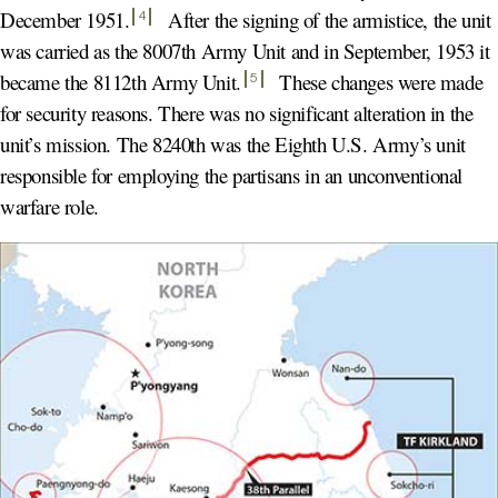
December 1951
.
After the signing of the armistice, the unit
4
was carried as the 8007th Army Unit and in September, 1953 it
became the 8112th Army Unit
.
These changes were made
5
for security reasons. There was no significant alteration in the
unit’s mission. The 8240th was the Eighth U.S. Army’s unit
responsible for employing the partisans in an unconventional
warfare role.