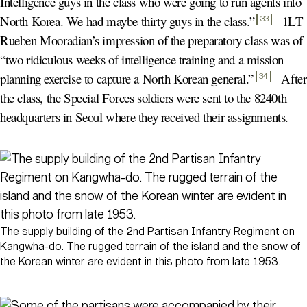
Intelligence guys in the class who were going to run agents into
North Korea. We had maybe thirty guys in the class.
”
1LT
33
Rueben Mooradian’s impression of the preparatory class was of
“two ridiculous weeks of intelligence training and a mission
planning exercise to capture a North Korean general.
”
After
34
the class, the Special Forces soldiers were sent to the 8240th
headquarters in Seoul where they received their assignments.
The supply building of the 2nd Partisan Infantry Regiment on
Kangwha-do. The rugged terrain of the island and the snow of
the Korean winter are evident in this photo from late 1953.