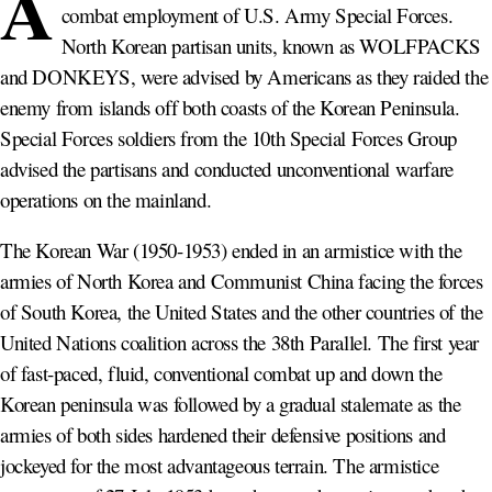
A
combat employment of U.S. Army Special Forces.
North Korean partisan units, known as WOLFPACKS
and DONKEYS, were advised by Americans as they raided the
enemy from islands off both coasts of the Korean Peninsula.
Special Forces soldiers from the 10th Special Forces Group
advised the partisans and conducted unconventional warfare
operations on the mainland.
The Korean War (1950-1953) ended in an armistice with the
armies of North Korea and Communist China facing the forces
of South Korea, the United States and the other countries of the
United Nations coalition across the 38th Parallel. The first year
of fast-paced, fluid, conventional combat up and down the
Korean peninsula was followed by a gradual stalemate as the
armies of both sides hardened their defensive positions and
jockeyed for the most advantageous terrain. The armistice