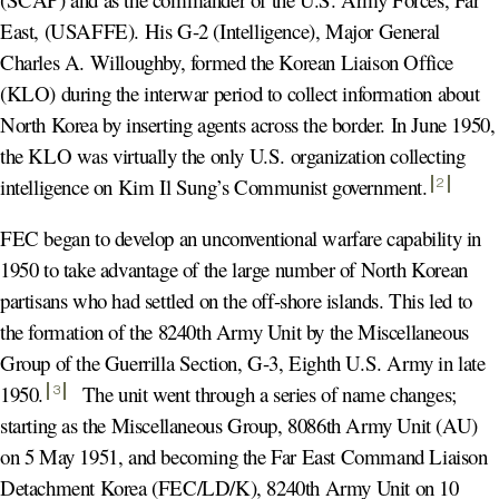
East, (USAFFE). His G-2 (Intelligence), Major General
Charles A. Willoughby, formed the Korean Liaison Office
(KLO) during the interwar period to collect information about
North Korea by inserting agents across the border. In June 1950,
the KLO was virtually the only U.S. organization collecting
intelligence on Kim Il Sung’s Communist government
.
2
FEC began to develop an unconventional warfare capability in
1950 to take advantage of the large number of North Korean
partisans who had settled on the off-shore islands. This led to
the formation of the 8240th Army Unit by the Miscellaneous
Group of the Guerrilla Section, G-3, Eighth U.S. Army in late
1950
.
The unit went through a series of name changes;
3
starting as the Miscellaneous Group, 8086th Army Unit (AU)
on 5 May 1951, and becoming the Far East Command Liaison
Detachment Korea (FEC/LD/K), 8240th Army Unit on 10