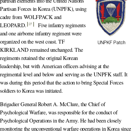
partisan elements into the United Nations
Partisan Forces in Korea (UNPFK), using
cadre from WOLFPACK and
LEOPARD
.
Five infantry regiments
27
and one airborne infantry regiment were
organized on the west coast. TF
UNPKF Patch
KIRKLAND remained unchanged. The
regiments retained the original Korean
leadership, but with American officers advising at the
regimental level and below and serving as the UNPFK staff. It
was during this period that the action to bring Special Forces
soldiers to Korea was initiated.
Brigadier General Robert A. McClure, the Chief of
Psychological Warfare, was responsible for the conduct of
Psychological Operations in the Army. He had been closely
monitoring the unconventional warfare operations in Korea since