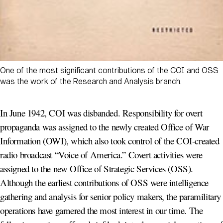
One of the most significant contributions of the COI and OSS
was the work of the Research and Analysis branch.
In June 1942, COI was disbanded. Responsibility for overt
propaganda was assigned to the newly created Office of War
Information (OWI), which also took control of the COI-created
radio broadcast “Voice of America.” Covert activities were
assigned to the new Office of Strategic Services (OSS).
Although the earliest contributions of OSS were intelligence
gathering and analysis for senior policy makers, the paramilitary
operations have garnered the most interest in our time. The