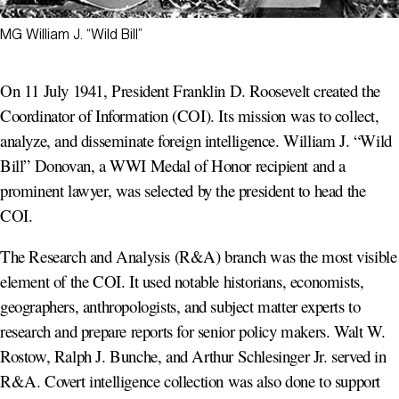
MG William J. “Wild Bill”
On 11 July 1941, President Franklin D. Roosevelt created the
Coordinator of Information (COI). Its mission was to collect,
analyze, and disseminate foreign intelligence. William J. “Wild
Bill” Donovan, a WWI Medal of Honor recipient and a
prominent lawyer, was selected by the president to head the
COI.
The Research and Analysis (R&A) branch was the most visible
element of the COI. It used notable historians, economists,
geographers, anthropologists, and subject matter experts to
research and prepare reports for senior policy makers. Walt W.
Rostow, Ralph J. Bunche, and Arthur Schlesinger Jr. served in
R&A. Covert intelligence collection was also done to support