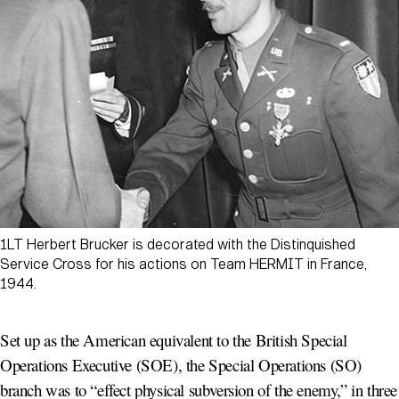
1LT Herbert Brucker is decorated with the Distinquished
Service Cross for his actions on Team HERMIT in France,
1944.
Set up as the American equivalent to the British Special
Operations Executive (SOE), the Special Operations (SO)
branch was to “effect physical subversion of the enemy,” in three