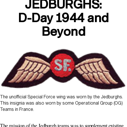
JEDBURGHS:
D-Day 1944 and
Beyond
The unofficial Special Force wing was worn by the Jedburghs.
This insignia was also worn by some Operational Group (OG)
Teams in France.
The mission of the Jedburgh teams was to supplement existing