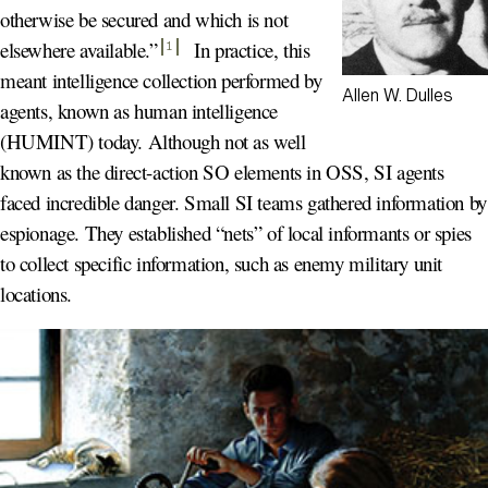
otherwise be secured and which is not
elsewhere available.
”
In practice, this
1
meant intelligence collection performed by
Allen W. Dulles
agents, known as human intelligence
(HUMINT) today. Although not as well
known as the direct-action SO elements in OSS, SI agents
faced incredible danger. Small SI teams gathered information by
espionage. They established “nets” of local informants or spies
to collect specific information, such as enemy military unit
locations.