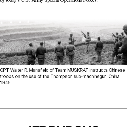
CPT Walter R. Mansfield of Team MUSKRAT instructs Chinese
troops on the use of the Thompson sub-machinegun, China
1945.