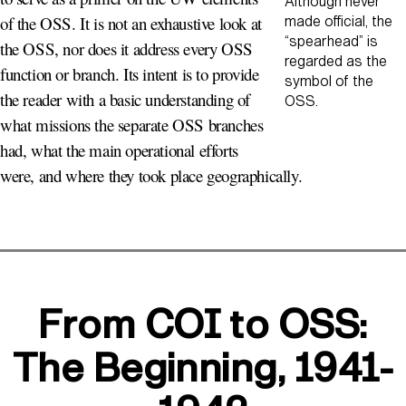
Although never
of the OSS. It is not an exhaustive look at
made official, the
“spearhead” is
the OSS, nor does it address every OSS
regarded as the
function or branch. Its intent is to provide
symbol of the
the reader with a basic understanding of
OSS.
what missions the separate OSS branches
had, what the main operational efforts
were, and where they took place geographically.
From COI to OSS:
The Beginning, 1941-