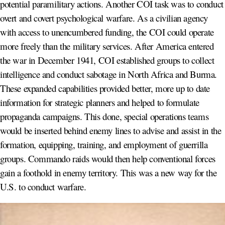
potential paramilitary actions. Another COI task was to conduct
overt and covert psychological warfare. As a civilian agency
with access to unencumbered funding, the COI could operate
more freely than the military services. After America entered
the war in December 1941, COI established groups to collect
intelligence and conduct sabotage in North Africa and Burma.
These expanded capabilities provided better, more up to date
information for strategic planners and helped to formulate
propaganda campaigns. This done, special operations teams
would be inserted behind enemy lines to advise and assist in the
formation, equipping, training, and employment of guerrilla
groups. Commando raids would then help conventional forces
gain a foothold in enemy territory. This was a new way for the
U.S. to conduct warfare.