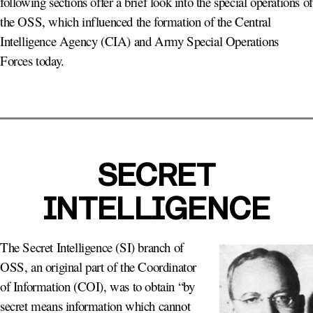
following sections offer a brief look into the special operations of
the OSS, which influenced the formation of the Central
Intelligence Agency (CIA) and Army Special Operations
Forces today.
SECRET
INTELLIGENCE
The Secret Intelligence (SI) branch of
OSS, an original part of the Coordinator
of Information (COI), was to obtain “by
secret means information which cannot