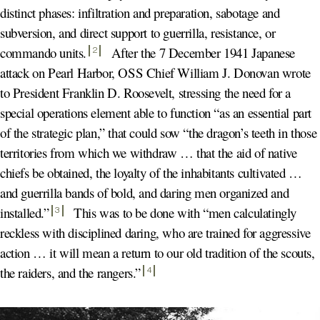
distinct phases: infiltration and preparation, sabotage and
subversion, and direct support to guerrilla, resistance, or
commando units
.
After the 7 December 1941 Japanese
2
attack on Pearl Harbor, OSS Chief William J. Donovan wrote
to President Franklin D. Roosevelt, stressing the need for a
special operations element able to function “as an essential part
of the strategic plan,” that could sow “the dragon’s teeth in those
territories from which we withdraw … that the aid of native
chiefs be obtained, the loyalty of the inhabitants cultivated …
and guerrilla bands of bold, and daring men organized and
installed.
”
This was to be done with “men calculatingly
3
reckless with disciplined daring, who are trained for aggressive
action … it will mean a return to our old tradition of the scouts,
the raiders, and the rangers.
”
4