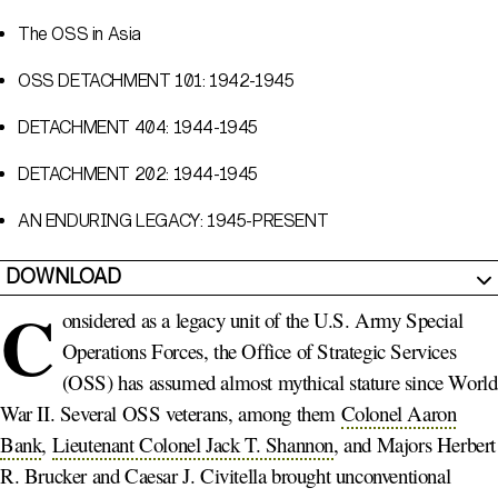
The OSS in Asia
OSS DETACHMENT 101: 1942-1945
DETACHMENT 404: 1944-1945
DETACHMENT 202: 1944-1945
AN ENDURING LEGACY: 1945-PRESENT
DOWNLOAD
C
onsidered as a legacy unit of the U.S. Army Special
Operations Forces, the Office of Strategic Services
(OSS) has assumed almost mythical stature since World
War II. Several OSS veterans, among them
Colonel Aaron
Bank
,
Lieutenant Colonel Jack T. Shannon
, and Majors Herbert
R. Brucker and Caesar J. Civitella brought unconventional