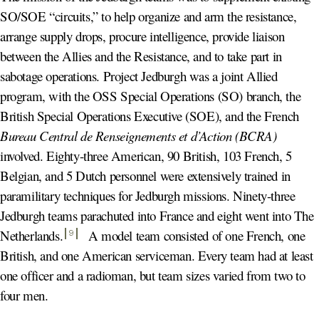
SO/SOE “circuits,” to help organize and arm the resistance,
arrange supply drops, procure intelligence, provide liaison
between the Allies and the Resistance, and to take part in
sabotage operations. Project Jedburgh was a joint Allied
program, with the OSS Special Operations (SO) branch, the
British Special Operations Executive (SOE), and the French
Bureau Central de Renseignements et d’Action (BCRA)
involved. Eighty-three American, 90 British, 103 French, 5
Belgian, and 5 Dutch personnel were extensively trained in
paramilitary techniques for Jedburgh missions. Ninety-three
Jedburgh teams parachuted into France and eight went into The
Netherlands
.
A model team consisted of one French, one
9
British, and one American serviceman. Every team had at least
one officer and a radioman, but team sizes varied from two to
four men.