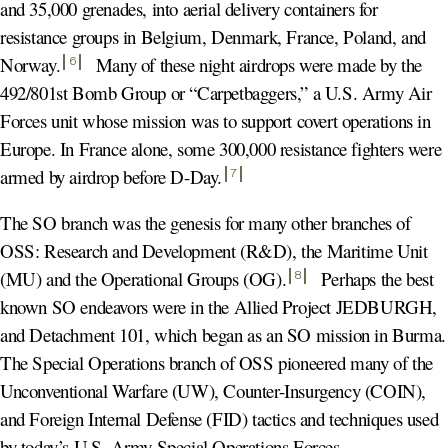
and 35,000 grenades, into aerial delivery containers for
resistance groups in Belgium, Denmark, France, Poland, and
Norway
.
Many of these night airdrops were made by the
6
492/801st Bomb Group or “Carpetbaggers,” a U.S. Army Air
Forces unit whose mission was to support covert operations in
Europe. In France alone, some 300,000 resistance fighters were
armed by airdrop before D-Day
.
7
The SO branch was the genesis for many other branches of
OSS: Research and Development (R&D), the Maritime Unit
(MU) and the Operational Groups (OG)
.
Perhaps the best
8
known SO endeavors were in the Allied Project JEDBURGH,
and Detachment 101, which began as an SO mission in Burma.
The Special Operations branch of OSS pioneered many of the
Unconventional Warfare (UW), Counter-Insurgency (COIN),
and Foreign Internal Defense (FID) tactics and techniques used
by today’s U.S. Army Special Operations Forces.