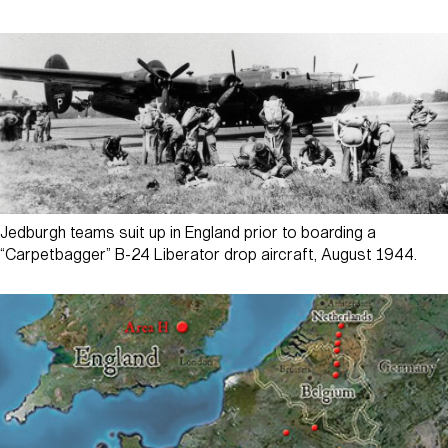
Jedburgh teams suit up in England prior to boarding a
“Carpetbagger” B-24 Liberator drop aircraft, August 1944.