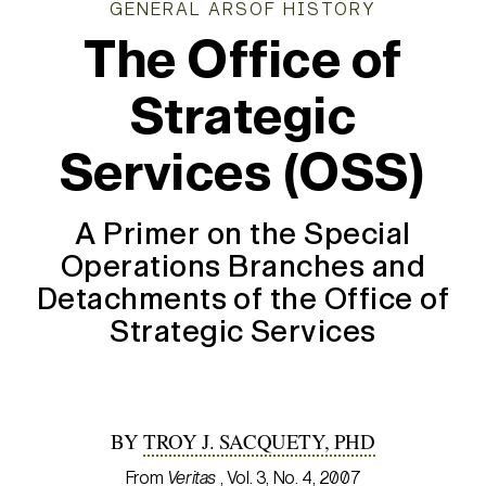
GENERAL ARSOF HISTORY
The Office of
Strategic
Services (OSS)
A Primer on the Special
Operations Branches and
Detachments of the Office of
Strategic Services
BY
TROY J. SACQUETY, PHD
From
Veritas
, Vol. 3, No. 4, 2007