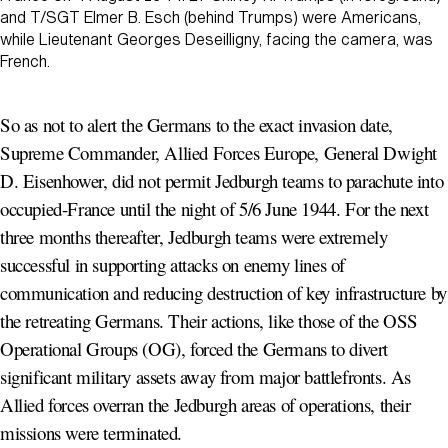
and T/SGT Elmer B. Esch (behind Trumps) were Americans,
while Lieutenant Georges Deseilligny, facing the camera, was
French.
So as not to alert the Germans to the exact invasion date,
Supreme Commander, Allied Forces Europe, General Dwight
D. Eisenhower, did not permit Jedburgh teams to parachute into
occupied-France until the night of 5/6 June 1944. For the next
three months thereafter, Jedburgh teams were extremely
successful in supporting attacks on enemy lines of
communication and reducing destruction of key infrastructure by
the retreating Germans. Their actions, like those of the OSS
Operational Groups (OG), forced the Germans to divert
significant military assets away from major battlefronts. As
Allied forces overran the Jedburgh areas of operations, their
missions were terminated.