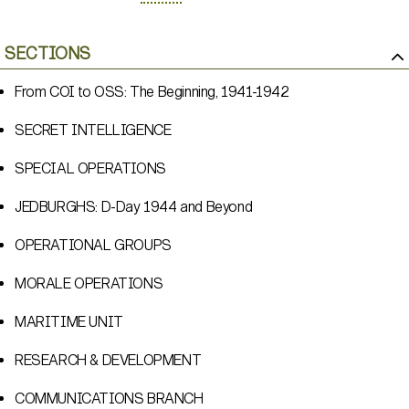
SECTIONS
From COI to OSS: The Beginning, 1941-1942
SECRET INTELLIGENCE
SPECIAL OPERATIONS
JEDBURGHS: D-Day 1944 and Beyond
OPERATIONAL GROUPS
MORALE OPERATIONS
MARITIME UNIT
RESEARCH & DEVELOPMENT
COMMUNICATIONS BRANCH