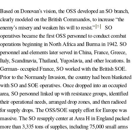
Based on Donovan’s vision, the OSS developed an SO branch,
clearly modeled on the British Commandos, to increase “the
enemy’s misery and weaken his will to resist.
”
SO
5
operatives became the first OSS personnel to conduct combat
operations beginning in North Africa and Burma in 1942. SO
personnel and elements later served in China, France, Greece,
Italy, Scandinavia, Thailand, Yugoslavia, and other locations. In
German- occupied France, SO worked with the British SOE.
Prior to the Normandy Invasion, the country had been blanketed
with SO and SOE operatives. Once dropped into an occupied
area, SO personnel linked up with resistance groups, identified
their operational needs, arranged drop zones, and then radioed
for supply drops. The OSS/SOE supply effort for Europe was
massive. The SO resupply center at Area H in England packed
more than 3,335 tons of supplies, including 75,000 small arms