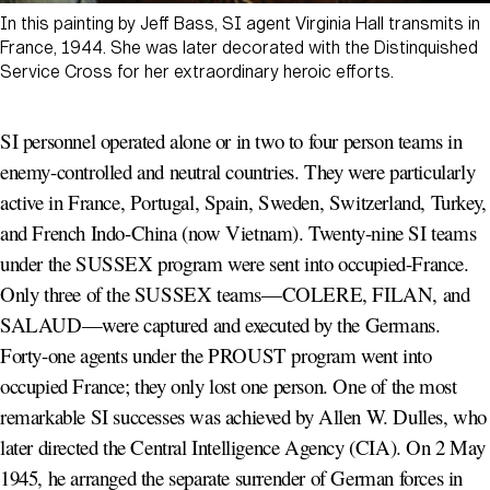
In this painting by Jeff Bass, SI agent Virginia Hall transmits in
France, 1944. She was later decorated with the Distinquished
Service Cross for her extraordinary heroic efforts.
SI personnel operated alone or in two to four person teams in
enemy-controlled and neutral countries. They were particularly
active in France, Portugal, Spain, Sweden, Switzerland, Turkey,
and French Indo-China (now Vietnam). Twenty-nine SI teams
under the SUSSEX program were sent into occupied-France.
Only three of the SUSSEX teams—COLERE, FILAN, and
SALAUD—were captured and executed by the Germans.
Forty-one agents under the PROUST program went into
occupied France; they only lost one person. One of the most
remarkable SI successes was achieved by Allen W. Dulles, who
later directed the Central Intelligence Agency (CIA). On 2 May
1945, he arranged the separate surrender of German forces in