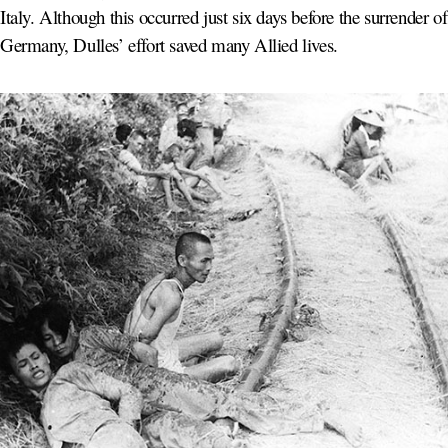
Italy. Although this occurred just six days before the surrender of
Germany, Dulles’ effort saved many Allied lives.