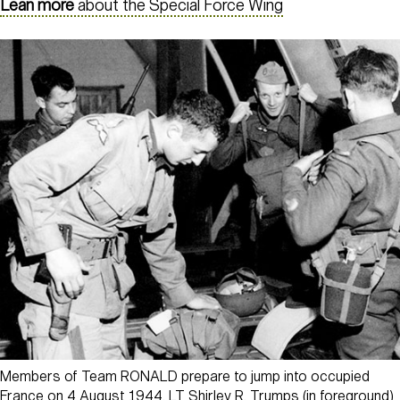
Lean more
about the Special Force Wing
Members of Team RONALD prepare to jump into occupied
France on 4 August 1944. LT Shirley R. Trumps (in foreground)