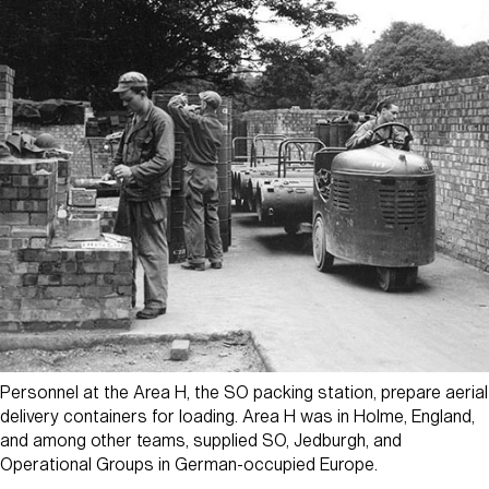
Personnel at the Area H, the SO packing station, prepare aerial
delivery containers for loading. Area H was in Holme, England,
and among other teams, supplied SO, Jedburgh, and
Operational Groups in German-occupied Europe.