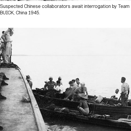
Suspected Chinese collaborators await interrogation by Team
BUICK, China 1945.