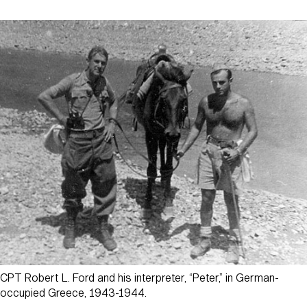
CPT Robert L. Ford and his interpreter, “Peter,” in German-
occupied Greece, 1943-1944.