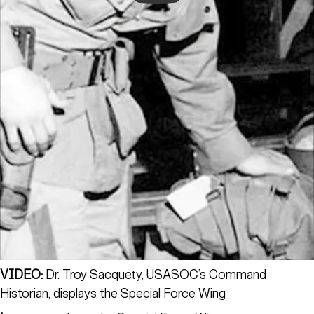
VIDEO:
Dr. Troy Sacquety, USASOC’s Command
Historian, displays the Special Force Wing