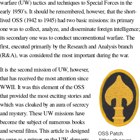
warfare (UW) tactics and techniques to Special Forces in the
early 1950’s. It should be remembered, however, that the short-
lived OSS (1942 to 1945) had two basic missions: its primary
one was to collect, analyze, and disseminate foreign intelligence;
its secondary one was to conduct unconventional warfare. The
first, executed primarily by the Research and Analysis branch
(R&A), was considered the most important during the war.
It is the second mission of UW, however,
that has received the most attention since
WWII. It was this element of the OSS
that provided the most exciting stories and
which was cloaked by an aura of secrecy
and mystery. These UW missions have
become the subject of numerous books
and several films. This article is designed
OSS Patch.
to serve as a primer on the UW elements