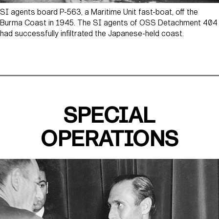
SI agents board P-563, a Maritime Unit fast-boat, off the
Burma Coast in 1945. The SI agents of OSS Detachment 404
had successfully infiltrated the Japanese-held coast.
SPECIAL
OPERATIONS