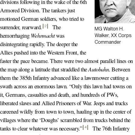
divisions following in the wake of the 6th
Armored Division. The tankers just
motioned German soldiers, who tried to
surrender, rearward
.
The
2
MG Walton H.
hemorrhaging
Wehrmacht
was
Walker, XX Corps
Commander
disintegrating rapidly. The deeper the
Allies pushed into the Western Front, the
faster the pace became. There were two almost parallel lines on
the map along a latitude that straddled the
Autobahn
. Between
them the 385th Infantry advanced like a lawnmower cutting a
swath across an enormous lawn. “Only this lawn had towns on
it, Germans, casualties and death, and hundreds of PWs,
liberated slaves and Allied Prisoners of War. Jeeps and trucks
careened wildly from town to town, hauling up in the center of
villages where the ‘Doughs’ scrambled from trucks behind the
tanks to clear whatever was necessary.
”
The 76th Infantry
4