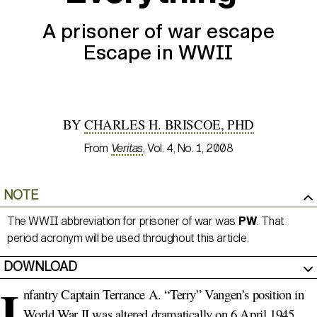
A prisoner of war escape
Escape in WWII
BY
CHARLES H. BRISCOE, PHD
From
Veritas
, Vol. 4, No. 1, 2008
NOTE
The WWII abbreviation for prisoner of war was
PW
. That
period acronym will be used throughout this article.
DOWNLOAD
I
nfantry Captain Terrance A. “Terry” Vangen’s position in
World War II was altered dramatically on 6 April 1945.