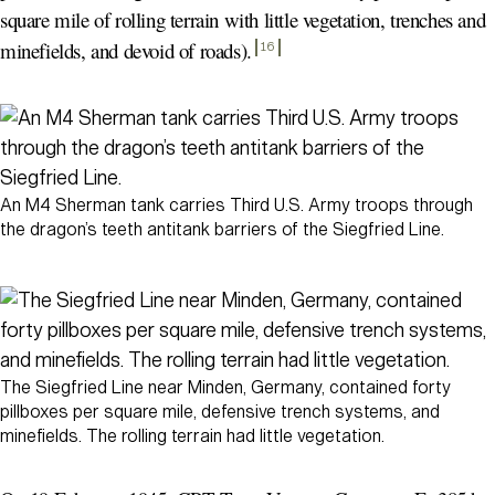
square mile of rolling terrain with little vegetation, trenches and
minefields, and devoid of roads)
.
16
An M4 Sherman tank carries Third U.S. Army troops through
the dragon’s teeth antitank barriers of the Siegfried Line.
The Siegfried Line near Minden, Germany, contained forty
pillboxes per square mile, defensive trench systems, and
minefields. The rolling terrain had little vegetation.