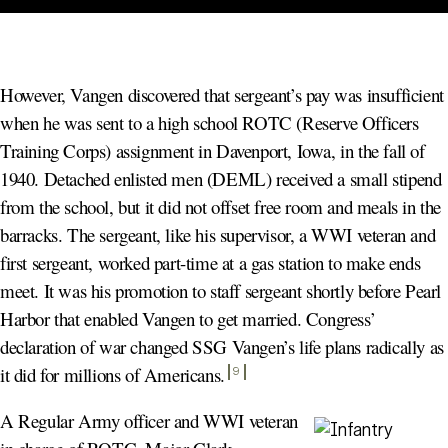
However, Vangen discovered that sergeant’s pay was insufficient
when he was sent to a high school ROTC (Reserve Officers
Training Corps) assignment in Davenport, Iowa, in the fall of
1940. Detached enlisted men (DEML) received a small stipend
from the school, but it did not offset free room and meals in the
barracks. The sergeant, like his supervisor, a WWI veteran and
first sergeant, worked part-time at a gas station to make ends
meet. It was his promotion to staff sergeant shortly before Pearl
Harbor that enabled Vangen to get married. Congress’
declaration of war changed SSG Vangen’s life plans radically as
it did for millions of Americans
.
9
A Regular Army officer and WWI veteran