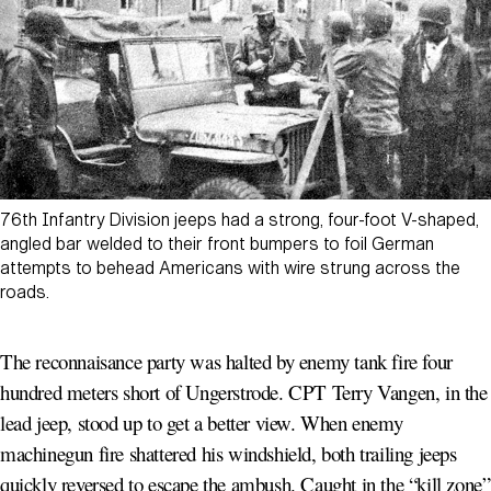
76th Infantry Division jeeps had a strong, four-foot V-shaped,
angled bar welded to their front bumpers to foil German
attempts to behead Americans with wire strung across the
roads.
The reconnaisance party was halted by enemy tank fire four
hundred meters short of Ungerstrode. CPT Terry Vangen, in the
lead jeep, stood up to get a better view. When enemy
machinegun fire shattered his windshield, both trailing jeeps
quickly reversed to escape the ambush. Caught in the “kill zone”