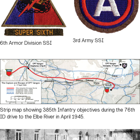
3rd Army SSI
6th Armor Division SSI
Strip map showing 385th Infantry objectives during the 76th
ID drive to the Elbe River in April 1945.