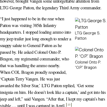
however, brought Vangen some unforgettable attention from
LTG George Patton, the legendary Third Army commander.
“I just happened to be in the rear when
Patton was visiting 385th Infantry
headquarters. I stopped loading ammo into
LTG George S.
my jeep trailer just long enough to render a
Patton
snappy salute to General Patton as he
passed by. He asked Colonel Onto P.
Bragon, my regimental commander, who
Colonel Onto P.
that was handling the ammo nearby.
“O.P.” Bragon
When COL Bragon proudly responded,
‘Captain Terry Vangen. He was just
awarded the Silver Star,’ LTG Patton replied, ‘Get some
insignia on him. He doesn’t look like a captain,’ and got into his
jeep and left,” said Vangen. “After that, I kept my captain’s bars
visible … until I was captured in April
.
19