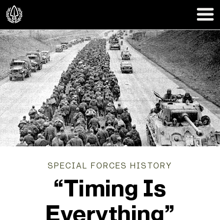
SPECIAL FORCES HISTORY
“Timing Is
Everything”