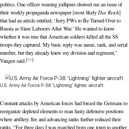
politics. One officer wearing jodhpurs showed me an issue of
their weekly propaganda newspaper [most likely
Das Reich
]
that had an article entitled, ‘Jerry PWs to Be Turned Over to
Russia as Slave Laborers After War.’ He wanted to know
whether it was true that American soldiers killed all the SS
troops they captured. My basic reply was name, rank, and serial
number, but they already knew my division and regiment,”
Vangen said
.
22
U.S. Army Air Force P-38 “Lightning” fighter aircraft.
Constant attacks by American forces had forced the Germans to
reorganize depleted elements to man hasty defensive positions
where artillery fire and advancing tanks further reduced their
ranks. “For three days I was marched from one town to another