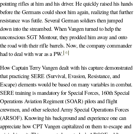
pointing rifles at him and his driver. He quickly raised his hands
before the Germans could shoot him again, realizing that further
resistance was futile. Several German soldiers then jumped
down into the streambed. When Vangen turned to help the
unconscious SGT Montour, they prodded him away and onto
the road with their rifle barrels. Now, the company commander
had to deal with war as a PW
.
6
How Captain Terry Vangen dealt with his capture demonstrated
that practicing SERE (Survival, Evasion, Resistance, and
Escape) elements would be based on many variables in combat.
SERE training is mandatory for Special Forces, 160th Special
Operations Aviation Regiment (SOAR) pilots and flight
crewmen, and other selected Army Special Operations Forces
(ARSOF). Knowing his background and experience one can
appreciate how CPT Vangen capitalized on them to escape and