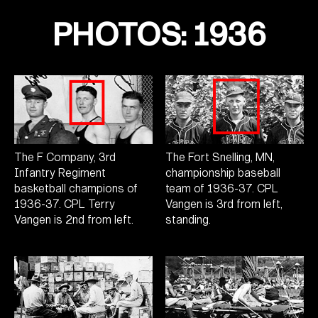
PHOTOS: 1936
The F Company, 3rd
The Fort Snelling, MN,
Infantry Regiment
championship baseball
basketball champions of
team of 1936-37. CPL
1936-37. CPL Terry
Vangen is 3rd from left,
Vangen is 2nd from left.
standing.