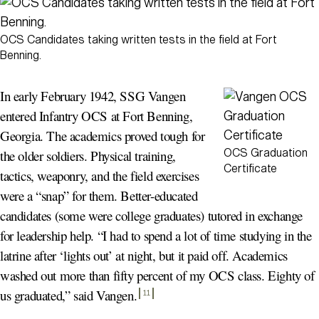
OCS Candidates taking written tests in the field at Fort
Benning.
In early February 1942, SSG Vangen
entered Infantry OCS at Fort Benning,
Georgia. The academics proved tough for
OCS Graduation
the older soldiers. Physical training,
Certificate
tactics, weaponry, and the field exercises
were a “snap” for them. Better-educated
candidates (some were college graduates) tutored in exchange
for leadership help. “I had to spend a lot of time studying in the
latrine after ‘lights out’ at night, but it paid off. Academics
washed out more than fifty percent of my OCS class. Eighty of
us graduated,” said Vangen
.
11