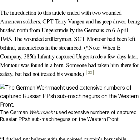
The introduction to this article ended with two wounded
American soldiers, CPT Terry Vangen and his jeep driver, being
hustled north from Ungerstrode by the Germans on 6 April
1945. The wounded artilleryman, SGT Montour had been left
behind, unconscious in the streambed. (*Note: When E
Company, 385th Infantry captured Ungerstrode a few days later,
Montour was found in a barn. Someone had taken him there for
safety, but had not treated his wounds.)
20
The German
Wehrmacht
used extensive numbers of captured
Russian PPsh sub-machineguns on the Western Front.
“I ditched my helmet with the painted captain’s bars while