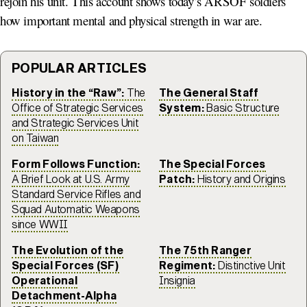
rejoin his unit. This account shows today’s ARSOF soldiers
how important mental and physical strength in war are.
POPULAR ARTICLES
History in the “Raw”:
The
The General Staff
Office of Strategic Services
System:
Basic Structure
and Strategic Services Unit
on Taiwan
Form Follows Function:
The Special Forces
A Brief Look at U.S. Army
Patch:
History and Origins
Standard Service Rifles and
Squad Automatic Weapons
since WWII
The Evolution of the
The 75th Ranger
Special Forces (SF)
Regiment:
Distinctive Unit
Operational
Insignia
Detachment-Alpha