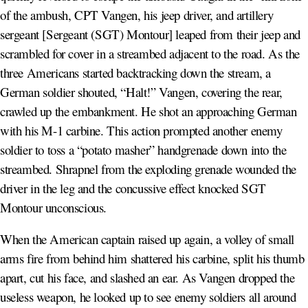
of the ambush, CPT Vangen, his jeep driver, and artillery
sergeant [Sergeant (SGT) Montour] leaped from their jeep and
scrambled for cover in a streambed adjacent to the road. As the
three Americans started backtracking down the stream, a
German soldier shouted, “Halt!” Vangen, covering the rear,
crawled up the embankment. He shot an approaching German
with his M-1 carbine. This action prompted another enemy
soldier to toss a “potato masher” handgrenade down into the
streambed. Shrapnel from the exploding grenade wounded the
driver in the leg and the concussive effect knocked SGT
Montour unconscious.
When the American captain raised up again, a volley of small
arms fire from behind him shattered his carbine, split his thumb
apart, cut his face, and slashed an ear. As Vangen dropped the
useless weapon, he looked up to see enemy soldiers all around