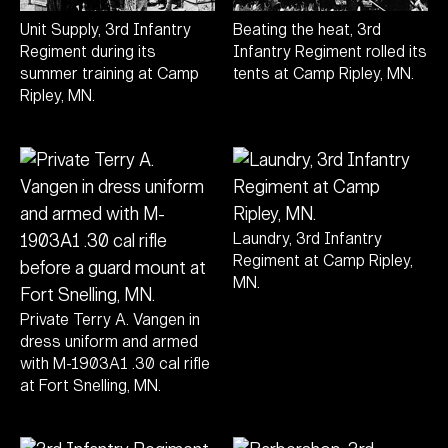
Unit Supply, 3rd Infantry
Beating the heat, 3rd
Regiment during its
Infantry Regiment rolled its
summer training at Camp
tents at Camp Ripley, MN.
Ripley, MN.
Laundry, 3rd Infantry
Regiment at Camp Ripley,
MN.
Private Terry A. Vangen in
dress uniform and armed
with M-1903A1 .30 cal rifle
at Fort Snelling, MN.