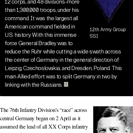
12 corps, and 48 divisions-more
than 1,300,000 troops, under his
command. It was the largest all
American command fielded in
12th Army Group
U.S. history. With this immense
SSI
force General Bradley was to
reduce the Ruhr while cutting a wide swath across
the center of Germany in the general direction of
Leipzig, Czechoslovakia, and Dresden, Poland. This
main Allied effort was to split Germany in two by
linking with the Russians
.
3
The 76th Infantry Division’s “race” across
central Germany began on 2 April as it
assumed the lead of all XX Corps infantry