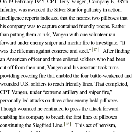
On 19 February 1945, CPT Terry Vangen, Company E, 385th
Infantry, was awarded the Silver Star for gallantry in action.
Intelligence reports indicated that the nearest two pillboxes that
his company was to capture contained friendly troops. Rather
than putting them at risk, Vangen with one volunteer ran
forward under enemy sniper and mortar fire to investigate. “It
was the rifleman against concrete and steel.
”
After finding
17
an American officer and three enlisted soldiers who had been
cut off from their unit, Vangen and his assistant took turns
providing covering fire that enabled the four battle-weakened and
wounded U.S. soldiers to reach friendly lines. That completed,
CPT Vangen, under “extreme artillery and sniper fire,”
personally led attacks on three other enemy-held pillboxes.
Though wounded he continued to press the attack forward
enabling his company to breach the first lines of pillboxes
constituting the Siegfried Line
.
This act of heroism,
18