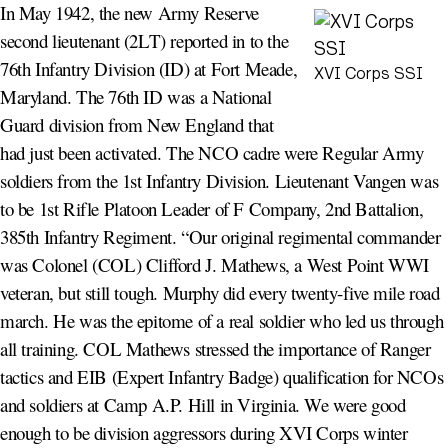
In May 1942, the new Army Reserve
second lieutenant (2LT) reported in to the
76th Infantry Division (ID) at Fort Meade,
XVI Corps SSI
Maryland. The 76th ID was a National
Guard division from New England that
had just been activated. The NCO cadre were Regular Army
soldiers from the 1st Infantry Division. Lieutenant Vangen was
to be 1st Rifle Platoon Leader of F Company, 2nd Battalion,
385th Infantry Regiment. “Our original regimental commander
was Colonel (COL) Clifford J. Mathews, a West Point WWI
veteran, but still tough. Murphy did every twenty-five mile road
march. He was the epitome of a real soldier who led us through
all training. COL Mathews stressed the importance of Ranger
tactics and EIB (Expert Infantry Badge) qualification for NCOs
and soldiers at Camp A.P. Hill in Virginia. We were good
enough to be division aggressors during XVI Corps winter