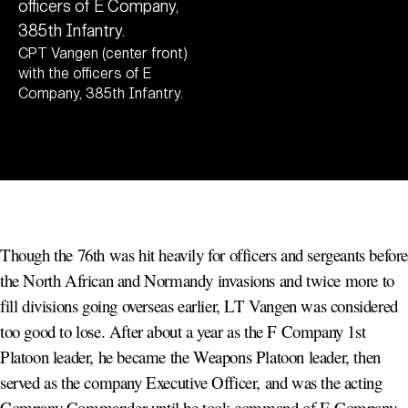
CPT Vangen (center front)
with the officers of E
Company, 385th Infantry.
Though the 76th was hit heavily for officers and sergeants befor
the North African and Normandy invasions and twice more to
fill divisions going overseas earlier, LT Vangen was considered
too good to lose. After about a year as the F Company 1st
Platoon leader, he became the Weapons Platoon leader, then
served as the company Executive Officer, and was the acting
Company Commander until he took command of E Company