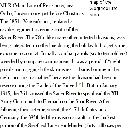
map of the
MLR (Main Line of Resistance) near
Siegfried Line
Ortho, Luxembourg just before Christmas.
area.
The 385th, Vangen’s unit, replaced a
cavalry regiment screening south of the
Sauer River. The 76th, like many other untested divisions, was
being integrated into the line during the holiday lull to get some
exposure to combat. Initially, combat patrols (six to ten soldiers)
were led by company commanders. It was a period of “night
patrols and nagging little skirmishes … barns burning in the
night, and first casualties” because the division had been in
reserve during the Battle of the Bulge
.
But, in January
15
1945, the 76th crossed the Sauer River to spearhead the XII
Army Group push to Eternach on the Saar River. After
following their sister regiment, the 417th Infantry, into
Germany, the 385th led the division assault on the thickest
portion of the Siegfried Line near Minden (forty pillboxes per