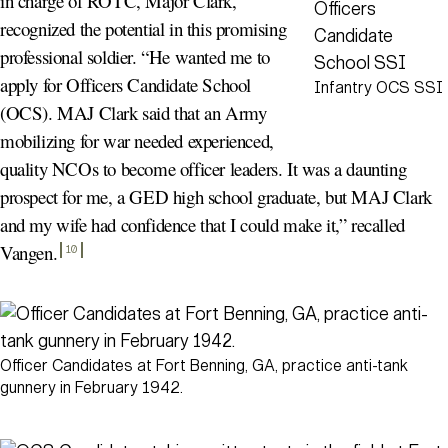
in charge of ROTC, Major Clark,
recognized the potential in this promising
professional soldier. “He wanted me to
apply for Officers Candidate School
Infantry OCS SSI
(OCS). MAJ Clark said that an Army
mobilizing for war needed experienced,
quality NCOs to become officer leaders. It was a daunting
prospect for me, a GED high school graduate, but MAJ Clark
and my wife had confidence that I could make it,” recalled
Vangen
.
10
Officer Candidates at Fort Benning, GA, practice anti-tank
gunnery in February 1942.