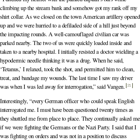
climbing up the stream bank and somehow got my rank off my
shirt collar. As we closed on the town American artillery opened
up and we were hurried to a defiladed side of a hill just beyond
the impacting rounds. A well-camouflaged civilian car was
parked nearby. The two of us were quickly loaded inside and
taken to a nearby hospital. I initially resisted a doctor wielding a
hypodermic needle thinking it was a drug. When he said,
‘Tetanus,’ I relaxed, took the shot, and permitted him to clean,
treat, and bandage my wounds. The last time I saw my driver
was when I was led away for interrogation,” said Vangen
.
21
Interestingly, “every German officer who could speak English
interrogated me. I must have been questioned twenty times as
they shuttled me from place to place. They continually asked me
if we were fighting the Germans or the Nazi Party. I said that I
was fighting on orders and was not in a position to discuss