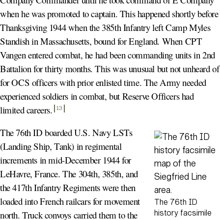
when he was promoted to captain. This happened shortly before
Thanksgiving 1944 when the 385th Infantry left Camp Myles
Standish in Massachusetts, bound for England. When CPT
Vangen entered combat, he had been commanding units in 2nd
Battalion for thirty months. This was unusual but not unheard of
for OCS officers with prior enlisted time. The Army needed
experienced soldiers in combat, but Reserve Officers had
limited careers
.
13
The 76th ID boarded U.S. Navy LSTs
(Landing Ship, Tank) in regimental
increments in mid-December 1944 for
LeHavre, France. The 304th, 385th, and
the 417th Infantry Regiments were then
loaded into French railcars for movement
The 76th ID
history facsimile
north. Truck convoys carried them to the