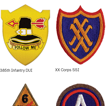
XX Corps SSI
385th Infantry DUI