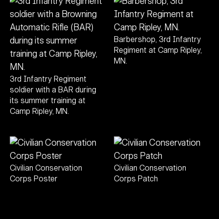
Barbershop, 3rd Infantry
Regiment at Camp Ripley,
MN.
3rd Infantry Regiment
soldier with a BAR during
its summer training at
Camp Ripley, MN.
Civilian Conservation
Civilian Conservation
Corps Poster
Corps Patch