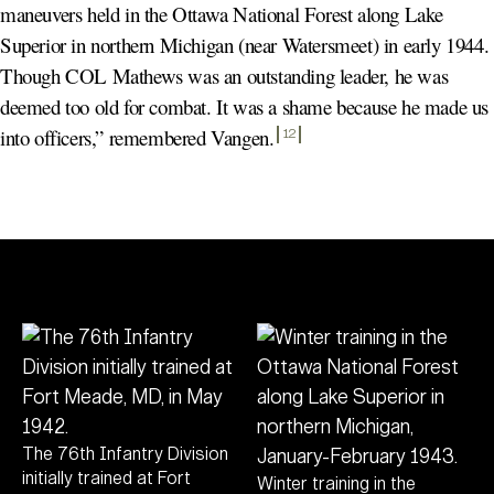
maneuvers held in the Ottawa National Forest along Lake
Superior in northern Michigan (near Watersmeet) in early 1944.
Though COL Mathews was an outstanding leader, he was
deemed too old for combat. It was a shame because he made us
into officers,” remembered Vangen
.
12
The 76th Infantry Division
initially trained at Fort
Winter training in the