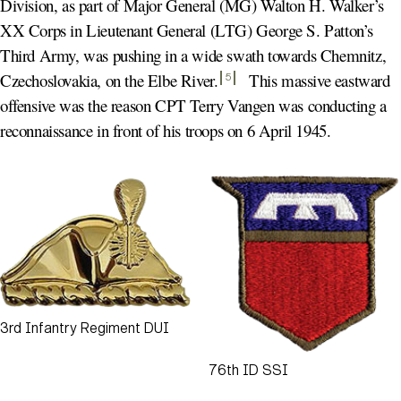
Division, as part of Major General (MG) Walton H. Walker’s
XX Corps in Lieutenant General (LTG) George S. Patton’s
Third Army, was pushing in a wide swath towards Chemnitz,
Czechoslovakia, on the Elbe River
.
This massive eastward
5
offensive was the reason CPT Terry Vangen was conducting a
reconnaissance in front of his troops on 6 April 1945.
3rd Infantry Regiment DUI
76th ID SSI