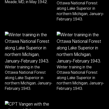
Meade, MD, in May 1942.
Ottawa National Forest
along Lake Superior in
northern Michigan, January-
February 1943.
Winter training in the
Winter training in the
Ottawa National Forest
Ottawa National Forest
along Lake Superior in
along Lake Superior in
northern Michigan, January-
northern Michigan, January-
February 1943.
February 1943.