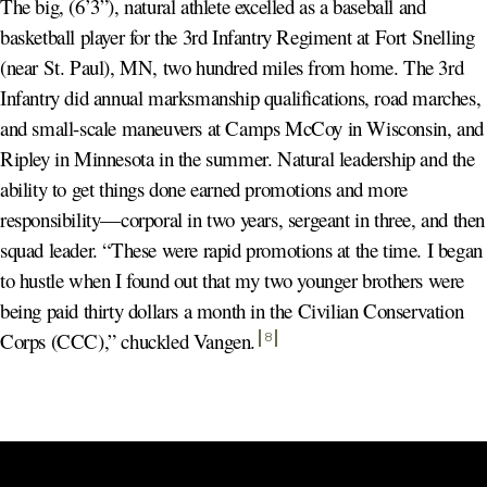
The big, (6’3”), natural athlete excelled as a baseball and
basketball player for the 3rd Infantry Regiment at Fort Snelling
(near St. Paul), MN, two hundred miles from home. The 3rd
Infantry did annual marksmanship qualifications, road marches,
and small-scale maneuvers at Camps McCoy in Wisconsin, and
Ripley in Minnesota in the summer. Natural leadership and the
ability to get things done earned promotions and more
responsibility—corporal in two years, sergeant in three, and then
squad leader. “These were rapid promotions at the time. I began
to hustle when I found out that my two younger brothers were
being paid thirty dollars a month in the Civilian Conservation
Corps (CCC),” chuckled Vangen
.
8