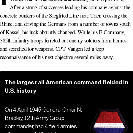
After a string of successes leading his company against the
concrete bunkers of the Siegfried Line near Trier, crossing the
Rhine, and driving the Germans from a number of towns south
of Kassel, his luck abruptly changed. While his E Company,
385th Infantry troops ferreted out enemy soldiers from homes
and searched for weapons, CPT Vangen led a jeep
reconnaissance of his next objective several miles away.
The largest all American command fielded in
U.S. history
On 4 April 1945 General Omar N.
Bradley, 12th Army Group
commander, had 4 field armies,