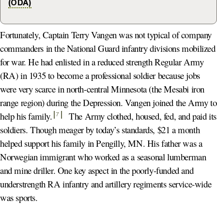
(ODA)
Fortunately, Captain Terry Vangen was not typical of company
commanders in the National Guard infantry divisions mobilized
for war. He had enlisted in a reduced strength Regular Army
(RA) in 1935 to become a professional soldier because jobs
were very scarce in north-central Minnesota (the Mesabi iron
range region) during the Depression. Vangen joined the Army to
help his family
.
The Army clothed, housed, fed, and paid its
7
soldiers. Though meager by today’s standards, $21 a month
helped support his family in Pengilly, MN. His father was a
Norwegian immigrant who worked as a seasonal lumberman
and mine driller. One key aspect in the poorly-funded and
understrength RA infantry and artillery regiments service-wide
was sports.