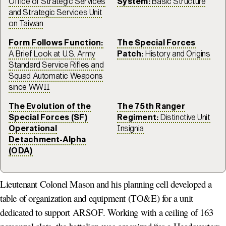
Office of Strategic Services
System:
Basic Structure
and Strategic Services Unit
on Taiwan
Form Follows Function:
The Special Forces
A Brief Look at U.S. Army
Patch:
History and Origins
Standard Service Rifles and
Squad Automatic Weapons
since WWII
The Evolution of the
The 75th Ranger
Special Forces (SF)
Regiment:
Distinctive Unit
Operational
Insignia
Detachment-Alpha
(ODA)
Lieutenant Colonel Mason and his planning cell developed a
table of organization and equipment (TO&E) for a unit
dedicated to support ARSOF. Working with a ceiling of 163