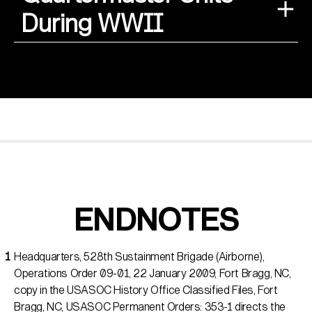
During WWII
ENDNOTES
Headquarters, 528th Sustainment Brigade (Airborne),
Operations Order 09-01, 22 January 2009, Fort Bragg, NC,
copy in the USASOC History Office Classified Files, Fort
Bragg, NC, USASOC Permanent Orders: 353-1 directs the