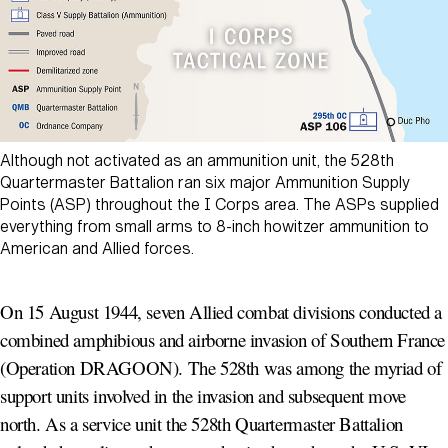
Although not activated as an ammunition unit, the 528th
Quartermaster Battalion ran six major Ammunition Supply
Points (ASP) throughout the I Corps area. The ASPs supplied
everything from small arms to 8-inch howitzer ammunition to
American and Allied forces.
On 15 August 1944, seven Allied combat divisions conducted a
combined amphibious and airborne invasion of Southern France
(Operation DRAGOON). The 528th was among the myriad of
support units involved in the invasion and subsequent move
north. As a service unit the 528th Quartermaster Battalion