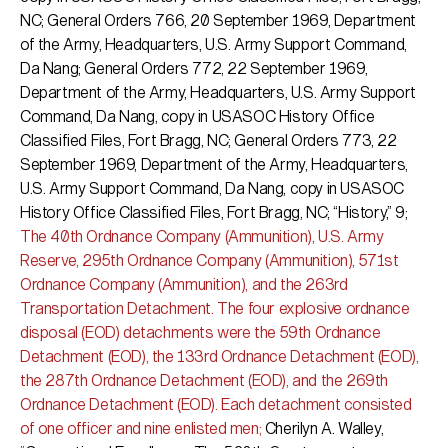
NC; General Orders 766, 20 September 1969, Department
of the Army, Headquarters, U.S. Army Support Command,
Da Nang; General Orders 772, 22 September 1969,
Department of the Army, Headquarters, U.S. Army Support
Command, Da Nang, copy in USASOC History Office
Classified Files, Fort Bragg, NC; General Orders 773, 22
September 1969, Department of the Army, Headquarters,
U.S. Army Support Command, Da Nang, copy in USASOC
History Office Classified Files, Fort Bragg, NC; “History,” 9;
The 40th Ordnance Company (Ammunition), U.S. Army
Reserve, 295th Ordnance Company (Ammunition), 571st
Ordnance Company (Ammunition), and the 263rd
Transportation Detachment. The four explosive ordnance
disposal (EOD) detachments were the 59th Ordnance
Detachment (EOD), the 133rd Ordnance Detachment (EOD),
the 287th Ordnance Detachment (EOD), and the 269th
Ordnance Detachment (EOD). Each detachment consisted
of one officer and nine enlisted men;
Cherilyn A. Walley,