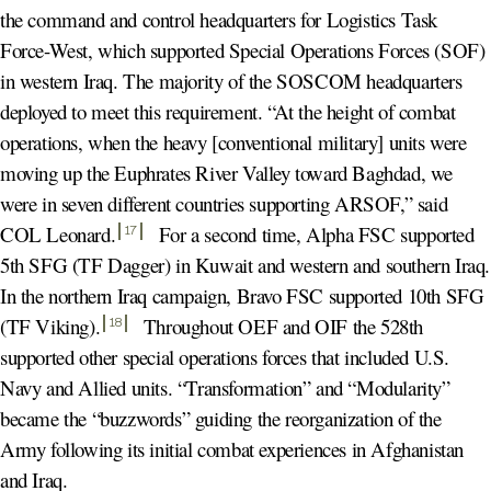
the command and control headquarters for Logistics Task
Force-West, which supported Special Operations Forces (SOF)
in western Iraq. The majority of the SOSCOM headquarters
deployed to meet this requirement. “At the height of combat
operations, when the heavy [conventional military] units were
moving up the Euphrates River Valley toward Baghdad, we
were in seven different countries supporting ARSOF,” said
COL Leonard
.
For a second time, Alpha FSC supported
17
5th SFG (TF Dagger) in Kuwait and western and southern Iraq.
In the northern Iraq campaign, Bravo FSC supported 10th SFG
(TF Viking)
.
Throughout OEF and OIF the 528th
18
supported other special operations forces that included U.S.
Navy and Allied units. “Transformation” and “Modularity”
became the “buzzwords” guiding the reorganization of the
Army following its initial combat experiences in Afghanistan
and Iraq.