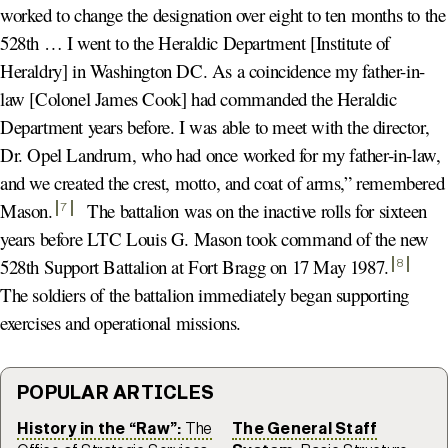
worked to change the designation over eight to ten months to the
528th … I went to the Heraldic Department [Institute of
Heraldry] in Washington DC. As a coincidence my father-in-
law [Colonel James Cook] had commanded the Heraldic
Department years before. I was able to meet with the director,
Dr. Opel Landrum, who had once worked for my father-in-law,
and we created the crest, motto, and coat of arms,” remembered
Mason
.
The battalion was on the inactive rolls for sixteen
7
years before LTC Louis G. Mason took command of the new
528th Support Battalion at Fort Bragg on 17 May 1987
.
8
The soldiers of the battalion immediately began supporting
exercises and operational missions.
POPULAR ARTICLES
History in the “Raw”:
The
The General Staff