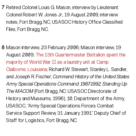
Retired Colonel Louis G. Mason, interview by Lieutenant
Colonel Robert W. Jones Jr., 19 August 2009, interview
notes, Fort Bragg, NC, USASOC History Office Classified
Files, Fort Bragg, NC.
Mason interview, 23 February 2006; Mason interview, 19
August 2009;
The 13th Quartermaster Battalion spent the
majority of World War II as a laundry unit at Camp
Claiborne, Louisiana
; Richard W. Stewart, Stanley L. Sandler,
and Joseph R. Fischer,
Command History of the United States
Army Special Operations Command: 1987-1992, Standing Up
The MACOM
(Fort Bragg, NC: USASOC Directorate of
History and Museums, 1996), 10; Department of the Army,
USASOC, “Army Special Operations Forces Combat
Service Support Review, 31 January 1991,” Deputy Chief of
Staff for Logistics, Fort Bragg, NC.