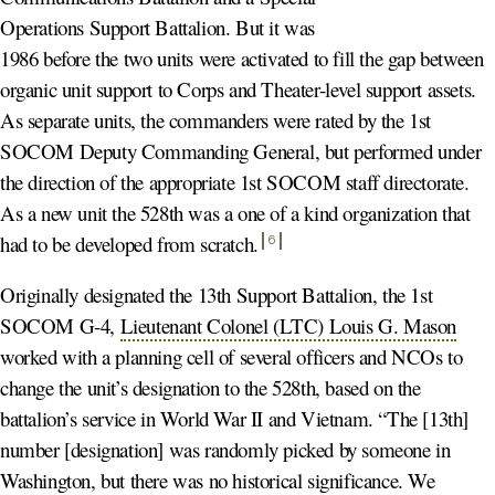
Operations Support Battalion. But it was
1986 before the two units were activated to fill the gap between
organic unit support to Corps and Theater-level support assets.
As separate units, the commanders were rated by the 1st
SOCOM Deputy Commanding General, but performed under
the direction of the appropriate 1st SOCOM staff directorate.
As a new unit the 528th was a one of a kind organization that
had to be developed from scratch
.
6
Originally designated the 13th Support Battalion, the 1st
SOCOM G-4,
Lieutenant Colonel (LTC) Louis G. Mason
worked with a planning cell of several officers and NCOs to
change the unit’s designation to the 528th, based on the
battalion’s service in World War II and Vietnam. “The [13th]
number [designation] was randomly picked by someone in
Washington, but there was no historical significance. We