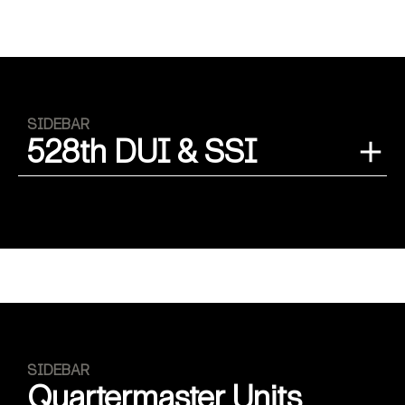
SIDEBAR
528th DUI & SSI
SIDEBAR
Quartermaster Units