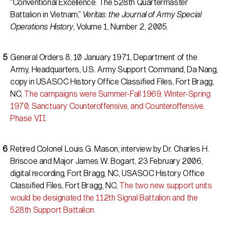
“Conventional Excellence: The 528th Quartermaster
Battalion in Vietnam,”
Veritas: the Journal of Army Special
Operations History
, Volume 1, Number 2, 2005.
General Orders 8, 10 January 1971, Department of the
Army, Headquarters, U.S. Army Support Command, Da Nang,
copy in USASOC History Office Classified Files, Fort Bragg,
NC;
The campaigns were Summer-Fall 1969, Winter-Spring
1970, Sanctuary Counteroffensive, and Counteroffensive,
Phase VII.
Retired Colonel Louis G. Mason, interview by Dr. Charles H.
Briscoe and Major James W. Bogart, 23 February 2006,
digital recording, Fort Bragg, NC, USASOC History Office
Classified Files, Fort Bragg, NC;
The two new support units
would be designated the 112th Signal Battalion and the
528th Support Battalion.