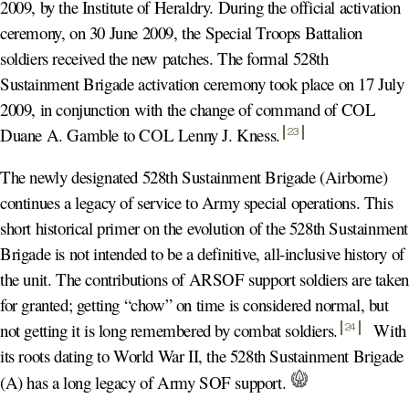
2009, by the Institute of Heraldry. During the official activation
ceremony, on 30 June 2009, the Special Troops Battalion
soldiers received the new patches. The formal 528th
Sustainment Brigade activation ceremony took place on 17 July
2009, in conjunction with the change of command of COL
Duane A. Gamble to COL Lenny J. Kness
.
23
The newly designated 528th Sustainment Brigade (Airborne)
continues a legacy of service to Army special operations. This
short historical primer on the evolution of the 528th Sustainment
Brigade is not intended to be a definitive, all-inclusive history of
the unit. The contributions of ARSOF support soldiers are taken
for granted; getting “chow” on time is considered normal, but
not getting it is long remembered by combat soldiers
.
With
24
its roots dating to World War II, the 528th Sustainment Brigade
(A) has a long legacy of Army SOF support.