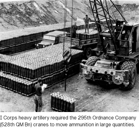
I Corps heavy artillery required the 295th Ordnance Company
(528th QM Bn) cranes to move ammunition in large quantities.