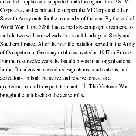
unloaded supplies and supported units throughout the U.S. VI
Corps area, and continued to support the VI Corps and other
Seventh Army units for the remainder of the war. By the end of
World War II, the 528th had earned six campaign streamers, to
include two with arrowheads for assault landings in Sicily and
Southern France. After the war the battalion served in the Army
of Occupation in Germany until deactivated in 1947 in France.
For the next twelve years the battalion was in an organizational
limbo. It underwent several redesignations, inactivations, and
activations, in both the active and reserve forces, as a
quartermaster and transportation unit
.
The Vietnam War
3
brought the unit back on the active rolls.