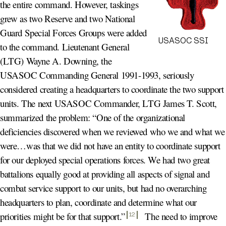
the entire command. However, taskings
grew as two Reserve and two National
Guard Special Forces Groups were added
USASOC SSI
to the command. Lieutenant General
(LTG) Wayne A. Downing, the
USASOC Commanding General 1991-1993, seriously
considered creating a headquarters to coordinate the two support
units. The next USASOC Commander, LTG James T. Scott,
summarized the problem: “One of the organizational
deficiencies discovered when we reviewed who we and what we
were…was that we did not have an entity to coordinate support
for our deployed special operations forces. We had two great
battalions equally good at providing all aspects of signal and
combat service support to our units, but had no overarching
headquarters to plan, coordinate and determine what our
priorities might be for that support.
”
The need to improve
12