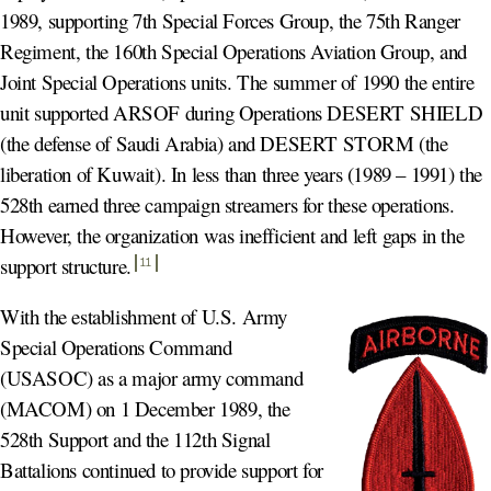
1989, supporting 7th Special Forces Group, the 75th Ranger
Regiment, the 160th Special Operations Aviation Group, and
Joint Special Operations units. The summer of 1990 the entire
unit supported ARSOF during Operations DESERT SHIELD
(the defense of Saudi Arabia) and DESERT STORM (the
liberation of Kuwait). In less than three years (1989 – 1991) the
528th earned three campaign streamers for these operations.
However, the organization was inefficient and left gaps in the
support structure
.
11
With the establishment of U.S. Army
Special Operations Command
(USASOC) as a major army command
(MACOM) on 1 December 1989, the
528th Support and the 112th Signal
Battalions continued to provide support for