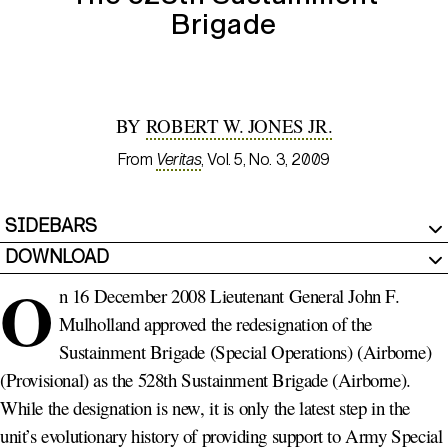
Brigade
BY
ROBERT W. JONES JR.
From
Veritas
, Vol. 5, No. 3, 2009
SIDEBARS
DOWNLOAD
O
n 16 December 2008 Lieutenant General John F.
Mulholland approved the redesignation of the
Sustainment Brigade (Special Operations) (Airborne)
(Provisional) as the 528th Sustainment Brigade (Airborne).
While the designation is new, it is only the latest step in the
unit’s evolutionary history of providing support to Army Special