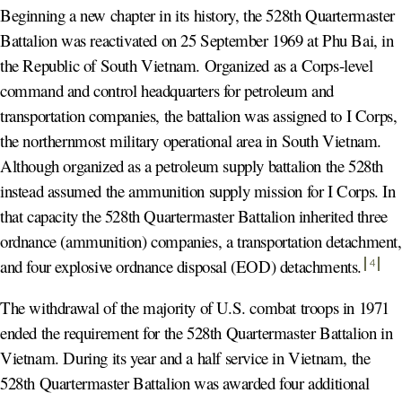
Beginning a new chapter in its history, the 528th Quartermaster
Battalion was reactivated on 25 September 1969 at Phu Bai, in
the Republic of South Vietnam. Organized as a Corps-level
command and control headquarters for petroleum and
transportation companies, the battalion was assigned to I Corps,
the northernmost military operational area in South Vietnam.
Although organized as a petroleum supply battalion the 528th
instead assumed the ammunition supply mission for I Corps. In
that capacity the 528th Quartermaster Battalion inherited three
ordnance (ammunition) companies, a transportation detachment,
and four explosive ordnance disposal (EOD) detachments
.
4
The withdrawal of the majority of U.S. combat troops in 1971
ended the requirement for the 528th Quartermaster Battalion in
Vietnam. During its year and a half service in Vietnam, the
528th Quartermaster Battalion was awarded four additional