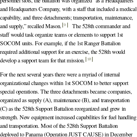
personnel slots, the battalion was organized “as a Headquarters
and Headquarters Company, with a staff that included a medical
capability, and three detachments; transportation, maintenance,
and supply,” recalled Mason
.
The 528th commander and
9
staff would task organize teams or elements to support 1st
SOCOM units. For example, if the 1st Ranger Battalion
required additional support for an exercise, the 528th would
develop a support team for that mission
.
10
For the next several years there were a myriad of internal
organizational changes within 1st SOCOM to better support
special operations. The three detachments became companies,
organized as supply (A), maintenance (B), and transportation
(C) as the 528th Support Battalion reorganized and grew in
strength. New equipment increased capabilities for fuel handling
and transportation. Most of the 528th Support Battalion
deployed to Panama (Operation JUST CAUSE) in December