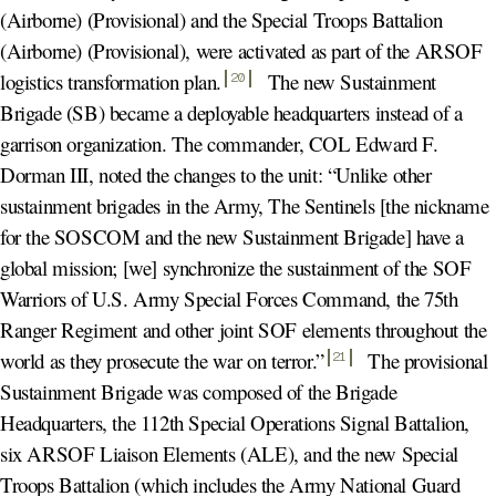
(Airborne) (Provisional) and the Special Troops Battalion
(Airborne) (Provisional), were activated as part of the ARSOF
logistics transformation plan
.
The new Sustainment
20
Brigade (SB) became a deployable headquarters instead of a
garrison organization. The commander, COL Edward F.
Dorman III, noted the changes to the unit: “Unlike other
sustainment brigades in the Army, The Sentinels [the nickname
for the SOSCOM and the new Sustainment Brigade] have a
global mission; [we] synchronize the sustainment of the SOF
Warriors of U.S. Army Special Forces Command, the 75th
Ranger Regiment and other joint SOF elements throughout the
world as they prosecute the war on terror.
”
The provisional
21
Sustainment Brigade was composed of the Brigade
Headquarters, the 112th Special Operations Signal Battalion,
six ARSOF Liaison Elements (ALE), and the new Special
Troops Battalion (which includes the Army National Guard