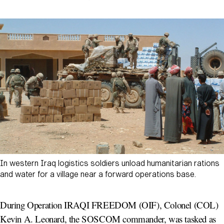
In western Iraq logistics soldiers unload humanitarian rations
and water for a village near a forward operations base.
During Operation IRAQI FREEDOM (OIF), Colonel (COL)
Kevin A. Leonard, the SOSCOM commander, was tasked as