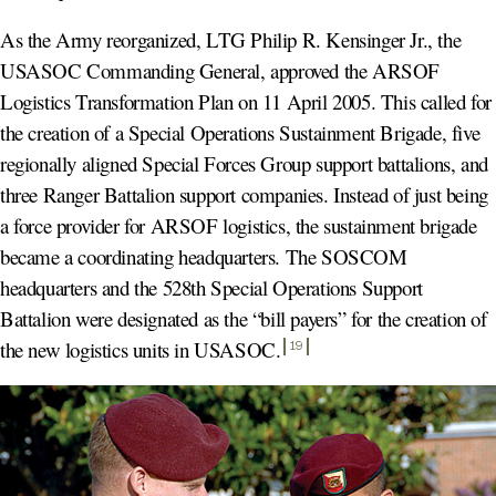
As the Army reorganized, LTG Philip R. Kensinger Jr., the
USASOC Commanding General, approved the ARSOF
Logistics Transformation Plan on 11 April 2005. This called for
the creation of a Special Operations Sustainment Brigade, five
regionally aligned Special Forces Group support battalions, and
three Ranger Battalion support companies. Instead of just being
a force provider for ARSOF logistics, the sustainment brigade
became a coordinating headquarters. The SOSCOM
headquarters and the 528th Special Operations Support
Battalion were designated as the “bill payers” for the creation of
the new logistics units in USASOC
.
19