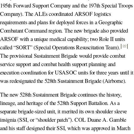
195th Forward Support Company and the 197th Special Troops
Company). The ALEs coordinated ARSOF logistics
requirements and plans for deployed forces in a Geographic
Combatant Command region. The new brigade also provided
ARSOF with a unique medical capability; two Role II units
called “SORT” (Special Operations Resuscitation Team)
.
22
The provisional Sustainment Brigade would provide combat
service support and combat health support planning and
execution coordination for USASOC units for three years until it
was redesignated the 528th Sustainment Brigade (Airborne).
The new 528th Sustainment Brigade continues the history,
lineage, and heritage of the 528th Support Battalion. As a
separate brigade-sized unit, it merited its own shoulder sleeve
insignia (SSI, or “shoulder patch”). COL Duane A. Gamble
and his staff designed their SSI, which was approved in March