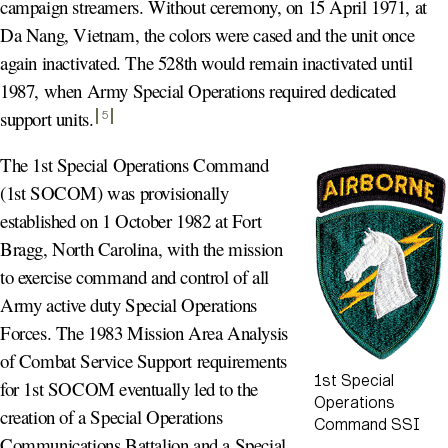
campaign streamers. Without ceremony, on 15 April 1971, at
Da Nang, Vietnam, the colors were cased and the unit once
again inactivated. The 528th would remain inactivated until
1987, when Army Special Operations required dedicated
support units
.
5
The 1st Special Operations Command
(1st SOCOM) was provisionally
established on 1 October 1982 at Fort
Bragg, North Carolina, with the mission
to exercise command and control of all
Army active duty Special Operations
Forces. The 1983 Mission Area Analysis
of Combat Service Support requirements
1st Special
for 1st SOCOM eventually led to the
Operations
creation of a Special Operations
Command SSI
Communications Battalion and a Special