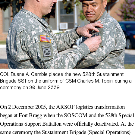
COL Duane A. Gamble places the new 528th Sustainment
Brigade SSI on the uniform of CSM Charles M. Tobin, during a
ceremony on 30 June 2009.
On 2 December 2005, the ARSOF logistics transformation
began at Fort Bragg when the SOSCOM and the 528th Special
Operations Support Battalion were officially deactivated. At the
same ceremony the Sustainment Brigade (Special Operations)