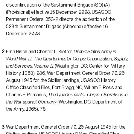
discontinuation of the Sustainment Brigade (SO) (A)
(Provisional) effective 15 December 2008; USASOC
Permanent Orders: 353-2 directs the activation of the
528th Sustainment Brigade (Airborne) effective 16
December 2008.
Erna Risch and Chester L. Kieffer,
United States Army in
World War II. The Quartermaster Corps: Organization, Supply,
and Services, Volume II
(Washington DC: Center for Military
History, 1983), 286; War Department General Order 70, 20
August 1945 for the Sicilian landings, USASOC History
Office Classified Files, Fort Bragg, NC; William F. Ross and
Charles F. Romanus,
The Quartermaster Corps: Operations in
the War against Germany
(Washington, DC: Department of
the Army, 1965), 78.
War Department General Order 70, 20 August 1945 for the