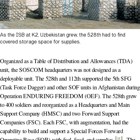
As the ISB at K2, Uzbekistan grew, the 528th had to find
covered storage space for supplies.
Organized as a Table of Distribution and Allowances (TDA)
unit, the SOSCOM headquarters was not designed as a
deployable unit. The 528th and 112th supported the 5th SFG
(Task Force Dagger) and other SOF units in Afghanistan during
Operation ENDURING FREEDOM (OEF). The 528th grew
to 400 soldiers and reorganized as a Headquarters and Main
Support Company (HMSC) and two Forward Support
Companies (FSC). Each FSC, with augmentation, had the
capability to build and support a Special Forces Forward
Operating Base (FOB) with fuel, food, and supplies
.
The
14