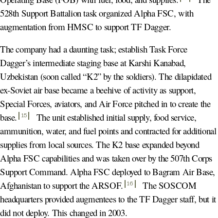
528th Support Battalion task organized Alpha FSC, with
augmentation from HMSC to support TF Dagger.
The company had a daunting task; establish Task Force
Dagger’s intermediate staging base at Karshi Kanabad,
Uzbekistan (soon called “K2” by the soldiers). The dilapidated
ex-Soviet air base became a beehive of activity as support,
Special Forces, aviators, and Air Force pitched in to create the
base
.
The unit established initial supply, food service,
15
ammunition, water, and fuel points and contracted for additional
supplies from local sources. The K2 base expanded beyond
Alpha FSC capabilities and was taken over by the 507th Corps
Support Command. Alpha FSC deployed to Bagram Air Base,
Afghanistan to support the ARSOF
.
The SOSCOM
16
headquarters provided augmentees to the TF Dagger staff, but it
did not deploy. This changed in 2003.