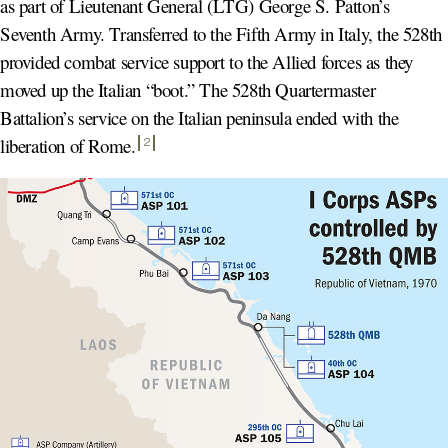
as part of Lieutenant General (LTG) George S. Patton’s
Seventh Army. Transferred to the Fifth Army in Italy, the 528th
provided combat service support to the Allied forces as they
moved up the Italian “boot.” The 528th Quartermaster
Battalion’s service on the Italian peninsula ended with the
liberation of Rome
.
2