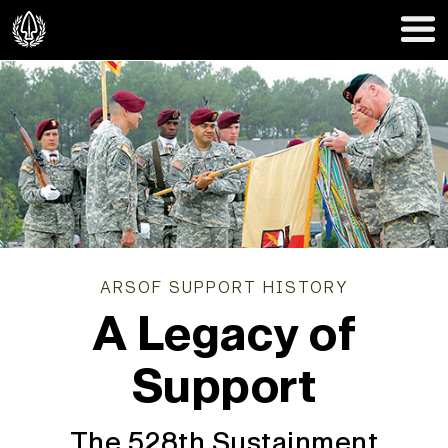
ARSOF SUPPORT HISTORY
A Legacy of
Support
The 528th Sustainment