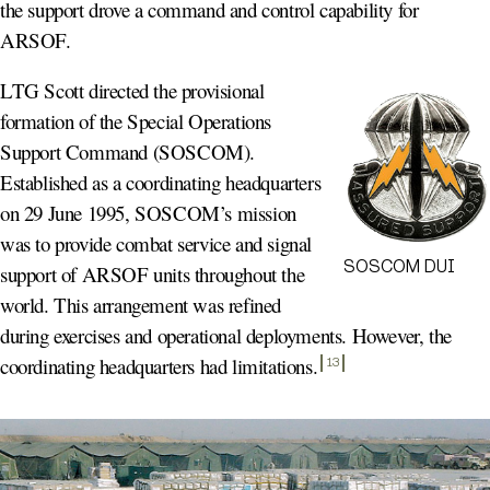
the support drove a command and control capability for
ARSOF.
LTG Scott directed the provisional
formation of the Special Operations
Support Command (SOSCOM).
Established as a coordinating headquarters
on 29 June 1995, SOSCOM’s mission
was to provide combat service and signal
SOSCOM DUI
support of ARSOF units throughout the
world. This arrangement was refined
during exercises and operational deployments. However, the
coordinating headquarters had limitations
.
13