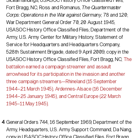
Sicilian landings, USASOC History Office Classified Files,
Fort Bragg, NC; Ross and Romanus,
The Quartermaster
Corps: Operations in the War against Germany
, 78 and 120;
War Department General Order 70, 20 August 1945,
USASOC History Office Classified Files; Department of the
Army, U.S. Army Center for Military History, Statement of
Service for Headquarters and Headquarters Company,
528th Sustainment Brigade, dated 9 April 2009, copy in the
USASOC History Office Classified Files, Fort Bragg, NC;
The
battalion earned a campaign streamer and assault
arrowhead for its participation in the invasion and another
three campaign streamers—Rhineland (15 September
1944–21 March 1945), Ardennes-Alsace (16 December
1944–25 January 1945), and Central Europe (22 March
1945–11 May 1945).
General Orders 744, 16 September 1969, Department of the
Army, Headquarters, U.S. Army Support Command, Da Nang,
copy in USASOC History Office Classified Files, Fort Bragg,