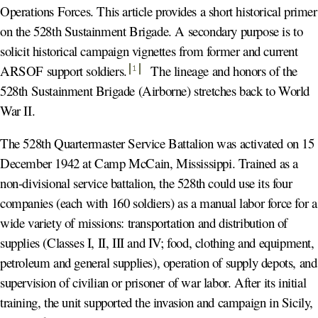
Operations Forces. This article provides a short historical primer
on the 528th Sustainment Brigade. A secondary purpose is to
solicit historical campaign vignettes from former and current
ARSOF support soldiers
.
The lineage and honors of the
1
528th Sustainment Brigade (Airborne) stretches back to World
War II.
The 528th Quartermaster Service Battalion was activated on 15
December 1942 at Camp McCain, Mississippi. Trained as a
non-divisional service battalion, the 528th could use its four
companies (each with 160 soldiers) as a manual labor force for a
wide variety of missions: transportation and distribution of
supplies (Classes I, II, III and IV; food, clothing and equipment,
petroleum and general supplies), operation of supply depots, and
supervision of civilian or prisoner of war labor. After its initial
training, the unit supported the invasion and campaign in Sicily,