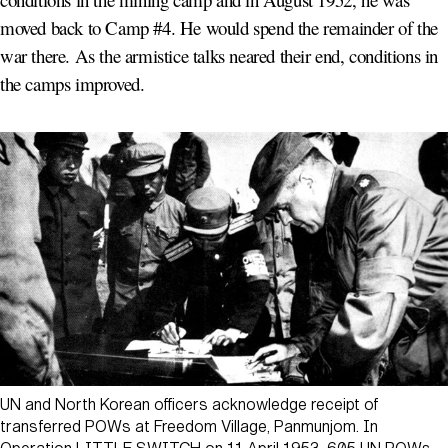
moved back to Camp #4. He would spend the remainder of the
war there. As the armistice talks neared their end, conditions in
the camps improved.
UN and North Korean officers acknowledge receipt of
transferred POWs at Freedom Village, Panmunjom. In