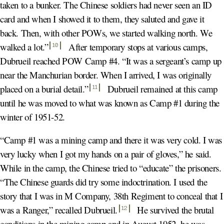
taken to a bunker. The Chinese soldiers had never seen an ID
card and when I showed it to them, they saluted and gave it
back. Then, with other POWs, we started walking north. We
walked a lot.
”
After temporary stops at various camps,
10
Dubrueil reached POW Camp #4. “It was a sergeant’s camp up
near the Manchurian border. When I arrived, I was originally
placed on a burial detail.
”
Dubrueil remained at this camp
11
until he was moved to what was known as Camp #1 during the
winter of 1951-52.
“Camp #1 was a mining camp and there it was very cold. I was
very lucky when I got my hands on a pair of gloves,” he said.
While in the camp, the Chinese tried to “educate” the prisoners.
“The Chinese guards did try some indoctrination. I used the
story that I was in M Company, 38th Regiment to conceal that I
was a Ranger,” recalled Dubrueil
.
He survived the brutal
12
conditions in the mining camp and in August 1952, he was