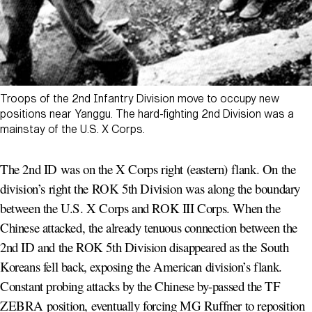
Troops of the 2nd Infantry Division move to occupy new
positions near Yanggu. The hard-fighting 2nd Division was a
mainstay of the U.S. X Corps.
The 2nd ID was on the X Corps right (eastern) flank. On the
division’s right the ROK 5th Division was along the boundary
between the U.S. X Corps and ROK III Corps. When the
Chinese attacked, the already tenuous connection between the
2nd ID and the ROK 5th Division disappeared as the South
Koreans fell back, exposing the American division’s flank.
Constant probing attacks by the Chinese by-passed the TF
ZEBRA position, eventually forcing MG Ruffner to reposition