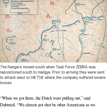
The Rangers moved south when Task Force ZEBRA was
repositioned south to Han’gye. Prior to arriving they were sent
to attack west to Hill 710, where the company suffered severe
losses.
“When we got there, the Dutch were pulling out,” said
Dubrueil. “We almost got shot by other Americans as we