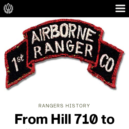
RANGERS HISTORY
From Hill 710 to