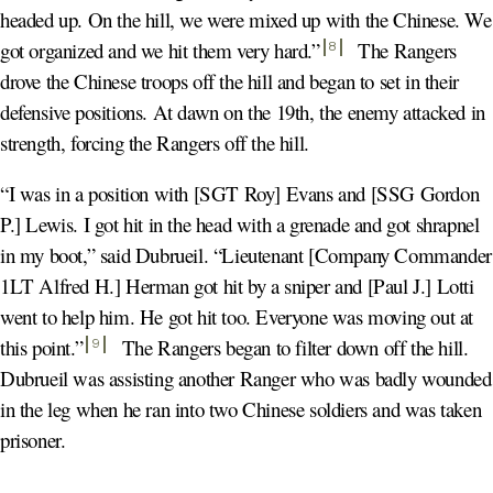
headed up. On the hill, we were mixed up with the Chinese. We
got organized and we hit them very hard.
”
The Rangers
8
drove the Chinese troops off the hill and began to set in their
defensive positions. At dawn on the 19th, the enemy attacked in
strength, forcing the Rangers off the hill.
“I was in a position with [SGT Roy] Evans and [SSG Gordon
P.] Lewis. I got hit in the head with a grenade and got shrapnel
in my boot,” said Dubrueil. “Lieutenant [Company Commander
1LT Alfred H.] Herman got hit by a sniper and [Paul J.] Lotti
went to help him. He got hit too. Everyone was moving out at
this point.
”
The Rangers began to filter down off the hill.
9
Dubrueil was assisting another Ranger who was badly wounded
in the leg when he ran into two Chinese soldiers and was taken
prisoner.