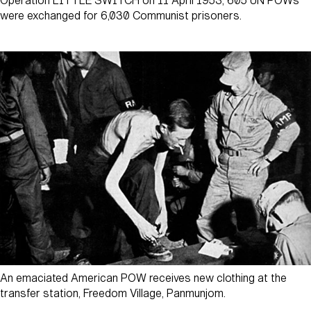
Operation LITTLE SWITCH on 11 April 1953, 605 UN POWs
were exchanged for 6,030 Communist prisoners.
An emaciated American POW receives new clothing at the
transfer station, Freedom Village, Panmunjom.