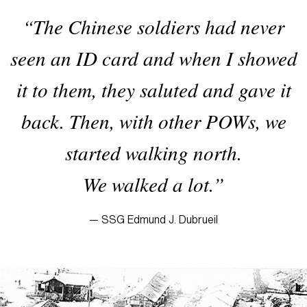
“The Chinese soldiers had never
seen an ID card and when I showed
it to them, they saluted and gave it
back. Then, with other POWs, we
started walking north.
We walked a lot.”
— SSG Edmund J. Dubrueil