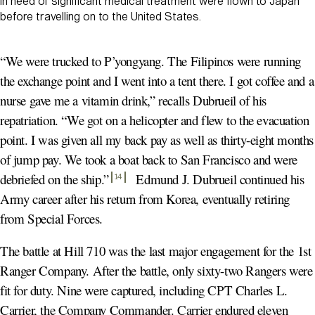
in need of significant medical treatment were flown to Japan
before travelling on to the United States.
“We were trucked to P’yongyang. The Filipinos were running
the exchange point and I went into a tent there. I got coffee and a
nurse gave me a vitamin drink,” recalls Dubrueil of his
repatriation. “We got on a helicopter and flew to the evacuation
point. I was given all my back pay as well as thirty-eight months
of jump pay. We took a boat back to San Francisco and were
debriefed on the ship.
”
Edmund J. Dubrueil continued his
14
Army career after his return from Korea, eventually retiring
from Special Forces.
The battle at Hill 710 was the last major engagement for the 1st
Ranger Company. After the battle, only sixty-two Rangers were
fit for duty. Nine were captured, including CPT Charles L.
Carrier, the Company Commander. Carrier endured eleven