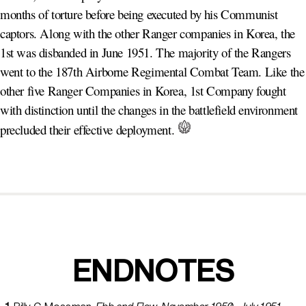
months of torture before being executed by his Communist
captors. Along with the other Ranger companies in Korea, the
1st was disbanded in June 1951. The majority of the Rangers
went to the 187th Airborne Regimental Combat Team. Like the
other five Ranger Companies in Korea, 1st Company fought
with distinction until the changes in the battlefield environment
precluded their effective deployment.
ENDNOTES