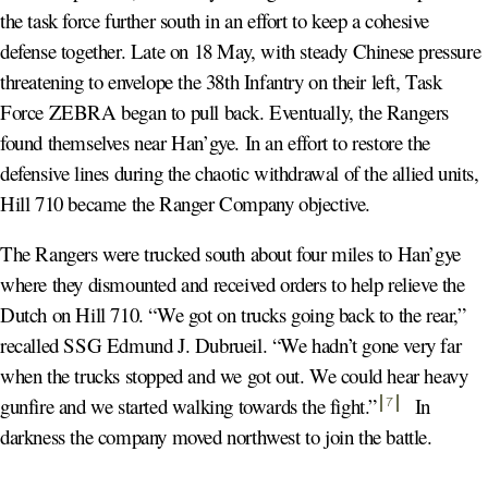
the task force further south in an effort to keep a cohesive
defense together. Late on 18 May, with steady Chinese pressure
threatening to envelope the 38th Infantry on their left, Task
Force ZEBRA began to pull back. Eventually, the Rangers
found themselves near Han’gye. In an effort to restore the
defensive lines during the chaotic withdrawal of the allied units,
Hill 710 became the Ranger Company objective.
The Rangers were trucked south about four miles to Han’gye
where they dismounted and received orders to help relieve the
Dutch on Hill 710. “We got on trucks going back to the rear,”
recalled SSG Edmund J. Dubrueil. “We hadn’t gone very far
when the trucks stopped and we got out. We could hear heavy
gunfire and we started walking towards the fight.
”
In
7
darkness the company moved northwest to join the battle.