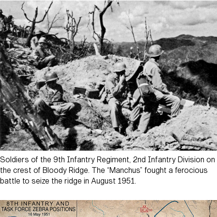
Soldiers of the 9th Infantry Regiment, 2nd Infantry Division on
the crest of Bloody Ridge. The “Manchus” fought a ferocious
battle to seize the ridge in August 1951.