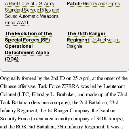
A Brief Look at U.S. Army
Patch:
History and Origins
Standard Service Rifles and
Squad Automatic Weapons
since WWII
The Evolution of the
The 75th Ranger
Special Forces (SF)
Regiment:
Distinctive Unit
Operational
Insignia
Detachment-Alpha
(ODA)
Originally formed by the 2nd ID on 25 April, at the onset of the
Chinese offensive, Task Force ZEBRA was led by Lieutenant
Colonel (LTC) Elbridge L. Brubaker, and made up of the 72nd
Tank Battalion (less one company), the 2nd Battalion, 23rd
Infantry Regiment, the 1st Ranger Company, the Ivanhoe
Security Force (a rear area security company of ROK troops),
and the ROK 3rd Battalion, 36th Infantry Regiment. It was a