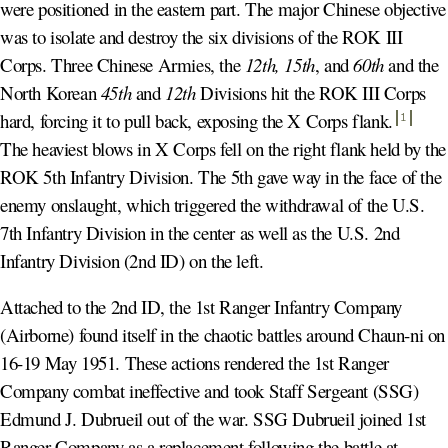
were positioned in the eastern part. The major Chinese objective
was to isolate and destroy the six divisions of the ROK III
Corps. Three Chinese Armies, the
12th,
15th
, and
60th
and the
North Korean
45th
and
12th
Divisions hit the ROK III Corps
hard, forcing it to pull back, exposing the X Corps flank
.
1
The heaviest blows in X Corps fell on the right flank held by the
ROK 5th Infantry Division. The 5th gave way in the face of the
enemy onslaught, which triggered the withdrawal of the U.S.
7th Infantry Division in the center as well as the U.S. 2nd
Infantry Division (2nd ID) on the left.
Attached to the 2nd ID, the 1st Ranger Infantry Company
(Airborne) found itself in the chaotic battles around Chaun-ni on
16-19 May 1951. These actions rendered the 1st Ranger
Company combat ineffective and took Staff Sergeant (SSG)
Edmund J. Dubrueil out of the war. SSG Dubrueil joined 1st
Ranger Company as a replacement following the battle at