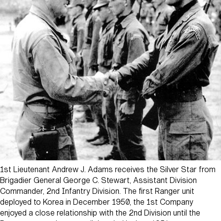
1st Lieutenant Andrew J. Adams receives the Silver Star from
Brigadier General George C. Stewart, Assistant Division
Commander, 2nd Infantry Division. The first Ranger unit
deployed to Korea in December 1950, the 1st Company
enjoyed a close relationship with the 2nd Division until the