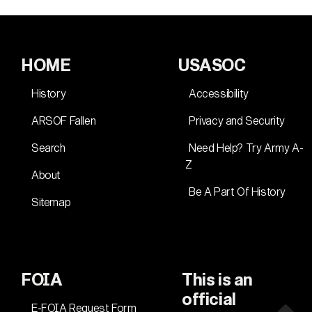
HOME
USASOC
History
Accessibility
ARSOF Fallen
Privacy and Security
Search
Need Help? Try Army A-
Z
About
Be A Part Of History
Sitemap
FOIA
This is an
official
E-FOIA Request Form