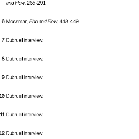
and Flow
, 285-291.
Mossman,
Ebb and Flow
, 448-449.
Dubrueil interview.
Dubrueil interview.
Dubrueil interview.
Dubrueil interview.
Dubrueil interview.
Dubrueil interview.