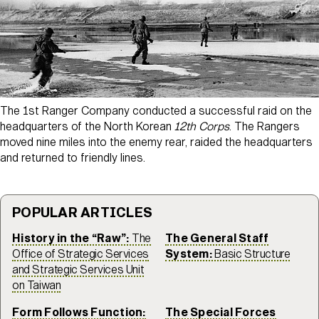
The 1st Ranger Company conducted a successful raid on the
headquarters of the North Korean
12th Corps
. The Rangers
moved nine miles into the enemy rear, raided the headquarters
and returned to friendly lines.
POPULAR ARTICLES
History in the “Raw”:
The
The General Staff
Office of Strategic Services
System:
Basic Structure
and Strategic Services Unit
on Taiwan
Form Follows Function:
The Special Forces