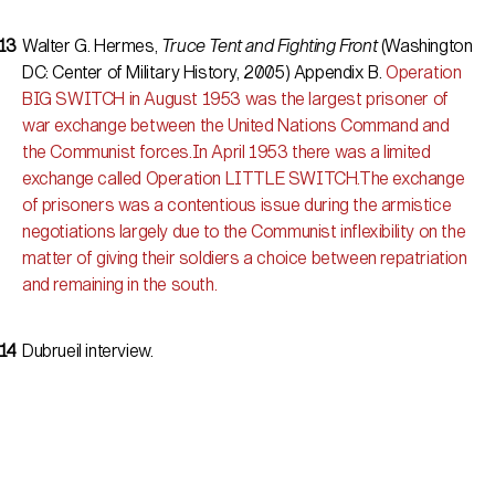
Walter G. Hermes,
Truce Tent and Fighting Front
(Washington
DC: Center of Military History, 2005) Appendix B.
Operation
BIG SWITCH in August 1953 was the largest prisoner of
war exchange between the United Nations Command and
the Communist forces.In April 1953 there was a limited
exchange called Operation LITTLE SWITCH.The exchange
of prisoners was a contentious issue during the armistice
negotiations largely due to the Communist inflexibility on the
matter of giving their soldiers a choice between repatriation
and remaining in the south.
Dubrueil interview.