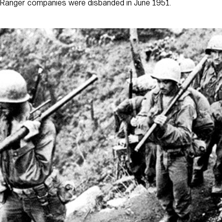
Ranger companies were disbanded in June 1951.