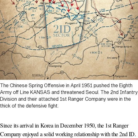
The Chinese Spring Offensive in April 1951 pushed the Eighth
Army off Line KANSAS and threatened Seoul. The 2nd Infantry
Division and their attached 1st Ranger Company were in the
thick of the defensive fight.
Since its arrival in Korea in December 1950, the 1st Ranger
Company enjoyed a solid working relationship with the 2nd ID.