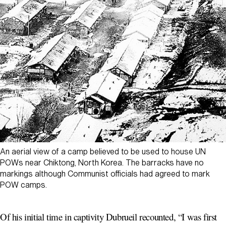
An aerial view of a camp believed to be used to house UN
POWs near Chiktong, North Korea. The barracks have no
markings although Communist officials had agreed to mark
POW camps.
Of his initial time in captivity Dubrueil recounted, “I was first