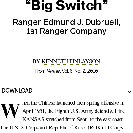
“Big Switch”
Ranger Edmund J. Dubrueil,
1st Ranger
Company
BY
KENNETH FINLAYSON
From
Veritas
, Vol. 6, No. 2, 2010
DOWNLOAD
W
hen the Chinese launched their spring offensive in
April 1951, the Eighth U.S. Army defensive Line
KANSAS stretched from Seoul to the east coast.
The U.S. X Corps and Republic of Korea (ROK) III Corps