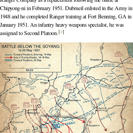
Chipyong-ni in February 1951. Dubrueil enlisted in the Army in
1948 and he completed Ranger training at Fort Benning, GA in
January 1951. An infantry heavy weapons specialist, he was
assigned to Second Platoon
.
2