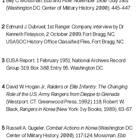
Billy C. Mossman,
Ebb and Flow: November 1950 -July 1951
(Washington DC: Center of Military History, 2000), 445-447.
Edmund J. Dubrueil, 1st Ranger Company, interview by Dr.
Kenneth Finlayson, 2 October 2009, Fort Bragg, NC,
USASOC History Office Classified Files, Fort Bragg, NC.
EUSA Report, 1 February 1951, National Archives Record
Group 319, Box 380, Entry 95, Washington DC.
David W. Hogan Jr.,
Raiders or Elite Infantry: The Changing
Role of the U.S. Army Rangers from Dieppe to Grenada
(Westport, CT: Greenwood Press, 1992), 118; Robert W.
Black,
Rangers in Korea
(New York: Ivy Books, 1989), 63-67.
Russell A. Gugeler,
Combat Actions in Korea
(Washington DC:
Center of Military History, 2000), 117-124; Mossman,
Ebb