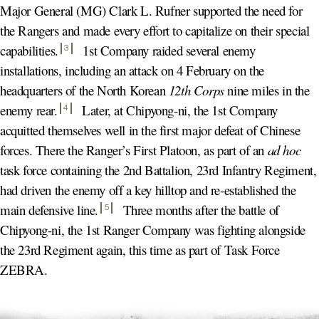
Major General (MG) Clark L. Rufner supported the need for
the Rangers and made every effort to capitalize on their special
capabilities
.
1st Company raided several enemy
3
installations, including an attack on 4 February on the
headquarters of the North Korean
12th Corps
nine miles in the
enemy rear
.
Later, at Chipyong-ni, the 1st Company
4
acquitted themselves well in the first major defeat of Chinese
forces. There the Ranger’s First Platoon, as part of an
ad hoc
task force containing the 2nd Battalion, 23rd Infantry Regiment,
had driven the enemy off a key hilltop and re-established the
main defensive line
.
Three months after the battle of
5
Chipyong-ni, the 1st Ranger Company was fighting alongside
the 23rd Regiment again, this time as part of Task Force
ZEBRA.