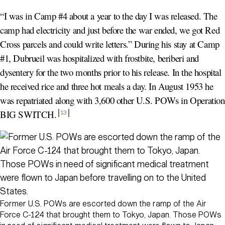
“I was in Camp #4 about a year to the day I was released. The
camp had electricity and just before the war ended, we got Red
Cross parcels and could write letters.” During his stay at Camp
#1, Dubrueil was hospitalized with frostbite, beriberi and
dysentery for the two months prior to his release. In the hospital
he received rice and three hot meals a day. In August 1953 he
was repatriated along with 3,600 other U.S. POWs in Operation
BIG SWITCH
.
13
Former U.S. POWs are escorted down the ramp of the Air
Force C-124 that brought them to Tokyo, Japan. Those POWs