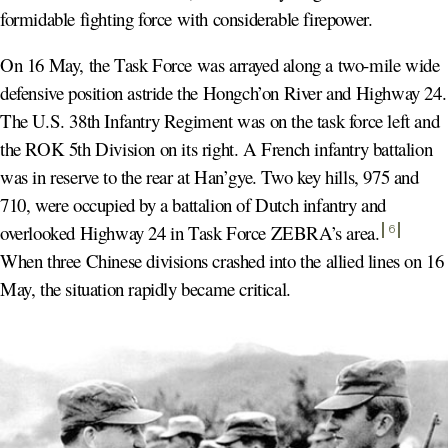
formidable fighting force with considerable firepower.
On 16 May, the Task Force was arrayed along a two-mile wide
defensive position astride the Hongch’on River and Highway 24.
The U.S. 38th Infantry Regiment was on the task force left and
the ROK 5th Division on its right. A French infantry battalion
was in reserve to the rear at Han’gye. Two key hills, 975 and
710, were occupied by a battalion of Dutch infantry and
overlooked Highway 24 in Task Force ZEBRA’s area
.
6
When three Chinese divisions crashed into the allied lines on 16
May, the situation rapidly became critical.