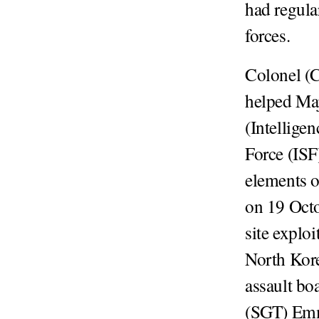
had regula
forces.
Colonel (
helped Maj
(Intellige
Force (IS
elements 
on 19 Oct
site explo
North Kore
assault bo
(SGT) Emme