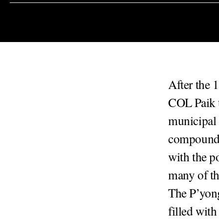
After the 
COL Paik 
municipal 
compound a
with the po
many of th
The P’yong
filled with