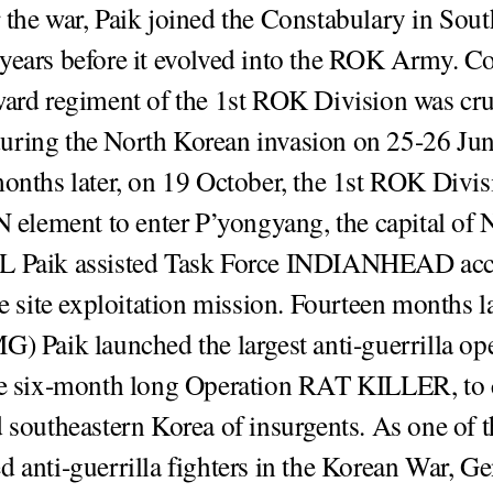
 the war, Paik joined the Constabulary in Sout
years before it evolved into the ROK Army. C
ward regiment of the 1st ROK Division was cru
uring the North Korean invasion on 25-26 Ju
months later, on 19 October, the 1st ROK Divi
UN element to enter P’yongyang, the capital of 
L Paik assisted Task Force INDIANHEAD ac
ve site exploitation mission. Fourteen months l
G) Paik launched the largest anti-guerrilla op
he six-month long Operation RAT KILLER, to 
d southeastern Korea of insurgents. As one of 
d anti-guerrilla fighters in the Korean War, Ge