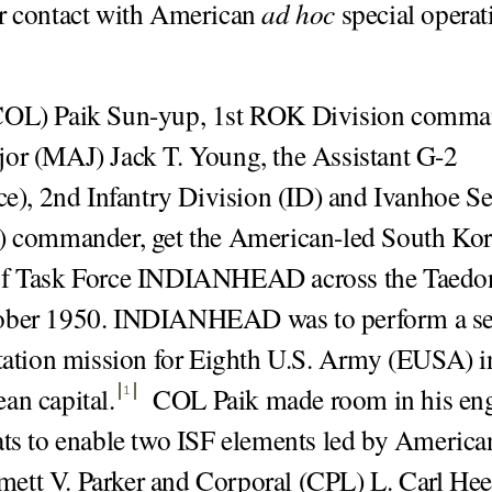
r contact with American
ad hoc
special operat
COL) Paik Sun-yup, 1st ROK Division comma
or (MAJ) Jack T. Young, the Assistant G-2
nce), 2nd Infantry Division (ID) and Ivanhoe Se
F) commander, get the American-led South Ko
of Task Force INDIANHEAD across the Taedo
ober 1950. INDIANHEAD was to perform a se
itation mission for Eighth U.S. Army (EUSA) i
an capital
.
COL Paik made room in his eng
1
ats to enable two ISF elements led by America
tt V. Parker and Corporal (CPL) L. Carl Hee