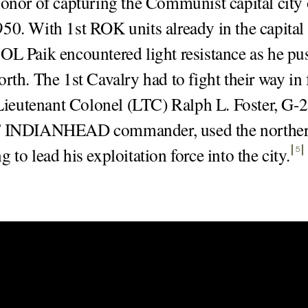
honor of capturing the Communist capital city
50. With 1st ROK units already in the capital
OL Paik encountered light resistance as he pu
orth. The 1st Cavalry had to fight their way in
ieutenant Colonel (LTC) Ralph L. Foster, G-2
F INDIANHEAD commander, used the norther
 to lead his exploitation force into the city
.
5