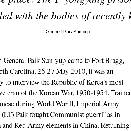
led with the bodies of recently
— General Paik Sun-yup
n General Paik Sun-yup came to Fort Bragg,
rth Carolina, 26-27 May 2010, it was an
y to interview the Republic of Korea’s most
veteran of the Korean War, 1950-1954. Traine
anese during World War II, Imperial Army
 (LT) Paik fought Communist guerrillas in
 and Red Army elements in China. Returning