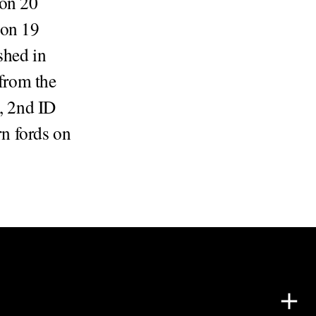
 on 20
 on 19
shed in
 from the
, 2nd ID
n fords on