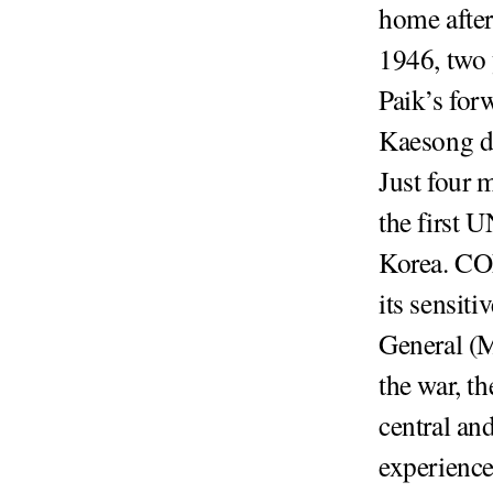
home after
1946, two 
Paik’s for
Kaesong d
Just four 
the first 
Korea. CO
its sensiti
General (M
the war, t
central an
experience