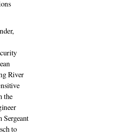
ions
nder,
curity
rean
ng River
nsitive
n the
ineer
n Sergeant
sch to