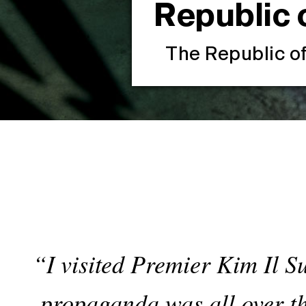
Republic 
The Republic o
“I visited Premier Kim Il Su
propaganda was all over th