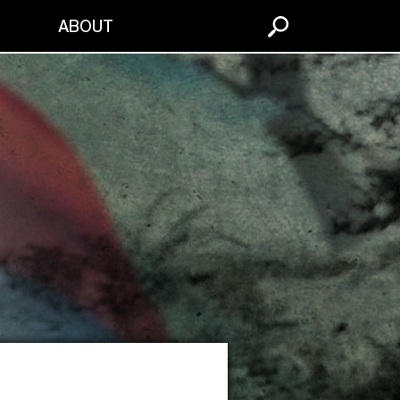
S
ABOUT