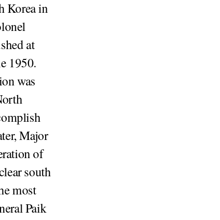
h Korea in
olonel
shed at
ne 1950.
sion was
North
complish
ater, Major
eration of
clear south
the most
neral Paik