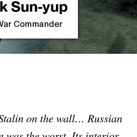
ik
Sun-yup
n War Commander
f Stalin on the wall… Russian
was the worst. Its interior