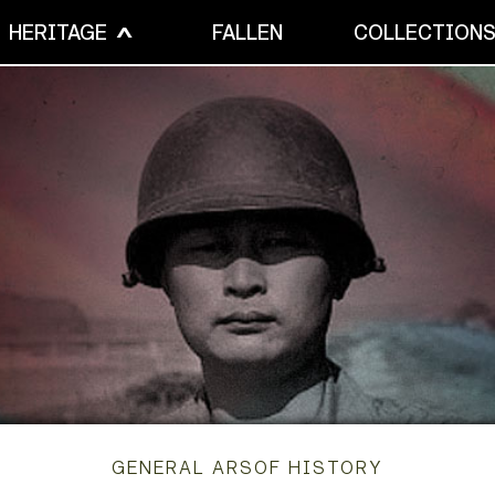
HERITAGE
FALLEN
COLLECTION
GENERAL ARSOF HISTORY