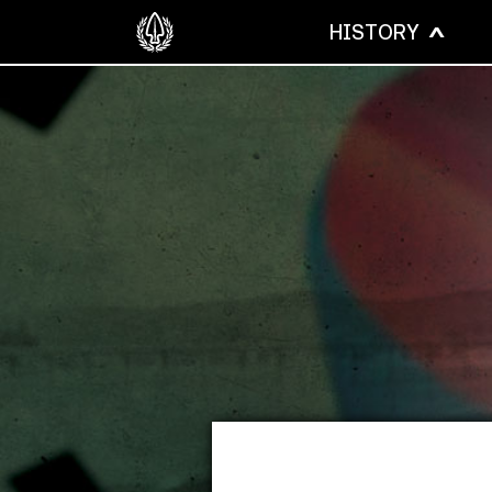
HISTORY