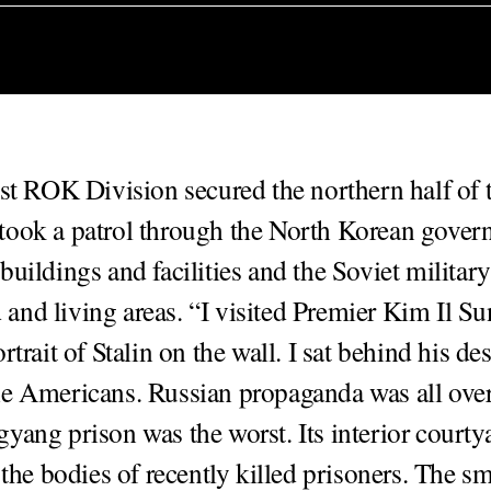
1st ROK Division secured the northern half of t
took a patrol through the North Korean gove
buildings and facilities and the Soviet military
nd living areas. “I visited Premier Kim Il Su
rtrait of Stalin on the wall. I sat behind his des
e Americans. Russian propaganda was all over 
yang prison was the worst. Its interior courty
 the bodies of recently killed prisoners. The s