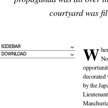
courtyard was fil
W
SIDEBAR
he
DOWNLOAD
No
opportunit
decorated 
by the Jap
Lieutenant
Manchuria