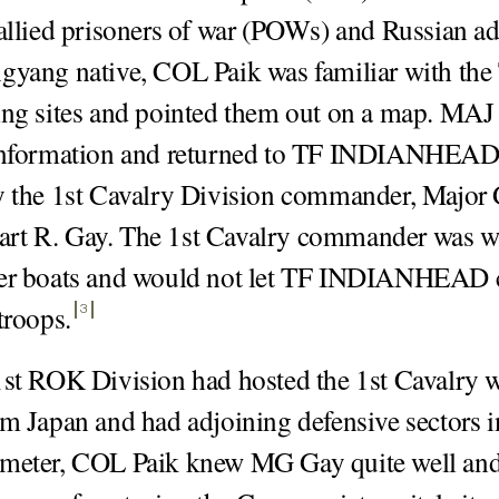
 allied prisoners of war (POWs) and Russian a
gyang native, COL Paik was familiar with th
ing sites and pointed them out on a map. MA
 information and returned to TF INDIANHEAD,
y the 1st Cavalry Division commander, Major 
rt R. Gay. The 1st Cavalry commander was wa
eer boats and would not let TF INDIANHEAD 
 troops
.
3
1st ROK Division had hosted the 1st Cavalry 
om Japan and had adjoining defensive sectors i
imeter, COL Paik knew MG Gay quite well and