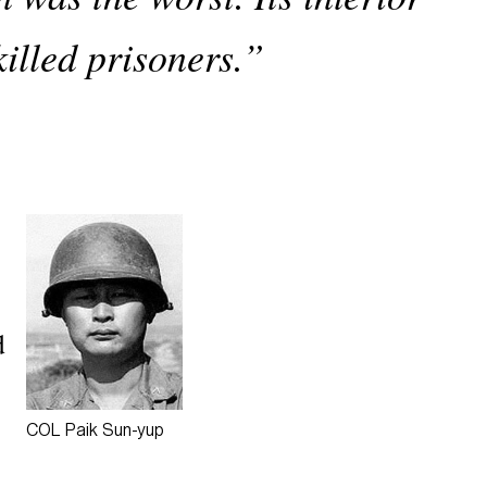
killed prisoners.”
d
COL Paik
Sun-yup