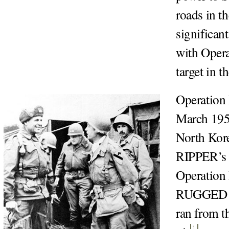
roads in t
significan
with Opera
target in t
Operation
March 1951
North Kore
RIPPER’s o
Operation
RUGGED wa
ran from t
1