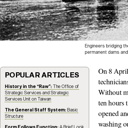
Engineers bridging t
permanent dams and f
On 8 April
POPULAR ARTICLES
technician
History in the “Raw”:
The Office of
Without mo
Strategic Services and Strategic
Services Unit on Taiwan
ten hours 
The General Staff System:
Basic
opened and
Structure
washing ou
Form Follows Function:
A Brief Look