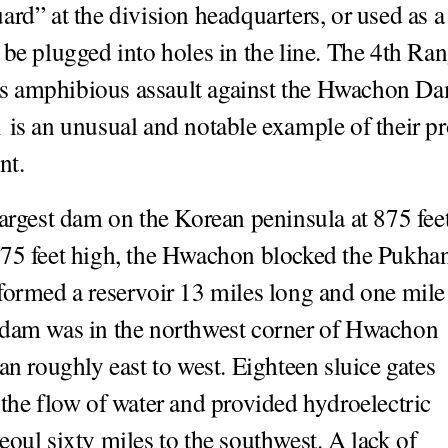
ard” at the division headquarters, or used as a
 be plugged into holes in the line. The 4th Ran
 amphibious assault against the Hwachon D
 is an unusual and notable example of their p
nt.
largest dam on the Korean peninsula at 875 fee
75 feet high, the Hwachon blocked the Pukha
formed a reservoir 13 miles long and one mile
 dam was in the northwest corner of Hwachon
ran roughly east to west. Eighteen sluice gates
 the flow of water and provided hydroelectric
eoul sixty miles to the southwest. A lack of