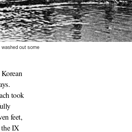
oir washed out some
h Korean
ays.
each took
ully
en feet,
 the IX