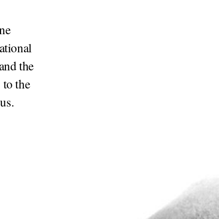
ine
ational
and the
 to the
us.