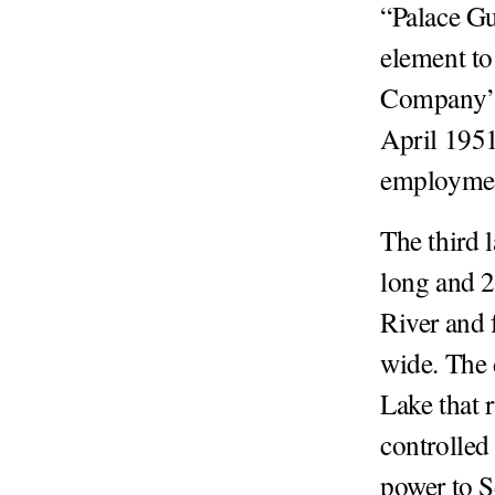
“Palace Gu
element to
Company’s
April 1951
employme
The third 
long and 2
River and 
wide. The
Lake that 
controlled
power to S