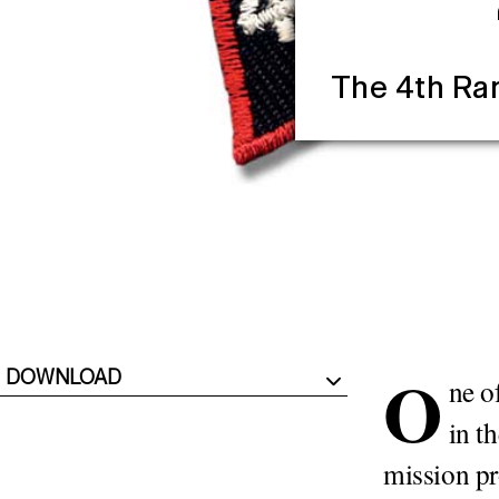
The 4th Ra
O
DOWNLOAD
ne o
in t
mission pr