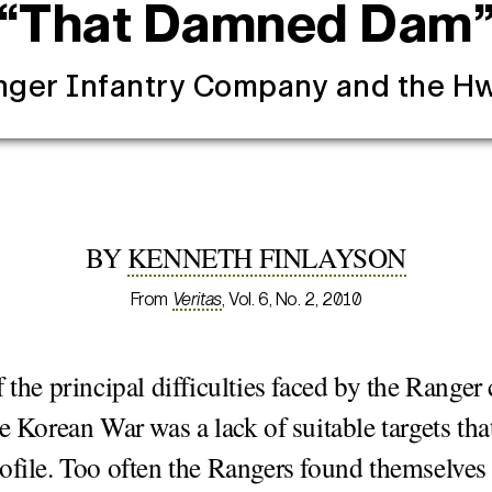
“That Damned Dam
nger Infantry Company and the 
BY
KENNETH FINLAYSON
From
Veritas
, Vol. 6, No. 2, 2010
f the principal difficulties faced by the Range
he Korean War was a lack of suitable targets that 
ofile. Too often the Rangers found themselves 