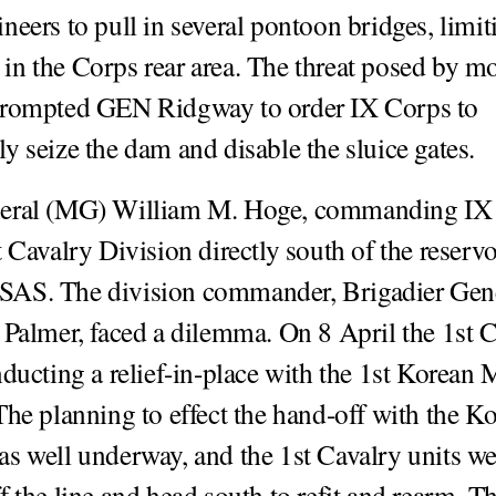
neers to pull in several pontoon bridges, limit
n the Corps rear area. The threat posed by m
prompted GEN Ridgway to order IX Corps to
y seize the dam and disable the sluice gates.
eral (MG) William M. Hoge, commanding IX
t Cavalry Division directly south of the reserv
AS. The division commander, Brigadier Gen
 Palmer, faced a dilemma. On 8 April the 1st 
nducting a relief-in-place with the 1st Korean 
The planning to effect the hand-off with the K
s well underway, and the 1st Cavalry units we
 the line and head south to refit and rearm. Th