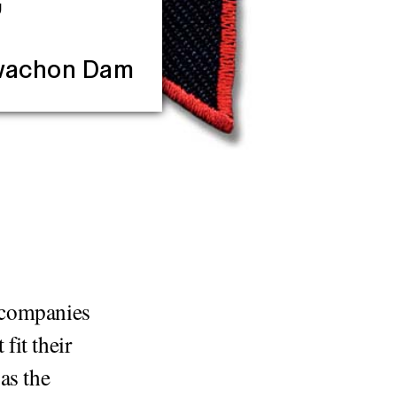
”
Hwachon Dam
r companies
fit their
as the