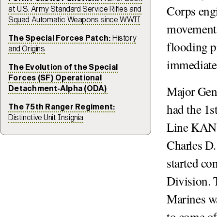
Corps engi
at U.S. Army Standard Service Rifles and
Squad Automatic Weapons since WWII
movement i
The Special Forces Patch:
History
flooding 
and Origins
immediatel
The Evolution of the Special
Forces (SF) Operational
Major Gen
Detachment-Alpha (ODA)
had the 1s
The 75th Ranger Regiment:
Distinctive Unit Insignia
Line KANS
Charles D.
started co
Division. 
Marines wa
to come off