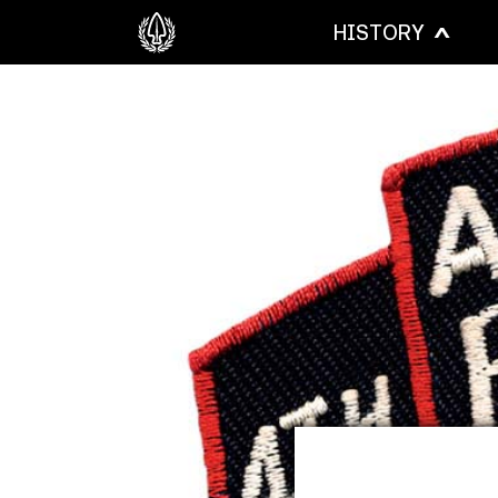
HISTORY