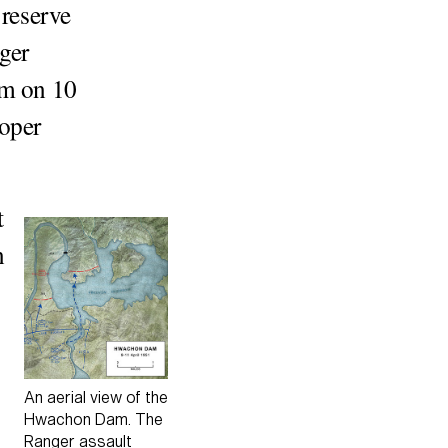
 reserve
ger
am on 10
roper
t
n
An aerial view of the
Hwachon Dam. The
Ranger assault