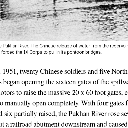
he Pukhan River. The Chinese release of water from the reserv
orced the IX Corps to pull in its pontoon bridges.
 1951, twenty Chinese soldiers and five Nort
s began opening the sixteen gates of the spillw
tors to raise the massive 20 x 60 foot gates, 
to manually open completely. With four gates f
 six partially raised, the Pukhan River rose sev
t a railroad abutment downstream and caused