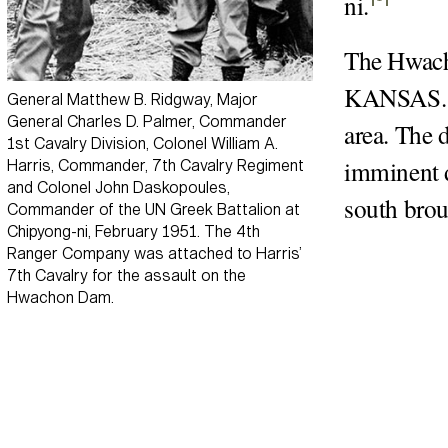
ni
.
The Hwacho
KANSAS. T
General Matthew B. Ridgway, Major
General Charles D. Palmer, Commander
area. The 
1st Cavalry Division, Colonel William A.
imminent d
Harris, Commander, 7th Cavalry Regiment
and Colonel John Daskopoules,
south brou
Commander of the UN Greek Battalion at
Chipyong-ni, February 1951. The 4th
Ranger Company was attached to Harris’
7th Cavalry for the assault on the
Hwachon Dam.