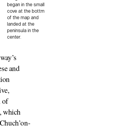
began in the small
cove at the bottm
of the map and
landed at the
peninsula in the
center.
gway’s
ese and
tion
ive,
 of
, which
o Chuch’on-