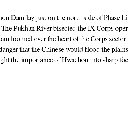
n Dam lay just on the north side of Phase L
he Pukhan River bisected the IX Corps oper
dam loomed over the heart of the Corps sector 
anger that the Chinese would flood the plains
ght the importance of Hwachon into sharp foc