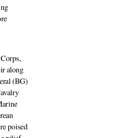
ing
ore
 Corps,
oir along
eral (BG)
Cavalry
Marine
orean
re poised
e relief