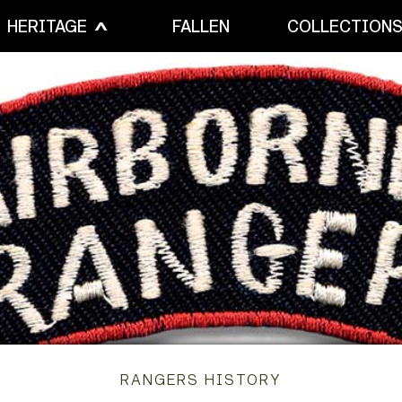
HERITAGE
FALLEN
COLLECTION
RANGERS HISTORY