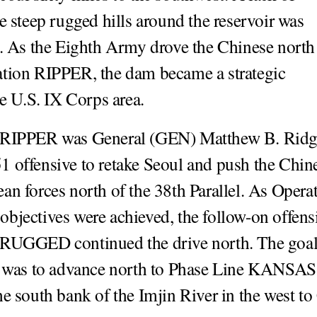
he steep rugged hills around the reservoir was
t. As the Eighth Army drove the Chinese north
tion RIPPER, the dam became a strategic
he U.S. IX Corps area.
 RIPPER was General (GEN) Matthew B. Rid
 offensive to retake Seoul and push the Chin
an forces north of the 38th Parallel. As Opera
bjectives were achieved, the follow-on offens
 RUGGED continued the drive north. The goal
s to advance north to Phase Line KANSAS
he south bank of the Imjin River in the west t