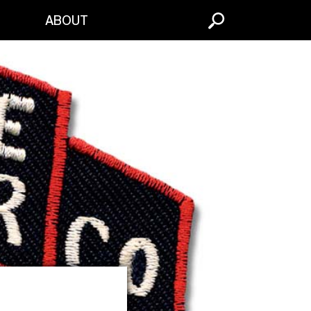
S
ABOUT