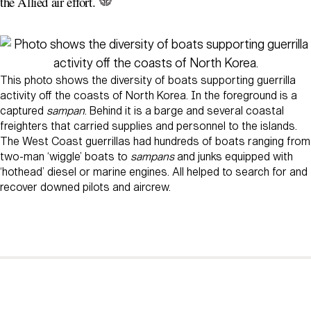
the Allied air effort.
This photo shows the diversity of boats supporting guerrilla
activity off the coasts of North Korea. In the foreground is a
captured
sampan
. Behind it is a barge and several coastal
freighters that carried supplies and personnel to the islands.
The West Coast guerrillas had hundreds of boats ranging from
two-man ‘wiggle’ boats to
sampans
and junks equipped with
‘hothead’ diesel or marine engines. All helped to search for and
recover downed pilots and aircrew.