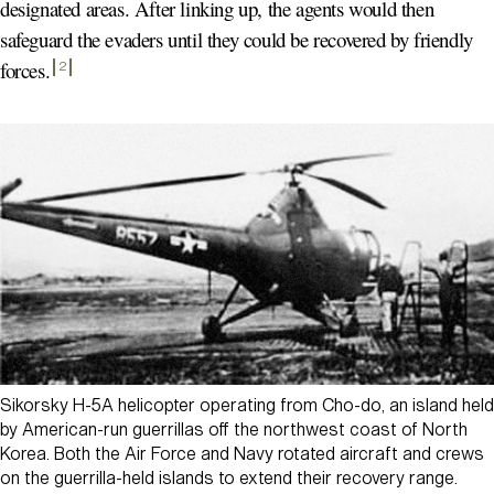
designated areas. After linking up, the agents would then
safeguard the evaders until they could be recovered by friendly
forces
.
2
Sikorsky H-5A helicopter operating from Cho-do, an island held
by American-run guerrillas off the northwest coast of North
Korea. Both the Air Force and Navy rotated aircraft and crews
on the guerrilla-held islands to extend their recovery range.