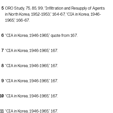
ORO Study, 75, 85, 99; “Infiltration and Resupply of Agents
in North Korea, 1952-1953,” 164-67; “CIA in Korea, 1946-
1965,” 166-67.
“CIA in Korea, 1946-1965,” quote from 167.
“CIA in Korea, 1946-1965,” 167.
“CIA in Korea, 1946-1965,” 167.
“CIA in Korea, 1946-1965,” 167.
“CIA in Korea, 1946-1965,” 167.
“CIA in Korea, 1946-1965,” 167.