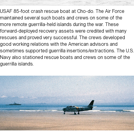
USAF 85-foot crash rescue boat at Cho-do. The Air Force
maintained several such boats and crews on some of the
more remote guerrilla-held islands during the war. These
forward-deployed recovery assets were credited with many
rescues and proved very successful. The crews developed
good working relations with the American advisors and
sometimes supported guerrilla insertions/extractions. The U.S.
Navy also stationed rescue boats and crews on some of the
guerrilla islands.