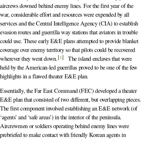
aircrews downed behind enemy lines. For the first year of the
war, considerable effort and resources were expended by all
services and the Central Intelligence Agency (CIA) to establish
evasion routes and guerrilla way stations that aviators in trouble
could use. These early E&E plans attempted to provide blanket
coverage over enemy territory so that pilots could be recovered
wherever they went down
.
The island enclaves that were
1
held by the American-led guerrillas proved to be one of the few
highlights in a flawed theater E&E plan.
Essentially, the Far East Command (FEC) developed a theater
E&E plan that consisted of two different, but overlapping pieces
The first component involved establishing an E&E network (of
‘agents’ and ‘safe areas’) in the interior of the peninsula.
Aircrewmen or soldiers operating behind enemy lines were
prebriefed to make contact with friendly Korean agents in