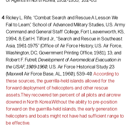
of Agents in North Korea, 1952-1953,” 162-63.
Rickey L. Rife, “Combat Search and Rescue:A Lesson We
Fail to Learn,” School of Advanced Military Studies, U.S. Army
Command and General Staff College, Fort Leavenworth, KS,
1994, 8; Earl H. Tilford Jr., “Search and Rescue in Southeast
Asia, 1961-1975” (Office of Air Force History, U.S. Air Force,
Washington, DC, Government Printing Office, 1981), 13; and
Robert F. Futrell,
Development of Aeromedical Evacuation in
the USAF, 1909-1960
, U.S. Air Force Historical Study 23
(Maxwell Air Force Base, AL, 1960), 539-40.
According to
these sources, the guerrilla-held islands allowed for the
forward deployment of helicopters and other rescue
assets.They recovered ten percent of all pilots and aircrew
downed in North Korea.Without the ability to pre-position
forward on the guerrilla-held islands, the early generation
helicopters and boats might not have had sufficient range to
be effective.