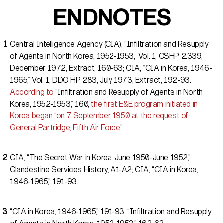
ENDNOTES
Central Intelligence Agency (CIA), “Infiltration and Resupply
of Agents in North Korea, 1952-1953,” Vol. 1, CSHP 2.339,
December 1972, Extract, 160-63; CIA, “CIA in Korea, 1946-
1965,” Vol. 1, DDO HP 283, July 1973, Extract, 192-93.
According to
“Infiltration and Resupply of Agents in North
Korea, 1952-1953,” 160,
the first E&E program initiated in
Korea began “on 7 September 1950 at the request of
General Partridge, Fifth Air Force.”
CIA, “The Secret War in Korea, June 1950-June 1952,”
Clandestine Services History, A1-A2; CIA, “CIA in Korea,
1946-1965,” 191-93.
“CIA in Korea, 1946-1965,” 191-93; “Infiltration and Resupply