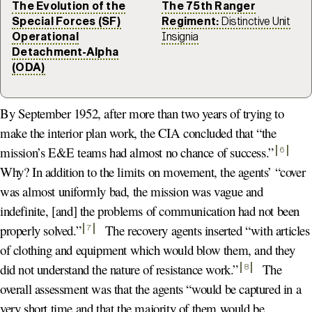
The Evolution of the
The 75th Ranger
Special Forces (SF)
Regiment:
Distinctive Unit
Operational
Insignia
Detachment-Alpha
(ODA)
By September 1952, after more than two years of trying to
make the interior plan work, the CIA concluded that “the
mission’s E&E teams had almost no chance of success.
”
6
Why? In addition to the limits on movement, the agents’ “cover
was almost uniformly bad, the mission was vague and
indefinite, [and] the problems of communication had not been
properly solved.
”
The recovery agents inserted “with articles
7
of clothing and equipment which would blow them, and they
did not understand the nature of resistance work.
”
The
8
overall assessment was that the agents “would be captured in a
very short time and that the majority of them would be