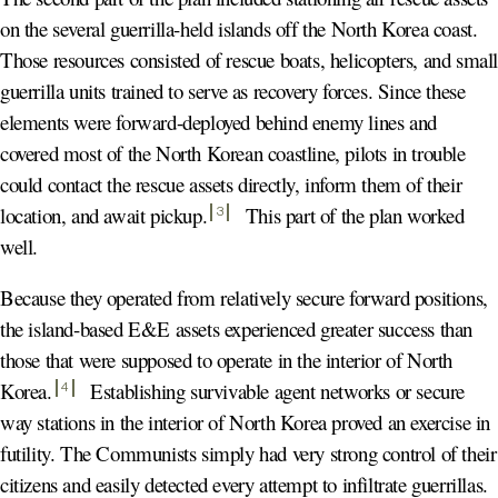
on the several guerrilla-held islands off the North Korea coast.
Those resources consisted of rescue boats, helicopters, and smal
guerrilla units trained to serve as recovery forces. Since these
elements were forward-deployed behind enemy lines and
covered most of the North Korean coastline, pilots in trouble
could contact the rescue assets directly, inform them of their
location, and await pickup
.
This part of the plan worked
3
well.
Because they operated from relatively secure forward positions,
the island-based E&E assets experienced greater success than
those that were supposed to operate in the interior of North
Korea
.
Establishing survivable agent networks or secure
4
way stations in the interior of North Korea proved an exercise in
futility. The Communists simply had very strong control of their
citizens and easily detected every attempt to infiltrate guerrillas.