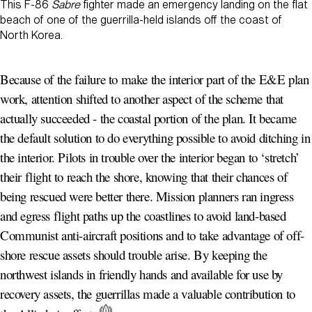
This F-86
Sabre
fighter made an emergency landing on the flat
beach of one of the guerrilla-held islands off the coast of
North Korea.
Because of the failure to make the interior part of the E&E plan
work, attention shifted to another aspect of the scheme that
actually succeeded - the coastal portion of the plan. It became
the default solution to do everything possible to avoid ditching in
the interior. Pilots in trouble over the interior began to ‘stretch’
their flight to reach the shore, knowing that their chances of
being rescued were better there. Mission planners ran ingress
and egress flight paths up the coastlines to avoid land-based
Communist anti-aircraft positions and to take advantage of off-
shore rescue assets should trouble arise. By keeping the
northwest islands in friendly hands and available for use by
recovery assets, the guerrillas made a valuable contribution to