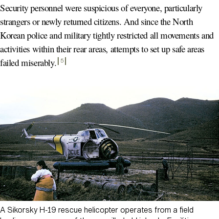
Security personnel were suspicious of everyone, particularly
strangers or newly returned citizens. And since the North
Korean police and military tightly restricted all movements and
activities within their rear areas, attempts to set up safe areas
failed miserably
.
5
A Sikorsky H-19 rescue helicopter operates from a field