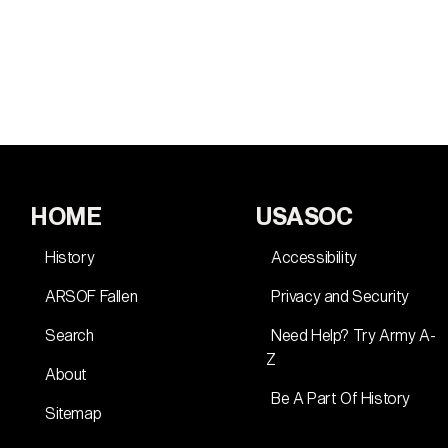
HOME
USASOC
History
Accessibility
ARSOF Fallen
Privacy and Security
Search
Need Help? Try Army A-
Z
About
Be A Part Of History
Sitemap