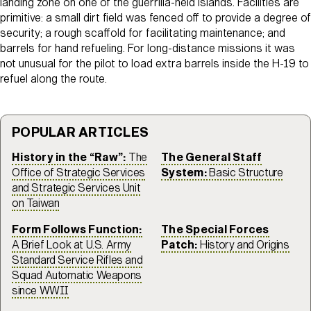
landing zone on one of the guerrilla-held islands. Facilities are
primitive: a small dirt field was fenced off to provide a degree of
security; a rough scaffold for facilitating maintenance; and
barrels for hand refueling. For long-distance missions it was
not unusual for the pilot to load extra barrels inside the H-19 to
refuel along the route.
POPULAR ARTICLES
History in the “Raw”:
The
The General Staff
Office of Strategic Services
System:
Basic Structure
and Strategic Services Unit
on Taiwan
Form Follows Function:
The Special Forces
A Brief Look at U.S. Army
Patch:
History and Origins
Standard Service Rifles and
Squad Automatic Weapons
since WWII