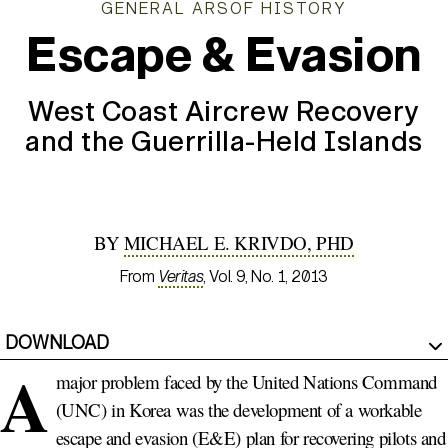
GENERAL ARSOF HISTORY
Escape & Evasion
West Coast Aircrew Recovery
and the Guerrilla-Held Islands
BY
MICHAEL E. KRIVDO, PHD
From
Veritas
, Vol. 9, No. 1, 2013
DOWNLOAD
A
major problem faced by the United Nations Command
(UNC) in Korea was the development of a workable
escape and evasion (E&E) plan for recovering pilots and