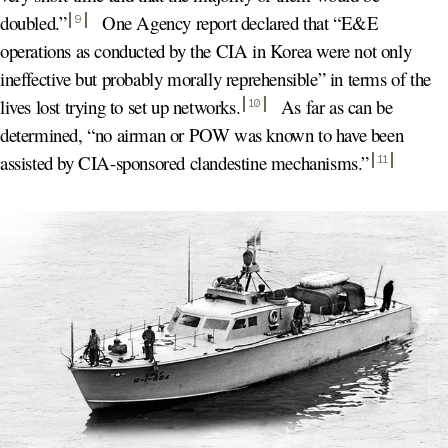
doubled.
”
One Agency report declared that “E&E
9
operations as conducted by the CIA in Korea were not only
ineffective but probably morally reprehensible” in terms of the
lives lost trying to set up networks
.
As far as can be
10
determined, “no airman or POW was known to have been
assisted by CIA-sponsored clandestine mechanisms.
”
11