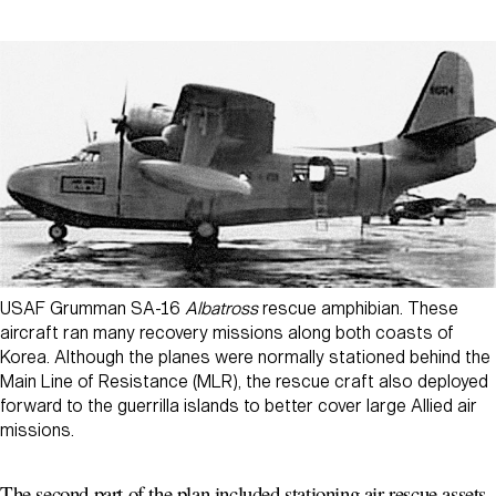
USAF Grumman SA-16
Albatross
rescue amphibian. These
aircraft ran many recovery missions along both coasts of
Korea. Although the planes were normally stationed behind the
Main Line of Resistance (MLR), the rescue craft also deployed
forward to the guerrilla islands to better cover large Allied air
missions.
The second part of the plan included stationing air rescue assets