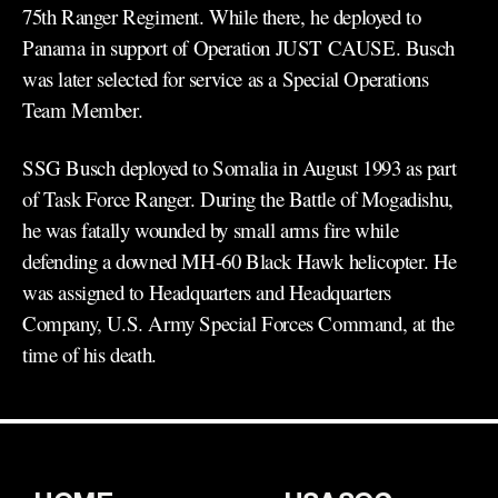
75th Ranger Regiment. While there, he deployed to
Panama in support of Operation JUST CAUSE. Busch
was later selected for service as a Special Operations
Team Member.
SSG Busch deployed to Somalia in August 1993 as part
of Task Force Ranger. During the Battle of Mogadishu,
he was fatally wounded by small arms fire while
defending a downed MH-60 Black Hawk helicopter. He
was assigned to Headquarters and Headquarters
Company, U.S. Army Special Forces Command, at the
time of his death.