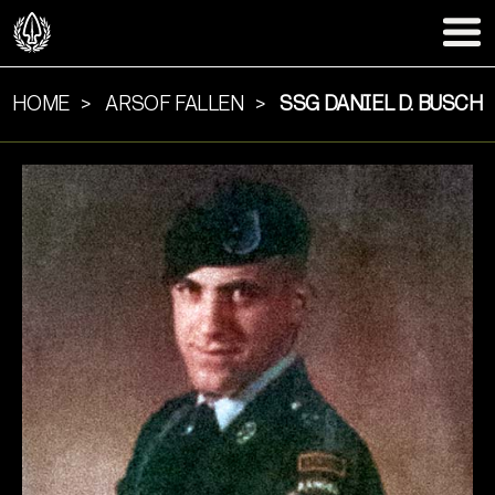
HOME
ARSOF FALLEN
SSG DANIEL D. BUSCH