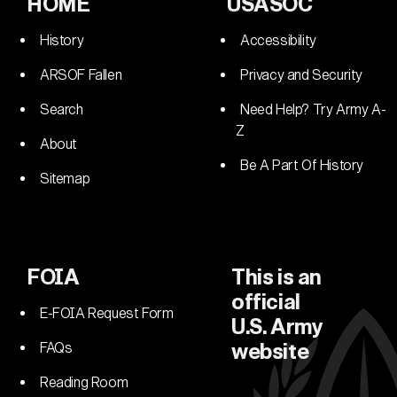
HOME
USASOC
History
Accessibility
ARSOF Fallen
Privacy and Security
Search
Need Help? Try Army A-
Z
About
Be A Part Of History
Sitemap
FOIA
This is an
official
E-FOIA Request Form
U.S. Army
FAQs
website
Reading Room