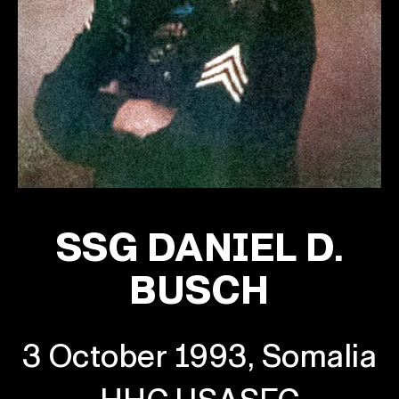
SSG DANIEL D.
BUSCH
3 October 1993, Somalia