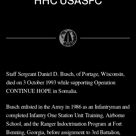
HHC USASFC
Staff Sergeant Daniel D. Busch, of Portage, Wisconsin,
died on 3 October 1993 while supporting Operation
CONTINUE HOPE in Somalia.
Busch enlisted in the Army in 1986 as an Infantryman and
completed Infantry One Station Unit Training, Airborne
School, and the Ranger Indoctrination Program at Fort
Benning, Georgia, before assignment to 3rd Battalion,