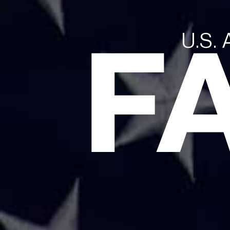
F
U.S.