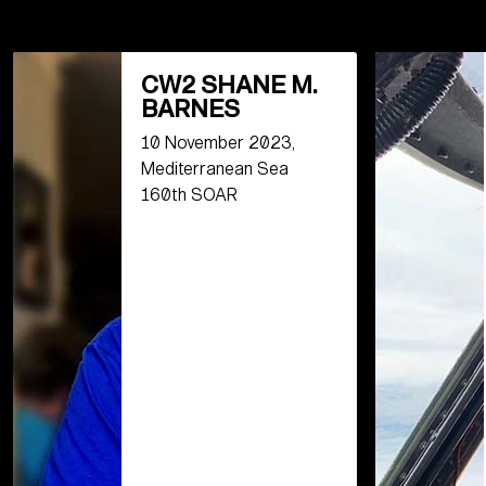
CW2 SHANE M.
BARNES
10 November 2023,
Mediterranean Sea
160th SOAR