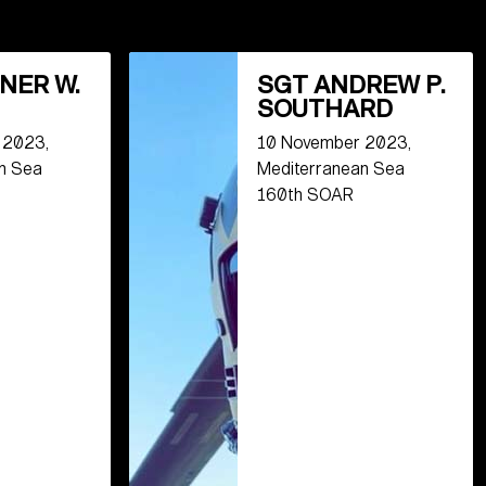
NER W.
SGT ANDREW P.
SOUTHARD
 2023,
10 November 2023,
n Sea
Mediterranean Sea
160th SOAR