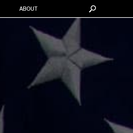
S
ABOUT