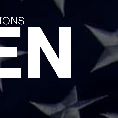
EN
TIONS