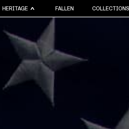
HERITAGE
FALLEN
COLLECTION