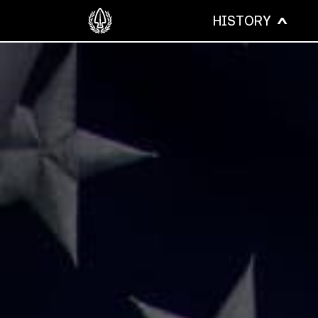
HISTORY