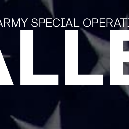
ALL
 ARMY SPECIAL OPERA