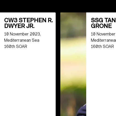
CW3 STEPHEN R.
SSG TAN
DWYER JR.
GRONE
10 November 2023,
10 November
Mediterranean Sea
Mediterranea
160th SOAR
160th SOAR