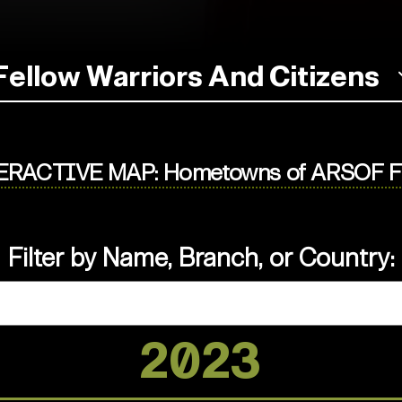
Fellow Warriors And Citizens
ERACTIVE MAP: Hometowns of ARSOF Fa
Filter by Name, Branch, or Country:
2023