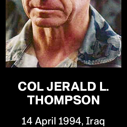
COL JERALD L.
THOMPSON
14 April 1994, Iraq