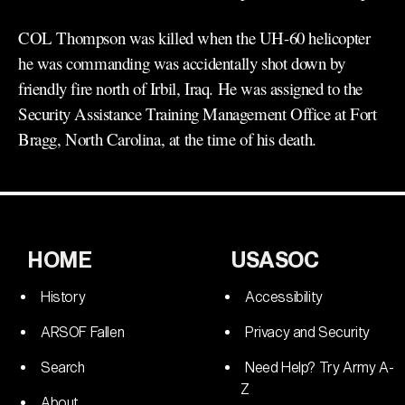
COL Thompson was killed when the UH-60 helicopter
he was commanding was accidentally shot down by
friendly fire north of Irbil, Iraq. He was assigned to the
Security Assistance Training Management Office at Fort
Bragg, North Carolina, at the time of his death.
HOME
USASOC
History
Accessibility
ARSOF Fallen
Privacy and Security
Search
Need Help? Try Army A-
Z
About