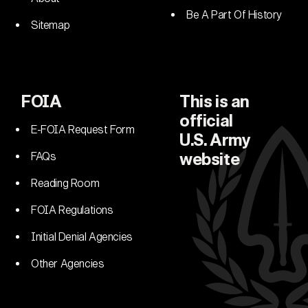
Be A Part Of History
Sitemap
FOIA
This is an
official
E-FOIA Request Form
U.S. Army
FAQs
website
Reading Room
FOIA Regulations
Initial Denial Agencies
Other Agencies