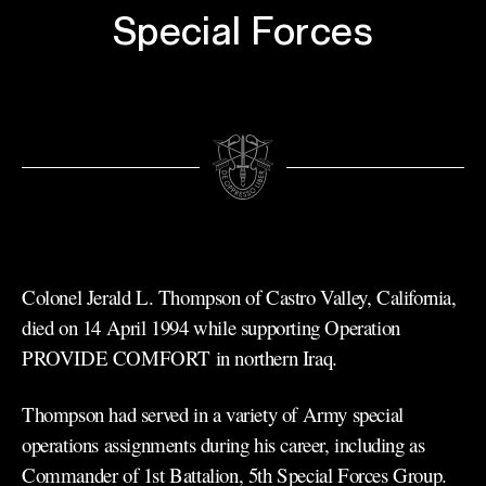
Special Forces
Colonel Jerald L. Thompson of Castro Valley, California,
died on 14 April 1994 while supporting Operation
PROVIDE COMFORT in northern Iraq.
Thompson had served in a variety of Army special
operations assignments during his career, including as
Commander of 1st Battalion, 5th Special Forces Group.