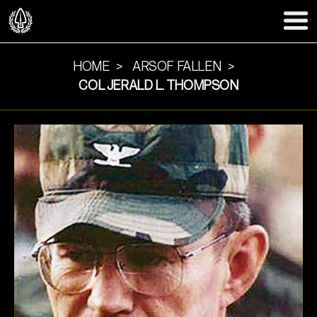
HOME
ARSOF FALLEN
COL JERALD L. THOMPSON