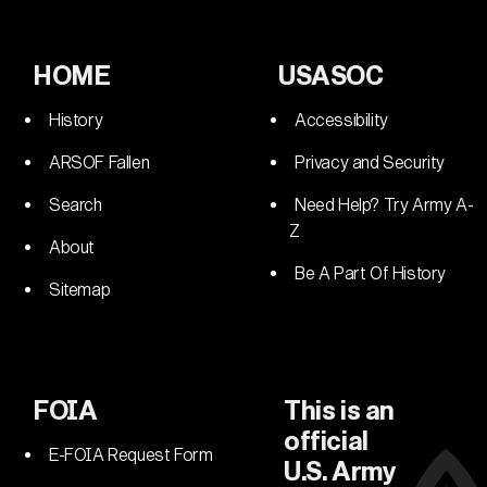
HOME
USASOC
History
Accessibility
ARSOF Fallen
Privacy and Security
Search
Need Help? Try Army A-
Z
About
Be A Part Of History
Sitemap
FOIA
This is an
official
E-FOIA Request Form
U.S. Army