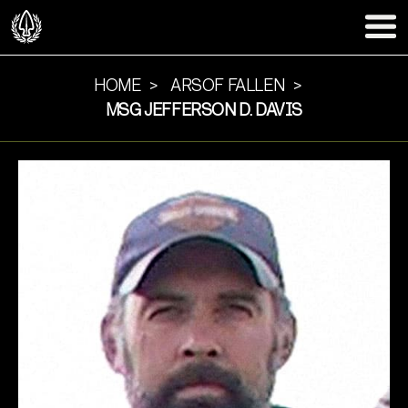
HOME
ARSOF FALLEN
MSG JEFFERSON D. DAVIS