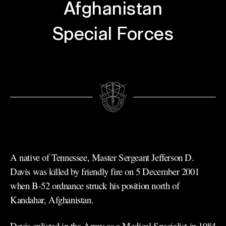
Afghanistan
Special Forces
A native of Tennessee, Master Sergeant Jefferson D.
Davis was killed by friendly fire on 5 December 2001
when B-52 ordnance struck his position north of
Kandahar, Afghanistan.
Davis enlisted in the Army as a Medical Specialist in 1984