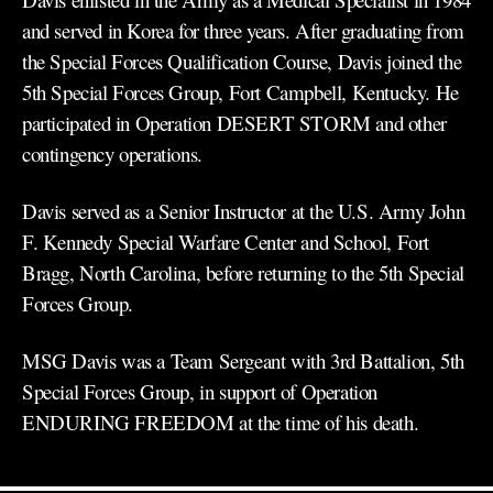
and served in Korea for three years. After graduating from
the Special Forces Qualification Course, Davis joined the
5th Special Forces Group, Fort Campbell, Kentucky. He
participated in Operation DESERT STORM and other
contingency operations.
Davis served as a Senior Instructor at the U.S. Army John
F. Kennedy Special Warfare Center and School, Fort
Bragg, North Carolina, before returning to the 5th Special
Forces Group.
MSG Davis was a Team Sergeant with 3rd Battalion, 5th
Special Forces Group, in support of Operation
ENDURING FREEDOM at the time of his death.