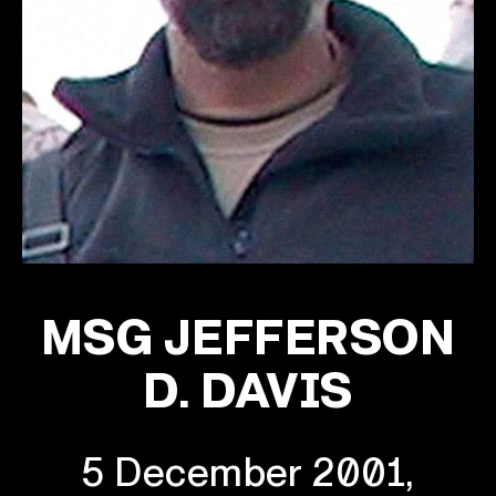
MSG JEFFERSON
D. DAVIS
5 December 2001,