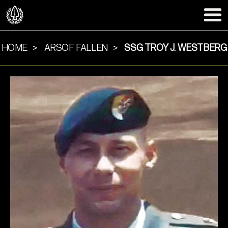
HOME
ARSOF FALLEN
SSG TROY J. WESTBERG