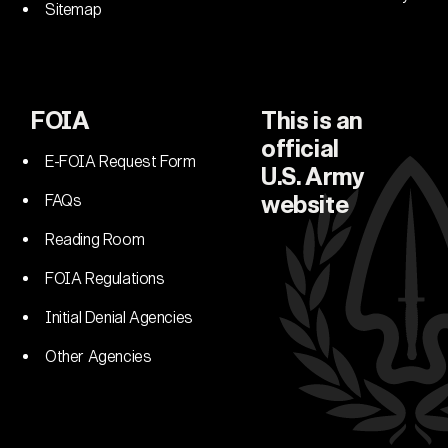
Sitemap
FOIA
This is an
official
E-FOIA Request Form
U.S. Army
FAQs
website
Reading Room
FOIA Regulations
Initial Denial Agencies
Other Agencies