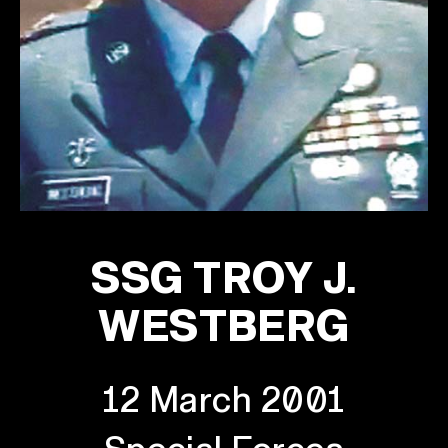
SSG TROY J.
WESTBERG
12 March 2001