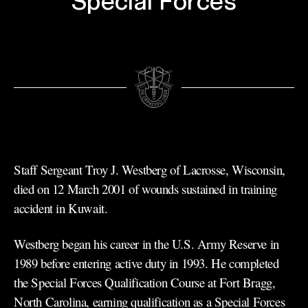
Special Forces
Staff Sergeant Troy J. Westberg of Lacrosse, Wisconsin,
died on 12 March 2001 of wounds sustained in training
accident in Kuwait.
Westberg began his career in the U.S. Army Reserve in
1989 before entering active duty in 1993. He completed
the Special Forces Qualification Course at Fort Bragg,
North Carolina, earning qualification as a Special Forces