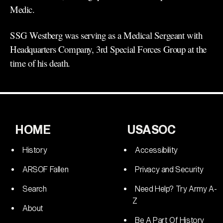
Medic.
SSG Westberg was serving as a Medical Sergeant with
Headquarters Company, 3rd Special Forces Group at the
time of his death.
HOME
USASOC
History
Accessibility
ARSOF Fallen
Privacy and Security
Search
Need Help? Try Army A-
Z
About
Be A Part Of History