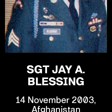
SGT JAY A.
BLESSING
14 November 2003,
Afghanistan