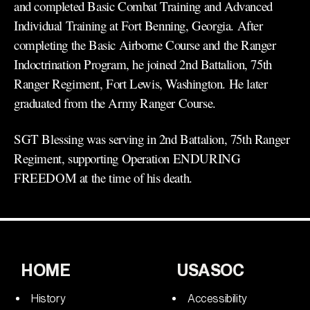
and completed Basic Combat Training and Advanced
Individual Training at Fort Benning, Georgia. After
completing the Basic Airborne Course and the Ranger
Indoctrination Program, he joined 2nd Battalion, 75th
Ranger Regiment, Fort Lewis, Washington. He later
graduated from the Army Ranger Course.
SGT Blessing was serving in 2nd Battalion, 75th Ranger
Regiment, supporting Operation ENDURING
FREEDOM at the time of his death.
HOME
USASOC
History
Accessibility