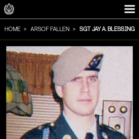
HOME
ARSOF FALLEN
SGT JAY A. BLESSING