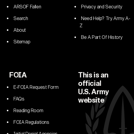
ARSOF Fallen
Privacy and Security
Search
Need Help? Try Army A-
Z
About
Be A Part Of History
Sitemap
FOIA
This is an
official
E-FOIA Request Form
U.S. Army
FAQs
website
Reading Room
FOIA Regulations
Initial Denial Agencies