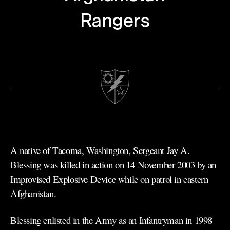
Rangers
A native of Tacoma, Washington, Sergeant Jay A.
Blessing was killed in action on 14 November 2003 by an
Improvised Explosive Device while on patrol in eastern
Afghanistan.
Blessing enlisted in the Army as an Infantryman in 1998