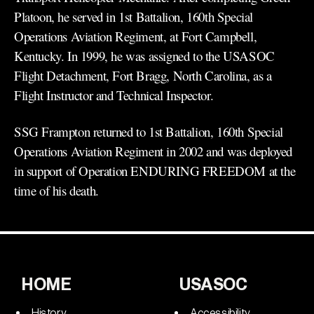
Platoon, he served in 1st Battalion, 160th Special
Operations Aviation Regiment, at Fort Campbell,
Kentucky. In 1999, he was assigned to the USASOC
Flight Detachment, Fort Bragg, North Carolina, as a
Flight Instructor and Technical Inspector.
SSG Frampton returned to 1st Battalion, 160th Special
Operations Aviation Regiment in 2002 and was deployed
in support of Operation ENDURING FREEDOM at the
time of his death.
HOME
USASOC
History
Accessibility