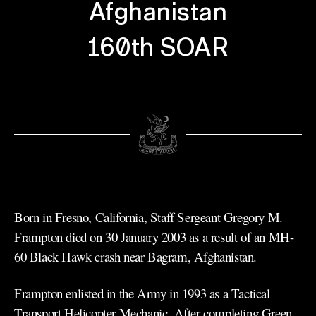
Afghanistan
160th SOAR
Born in Fresno, California, Staff Sergeant Gregory M.
Frampton died on 30 January 2003 as a result of an MH-
60 Black Hawk crash near Bagram, Afghanistan.
Frampton enlisted in the Army in 1993 as a Tactical
Transport Helicopter Mechanic. After completing Green