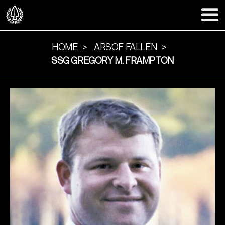
HOME
ARSOF FALLEN
SSG GREGORY M. FRAMPTON