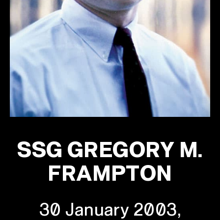
SSG GREGORY M.
FRAMPTON
30 January 2003,