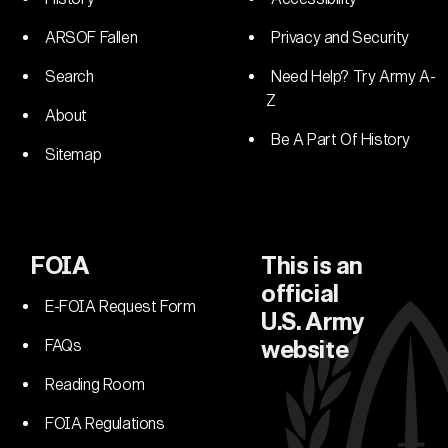
ARSOF Fallen
Privacy and Security
Search
Need Help? Try Army A-
Z
About
Be A Part Of History
Sitemap
FOIA
This is an
official
E-FOIA Request Form
U.S. Army
FAQs
website
Reading Room
FOIA Regulations