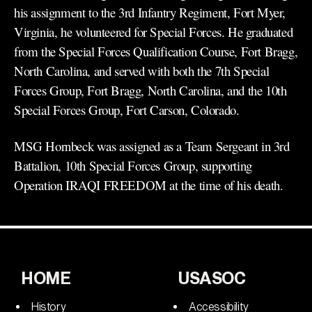
his assignment to the 3rd Infantry Regiment, Fort Myer,
Virginia, he volunteered for Special Forces. He graduated
from the Special Forces Qualification Course, Fort Bragg,
North Carolina, and served with both the 7th Special
Forces Group, Fort Bragg, North Carolina, and the 10th
Special Forces Group, Fort Carson, Colorado.
MSG Hornbeck was assigned as a Team Sergeant in 3rd
Battalion, 10th Special Forces Group, supporting
Operation IRAQI FREEDOM at the time of his death.
HOME
USASOC
History
Accessibility