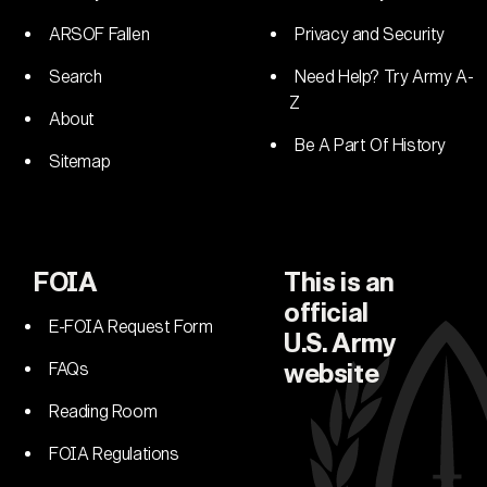
ARSOF Fallen
Privacy and Security
Search
Need Help? Try Army A-
Z
About
Be A Part Of History
Sitemap
FOIA
This is an
official
E-FOIA Request Form
U.S. Army
FAQs
website
Reading Room
FOIA Regulations