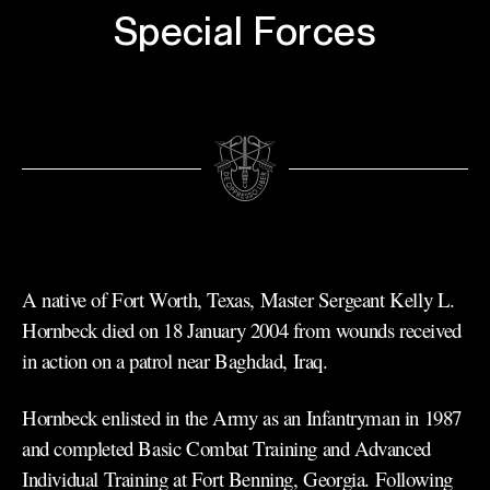
Special Forces
A native of Fort Worth, Texas, Master Sergeant Kelly L.
Hornbeck died on 18 January 2004 from wounds received
in action on a patrol near Baghdad, Iraq.
Hornbeck enlisted in the Army as an Infantryman in 1987
and completed Basic Combat Training and Advanced
Individual Training at Fort Benning, Georgia. Following