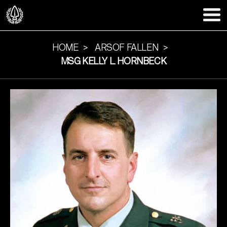
HOME
ARSOF FALLEN
MSG KELLY L. HORNBECK