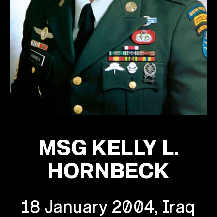
MSG KELLY L.
HORNBECK
18 January 2004, Iraq