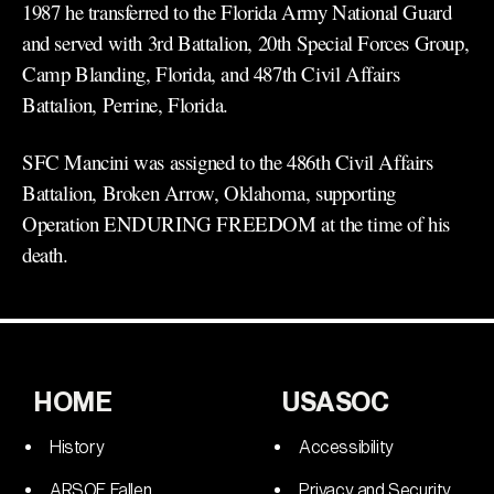
1987 he transferred to the Florida Army National Guard
and served with 3rd Battalion, 20th Special Forces Group,
Camp Blanding, Florida, and 487th Civil Affairs
Battalion, Perrine, Florida.
SFC Mancini was assigned to the 486th Civil Affairs
Battalion, Broken Arrow, Oklahoma, supporting
Operation ENDURING FREEDOM at the time of his
death.
HOME
USASOC
History
Accessibility
ARSOF Fallen
Privacy and Security