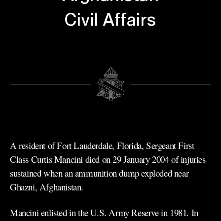
Civil Affairs
A resident of Fort Lauderdale, Florida, Sergeant First
Class Curtis Mancini died on 29 January 2004 of injuries
sustained when an ammunition dump exploded near
Ghazni, Afghanistan.
Mancini enlisted in the U.S. Army Reserve in 1981. In