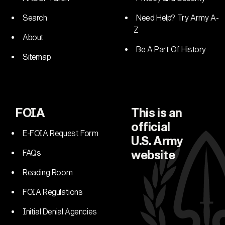
Search
Need Help? Try Army A-
Z
About
Be A Part Of History
Sitemap
FOIA
This is an
official
E-FOIA Request Form
U.S. Army
FAQs
website
Reading Room
FOIA Regulations
Initial Denial Agencies