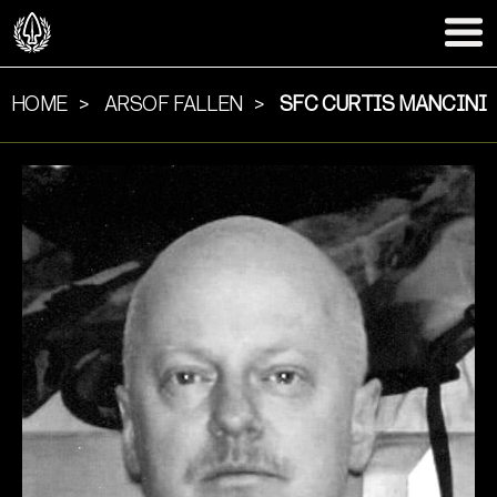
HOME
ARSOF FALLEN
SFC CURTIS MANCINI