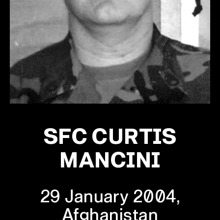
SFC CURTIS
MANCINI
29 January 2004,
Afghanistan