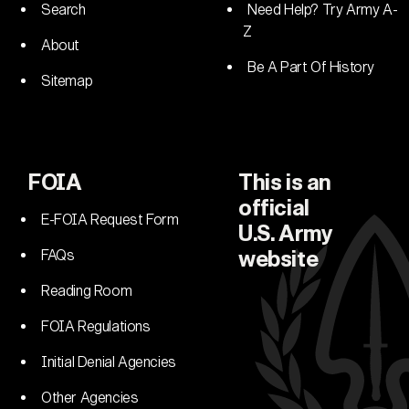
Search
Need Help? Try Army A-
Z
About
Be A Part Of History
Sitemap
FOIA
This is an
official
E-FOIA Request Form
U.S. Army
FAQs
website
Reading Room
FOIA Regulations
Initial Denial Agencies
Other Agencies