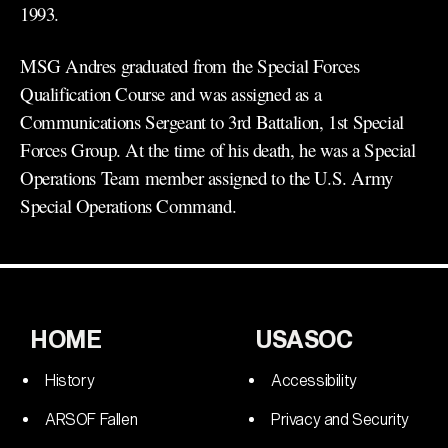
1993.
MSG Andres graduated from the Special Forces
Qualification Course and was assigned as a
Communications Sergeant to 3rd Battalion, 1st Special
Forces Group. At the time of his death, he was a Special
Operations Team member assigned to the U.S. Army
Special Operations Command.
HOME
USASOC
History
Accessibility
ARSOF Fallen
Privacy and Security