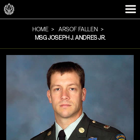
HOME
ARSOF FALLEN
MSG JOSEPH J. ANDRES JR.