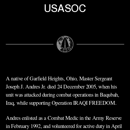
USASOC
A native of Garfield Heights, Ohio, Master Sergeant
Joseph J. Andres Jr. died 24 December 2005, when his
unit was attacked during combat operations in Baqubah,
Iraq, while supporting Operation IRAQI FREEDOM.
Andres enlisted as a Combat Medic in the Army Reserve
in February 1992, and volunteered for active duty in April