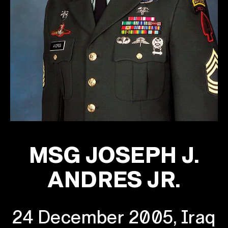
MSG JOSEPH J.
ANDRES JR.
24 December 2005, Iraq