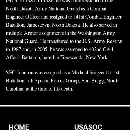
Guard in 1980. In 1986, he was commissioned in the
North Dakota Army National Guard as a Combat
Engineer Officer and assigned to 141st Combat Engineer
Battalion, Jamestown, North Dakota. He also served in
multiple Armor assignments in the Washington Army
National Guard. He transferred to the U.S. Army Reserve
in 1987 and, in 2005, he was assigned to 402nd Civil
Affairs Battalion, based in Tonawanda, New York.
SFC Johnson was assigned as a Medical Sergeant to 1st
Battalion, 7th Special Forces Group, Fort Bragg, North
Carolina, at the time of his death.
HOME
USASOC