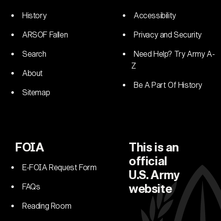
History
Accessibility
ARSOF Fallen
Privacy and Security
Search
Need Help? Try Army A-
Z
About
Be A Part Of History
Sitemap
FOIA
This is an
official
E-FOIA Request Form
U.S. Army
FAQs
website
Reading Room