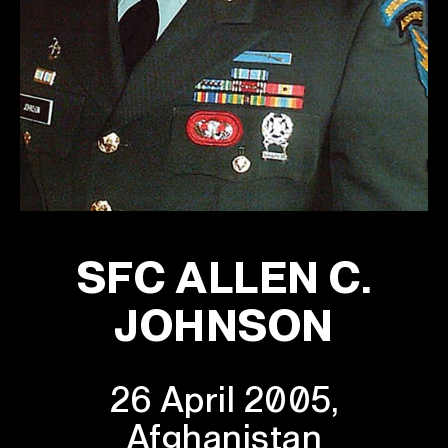
SFC ALLEN C.
JOHNSON
26 April 2005,
Afghanistan