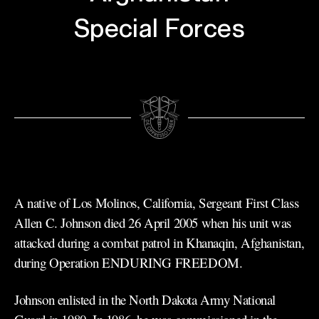
Special Forces
A native of Los Molinos, California, Sergeant First Class
Allen C. Johnson died 26 April 2005 when his unit was
attacked during a combat patrol in Khanaqin, Afghanistan,
during Operation ENDURING FREEDOM.
Johnson enlisted in the North Dakota Army National