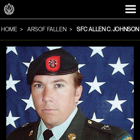
HOME
ARSOF FALLEN
SFC ALLEN C. JOHNSON