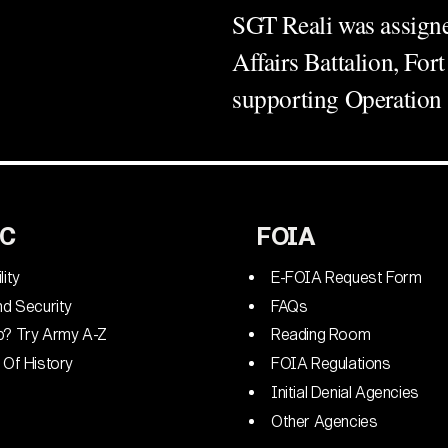
SGT Reali was assigned
Affairs Battalion, Fo
supporting Operati
C
FOIA
lity
E-FOIA Request Form
nd Security
FAQs
p? Try Army A-Z
Reading Room
 Of History
FOIA Regulations
Initial Denial Agencies
Other Agencies