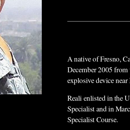
A native of Fresno, Ca
December 2005 from w
explosive device near
Reali enlisted in the 
Specialist and in Mar
Specialist Course.