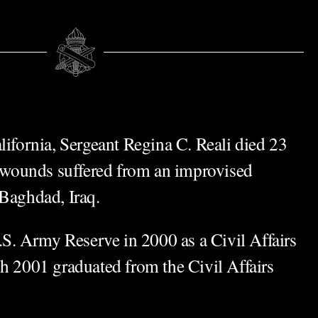
lifornia, Sergeant Regina C. Reali died 23
ounds suffered from an improvised
 Baghdad, Iraq.
U.S. Army Reserve in 2000 as a Civil Affairs
ch 2001 graduated from the Civil Affairs