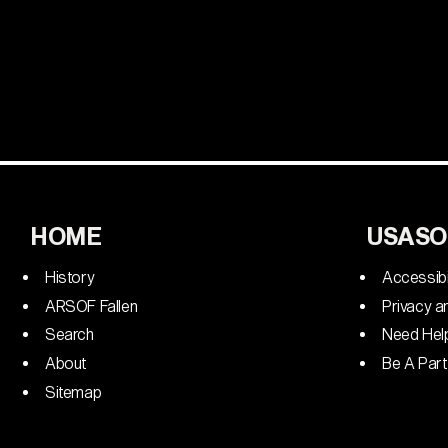
HOME
USASO
History
Accessibi
ARSOF Fallen
Privacy a
Search
Need Hel
About
Be A Part
Sitemap