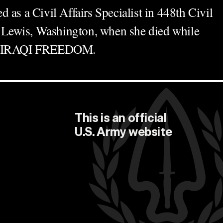
 as a Civil Affairs Specialist in 448th Civil
rt Lewis, Washington, when she died while
on IRAQI FREEDOM.
This is an official
U.S. Army
website