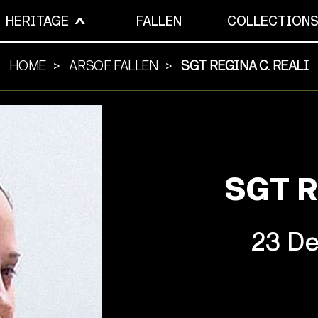
HERITAGE
FALLEN
COLLECTION
HOME
ARSOF FALLEN
SGT REGINA C. REALI
SGT R
23 De