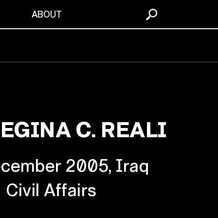
S
ABOUT
EGINA C. REALI
cember 2005, Iraq
Civil Affairs