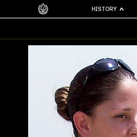
HISTORY