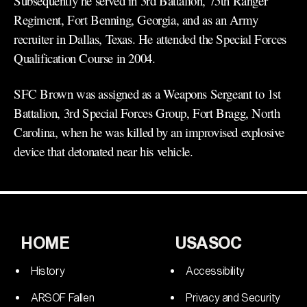
Subsequently he served in 3rd Battalion, 75th Ranger
Regiment, Fort Benning, Georgia, and as an Army
recruiter in Dallas, Texas. He attended the Special Forces
Qualification Course in 2004.
SFC Brown was assigned as a Weapons Sergeant to 1st
Battalion, 3rd Special Forces Group, Fort Bragg, North
Carolina, when he was killed by an improvised explosive
device that detonated near his vehicle.
HOME
USASOC
History
Accessibility
ARSOF Fallen
Privacy and Security