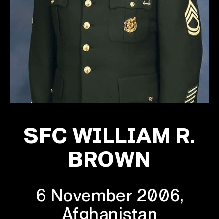
SFC WILLIAM R.
BROWN
6 November 2006,
Afghanistan