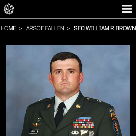
HOME
ARSOF FALLEN
SFC WILLIAM R. BROWN