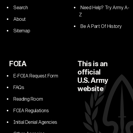
Search
Need Help? Try Army A-
Z
About
Be A Part Of History
Sitemap
FOIA
This is an
official
E-FOIA Request Form
U.S. Army
FAQs
website
Reading Room
FOIA Regulations
Initial Denial Agencies