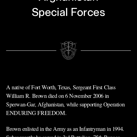
Special Forces
A native of Fort Worth, Texas, Sergeant First Class
William R. Brown died on 6 November 2006 in
Sperwan-Gar, Afghanistan, while supporting Operation
ENDURING FREEDOM.
Brown enlisted in the Army as an Infantryman in 1994.