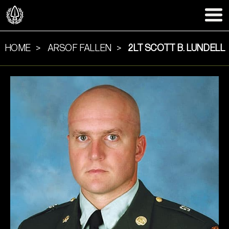
HOME
ARSOF FALLEN
2LT SCOTT B. LUNDELL