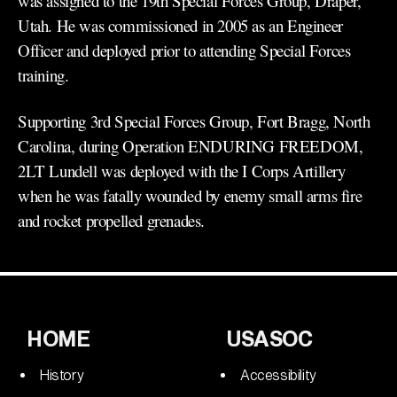
was assigned to the 19th Special Forces Group, Draper,
Utah. He was commissioned in 2005 as an Engineer
Officer and deployed prior to attending Special Forces
training.
Supporting 3rd Special Forces Group, Fort Bragg, North
Carolina, during Operation ENDURING FREEDOM,
2LT Lundell was deployed with the I Corps Artillery
when he was fatally wounded by enemy small arms fire
and rocket propelled grenades.
HOME
USASOC
History
Accessibility