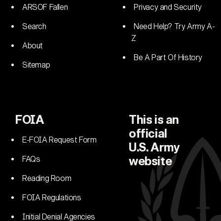
ARSOF Fallen
Privacy and Security
Search
Need Help? Try Army A-
Z
About
Be A Part Of History
Sitemap
FOIA
This is an
official
E-FOIA Request Form
U.S. Army
FAQs
website
Reading Room
FOIA Regulations
Initial Denial Agencies