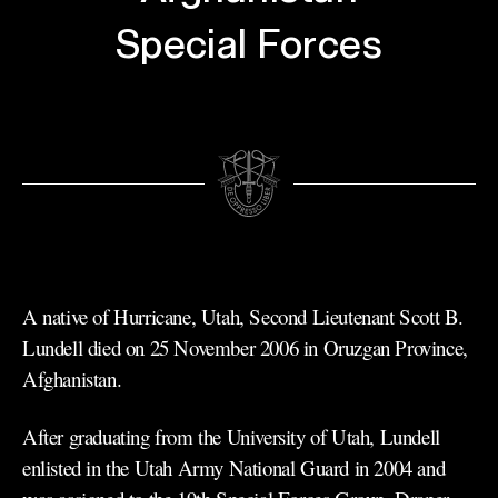
Special Forces
A native of Hurricane, Utah, Second Lieutenant Scott B.
Lundell died on 25 November 2006 in Oruzgan Province,
Afghanistan.
After graduating from the University of Utah, Lundell
enlisted in the Utah Army National Guard in 2004 and