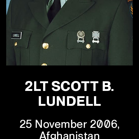
2LT SCOTT B.
LUNDELL
25 November 2006,
Afghanistan