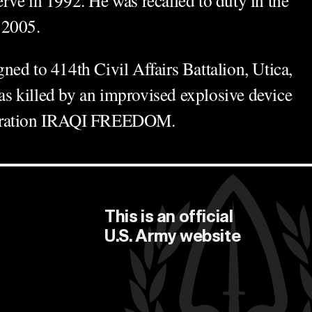
 2005.
ed to 414th Civil Affairs Battalion, Utica,
 killed by an improvised explosive device
peration IRAQI FREEDOM.
This is an official
U.S. Army
website