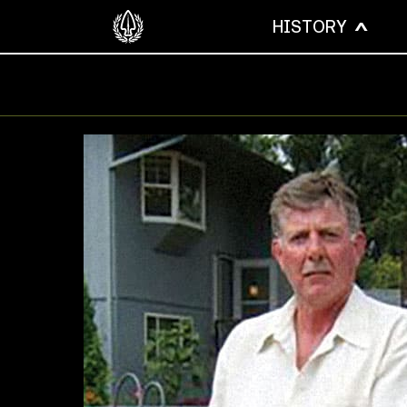
HISTORY