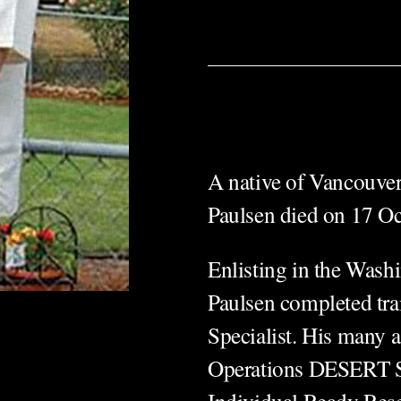
A native of Vancouver
Paulsen died on 17 Oc
Enlisting in the Was
Paulsen completed tra
Specialist. His many 
Operations DESERT 
Individual Ready Rese