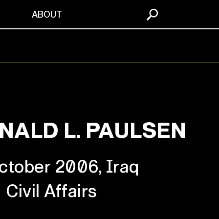
S
ABOUT
NALD L. PAULSEN
ctober 2006, Iraq
Civil Affairs