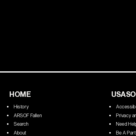
HOME
USASO
History
Accessibi
ARSOF Fallen
Privacy a
Search
Need Hel
About
Be A Part