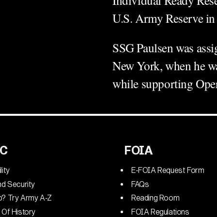
U.S. Army Reserve in
SSG Paulsen was assign
New York, when he was
while supporting O
C
FOIA
lity
E-FOIA Request Form
nd Security
FAQs
p? Try Army A-Z
Reading Room
 Of History
FOIA Regulations