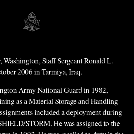
, Washington, Staff Sergeant Ronald L.
tober 2006 in Tarmiya, Iraq.
hington Army National Guard in 1982,
ining as a Material Storage and Handling
assignments included a deployment during
SHIELD/STORM. He was assigned to the
rve in 1992. He was recalled to duty in the