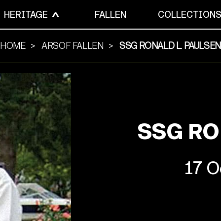
HERITAGE
FALLEN
COLLECTION
HOME
ARSOF FALLEN
SSG RONALD L. PAULSEN
SSG RO
17 O