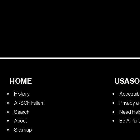
HOME
USASO
History
Accessibi
ARSOF Fallen
Privacy a
Search
Need Hel
About
Be A Part
Sitemap