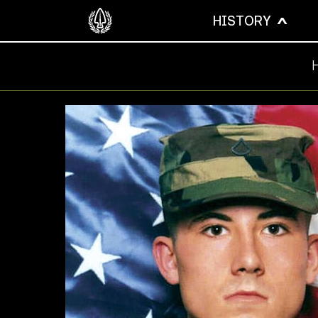
HISTORY