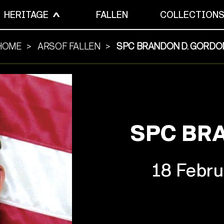
HERITAGE
FALLEN
COLLECTION
HOME
ARSOF FALLEN
SPC BRANDON D. GORDO
SPC BR
18 Febru