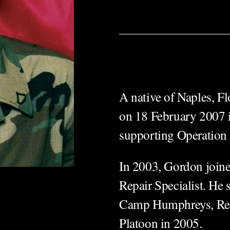
A native of Naples, F
on 18 February 2007 i
supporting Operat
In 2003, Gordon joine
Repair Specialist. He
Camp Humphreys, Rep
Platoon in 2005.