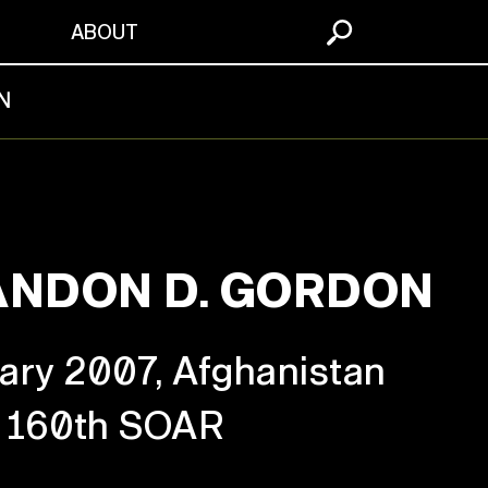
S
ABOUT
N
ANDON D. GORDON
ary 2007, Afghanistan
160th SOAR