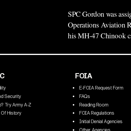
SPC Gordon was assign
Operations Aviation 
his MH-47 Chinook cr
C
FOIA
lity
E-FOIA Request Form
nd Security
FAQs
p? Try Army A-Z
Reading Room
 Of History
FOIA Regulations
Initial Denial Agencies
Other Agencies