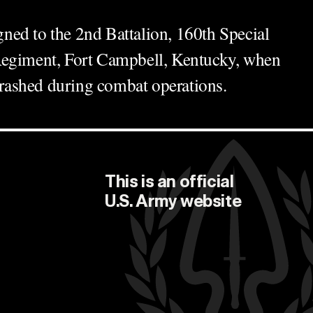
ed to the 2nd Battalion, 160th Special
Regiment, Fort Campbell, Kentucky, when
ashed during combat operations.
This is an official
U.S. Army
website