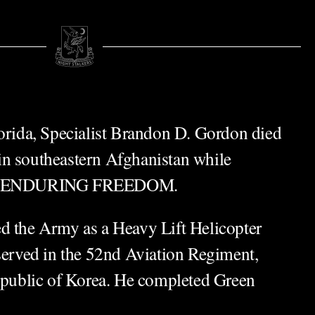
lorida, Specialist Brandon D. Gordon died
n southeastern Afghanistan while
ion ENDURING FREEDOM.
d the Army as a Heavy Lift Helicopter
 served in the 52nd Aviation Regiment,
ublic of Korea. He completed Green