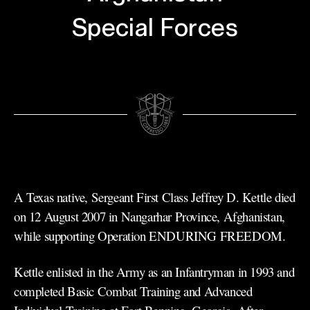
Special Forces
A Texas native, Sergeant First Class Jeffrey D. Kettle died
on 12 August 2007 in Nangarhar Province, Afghanistan,
while supporting Operation ENDURING FREEDOM.
Kettle enlisted in the Army as an Infantryman in 1993 and
completed Basic Combat Training and Advanced