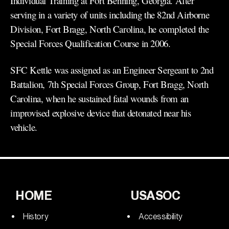
Individual Training at Fort Benning, Georgia. After
serving in a variety of units including the 82nd Airborne
Division, Fort Bragg, North Carolina, he completed the
Special Forces Qualification Course in 2006.
SFC Kettle was assigned as an Engineer Sergeant to 2nd
Battalion, 7th Special Forces Group, Fort Bragg, North
Carolina, when he sustained fatal wounds from an
improvised explosive device that detonated near his
vehicle.
HOME
USASOC
History
Accessibility