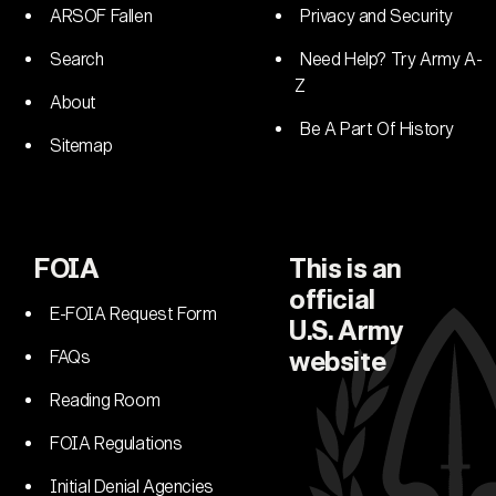
ARSOF Fallen
Privacy and Security
Search
Need Help? Try Army A-
Z
About
Be A Part Of History
Sitemap
FOIA
This is an
official
E-FOIA Request Form
U.S. Army
FAQs
website
Reading Room
FOIA Regulations
Initial Denial Agencies