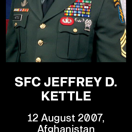
SFC JEFFREY D.
KETTLE
12 August 2007,
Afghanistan