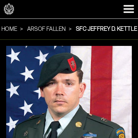
HOME
ARSOF FALLEN
SFC JEFFREY D. KETTLE