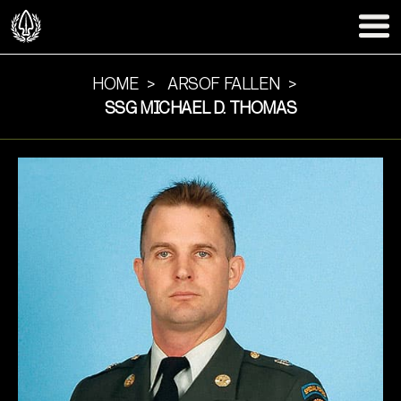
HOME
ARSOF FALLEN
SSG MICHAEL D. THOMAS