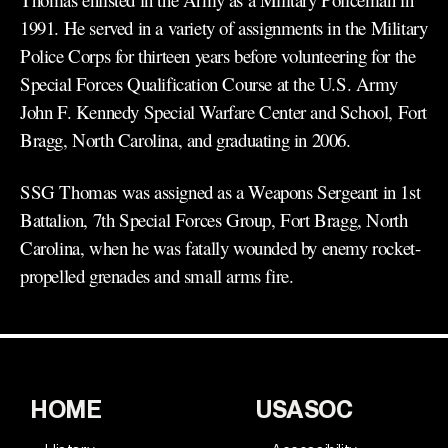
1991. He served in a variety of assignments in the Military
Police Corps for thirteen years before volunteering for the
Special Forces Qualification Course at the U.S. Army
John F. Kennedy Special Warfare Center and School, Fort
Bragg, North Carolina, and graduating in 2006.
SSG Thomas was assigned as a Weapons Sergeant in 1st
Battalion, 7th Special Forces Group, Fort Bragg, North
Carolina, when he was fatally wounded by enemy rocket-
propelled grenades and small arms fire.
HOME
USASOC