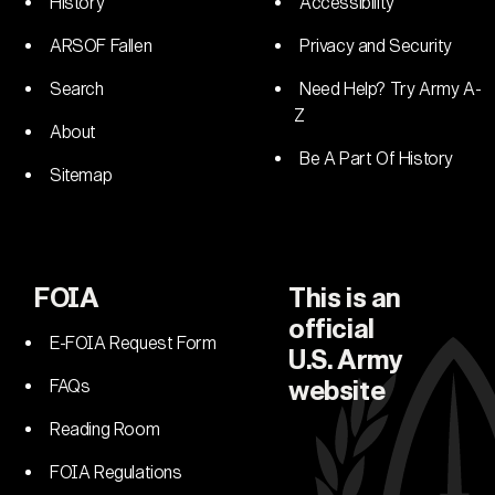
History
Accessibility
ARSOF Fallen
Privacy and Security
Search
Need Help? Try Army A-
Z
About
Be A Part Of History
Sitemap
FOIA
This is an
official
E-FOIA Request Form
U.S. Army
FAQs
website
Reading Room
FOIA Regulations