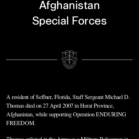
Afghanistan
Special Forces
A resident of Seffner, Florida, Staff Sergeant Michael D.
Thomas died on 27 April 2007 in Herat Province,
Afghanistan, while supporting Operation ENDURING
FREEDOM.
Thomas enlisted in the Army as a Military Policeman in