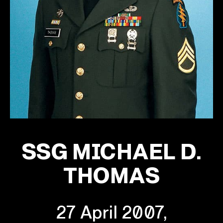
SSG MICHAEL D.
THOMAS
27 April 2007,