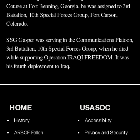
Course at Fort Benning, Georgia, he was assigned to 3rd
Battalion, 10th Special Forces Group, Fort Carson,
Colorado.
SSG Gasper was serving in the Communications Platoon,
3rd Battalion, 10th Special Forces Group, when he died
while supporting Operation IRAQI FREEDOM. It was
his fourth deployment to Iraq.
HOME
USASOC
History
Accessibility
ARSOF Fallen
Privacy and Security