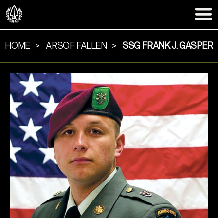
HOME
ARSOF FALLEN
SSG FRANK J. GASPER