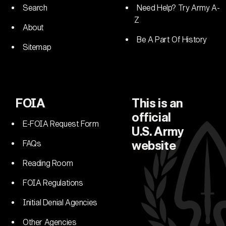
Search
Need Help? Try Army A-
Z
About
Be A Part Of History
Sitemap
FOIA
This is an
official
E-FOIA Request Form
U.S. Army
FAQs
website
Reading Room
FOIA Regulations
Initial Denial Agencies
Other Agencies