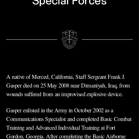
Special Forces
A native of Merced, California, Staff Sergeant Frank J.
Gasper died on 25 May 2008 near Dimaniyah, Iraq, from
wounds suffered from an improvised explosive device.
Gasper enlisted in the Army in October 2002 as a
Communications Specialist and completed Basic Combat
Training and Advanced Individual Training at Fort
Gordon, Georgia. After completing the Basic Airborne