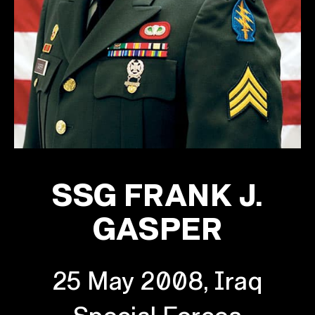
SSG FRANK J.
GASPER
25 May 2008, Iraq