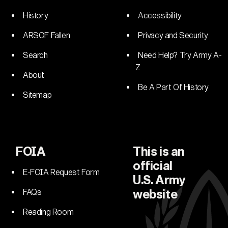
History
Accessibility
ARSOF Fallen
Privacy and Security
Search
Need Help? Try Army A-
Z
About
Be A Part Of History
Sitemap
FOIA
This is an
official
E-FOIA Request Form
U.S. Army
FAQs
website
Reading Room