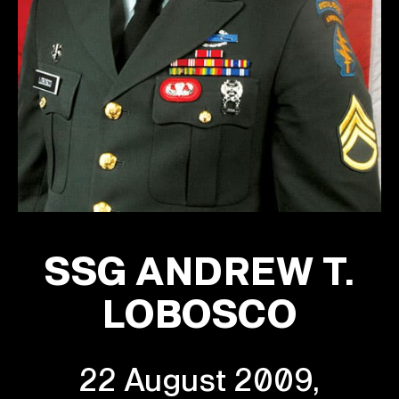
SSG ANDREW T.
LOBOSCO
22 August 2009,