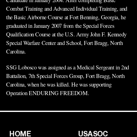
Combat Training and Advanced Individual Training, and
the Basic Airborne Course at Fort Benning, Georgia, he
graduated in January 2007 from the Special Forces
Qualification Course at the U.S. Army John F. Kennedy
Special Warfare Center and School, Fort Bragg, North
Carolina.
SSG Lobosco was assigned as a Medical Sergeant in 2nd
Battalion, 7th Special Forces Group, Fort Bragg, North
Carolina, when he was killed. He was supporting
Operation ENDURING FREEDOM.
HOME
USASOC