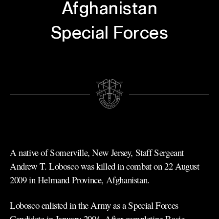
Afghanistan
Special Forces
A native of Somerville, New Jersey, Staff Sergeant
Andrew T. Lobosco was killed in combat on 22 August
2009 in Helmand Province, Afghanistan.
Lobosco enlisted in the Army as a Special Forces
Candidate in January 2004. After completing Basic