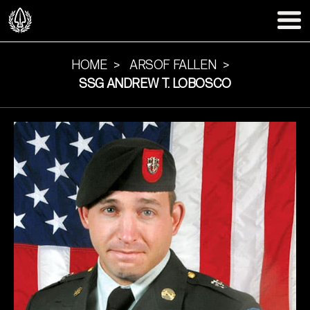
HOME
ARSOF FALLEN
SSG ANDREW T. LOBOSCO