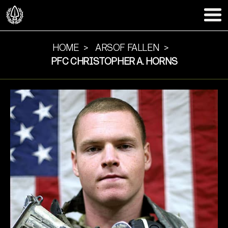
HOME
ARSOF FALLEN
PFC CHRISTOPHER A. HORNS