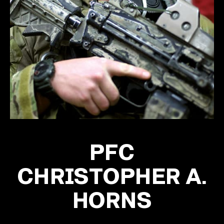
PFC
CHRISTOPHER A.
HORNS