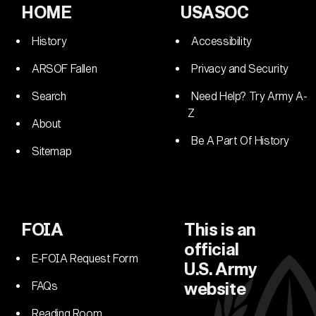
HOME
USASOC
History
Accessibility
ARSOF Fallen
Privacy and Security
Search
Need Help? Try Army A-
Z
About
Be A Part Of History
Sitemap
FOIA
This is an
official
E-FOIA Request Form
U.S. Army
FAQs
website
Reading Room