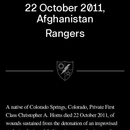
22 October 2011,
Afghanistan
Rangers
A native of Colorado Springs, Colorado, Private First
Class Christopher A. Horns died 22 October 2011, of
wounds sustained from the detonation of an improvised