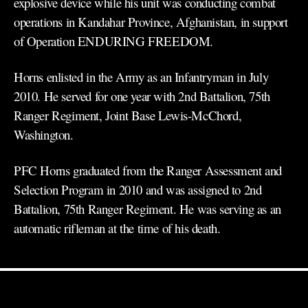
explosive device while his unit was conducting combat
operations in Kandahar Province, Afghanistan, in support
of Operation ENDURING FREEDOM.
Horns enlisted in the Army as an Infantryman in July
2010. He served for one year with 2nd Battalion, 75th
Ranger Regiment, Joint Base Lewis-McChord,
Washington.
PFC Horns graduated from the Ranger Assessment and
Selection Program in 2010 and was assigned to 2nd
Battalion, 75th Ranger Regiment. He was serving as an
automatic rifleman at the time of his death.