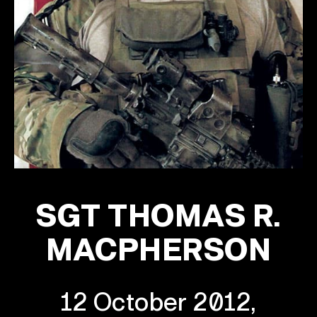
SGT THOMAS R.
MACPHERSON
12 October 2012,