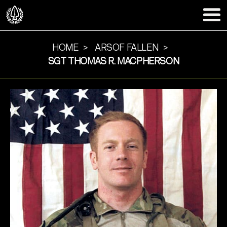
HOME
ARSOF FALLEN
SGT THOMAS R. MACPHERSON