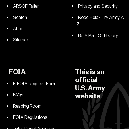
ARSOF Fallen
Privacy and Security
Search
Need Help? Try Army A-
Z
About
Be A Part Of History
Sitemap
FOIA
This is an
official
E-FOIA Request Form
U.S. Army
FAQs
website
Reading Room
FOIA Regulations
Initial Denial Agencies