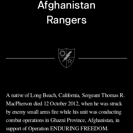
Afghanistan
Rangers
A native of Long Beach, California, Sergeant Thomas R.
MacPherson died 12 October 2012, when he was struck
by enemy small arms fire while his unit was conducting
combat operations in Ghazni Province, Afghanistan, in
support of Operation ENDURING FREEDOM.