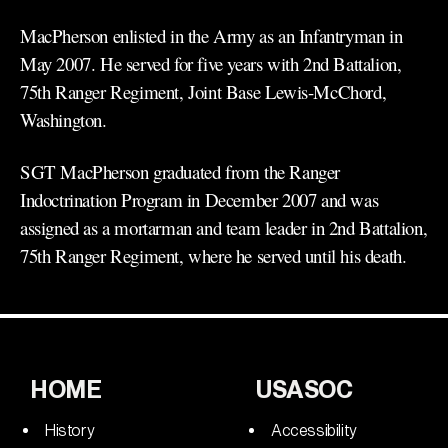
MacPherson enlisted in the Army as an Infantryman in
May 2007. He served for five years with 2nd Battalion,
75th Ranger Regiment, Joint Base Lewis-McChord,
Washington.
SGT MacPherson graduated from the Ranger
Indoctrination Program in December 2007 and was
assigned as a mortarman and team leader in 2nd Battalion,
75th Ranger Regiment, where he served until his death.
HOME
USASOC
History
Accessibility