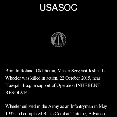
USASOC
Born in Roland, Oklahoma, Master Sergeant Joshua L.
Wheeler was killed in action, 22 October 2015, near
Hawijah, Iraq, in support of Operation INHERENT
RESOLVE.
Wheeler enlisted in the Army as an Infantryman in May
1995 and completed Basic Combat Training, Advanced