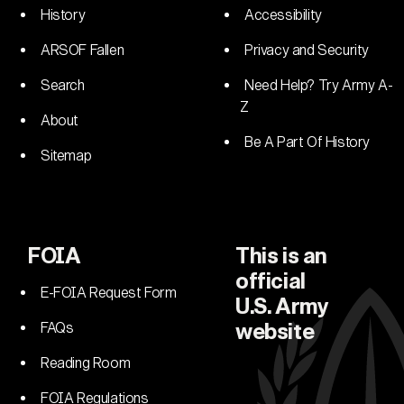
History
Accessibility
ARSOF Fallen
Privacy and Security
Search
Need Help? Try Army A-
Z
About
Be A Part Of History
Sitemap
FOIA
This is an
official
E-FOIA Request Form
U.S. Army
FAQs
website
Reading Room
FOIA Regulations