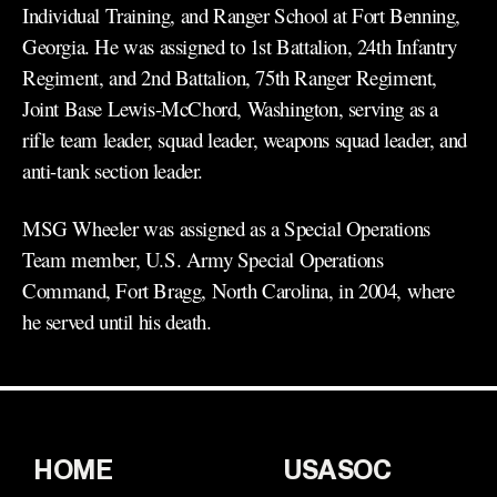
Individual Training, and Ranger School at Fort Benning,
Georgia. He was assigned to 1st Battalion, 24th Infantry
Regiment, and 2nd Battalion, 75th Ranger Regiment,
Joint Base Lewis-McChord, Washington, serving as a
rifle team leader, squad leader, weapons squad leader, and
anti-tank section leader.
MSG Wheeler was assigned as a Special Operations
Team member, U.S. Army Special Operations
Command, Fort Bragg, North Carolina, in 2004, where
he served until his death.
HOME
USASOC