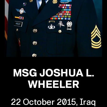
MSG JOSHUA L.
WHEELER
22 October 2015, Iraq