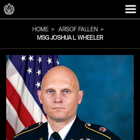
HOME
ARSOF FALLEN
MSG JOSHUA L. WHEELER