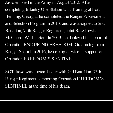
Jasso enlisted in the Army in August 2012. After
completing Infantry One Station Unit Training at Fort
Benning, Georgia, he completed the Ranger Assessment
and Selection Program in 2013, and was assigned to 2nd
Battalion, 75th Ranger Regiment, Joint Base Lewis-
McChord, Washington. In 2013, he deployed in support of
Operation ENDURING FREEDOM. Graduating from
Ranger School in 2016, he deployed twice in support of
Operation FREEDOM’S SENTINEL.
SGT Jasso was a team leader with 2nd Battalion, 75th
Ranger Regiment, supporting Operation FREEDOM’S
SENTINEL at the time of his death.