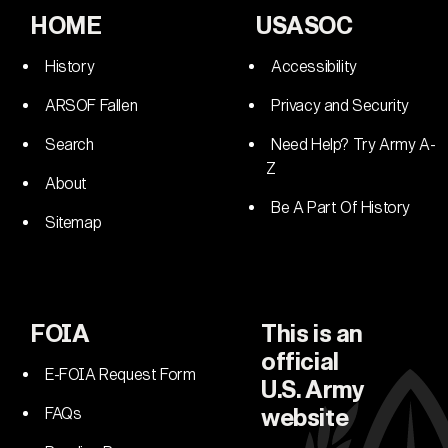
HOME
USASOC
History
Accessibility
ARSOF Fallen
Privacy and Security
Search
Need Help? Try Army A-
Z
About
Be A Part Of History
Sitemap
FOIA
This is an
official
E-FOIA Request Form
U.S. Army
FAQs
website