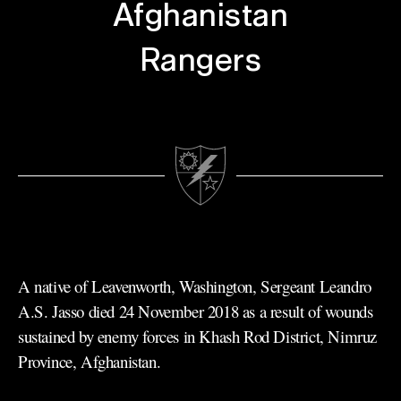
Afghanistan
Rangers
A native of Leavenworth, Washington, Sergeant Leandro
A.S. Jasso died 24 November 2018 as a result of wounds
sustained by enemy forces in Khash Rod District, Nimruz
Province, Afghanistan.