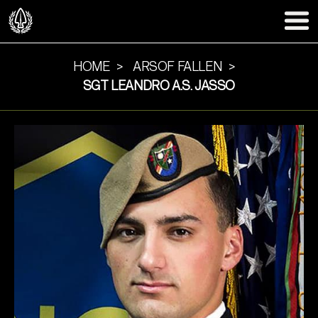
HOME
ARSOF FALLEN
SGT LEANDRO A.S. JASSO