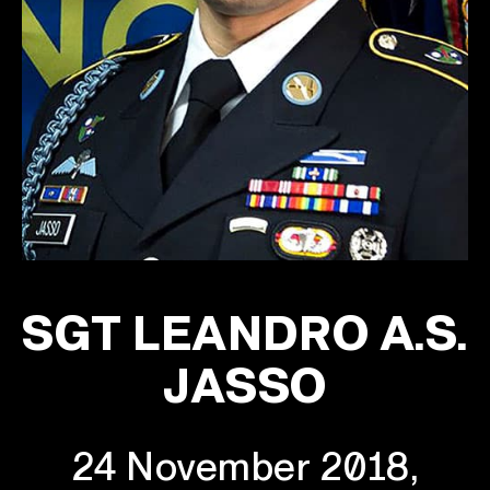
SGT LEANDRO A.S.
JASSO
24 November 2018,