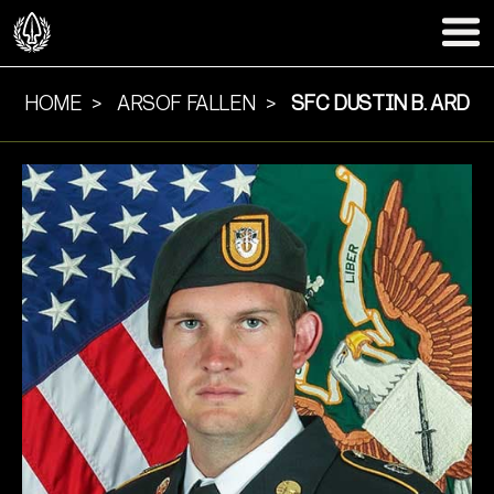
HOME
ARSOF FALLEN
SFC DUSTIN B. ARD