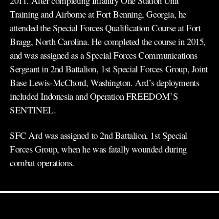
2011. After completing Infantry One Station Unit
Training and Airborne at Fort Benning, Georgia, he
attended the Special Forces Qualification Course at Fort
Bragg, North Carolina. He completed the course in 2015,
and was assigned as a Special Forces Communications
Sergeant in 2nd Battalion, 1st Special Forces Group, Joint
Base Lewis-McChord, Washington. Ard’s deployments
included Indonesia and Operation FREEDOM’S
SENTINEL.
SFC Ard was assigned to 2nd Battalion, 1st Special
Forces Group, when he was fatally wounded during
combat operations.