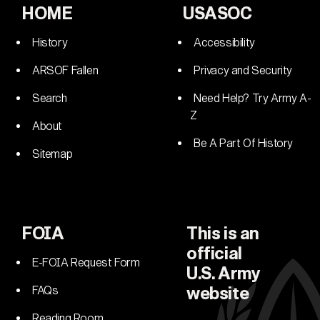
HOME
USASOC
History
Accessibility
ARSOF Fallen
Privacy and Security
Search
Need Help? Try Army A-
Z
About
Be A Part Of History
Sitemap
FOIA
This is an
official
E-FOIA Request Form
U.S. Army
FAQs
website
Reading Room