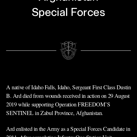
Special Forces
A native of Idaho Falls, Idaho, Sergeant First Class Dustin
B. Ard died from wounds received in action on 29 August
2019 while supporting Operation FREEDOM’S
SENTINEL in Zabul Province, Afghanistan.
Ard enlisted in the Army as a Special Forces Candidate in