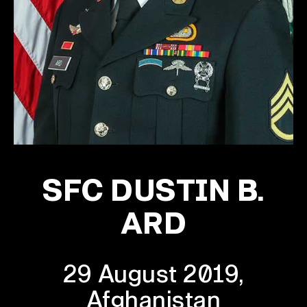
SFC DUSTIN B.
ARD
29 August 2019,
Afghanistan