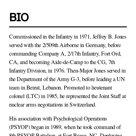
BIO
Commissioned in the Infantry in 1971, Jeffrey B. Jones
served with the 2/509th Airborne in Germany, before
commanding Company A, 2/17th Infantry, Fort Ord,
CA, and becoming Aide-de-Camp to the CG, 7th
Infantry Division, in 1976. Then-Major Jones served in
the Department of the Army G-3, before leading a UN
team in Beirut, Lebanon. Promoted to lieutenant
colonel (LTC) in 1985, he represented the Joint Staff at
nuclear arms negotiations in Switzerland.
His association with Psychological Operations
(PSYOP) began in 1989, when he took command of
8th PSYOP Battalion, at Fort Bragg, NC. Deploying