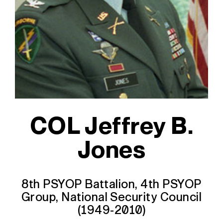
COL Jeffrey B.
Jones
8th PSYOP Battalion, 4th PSYOP
Group, National Security Council
(1949-2010)