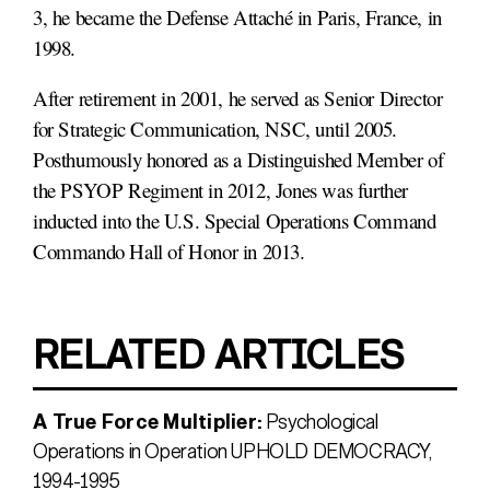
3, he became the Defense Attaché in Paris, France, in
1998.
After retirement in 2001, he served as Senior Director
for Strategic Communication, NSC, until 2005.
Posthumously honored as a Distinguished Member of
the PSYOP Regiment in 2012, Jones was further
inducted into the U.S. Special Operations Command
Commando Hall of Honor in 2013.
RELATED ARTICLES
A True Force Multiplier:
Psychological
Operations in Operation UPHOLD DEMOCRACY,
1994-1995