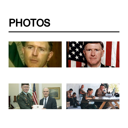
PHOTOS