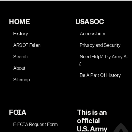
HOME
USASOC
History
Accessibility
ARSOF Fallen
Privacy and Security
Search
Need Help? Try Army A-
Z
About
Be A Part Of History
Sitemap
FOIA
This is an
official
E-FOIA Request Form
U.S. Army