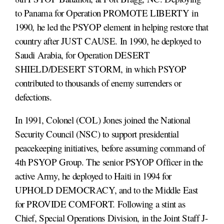
to Panama for Operation PROMOTE LIBERTY in
1990, he led the PSYOP element in helping restore that
country after JUST CAUSE. In 1990, he deployed to
Saudi Arabia, for Operation DESERT
SHIELD/DESERT STORM, in which PSYOP
contributed to thousands of enemy surrenders or
defections.
In 1991, Colonel (COL) Jones joined the National
Security Council (NSC) to support presidential
peacekeeping initiatives, before assuming command of
4th PSYOP Group. The senior PSYOP Officer in the
active Army, he deployed to Haiti in 1994 for
UPHOLD DEMOCRACY, and to the Middle East
for PROVIDE COMFORT. Following a stint as
Chief, Special Operations Division, in the Joint Staff J-