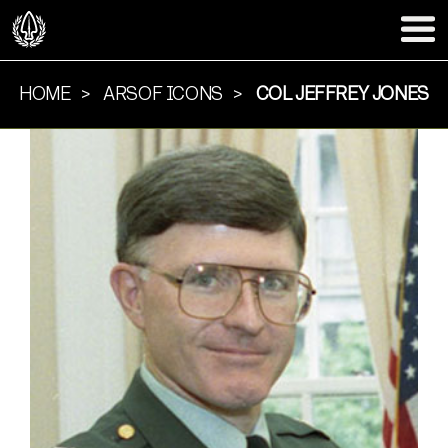
HOME
ARSOF ICONS
COL JEFFREY JONES