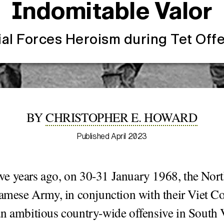
Indomitable Valor
al Forces Heroism during Tet Off
BY
CHRISTOPHER E. HOWARD
Published April 2023
five years ago, on 30-31 January 1968, the Nor
amese Army, in conjunction with their Viet Co
n ambitious country-wide offensive in South 