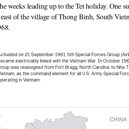
 the weeks leading up to the Tet holiday. One s
 east of the village of Thong Binh, South Vie
968.
ctivated on 21 September 1961, 5th Special Forces Group (Air
ecame inextricably linked with the Vietnam War. In October 196
roup was reassigned from Fort Bragg, North Carolina, to Nha 
ietnam, as the command element for all U.S. Army Special For
perating in Vietnam.