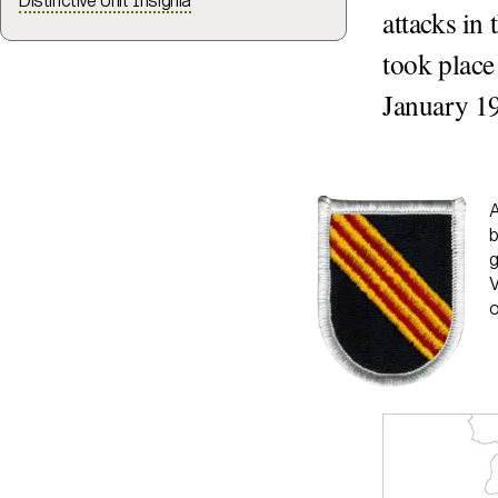
Distinctive Unit Insignia
attacks in
took place
January 1
A
b
g
V
o