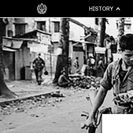
HISTORY