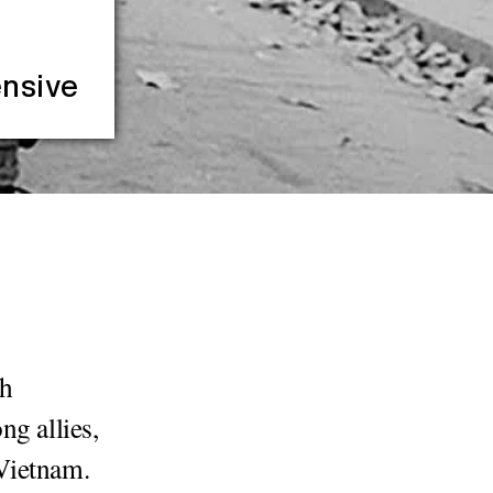
ensive
th
ng allies,
Vietnam.