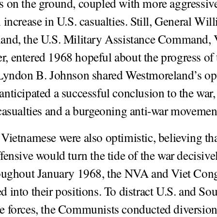
 on the ground, coupled with more aggressive 
increase in U.S. casualties. Still, General Wil
and, the U.S. Military Assistance Command,
 entered 1968 hopeful about the progress of 
 Lyndon B. Johnson shared Westmoreland’s op
nticipated a successful conclusion to the war,
casualties and a burgeoning anti-war movemen
Vietnamese were also optimistic, believing tha
ensive would turn the tide of the war decisivel
roughout January 1968, the NVA and Viet Con
 into their positions. To distract U.S. and So
e forces, the Communists conducted diversio