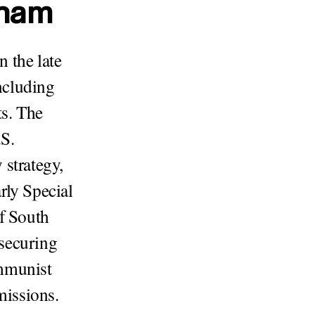
tnam
 the late
ncluding
s. The
.S.
 strategy,
rly Special
of South
securing
ommunist
missions.