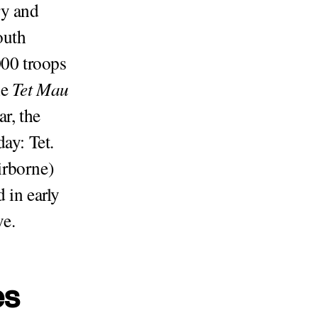
ry and
outh
00 troops
he
Tet Mau
r, the
ay: Tet.
irborne)
 in early
ve.
es