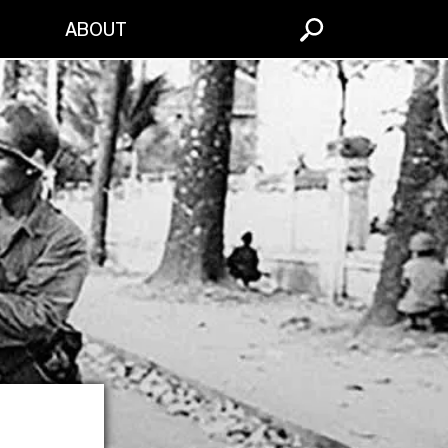
S
ABOUT