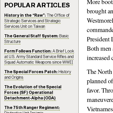
More boots
POPULAR ARTICLES
brought an 
History in the “Raw”:
The Office of
Westmorel
Strategic Services and Strategic
Services Unit on Taiwan
commander,
The General Staff System:
Basic
President
Structure
Both men a
Form Follows Function:
A Brief Look
increased 
at U.S. Army Standard Service Rifles and
Squad Automatic Weapons since WWII
The North 
The Special Forces Patch:
History
and Origins
planned off
The Evolution of the Special
favor. Th
Forces (SF) Operational
maneuvered
Detachment-Alpha (ODA)
Vietnames
The 75th Ranger Regiment: