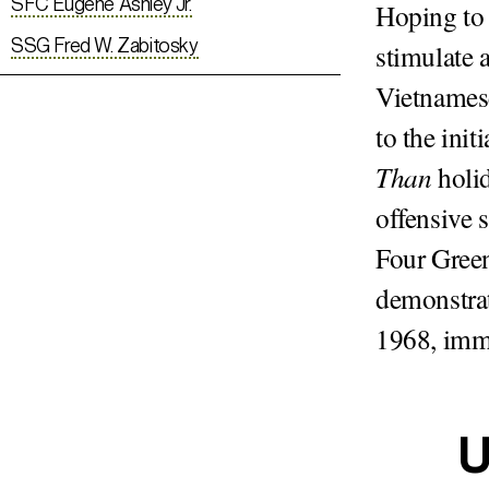
SFC Eugene Ashley Jr.
Hoping to 
SSG Fred W. Zabitosky
stimulate 
Vietnames
to the init
Than
holid
offensive 
Four Green
demonstrat
1968, imme
U