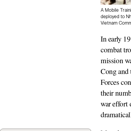
A Mobile Train
deployed to Nh
Vietnam Comma
In early 19
combat tro
mission wa
Cong and 
Forces con
their numb
war effort
dramatica