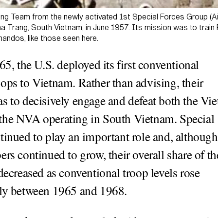
ing Team from the newly activated 1st Special Forces Group (A
a Trang, South Vietnam, in June 1957. Its mission was to train 
ndos, like those seen here.
65, the U.S. deployed its first conventional
ops to Vietnam. Rather than advising, their
s to decisively engage and defeat both the Vie
the NVA operating in South Vietnam. Special
tinued to play an important role and, although
ers continued to grow, their overall share of th
 decreased as conventional troop levels rose
lly between 1965 and 1968.