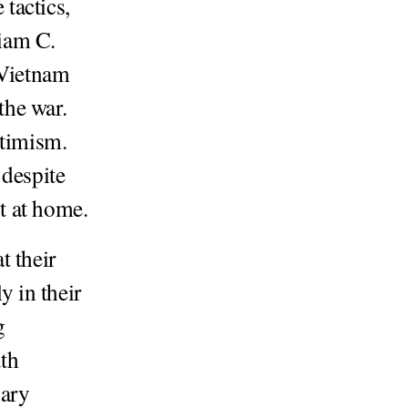
tactics,
liam C.
 Vietnam
the war.
timism.
 despite
t at home.
t their
y in their
g
uth
nary