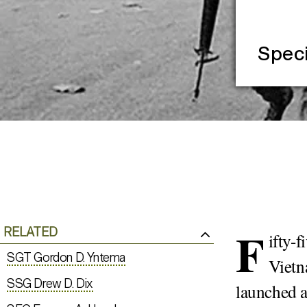
Speci
F
RELATED
ifty-
SGT Gordon D. Yntema
Vietn
SSG Drew D. Dix
launched a