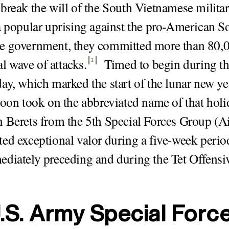
break the will of the South Vietnamese milita
a popular uprising against the pro-American S
e government, they committed more than 80,0
ial wave of attacks
.
Timed to begin during t
1
ay, which marked the start of the lunar new yea
soon took on the abbreviated name of that holid
 Berets from the 5th Special Forces Group (A
ed exceptional valor during a five-week period
diately preceding and during the Tet Offensi
.S. Army Special Forc