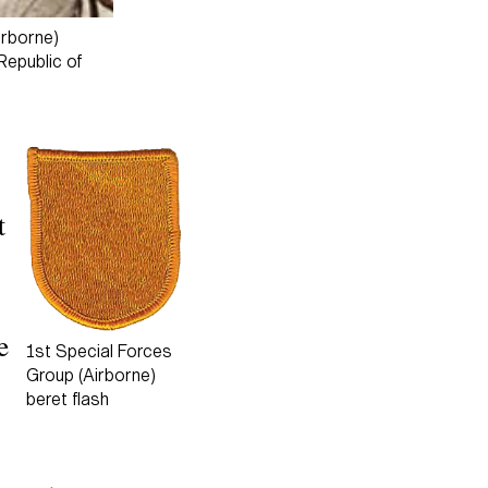
irborne)
Republic of
t
e
1st Special Forces
Group (Airborne)
beret flash