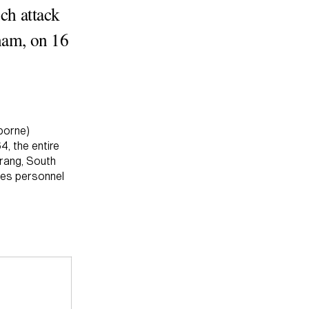
uch attack
tnam, on 16
borne)
4, the entire
Trang, South
ces personnel