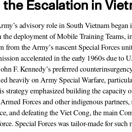
 the Escalation in Vie
rmy’s advisory role in South Vietnam began in
 the deployment of Mobile Training Teams, i
 from the Army’s nascent Special Forces unit
ission accelerated in the early 1960s due to U
John F. Kennedy’s preferred counterinsurgency
ed heavily on Army Special Warfare, particula
is strategy emphasized building the capacity 
Armed Forces and other indigenous partners, 
ce, and defeating the Viet Cong, the main C
force. Special Forces was tailor-made for such 