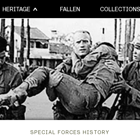
HERITAGE
FALLEN
COLLECTION
SPECIAL FORCES HISTORY