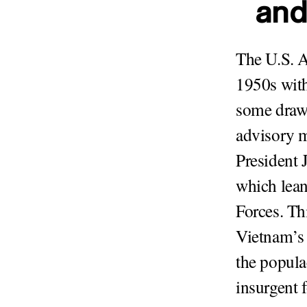
and
The U.S. A
1950s with
some drawn
advisory m
President 
which lean
Forces. Th
Vietnam’s 
the popula
insurgent 