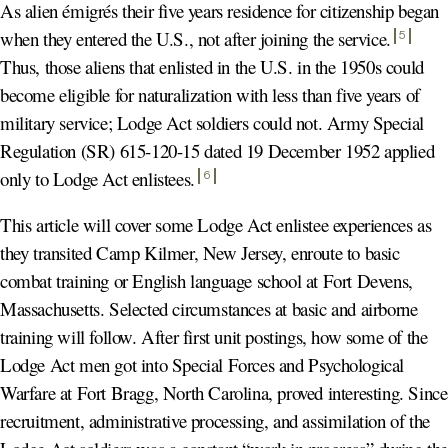
As alien émigrés their five years residence for citizenship began
when they entered the U.S., not after joining the service
.
5
Thus, those aliens that enlisted in the U.S. in the 1950s could
become eligible for naturalization with less than five years of
military service; Lodge Act soldiers could not. Army Special
Regulation (SR) 615-120-15 dated 19 December 1952 applied
only to Lodge Act enlistees
.
6
This article will cover some Lodge Act enlistee experiences as
they transited Camp Kilmer, New Jersey, enroute to basic
combat training or English language school at Fort Devens,
Massachusetts. Selected circumstances at basic and airborne
training will follow. After first unit postings, how some of the
Lodge Act men got into Special Forces and Psychological
Warfare at Fort Bragg, North Carolina, proved interesting. Since
recruitment, administrative processing, and assimilation of the