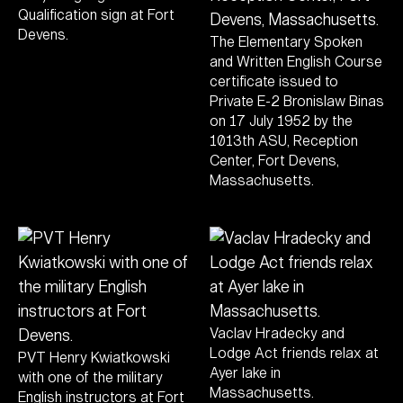
Qualification sign at Fort
Devens.
The Elementary Spoken
and Written English Course
certificate issued to
Private E-2 Bronislaw Binas
on 17 July 1952 by the
1013th ASU, Reception
Center, Fort Devens,
Massachusetts.
Vaclav Hradecky and
Lodge Act friends relax at
PVT Henry Kwiatkowski
Ayer lake in
with one of the military
Massachusetts.
English instructors at Fort