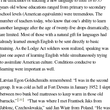
years old whose educations ranged from primary to secondary
school levels (American equivalents) were tremendous. The
number of teachers today, who know that one’s ability to learn
another language after the age of twenty-five drops dramatically,
are limited. Most of those with a natural gift for languages had
already learned enough English to be sent directly to basic
training. As the Lodge Act soldiers soon realized, speaking was
just one aspect of learning English while simultaneously trying
to assimilate American culture. Conditions conducive to
learning were important as well.
Latvian Egon Goldschmidts remembered: “I was in the second
group. It was cold as hell at Fort Devens in January 1952. I slept
between two bunk bed mattresses to keep warm in those old
barracks.
”
“That was where I met Frantisek Jaks from
20
Jablonc, Czechoslovakia,” said Jan Wiatr from Poland. “He was