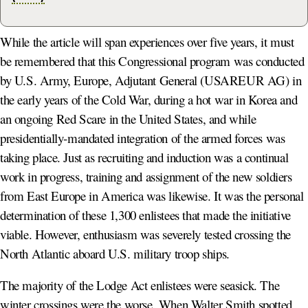
While the article will span experiences over five years, it must
be remembered that this Congressional program was conducted
by U.S. Army, Europe, Adjutant General (USAREUR AG) in
the early years of the Cold War, during a hot war in Korea and
an ongoing Red Scare in the United States, and while
presidentially-mandated integration of the armed forces was
taking place. Just as recruiting and induction was a continual
work in progress, training and assignment of the new soldiers
from East Europe in America was likewise. It was the personal
determination of these 1,300 enlistees that made the initiative
viable. However, enthusiasm was severely tested crossing the
North Atlantic aboard U.S. military troop ships.
The majority of the Lodge Act enlistees were seasick. The
winter crossings were the worse. When Walter Smith spotted