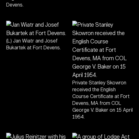
Devens.
(L) Jan Wiatr and Josef
Bukartek at Fort Devens.
Private Stanley Skowron
received the English
Course Certificate at Fort
Devens, MA from COL
George V. Baker on 15 April
1954.