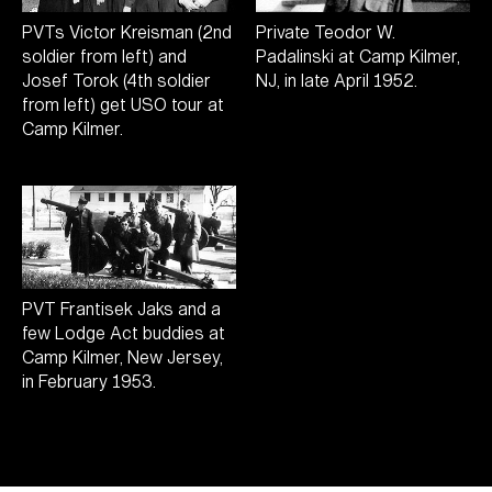
PVTs Victor Kreisman (2nd
Private Teodor W.
soldier from left) and
Padalinski at Camp Kilmer,
Josef Torok (4th soldier
NJ, in late April 1952.
from left) get USO tour at
Camp Kilmer.
PVT Frantisek Jaks and a
few Lodge Act buddies at
Camp Kilmer, New Jersey,
in February 1953.