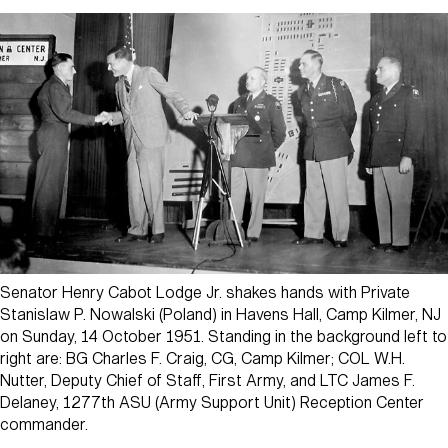
Senator Henry Cabot Lodge Jr. shakes hands with Private
Stanislaw P. Nowalski (Poland) in Havens Hall, Camp Kilmer, NJ
on Sunday, 14 October 1951. Standing in the background left to
right are: BG Charles F. Craig, CG, Camp Kilmer; COL W.H.
Nutter, Deputy Chief of Staff, First Army, and LTC James F.
Delaney, 1277th ASU (Army Support Unit) Reception Center
commander.