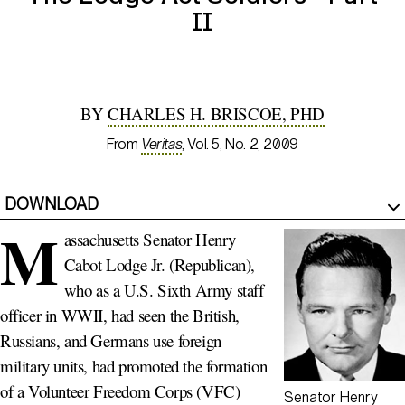
II
BY
CHARLES H. BRISCOE, PHD
From
Veritas
, Vol. 5, No. 2, 2009
DOWNLOAD
M
assachusetts Senator Henry
Cabot Lodge Jr. (Republican),
who as a U.S. Sixth Army staff
officer in WWII, had seen the British,
Russians, and Germans use foreign
military units, had promoted the formation
of a Volunteer Freedom Corps (VFC)
Senator Henry