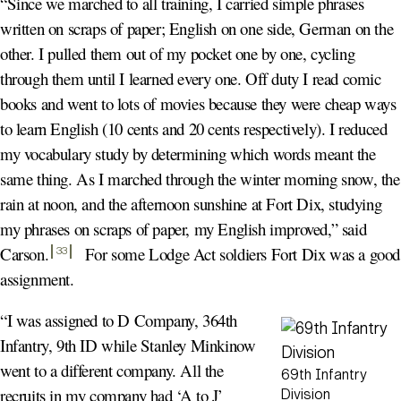
“Since we marched to all training, I carried simple phrases
written on scraps of paper; English on one side, German on the
other. I pulled them out of my pocket one by one, cycling
through them until I learned every one. Off duty I read comic
books and went to lots of movies because they were cheap ways
to learn English (10 cents and 20 cents respectively). I reduced
my vocabulary study by determining which words meant the
same thing. As I marched through the winter morning snow, the
rain at noon, and the afternoon sunshine at Fort Dix, studying
my phrases on scraps of paper, my English improved,” said
Carson
.
For some Lodge Act soldiers Fort Dix was a good
33
assignment.
“I was assigned to D Company, 364th
Infantry, 9th ID while Stanley Minkinow
went to a different company. All the
69th Infantry
recruits in my company had ‘A to J’
Division