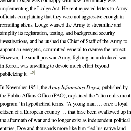
implementing the Lodge Act. He sent repeated letters to Army
officials complaining that they were not aggressive enough in
recruiting aliens. Lodge wanted the Army to streamline and
simplify its registration, testing, and background security
investigations, and he pushed the Chief of Staff of the Army to
appoint an energetic, committed general to oversee the project.
However, the small postwar Army, fighting an undeclared war
in Korea, was unwilling to devote much effort beyond
publicizing it
.
15
In November 1951, the
Army Information Digest,
published by
the Public Affairs Office (PAO), explained the “alien enlistment
program” in hypothetical terms. “A young man … once a loyal
citizen of a European country … that have been swallowed up in
the aftermath of war and no longer exist as independent political
entities, Doe and thousands more like him fled his native land