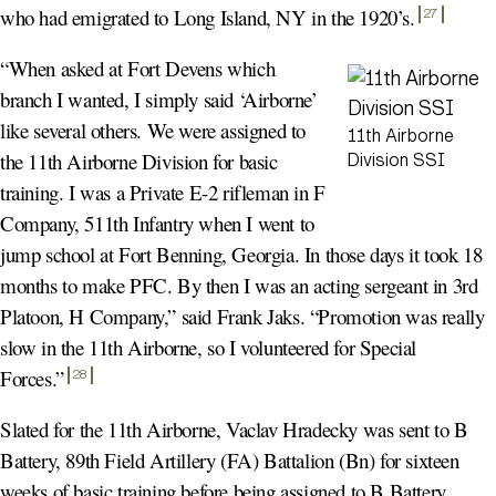
who had emigrated to Long Island, NY in the 1920’s
.
27
“When asked at Fort Devens which
branch I wanted, I simply said ‘Airborne’
like several others. We were assigned to
11th Airborne
the 11th Airborne Division for basic
Division SSI
training. I was a Private E-2 rifleman in F
Company, 511th Infantry when I went to
jump school at Fort Benning, Georgia. In those days it took 18
months to make PFC. By then I was an acting sergeant in 3rd
Platoon, H Company,” said Frank Jaks. “Promotion was really
slow in the 11th Airborne, so I volunteered for Special
Forces.
”
28
Slated for the 11th Airborne, Vaclav Hradecky was sent to B
Battery, 89th Field Artillery (FA) Battalion (Bn) for sixteen
weeks of basic training before being assigned to B Battery,