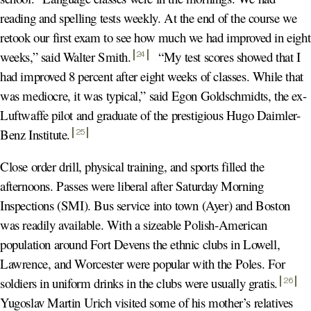
reading and spelling tests weekly. At the end of the course we
retook our first exam to see how much we had improved in eight
weeks,” said Walter Smith
.
“My test scores showed that I
24
had improved 8 percent after eight weeks of classes. While that
was mediocre, it was typical,” said Egon Goldschmidts, the ex-
Luftwaffe pilot and graduate of the prestigious Hugo Daimler-
Benz Institute
.
25
Close order drill, physical training, and sports filled the
afternoons. Passes were liberal after Saturday Morning
Inspections (SMI). Bus service into town (Ayer) and Boston
was readily available. With a sizeable Polish-American
population around Fort Devens the ethnic clubs in Lowell,
Lawrence, and Worcester were popular with the Poles. For
soldiers in uniform drinks in the clubs were usually gratis
.
26
Yugoslav Martin Urich visited some of his mother’s relatives