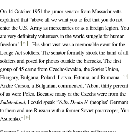
On 14 October 1951 the junior senator from Massachusetts
explained that “above all we want you to feel that you do not
enter the U.S. Army as mercenaries or as a foreign legion. You
are very definitely volunteers in the world struggle for human
freedom.
”
His short visit was a memorable event for the
12
Lodge Act soldiers. The senator formally shook the hand of all
soldiers and posed for photos outside the barracks. The first
group of 45 came from Czechoslovakia, the Soviet Union,
Hungary, Bulgaria, Poland, Latvia, Estonia, and Rumania
.
13
Andre Carson, a Bulgarian, commented, “About thirty percent
of us were Poles. Because many of the Czechs were from the
Sudetenland
, I could speak ‘
Volks Deutsch
’ (peoples’ German)
to them and use Russian with a former Soviet paratrooper, Yuri
Asurenko.
”
14
Senator Lodge was not happy with how the military was