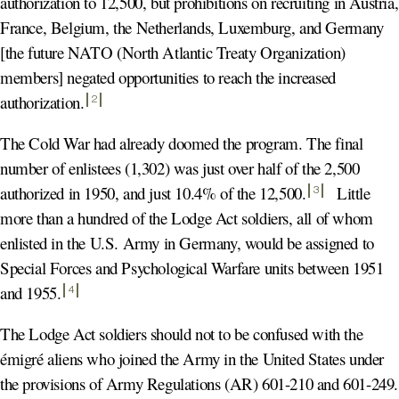
authorization to 12,500, but prohibitions on recruiting in Austria,
France, Belgium, the Netherlands, Luxemburg, and Germany
[the future NATO (North Atlantic Treaty Organization)
members] negated opportunities to reach the increased
authorization
.
2
The Cold War had already doomed the program. The final
number of enlistees (1,302) was just over half of the 2,500
authorized in 1950, and just 10.4% of the 12,500
.
Little
3
more than a hundred of the Lodge Act soldiers, all of whom
enlisted in the U.S. Army in Germany, would be assigned to
Special Forces and Psychological Warfare units between 1951
and 1955
.
4
The Lodge Act soldiers should not to be confused with the
émigré aliens who joined the Army in the United States under
the provisions of Army Regulations (AR) 601-210 and 601-249.