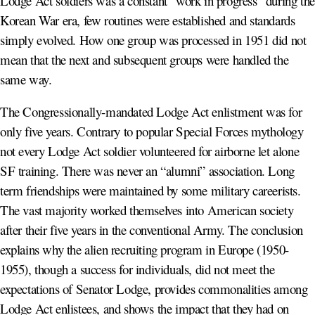
Lodge Act soldiers was a constant “work in progress” during the
Korean War era, few routines were established and standards
simply evolved. How one group was processed in 1951 did not
mean that the next and subsequent groups were handled the
same way.
The Congressionally-mandated Lodge Act enlistment was for
only five years. Contrary to popular Special Forces mythology
not every Lodge Act soldier volunteered for airborne let alone
SF training. There was never an “alumni” association. Long
term friendships were maintained by some military careerists.
The vast majority worked themselves into American society
after their five years in the conventional Army. The conclusion
explains why the alien recruiting program in Europe (1950-
1955), though a success for individuals, did not meet the
expectations of Senator Lodge, provides commonalities among
Lodge Act enlistees, and shows the impact that they had on