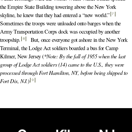
the Empire State Building towering above the New York
skyline, he knew that they had entered a “new world.
”
7
Sometimes the troops were unloaded onto barges when the
Army Transportation Corps dock was occupied by another
troopship
.
But, once everyone got ashore in the New York
8
Terminal, the Lodge Act soldiers boarded a bus for Camp
Kilmer, New Jersey (
*Note: By the fall of 1955 when the last
group of Lodge Act soldiers (14) came to the U.S., they were
processed through Fort Hamilton, NY, before being shipped to
Fort Dix, NJ.
)
9