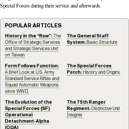
Special Forces during their service and afterwards.
POPULAR ARTICLES
History in the “Raw”:
The
The General Staff
Office of Strategic Services
System:
Basic Structure
and Strategic Services Unit
on Taiwan
Form Follows Function:
The Special Forces
A Brief Look at U.S. Army
Patch:
History and Origins
Standard Service Rifles and
Squad Automatic Weapons
since WWII
The Evolution of the
The 75th Ranger
Special Forces (SF)
Regiment:
Distinctive Unit
Operational
Insignia
Detachment-Alpha
(ODA)