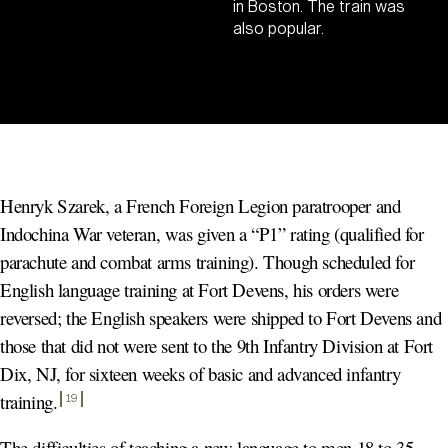
in Boston. The train was
also popular.
Henryk Szarek, a French Foreign Legion paratrooper and
Indochina War veteran, was given a “P1” rating (qualified for
parachute and combat arms training). Though scheduled for
English language training at Fort Devens, his orders were
reversed; the English speakers were shipped to Fort Devens and
those that did not were sent to the 9th Infantry Division at Fort
Dix, NJ, for sixteen weeks of basic and advanced infantry
training
.
19
The difficulties of teaching a new language to men 18 to 35