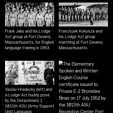
Frank Jaks and his Lodge
Franciszek Kokosza and
Act group at Fort Devens,
his Lodge Act group
Massachusetts, for English
marching at Fort Devens,
language training in 1953.
Massachusetts.
Vaclav Hradecky (left) and
a Lodge Act buddy pose
by the Detachment 1,
1013th ASU (Army Support
Unit) Language