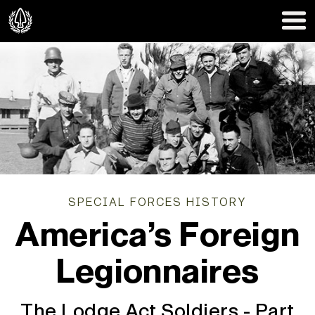
SPECIAL FORCES HISTORY
America’s Foreign
Legionnaires
The Lodge Act Soldiers - Part