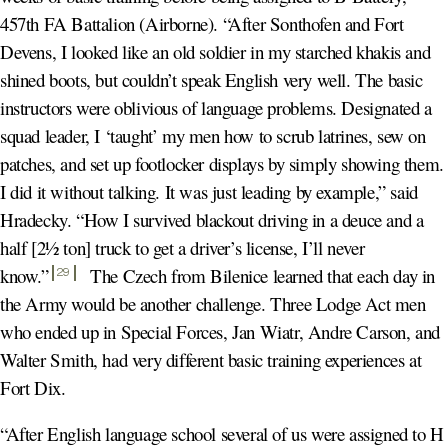
457th FA Battalion (Airborne). “After Sonthofen and Fort
Devens, I looked like an old soldier in my starched khakis and
shined boots, but couldn’t speak English very well. The basic
instructors were oblivious of language problems. Designated a
squad leader, I ‘taught’ my men how to scrub latrines, sew on
patches, and set up footlocker displays by simply showing them.
I did it without talking. It was just leading by example,” said
Hradecky. “How I survived blackout driving in a deuce and a
half [2½ ton] truck to get a driver’s license, I’ll never
know.
”
The Czech from Bilenice learned that each day in
29
the Army would be another challenge. Three Lodge Act men
who ended up in Special Forces, Jan Wiatr, Andre Carson, and
Walter Smith, had very different basic training experiences at
Fort Dix.
“After English language school several of us were assigned to H