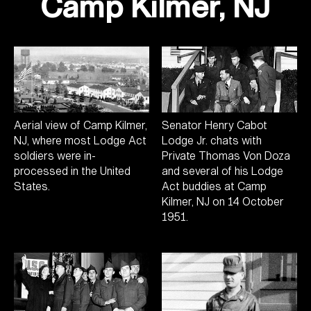
Camp Kilmer, NJ
Aerial view of Camp Kilmer,
Senator Henry Cabot
NJ, where most Lodge Act
Lodge Jr. chats with
soldiers were in-
Private Thomas Von Doza
processed in the United
and several of his Lodge
States.
Act buddies at Camp
Kilmer, NJ on 14 October
1951.