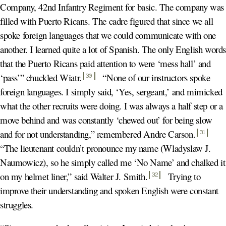
Company, 42nd Infantry Regiment for basic. The company was
filled with Puerto Ricans. The cadre figured that since we all
spoke foreign languages that we could communicate with one
another. I learned quite a lot of Spanish. The only English word
that the Puerto Ricans paid attention to were ‘mess hall’ and
‘pass’” chuckled Wiatr
.
“None of our instructors spoke
30
foreign languages. I simply said, ‘Yes, sergeant,’ and mimicked
what the other recruits were doing. I was always a half step or a
move behind and was constantly ‘chewed out’ for being slow
and for not understanding,” remembered Andre Carson
.
31
“The lieutenant couldn’t pronounce my name (Wladyslaw J.
Naumowicz), so he simply called me ‘No Name’ and chalked it
on my helmet liner,” said Walter J. Smith
.
Trying to
32
improve their understanding and spoken English were constant
struggles.