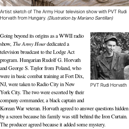
Artist sketch of The Army Hour television show with PVT Rudi
Horvath from Hungary.
(Illustration by Mariano Santillan)
Going beyond its origins as a WWII radio
show,
The Army Hour
dedicated a
television broadcast to the Lodge Act
program. Hungarian Rudolf G. Horvath
and George S. Taylor from Poland, who
were in basic combat training at Fort Dix,
NJ, were taken to Radio City in New
PVT Rudi Horvath
York City. The two were escorted by their
company commander, a black captain and
Korean War veteran. Horvath agreed to answer questions hidden
by a screen because his family was still behind the Iron Curtain.
The producer agreed because it added some mystery.