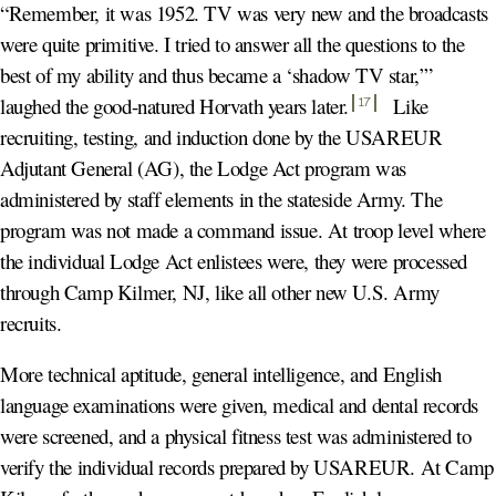
“Remember, it was 1952. TV was very new and the broadcasts
were quite primitive. I tried to answer all the questions to the
best of my ability and thus became a ‘shadow TV star,’”
laughed the good-natured Horvath years later
.
Like
17
recruiting, testing, and induction done by the USAREUR
Adjutant General (AG), the Lodge Act program was
administered by staff elements in the stateside Army. The
program was not made a command issue. At troop level where
the individual Lodge Act enlistees were, they were processed
through Camp Kilmer, NJ, like all other new U.S. Army
recruits.
More technical aptitude, general intelligence, and English
language examinations were given, medical and dental records
were screened, and a physical fitness test was administered to
verify the individual records prepared by USAREUR. At Camp