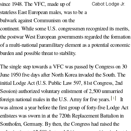
since 1948. The VFC, made up of
Cabot Lodge Jr.
stateless East European males, was to be a
bulwark against Communism on the
continent. While some U.S. congressmen recognized its merits,
the postwar West European governments regarded the formation
of a multi-national paramilitary element as a potential economic
burden and possible threat to stability.
The single step towards a VFC was passed by Congress on 30
June 1950 five days after North Korea invaded the South. The
initial Lodge Act (U.S. Public Law 597, 81st Congress, 2nd
Session) authorized voluntary enlistment of 2,500 unmarried
foreign national males in the U.S. Army for five years
.
It
1
was almost a year before the first group of forty-five Lodge Act
enlistees was sworn in at the 720th Replacement Battalion in
Sonthofen, Germany. By then, the Congress had raised the