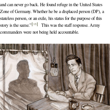
and can never go back. He found refuge in the United States
Zone of Germany. Whether he be a displaced person (DP), a
stateless person, or an exile, his status for the purpose of this
story is the same.
”
This was the staff response. Army
16
commanders were not being held accountable.