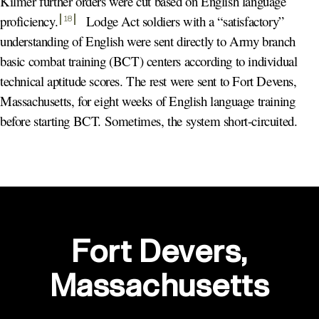
Kilmer further orders were cut based on English language
proficiency
.
Lodge Act soldiers with a “satisfactory”
18
understanding of English were sent directly to Army branch
basic combat training (BCT) centers according to individual
technical aptitude scores. The rest were sent to Fort Devens,
Massachusetts, for eight weeks of English language training
before starting BCT. Sometimes, the system short-circuited.
Fort Devers,
Massachusetts