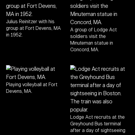
Julius Reinitzer with his
group at Fort Devens, MA
A group of Lodge Act
in 1952.
soldiers visit the
Minuteman statue in
Concord, MA.
Playing volleyball at Fort
Devens, MA.
Lodge Act recruits at the
Greyhound Bus terminal
after a day of sightseeing