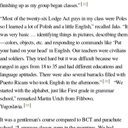
finishing up as my group began classes.
”
21
“Most of the twenty-six Lodge Act guys in my class were Poles
so I learned a lot of Polish and a little English,” recalled Jaks. “It
was very basic … identifying things in pictures, describing them
—colors, objects, etc. and responding to commands like ‘Put
your hand on your head’ in English. Our teachers were civilians
and soldiers. They tried hard but it was difficult because we
ranged in ages from 18 to 35 and had different educations and
language aptitudes. There were also several barracks filled with
Puerto Ricans who took English in the afternoons.
”
“We
22
started with the alphabet, just like First grade in grammar
school,” remarked Martin Urich from Filibovo,
Yugoslavia
.
23
It was a gentleman’s course compared to BCT and parachute
school. “Language classes were in the mornings. We had