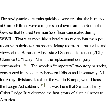
The newly-arrived recruits quickly discovered that the barracks
at Camp Kilmer were a major step down from the Sonthofen
kaserne
that housed German
SS
officer candidates during
WWII. “That was more like a hotel with two to four men per
room with their own bathroom. Many rooms had balconies and
views of the Bavarian Alps,” stated Second Lieutenant (2LT)
Clarence C. “Larry” Mann, the replacement company
commander
.
The wooden “temporary” two-story barracks,
10
constructed in the country between Edison and Piscataway, NJ,
for Army divisions slated for the war in Europe, would house
the Lodge Act soldiers
.
It was there that Senator Henry
11
Cabot Lodge Jr. welcomed the first group of alien enlistees to
America.