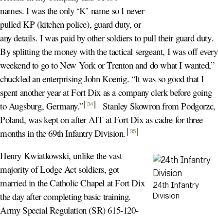
names. I was the only ‘K’ name so I never
pulled KP (kitchen police), guard duty, or
any details. I was paid by other soldiers to pull their guard duty.
By splitting the money with the tactical sergeant, I was off every
weekend to go to New York or Trenton and do what I wanted,”
chuckled an enterprising John Koenig. “It was so good that I
spent another year at Fort Dix as a company clerk before going
to Augsburg, Germany.
”
Stanley Skowron from Podgorzc,
34
Poland, was kept on after AIT at Fort Dix as cadre for three
months in the 69th Infantry Division
.
35
Henry Kwiatkowski, unlike the vast
majority of Lodge Act soldiers, got
married in the Catholic Chapel at Fort Dix
24th Infantry
the day after completing basic training.
Division
Army Special Regulation (SR) 615-120-