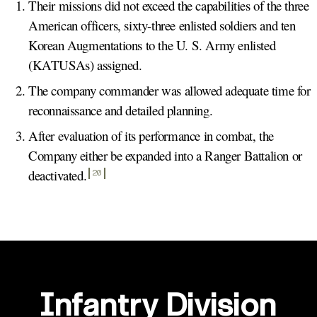
Their missions did not exceed the capabilities of the three
American officers, sixty-three enlisted soldiers and ten
Korean Augmentations to the U. S. Army enlisted
(KATUSAs) assigned.
The company commander was allowed adequate time for
reconnaissance and detailed planning.
After evaluation of its performance in combat, the
Company either be expanded into a Ranger Battalion or
deactivated
.
20
Infantry Division