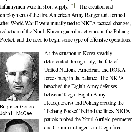
infantrymen were in short supply
.
The creation and
2
employment of the first American Army Ranger unit formed
after World War II were initially tied to NKPA tactical changes,
reduction of the North Korean guerrilla activities in the Pohang
Pocket, and the need to begin some type of offensive operations.
As the situation in Korea steadily
deteriorated through July, the fate of
United Nations, American, and ROKA
forces hung in the balance. The NKPA
breached the Eighth Army defenses
between Taegu (Eighth Army
Headquarters) and Pohang creating the
Brigadier General
“Pohang Pocket” behind the lines. NKPA
John H. McGee
patrols probed the Yonil Airfield perimeter
and Communist agents in Taegu fired