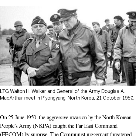
LTG Walton H. Walker and General of the Army Douglas A.
MacArthur meet in P’yongyang, North Korea, 21 October 1950.
On 25 June 1950, the aggressive invasion by the North Korean
People’s Army (NKPA) caught the Far East Command
(FECOM) by surprise. The Communist juggernaut threatened