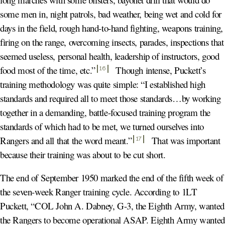
some men in, night patrols, bad weather, being wet and cold for
days in the field, rough hand-to-hand fighting, weapons training,
firing on the range, overcoming insects, parades, inspections that
seemed useless, personal health, leadership of instructors, good
food most of the time, etc.
”
Though intense, Puckett’s
16
training methodology was quite simple: “I established high
standards and required all to meet those standards…by working
together in a demanding, battle-focused training program the
standards of which had to be met, we turned ourselves into
Rangers and all that the word meant.
”
That was important
17
because their training was about to be cut short.
The end of September 1950 marked the end of the fifth week of
the seven-week Ranger training cycle. According to 1LT
Puckett, “COL John A. Dabney, G-3, the Eighth Army, wanted
the Rangers to become operational ASAP. Eighth Army wanted