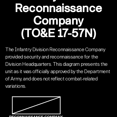
Reconnaissance
Company
(TO&E 17-57N)
The Infantry Division Reconnaissance Company
provided security and reconnaissance for the
Division Headquarters. This diagram presents the
unit as it was officially approved by the Department
of Army, and does not reflect combat-related
variations.