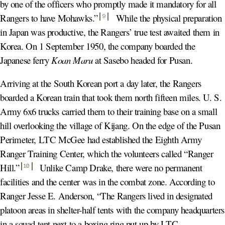
by one of the officers who promptly made it mandatory for all
Rangers to have Mohawks.
”
While the physical preparation
9
in Japan was productive, the Rangers’ true test awaited them in
Korea. On 1 September 1950, the company boarded the
Japanese ferry
Koan Maru
at Sasebo headed for Pusan.
Arriving at the South Korean port a day later, the Rangers
boarded a Korean train that took them north fifteen miles. U. S.
Army 6x6 trucks carried them to their training base on a small
hill overlooking the village of Kijang. On the edge of the Pusan
Perimeter, LTC McGee had established the Eighth Army
Ranger Training Center, which the volunteers called “Ranger
Hill.
”
Unlike Camp Drake, there were no permanent
10
facilities and the center was in the combat zone. According to
Ranger Jesse E. Anderson, “The Rangers lived in designated
platoon areas in shelter-half tents with the company headquarters
in a squad tent next to a boxing ring put up by LTC