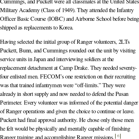
Cummings, and Puckett were all classmates at the United States
Military Academy (Class of 1949). They attended the Infantry
Officer Basic Course (IOBC) and Airborne School before bein
shipped as replacements to Korea.
Having selected the initial group of Ranger volunteers, 2LTs
Puckett, Bunn, and Cummings rounded out the unit by visiting
service units in Japan and interviewing soldiers at the
replacement detachment at Camp Drake. They needed seventy-
four enlisted men. FECOM’s one restriction on their recruiting
was that trained infantrymen were “off-limits.” They were
already in short supply and now needed to defend the Pusan
Perimeter. Every volunteer was informed of the potential danger
of Ranger operations and given the choice to continue or leave.
Puckett had final approval authority. He chose only those men
he felt would be physically and mentally capable of finishing
Ranger training and accomplishing Ranger missions
.
6