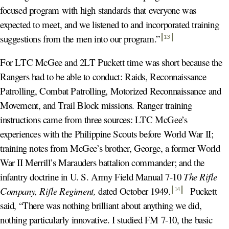
focused program with high standards that everyone was
expected to meet, and we listened to and incorporated training
suggestions from the men into our program.
”
13
For LTC McGee and 2LT Puckett time was short because the
Rangers had to be able to conduct: Raids, Reconnaissance
Patrolling, Combat Patrolling, Motorized Reconnaissance and
Movement, and Trail Block missions. Ranger training
instructions came from three sources: LTC McGee’s
experiences with the Philippine Scouts before World War II;
training notes from McGee’s brother, George, a former World
War II Merrill’s Marauders battalion commander; and the
infantry doctrine in U. S. Army Field Manual 7-10
The Rifle
Company, Rifle Regiment,
dated October 1949
.
Puckett
14
said, “There was nothing brilliant about anything we did,
nothing particularly innovative. I studied FM 7-10, the basic