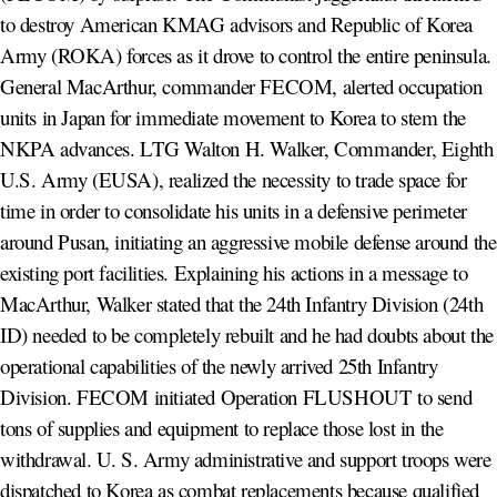
to destroy American KMAG advisors and Republic of Korea
Army (ROKA) forces as it drove to control the entire peninsula.
General MacArthur, commander FECOM, alerted occupation
units in Japan for immediate movement to Korea to stem the
NKPA advances. LTG Walton H. Walker, Commander, Eighth
U.S. Army (EUSA), realized the necessity to trade space for
time in order to consolidate his units in a defensive perimeter
around Pusan, initiating an aggressive mobile defense around the
existing port facilities. Explaining his actions in a message to
MacArthur, Walker stated that the 24th Infantry Division (24th
ID) needed to be completely rebuilt and he had doubts about the
operational capabilities of the newly arrived 25th Infantry
Division. FECOM initiated Operation FLUSHOUT to send
tons of supplies and equipment to replace those lost in the
withdrawal. U. S. Army administrative and support troops were
dispatched to Korea as combat replacements because qualified