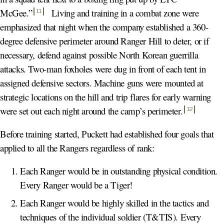
McGee.
”
Living and training in a combat zone were
11
emphasized that night when the company established a 360-
degree defensive perimeter around Ranger Hill to deter, or if
necessary, defend against possible North Korean guerrilla
attacks. Two-man foxholes were dug in front of each tent in
assigned defensive sectors. Machine guns were mounted at
strategic locations on the hill and trip flares for early warning
were set out each night around the camp’s perimeter
.
12
Before training started, Puckett had established four goals that
applied to all the Rangers regardless of rank:
Each Ranger would be in outstanding physical condition.
Every Ranger would be a Tiger!
Each Ranger would be highly skilled in the tactics and
techniques of the individual soldier (T&TIS). Every