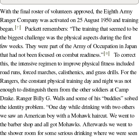
With the final roster of volunteers approved, the Eighth Army
Ranger Company was activated on 25 August 1950 and training
began
.
Puckett remembers: “The training that seemed to be
7
the biggest challenge was the physical aspects during the first
few weeks. They were part of the Army of Occupation in Japan
that had not been focused on combat readiness.
”
To correct
8
this, the intensive regimen to improve physical fitness included
road runs, forced marches, calisthenics, and grass drills. For the
Rangers, the constant physical training day and night was not
enough to distinguish them from the other soldiers at Camp
Drake. Ranger Billy G. Walls and some of his “buddies” solved
the identity problem. “One day while drinking with two others
we saw an American boy with a Mohawk haircut. We went to
the barber shop and all got Mohawks. Afterwards we went to
the shower room for some serious drinking where we were seen