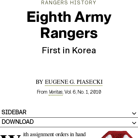
RANGERS HISTORY
Eighth Army
Rangers
First in Korea
BY
EUGENE G. PIASECKI
From
Veritas
, Vol. 6, No. 1, 2010
SIDEBAR
DOWNLOAD
ith assignment orders in hand