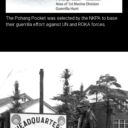
The Pohang Pocket was selected by the NKPA to base
their guerrilla effort against UN and ROKA forces.