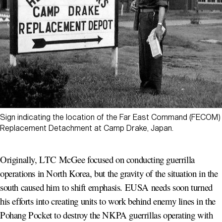
Sign indicating the location of the Far East Command (FECOM)
Replacement Detachment at Camp Drake, Japan.
Originally, LTC McGee focused on conducting guerrilla
operations in North Korea, but the gravity of the situation in the
south caused him to shift emphasis. EUSA needs soon turned
his efforts into creating units to work behind enemy lines in the
Pohang Pocket to destroy the NKPA guerrillas operating with