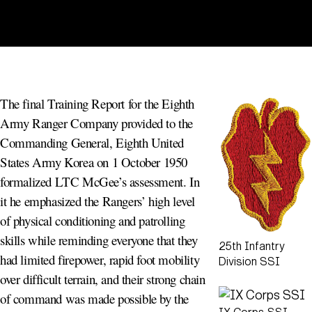
The final Training Report for the Eighth
Army Ranger Company provided to the
Commanding General, Eighth United
States Army Korea on 1 October 1950
formalized LTC McGee’s assessment. In
it he emphasized the Rangers’ high level
of physical conditioning and patrolling
skills while reminding everyone that they
25th Infantry
had limited firepower, rapid foot mobility
Division SSI
over difficult terrain, and their strong chain
of command was made possible by the