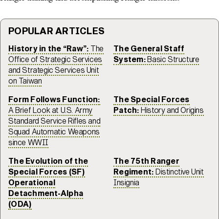
POPULAR ARTICLES
History in the “Raw”:
The
The General Staff
Office of Strategic Services
System:
Basic Structure
and Strategic Services Unit
on Taiwan
Form Follows Function:
The Special Forces
A Brief Look at U.S. Army
Patch:
History and Origins
Standard Service Rifles and
Squad Automatic Weapons
since WWII
The Evolution of the
The 75th Ranger
Special Forces (SF)
Regiment:
Distinctive Unit
Operational
Insignia
Detachment-Alpha
(ODA)