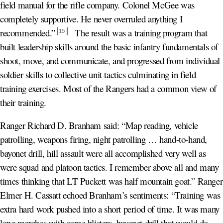
field manual for the rifle company. Colonel McGee was
completely supportive. He never overruled anything I
recommended.
”
The result was a training program that
15
built leadership skills around the basic infantry fundamentals of
shoot, move, and communicate, and progressed from individual
soldier skills to collective unit tactics culminating in field
training exercises. Most of the Rangers had a common view of
their training.
Ranger Richard D. Branham said: “Map reading, vehicle
patrolling, weapons firing, night patrolling … hand-to-hand,
bayonet drill, hill assault were all accomplished very well as
were squad and platoon tactics. I remember above all and many
times thinking that LT Puckett was half mountain goat.” Ranger
Elmer H. Cassatt echoed Branham’s sentiments: “Training was
extra hard work pushed into a short period of time. It was many
long marches with some blisters, bayonet drill that would do