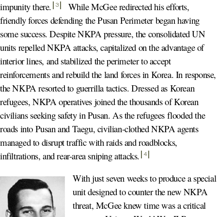
impunity there
.
While McGee redirected his efforts,
3
friendly forces defending the Pusan Perimeter began having
some success. Despite NKPA pressure, the consolidated UN
units repelled NKPA attacks, capitalized on the advantage of
interior lines, and stabilized the perimeter to accept
reinforcements and rebuild the land forces in Korea. In response,
the NKPA resorted to guerrilla tactics. Dressed as Korean
refugees, NKPA operatives joined the thousands of Korean
civilians seeking safety in Pusan. As the refugees flooded the
roads into Pusan and Taegu, civilian-clothed NKPA agents
managed to disrupt traffic with raids and roadblocks,
infiltrations, and rear-area sniping attacks
.
4
With just seven weeks to produce a special
unit designed to counter the new NKPA
threat, McGee knew time was a critical