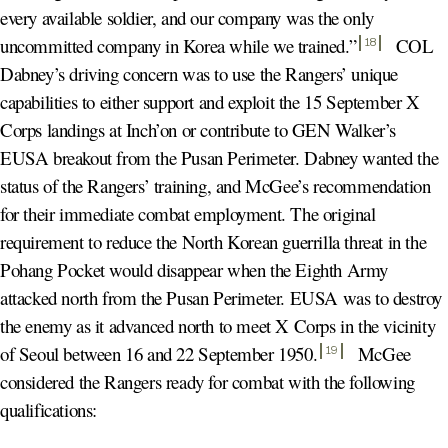
every available soldier, and our company was the only
uncommitted company in Korea while we trained.
”
COL
18
Dabney’s driving concern was to use the Rangers’ unique
capabilities to either support and exploit the 15 September X
Corps landings at Inch’on or contribute to GEN Walker’s
EUSA breakout from the Pusan Perimeter. Dabney wanted the
status of the Rangers’ training, and McGee’s recommendation
for their immediate combat employment. The original
requirement to reduce the North Korean guerrilla threat in the
Pohang Pocket would disappear when the Eighth Army
attacked north from the Pusan Perimeter. EUSA was to destroy
the enemy as it advanced north to meet X Corps in the vicinity
of Seoul between 16 and 22 September 1950
.
McGee
19
considered the Rangers ready for combat with the following
qualifications: