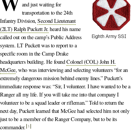
W
and just waiting for
transportation to the 24th
Infantry Division,
Second Lieutenant
(2LT) Ralph Puckett Jr.
heard his name
called out on the camp’s Public Address
Eighth Army SSI
system. LT Puckett was to report to a
specific room in the Camp Drake
headquarters building. He found
Colonel (COL) John H.
McGee
, who was interviewing and selecting volunteers “for an
extremely dangerous mission behind enemy lines.” Puckett’s
immediate response was: “Sir, I volunteer. I have wanted to be a
Ranger all my life. If you will take me into that company I
volunteer to be a squad leader or rifleman.” Told to return the
next day, Puckett learned that McGee had selected him not only
just to be a member of the Ranger Company, but to be its
commander
.
1