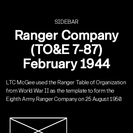
SIDEBAR
Ranger Company
(TO&E 7-87)
February 1944
LTC McGee used the Ranger Table of Organization
from World War II as the template to form the
Eighth Army Ranger Company on 25 August 1950.