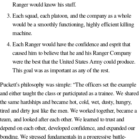
Ranger would know his stuff.
Each squad, each platoon, and the company as a whole
would be a smoothly functioning, highly efficient killing
machine.
Each Ranger would have the confidence and esprit that
caused him to believe that he and his Ranger Company
were the best that the United States Army could produce.
This goal was as important as any of the rest.
Puckett’s philosophy was simple: “The officers set the example
and either taught the class or participated as a trainee. We shared
the same hardships and became hot, cold, wet, dusty, hungry,
tired and dirty just like the men. We worked together, became a
team, and looked after each other. We learned to trust and
depend on each other, developed confidence, and expanded our
bonding. We stressed fundamentals in a progressive battle-