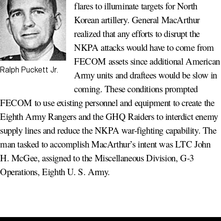
flares to illuminate targets for North
Korean artillery. General MacArthur
realized that any efforts to disrupt the
NKPA attacks would have to come from
FECOM assets since additional American
Ralph Puckett Jr.
Army units and draftees would be slow in
coming. These conditions prompted
FECOM to use existing personnel and equipment to create the
Eighth Army Rangers and the GHQ Raiders to interdict enemy
supply lines and reduce the NKPA war-fighting capability. The
man tasked to accomplish MacArthur’s intent was LTC John
H. McGee, assigned to the Miscellaneous Division, G-3
Operations, Eighth U. S. Army.