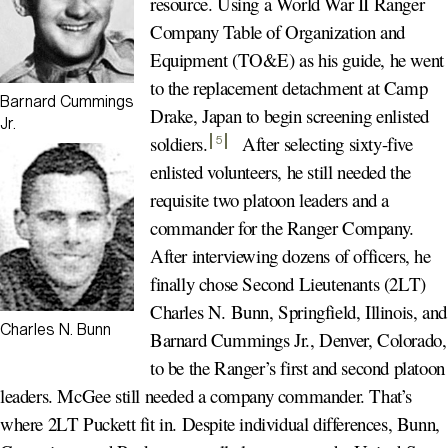
resource. Using a World War II Ranger
Company Table of Organization and
Equipment (TO&E) as his guide, he went
to the replacement detachment at Camp
Barnard Cummings
Drake, Japan to begin screening enlisted
Jr.
soldiers
.
After selecting sixty-five
5
enlisted volunteers, he still needed the
requisite two platoon leaders and a
commander for the Ranger Company.
After interviewing dozens of officers, he
finally chose Second Lieutenants (2LT)
Charles N. Bunn, Springfield, Illinois, and
Charles N. Bunn
Barnard Cummings Jr., Denver, Colorado,
to be the Ranger’s first and second platoon
leaders. McGee still needed a company commander. That’s
where 2LT Puckett fit in. Despite individual differences, Bunn,