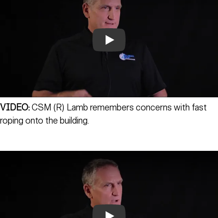
Play
VIDEO:
CSM (R) Lamb remembers concerns with fast
roping onto the building.