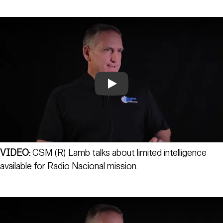
Play
VIDEO:
CSM (R) Lamb talks about limited intelligence
available for Radio Nacional mission.