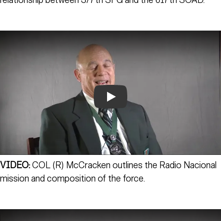
relationship between 3/7th SFG and the 617th SOAD.
Play
VIDEO:
COL (R) McCracken outlines the Radio Nacional
mission and composition of the force.