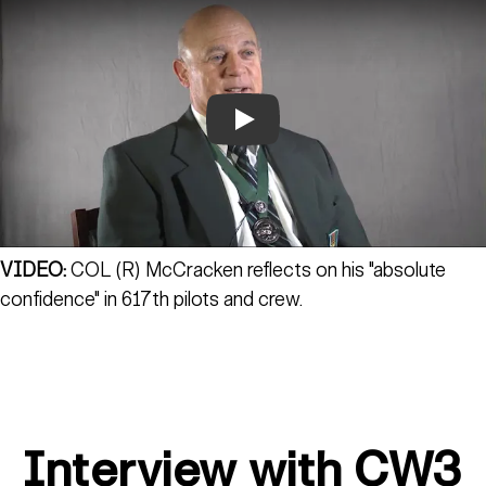
Play
VIDEO:
COL (R) McCracken reflects on his "absolute
confidence" in 617th pilots and crew.
Interview with CW3