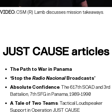
VIDEO:
CSM (R) Lamb discusses mission takeaways.
JUST CAUSE articles
The Path to War in Panama
‘Stop the
Radio Nacional
Broadcasts’
Absolute Confidence
: The 617th SOAD and 3rd
Battalion, 7th SFG in Panama, 1989-1990
A Tale of Two Teams
: Tactical Loudspeaker
Support in Operation JUST CAUSE