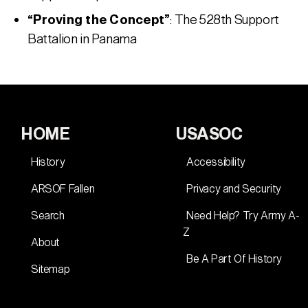
“Proving the Concept”
: The 528th Support
Battalion in Panama
HOME
USASOC
History
Accessibility
ARSOF Fallen
Privacy and Security
Search
Need Help? Try Army A-
Z
About
Be A Part Of History
Sitemap