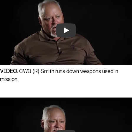
Play
VIDEO:
CW3 (R) Smith runs down weapons used in
mission.