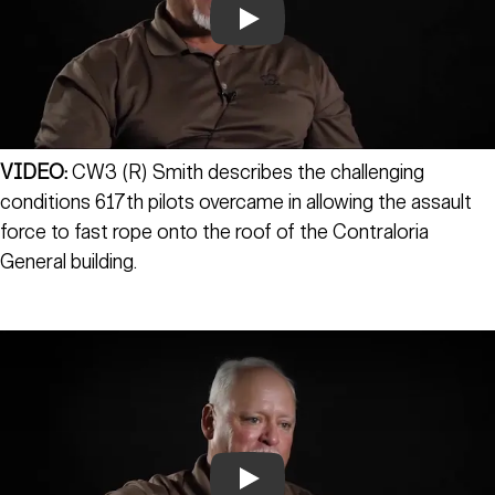
Play
VIDEO:
CW3 (R) Smith describes the challenging
conditions 617th pilots overcame in allowing the assault
force to fast rope onto the roof of the Contraloria
General building.
Play