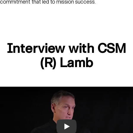
commitment that led to mission success.
Interview with CSM
(R) Lamb
Play