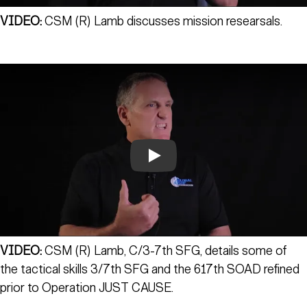
VIDEO:
CSM (R) Lamb discusses mission researsals.
Play
VIDEO:
CSM (R) Lamb, C/3-7th SFG, details some of
the tactical skills 3/7th SFG and the 617th SOAD refined
prior to Operation JUST CAUSE.