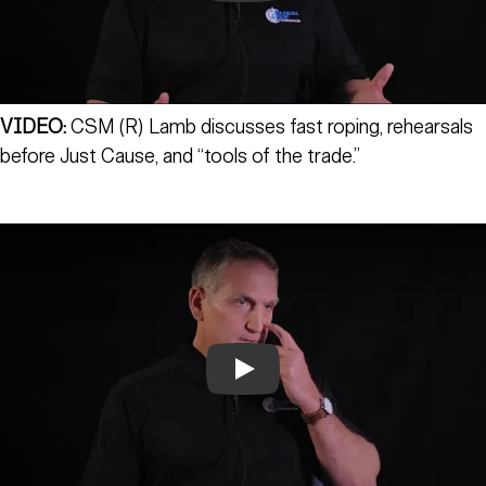
VIDEO:
CSM (R) Lamb discusses fast roping, rehearsals
before Just Cause, and “tools of the trade.”
Play