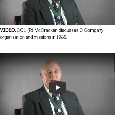
VIDEO:
COL (R) McCracken discusses C Company
organization and missions in 1989.
Play