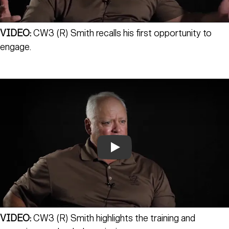
VIDEO:
CW3 (R) Smith recalls his first opportunity to
engage.
Play
VIDEO:
CW3 (R) Smith highlights the training and