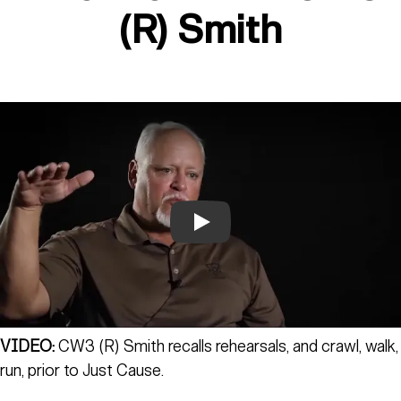
(R) Smith
Play
VIDEO:
CW3 (R) Smith recalls rehearsals, and crawl, walk,
run, prior to Just Cause.