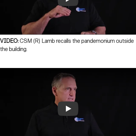
Play
VIDEO:
CSM (R) Lamb recalls the pandemonium outside
the building.
Play