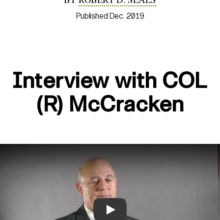
Published Dec. 2019
Interview with COL
(R) McCracken
Play