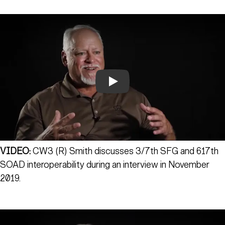
Play
VIDEO:
CW3 (R) Smith discusses 3/7th SFG and 617th
SOAD interoperability during an interview in November
2019.