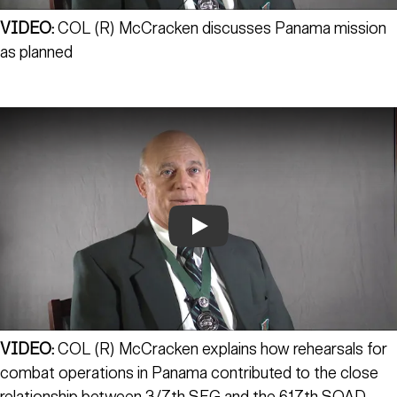
VIDEO:
COL (R) McCracken discusses Panama mission
as planned
Play
VIDEO:
COL (R) McCracken explains how rehearsals for
combat operations in Panama contributed to the close