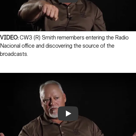
VIDEO:
CW3 (R) Smith remembers entering the Radio
Nacional office and discovering the source of the
broadcasts.
Play