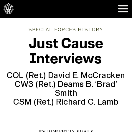
SPECIAL FORCES HISTORY
Just Cause
Interviews
COL (Ret.) David E. McCracken
CW3 (Ret.) Deams B. ‘Brad’
Smith
CSM (Ret.) Richard C. Lamb
BY
ROBERT D. SEALS