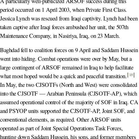
A particularly well-publicized ARSOF success during this
period occurred on 1 April 2003, when Private First Class.
Jessica Lynch was rescued from Iraqi captivity. Lynch had been
taken captive after Iraqi forces ambushed her unit, the 507th
Maintenance Company, in Nasiriya, Iraq, on 23 March.
Baghdad fell to coalition forces on 9 April and Saddam Hussein
went into hiding. Combat operations were over by May, but a
large contingent of ARSOF remained in Iraq to help facilitate
what most hoped would be a quick and peaceful transition
.
18
In May, the two CJSOTFs (North and West) were consolidated
into the CJSOTF — Arabian Peninsula (CJSOTF-AP), which
assumed operational control of the majority of SOF in Iraq. CA
and PSYOP units supported the CJSOTF-AP, Joint SOF, and
conventional elements, as required. Other ARSOF units
operated as part of Joint Special Operations Task Forces,
hunting down Saddam Hussein, his sons, and former members