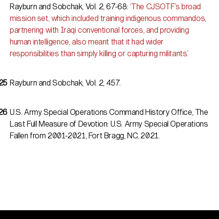
Rayburn and Sobchak, Vol. 2, 67-68:
‘The CJSOTF’s broad
mission set, which included training indigenous commandos,
partnering with Iraqi conventional forces, and providing
human intelligence, also meant that it had wider
responsibilities than simply killing or capturing militants.’
Rayburn and Sobchak, Vol. 2, 457.
U.S. Army Special Operations Command History Office,
The
Last Full Measure of Devotion: U.S. Army Special Operations
Fallen from 2001-2021
, Fort Bragg, NC, 2021.