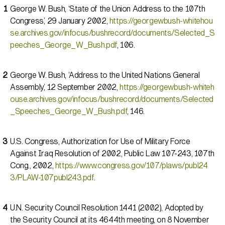
George W. Bush, ‘State of the Union Address to the 107th
Congress,’ 29 January 2002,
https://georgewbush-whitehou
se.archives.gov/infocus/bushrecord/documents/Selected_S
peeches_George_W_Bush.pdf
, 106.
George W. Bush, ‘Address to the United Nations General
Assembly,’ 12 September 2002,
https://georgewbush-whiteh
ouse.archives.gov/infocus/bushrecord/documents/Selected
_Speeches_George_W_Bush.pdf
, 146.
U.S. Congress, Authorization for Use of Military Force
Against Iraq Resolution of 2002, Public Law 107-243, 107th
Cong., 2002,
https://www.congress.gov/107/plaws/publ24
3/PLAW-107publ243.pdf
.
U.N. Security Council Resolution 1441 (2002), Adopted by
the Security Council at its 4644th meeting, on 8 November