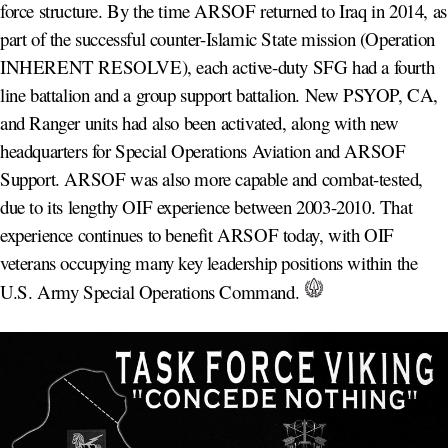
force structure. By the time ARSOF returned to Iraq in 2014, as
part of the successful counter-Islamic State mission (Operation
INHERENT RESOLVE), each active-duty SFG had a fourth
line battalion and a group support battalion. New PSYOP, CA,
and Ranger units had also been activated, along with new
headquarters for Special Operations Aviation and ARSOF
Support. ARSOF was also more capable and combat-tested,
due to its lengthy OIF experience between 2003-2010. That
experience continues to benefit ARSOF today, with OIF
veterans occupying many key leadership positions within the
U.S. Army Special Operations Command.