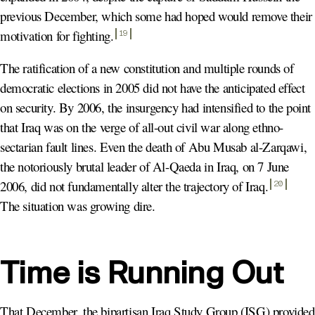
previous December, which some had hoped would remove their
motivation for fighting
.
19
The ratification of a new constitution and multiple rounds of
democratic elections in 2005 did not have the anticipated effect
on security. By 2006, the insurgency had intensified to the point
that Iraq was on the verge of all-out civil war along ethno-
sectarian fault lines. Even the death of Abu Musab al-Zarqawi,
the notoriously brutal leader of Al-Qaeda in Iraq, on 7 June
2006, did not fundamentally alter the trajectory of Iraq
.
20
The situation was growing dire.
Time is Running Out
That December, the bipartisan Iraq Study Group (ISG) provided