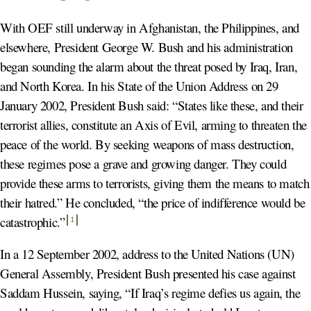
With OEF still underway in Afghanistan, the Philippines, and
elsewhere, President George W. Bush and his administration
began sounding the alarm about the threat posed by Iraq, Iran,
and North Korea. In his State of the Union Address on 29
January 2002, President Bush said: “States like these, and their
terrorist allies, constitute an Axis of Evil, arming to threaten the
peace of the world. By seeking weapons of mass destruction,
these regimes pose a grave and growing danger. They could
provide these arms to terrorists, giving them the means to match
their hatred.” He concluded, “the price of indifference would be
catastrophic
.”
1
In a 12 September 2002, address to the United Nations (UN)
General Assembly, President Bush presented his case against
Saddam Hussein, saying, “If Iraq’s regime defies us again, the