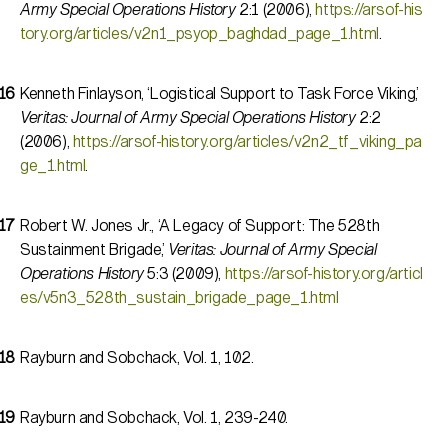
Army Special Operations History
2:1 (2006),
https://arsof-his
tory.org/articles/v2n1_psyop_baghdad_page_1.html
.
Kenneth Finlayson, ‘Logistical Support to Task Force Viking,’
Veritas: Journal of Army Special Operations History
2:2
(2006),
https://arsof-history.org/articles/v2n2_tf_viking_pa
ge_1.html
.
Robert W. Jones Jr., ‘A Legacy of Support: The 528th
Sustainment Brigade,’
Veritas: Journal of Army Special
Operations History
5:3 (2009),
https://arsof-history.org/articl
es/v5n3_528th_sustain_brigade_page_1.html
Rayburn and Sobchack, Vol. 1, 102.
Rayburn and Sobchack, Vol. 1, 239-240.