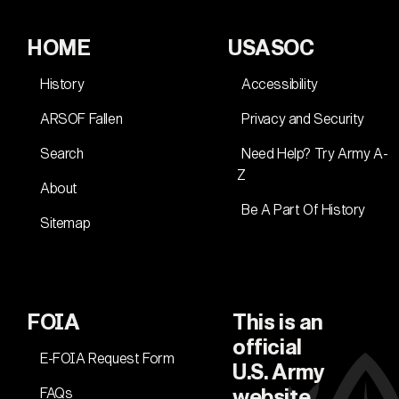
HOME
USASOC
History
Accessibility
ARSOF Fallen
Privacy and Security
Search
Need Help? Try Army A-
Z
About
Be A Part Of History
Sitemap
FOIA
This is an
official
E-FOIA Request Form
U.S. Army
FAQs
website