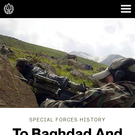
SPECIAL FORCES HISTORY
To Baghdad And