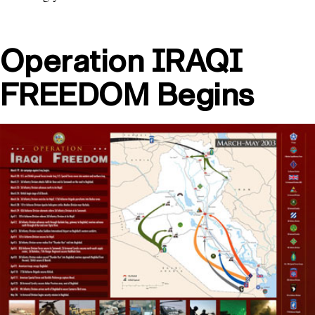
Operation IRAQI
FREEDOM Begins