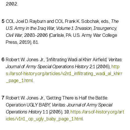
2002.
COL Joel D. Rayburn and COL Frank K. Sobchak, eds.,
The
U.S. Army in the Iraq War, Volume 1: Invasion, Insurgency,
Civil War
, 2003-2006 (Carlisle, PA: U.S. Army War College
Press, 2019), 81.
Robert W. Jones Jr., ‘Infiltrating Wadi al Khirr Airfield,’
Veritas:
Journal of Army Special Operations History
2:1 (2006),
http
s://arsof-history.org/articles/v2n1_infiltrating_wadi_al_khirr
_page_1.html
.
Robert W. Jones Jr., ‘Getting There is Half the Battle:
Operation UGLY BABY,’
Veritas: Journal of Army Special
Operations History
1:1 (2005), 10,
https://arsof-history.org/art
icles/v1n1_op_ugly_baby_page_1.html
.