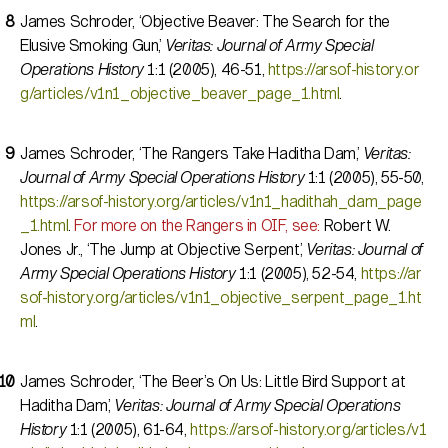
James Schroder, ‘Objective Beaver: The Search for the
Elusive Smoking Gun,’
Veritas: Journal of Army Special
Operations History
1:1 (2005), 46-51,
https://arsof-history.or
g/articles/v1n1_objective_beaver_page_1.html
.
James Schroder, ‘The Rangers Take Haditha Dam,’
Veritas:
Journal of Army Special Operations History
1:1 (2005), 55-50,
https://arsof-history.org/articles/v1n1_hadithah_dam_page
_1.html
.
For more on the Rangers in OIF, see:
Robert W.
Jones Jr., ‘The Jump at Objective Serpent,’
Veritas: Journal of
Army Special Operations History
1:1 (2005), 52-54,
https://ar
sof-history.org/articles/v1n1_objective_serpent_page_1.ht
ml
.
James Schroder, ‘The Beer’s On Us: Little Bird Support at
Haditha Dam,’
Veritas: Journal of Army Special Operations
History
1:1 (2005), 61-64,
https://arsof-history.org/articles/v1