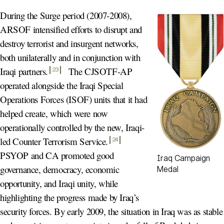
During the Surge period (2007-2008),
ARSOF intensified efforts to disrupt and
destroy terrorist and insurgent networks,
both unilaterally and in conjunction with
Iraqi partners
.
The CJSOTF-AP
23
operated alongside the Iraqi Special
Operations Forces (ISOF) units that it had
helped create, which were now
operationally controlled by the new, Iraqi-
led Counter Terrorism Service
.
24
PSYOP and CA promoted good
Iraq Campaign
governance, democracy, economic
Medal
opportunity, and Iraqi unity, while
highlighting the progress made by Iraq’s
security forces. By early 2009, the situation in Iraq was as stable