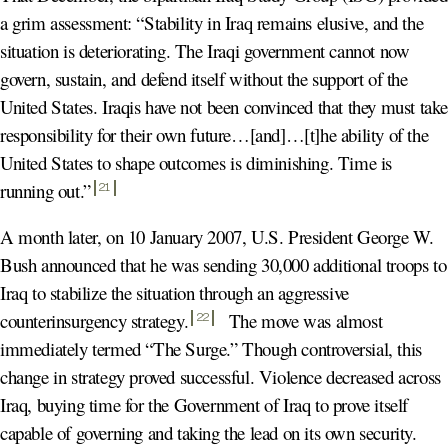
a grim assessment: “Stability in Iraq remains elusive, and the
situation is deteriorating. The Iraqi government cannot now
govern, sustain, and defend itself without the support of the
United States. Iraqis have not been convinced that they must tak
responsibility for their own future…[and]…[t]he ability of the
United States to shape outcomes is diminishing. Time is
running out
.”
21
A month later, on 10 January 2007, U.S. President George W.
Bush announced that he was sending 30,000 additional troops to
Iraq to stabilize the situation through an aggressive
counterinsurgency strategy
.
The move was almost
22
immediately termed “The Surge.” Though controversial, this
change in strategy proved successful. Violence decreased across
Iraq, buying time for the Government of Iraq to prove itself
capable of governing and taking the lead on its own security.