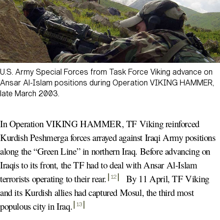
U.S. Army Special Forces from Task Force Viking advance on
Ansar Al-Islam positions during Operation VIKING HAMMER,
late March 2003.
In Operation VIKING HAMMER, TF Viking reinforced
Kurdish Peshmerga forces arrayed against Iraqi Army positions
along the “Green Line” in northern Iraq. Before advancing on
Iraqis to its front, the TF had to deal with Ansar Al-Islam
terrorists operating to their rear
.
By 11 April, TF Viking
12
and its Kurdish allies had captured Mosul, the third most
populous city in Iraq
.
13