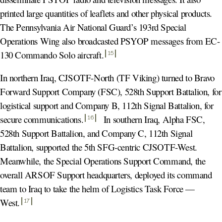
printed large quantities of leaflets and other physical products.
The Pennsylvania Air National Guard’s 193rd Special
Operations Wing also broadcasted PSYOP messages from EC-
130 Commando Solo aircraft
.
15
In northern Iraq, CJSOTF-North (TF Viking) turned to Bravo
Forward Support Company (FSC), 528th Support Battalion, for
logistical support and Company B, 112th Signal Battalion, for
secure communications
.
In southern Iraq, Alpha FSC,
16
528th Support Battalion, and Company C, 112th Signal
Battalion, supported the 5th SFG-centric CJSOTF-West.
Meanwhile, the Special Operations Support Command, the
overall ARSOF Support headquarters, deployed its command
team to Iraq to take the helm of Logistics Task Force —
West
.
17