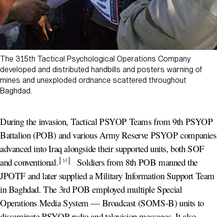
The 315th Tactical Psychological Operations Company
developed and distributed handbills and posters warning of
mines and unexploded ordnance scattered throughout
Baghdad.
During the invasion, Tactical PSYOP Teams from 9th PSYOP
Battalion (POB) and various Army Reserve PSYOP companies
advanced into Iraq alongside their supported units, both SOF
and conventional
.
Soldiers from 8th POB manned the
14
JPOTF and later supplied a Military Information Support Team
in Baghdad. The 3rd POB employed multiple Special
Operations Media System — Broadcast (SOMS-B) units to
disseminate PSYOP radio and television messages. It also