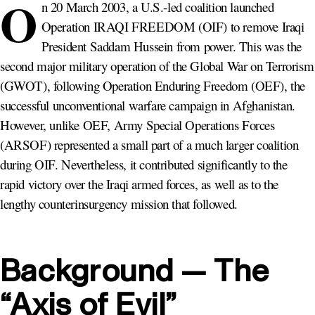
O
n 20 March 2003, a U.S.-led coalition launched
Operation IRAQI FREEDOM (OIF) to remove Iraqi
President Saddam Hussein from power. This was the
second major military operation of the Global War on Terrorism
(GWOT), following Operation Enduring Freedom (OEF), the
successful unconventional warfare campaign in Afghanistan.
However, unlike OEF, Army Special Operations Forces
(ARSOF) represented a small part of a much larger coalition
during OIF. Nevertheless, it contributed significantly to the
rapid victory over the Iraqi armed forces, as well as to the
lengthy counterinsurgency mission that followed.
Background — The
“Axis of Evil”