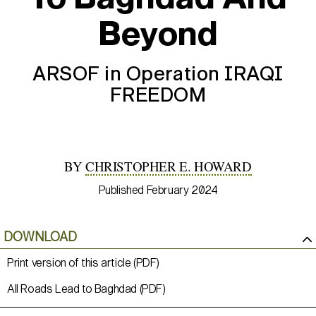
Beyond
ARSOF in Operation IRAQI
FREEDOM
BY
CHRISTOPHER E. HOWARD
Published February 2024
DOWNLOAD
Print version of this article (PDF)
All Roads Lead to Baghdad (PDF)