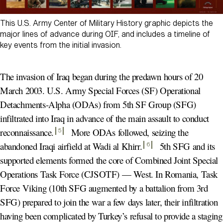
This U.S. Army Center of Military History graphic depicts the
major lines of advance during OIF, and includes a timeline of
key events from the initial invasion.
The invasion of Iraq began during the predawn hours of 20
March 2003. U.S. Army Special Forces (SF) Operational
Detachments-Alpha (ODAs) from 5th SF Group (SFG)
infiltrated into Iraq in advance of the main assault to conduct
reconnaissance
.
More ODAs followed, seizing the
5
abandoned Iraqi airfield at Wadi al Khirr
.
5th SFG and its
6
supported elements formed the core of Combined Joint Special
Operations Task Force (CJSOTF) — West. In Romania, Task
Force Viking (10th SFG augmented by a battalion from 3rd
SFG) prepared to join the war a few days later, their infiltration
having been complicated by Turkey’s refusal to provide a staging