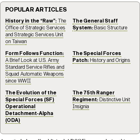
POPULAR ARTICLES
History in the “Raw”:
The
The General Staff
Office of Strategic Services
System:
Basic Structure
and Strategic Services Unit
on Taiwan
Form Follows Function:
The Special Forces
A Brief Look at U.S. Army
Patch:
History and Origins
Standard Service Rifles and
Squad Automatic Weapons
since WWII
The Evolution of the
The 75th Ranger
Special Forces (SF)
Regiment:
Distinctive Unit
Operational
Insignia
Detachment-Alpha
(ODA)