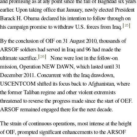
and promising as at any point since the fall of Baghdad six years
earlier. Upon taking office that January, newly elected President
Barack H. Obama declared his intention to follow through on
his campaign promise to withdraw U.S. forces from Iraq
.
25
By the conclusion of OIF on 31 August 2010, thousands of
ARSOF soldiers had served in Iraq and 96 had made the
ultimate sacrifice
.
None were lost in the follow-on
26
mission, Operation NEW DAWN, which lasted until 31
December 2011. Concurrent with the Iraq drawdown,
USCENTCOM shifted its focus back to Afghanistan, where
the former Taliban regime and other violent extremists
threatened to reverse the progress made since the start of OEF.
ARSOF remained engaged there for the next decade.
The strain of continuous operations, most intense at the height
of OIF, prompted significant enhancements to the ARSOF