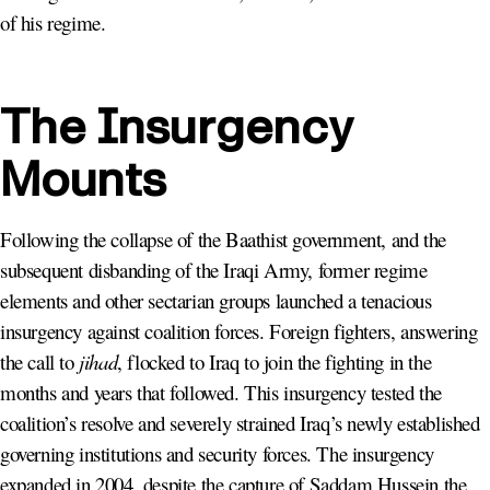
of his regime.
The Insurgency
Mounts
Following the collapse of the Baathist government, and the
subsequent disbanding of the Iraqi Army, former regime
elements and other sectarian groups launched a tenacious
insurgency against coalition forces. Foreign fighters, answering
the call to
jihad
, flocked to Iraq to join the fighting in the
months and years that followed. This insurgency tested the
coalition’s resolve and severely strained Iraq’s newly established
governing institutions and security forces. The insurgency
expanded in 2004, despite the capture of Saddam Hussein the