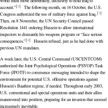
world must move deliberately, decisively to hold Iraq to
account
.”
The following month, on 16 October, the U.S.
2
Congress authorized the use of military force against Iraq
.
3
Then, on 8 November, the UN Security Council passed
Resolution 1441 ordering Hussein to allow international
inspectors to dismantle his weapons program or “face serious
consequences
.”
Hussein refused, just as he had done with
4
previous UN mandates.
A week later, the U.S. Central Command (USCENTCOM)
authorized the Joint Psychological Operations (PSYOP) Task
Force (JPOTF) to commence messaging intended to shape the
environment for potential U.S. offensive operations against
Hussein’s Baathist regime, if needed. Throughout early 2003,
U.S. conventional and special operations units and their allies
maneuvered into position, preparing for an invasion that seemed
increasingly inevitable.