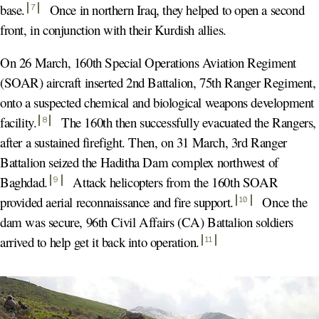
base
.
Once in northern Iraq, they helped to open a second
7
front, in conjunction with their Kurdish allies.
On 26 March, 160th Special Operations Aviation Regiment
(SOAR) aircraft inserted 2nd Battalion, 75th Ranger Regiment,
onto a suspected chemical and biological weapons development
facility
.
The 160th then successfully evacuated the Rangers,
8
after a sustained firefight. Then, on 31 March, 3rd Ranger
Battalion seized the Haditha Dam complex northwest of
Baghdad
.
Attack helicopters from the 160th SOAR
9
provided aerial reconnaissance and fire support
.
Once the
10
dam was secure, 96th Civil Affairs (CA) Battalion soldiers
arrived to help get it back into operation
.
11