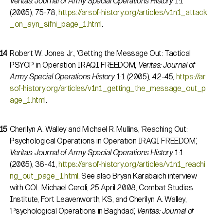
Veritas: Journal of Army Special Operations History
1:1
(2005), 75-78,
https://arsof-history.org/articles/v1n1_attack
_on_ayn_sifni_page_1.html
.
Robert W. Jones Jr., ‘Getting the Message Out: Tactical
PSYOP in Operation IRAQI FREEDOM,’
Veritas: Journal of
Army Special Operations History
1:1 (2005), 42-45,
https://ar
sof-history.org/articles/v1n1_getting_the_message_out_p
age_1.html
.
Cherilyn A. Walley and Michael R. Mullins, ‘Reaching Out:
Psychological Operations in Operation IRAQI FREEDOM,’
Veritas: Journal of Army Special Operations History
1:1
(2005), 36-41,
https://arsof-history.org/articles/v1n1_reachi
ng_out_page_1.html
. See also Bryan Karabaich interview
with COL Michael Ceroli, 25 April 2008, Combat Studies
Institute, Fort Leavenworth, KS, and Cherilyn A. Walley,
‘Psychological Operations in Baghdad,’
Veritas: Journal of