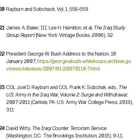
Rayburn and Sobchack, Vol. 1, 558-559.
James A. Baker, III, Lee H. Hamilton, et.al,
The Iraq Study
Group Report
(New York: Vintage Books, 2006), 32.
President George W. Bush Address to the Nation, 10
January 2007,
https://georgewbush-whitehouse.archives.go
v/news/releases/2007/01/20070110-7.html
.
COL Joel D. Rayburn and COL Frank K. Sobchak, eds.,
The
U.S. Army in the Iraq War, Volume 2: Surge and Withdrawal
,
2007-2011 (Carlisle, PA: U.S. Army War College Press, 2019),
311.
David Witty,
The Iraqi Counter Terrorism Service
(Washington, D.C.: The Brookings Institution, 2015), 9-11;