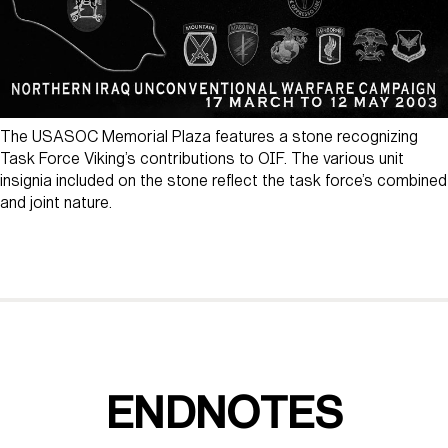
The USASOC Memorial Plaza features a stone recognizing
Task Force Viking’s contributions to OIF. The various unit
insignia included on the stone reflect the task force’s combined
and joint nature.
ENDNOTES