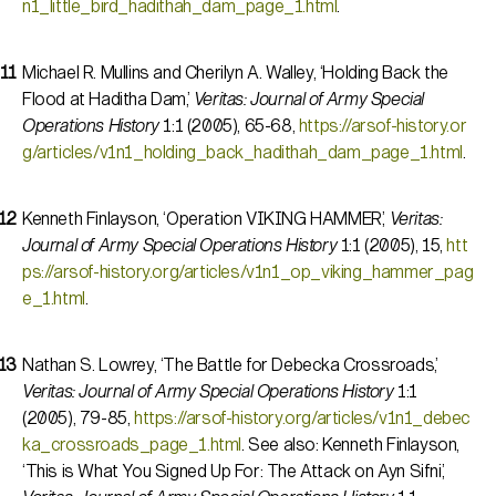
n1_little_bird_hadithah_dam_page_1.html
.
Michael R. Mullins and Cherilyn A. Walley, ‘Holding Back the
Flood at Haditha Dam,’
Veritas: Journal of Army Special
Operations History
1:1 (2005), 65-68,
https://arsof-history.or
g/articles/v1n1_holding_back_hadithah_dam_page_1.html
.
Kenneth Finlayson, ‘Operation VIKING HAMMER,’
Veritas:
Journal of Army Special Operations History
1:1 (2005), 15,
htt
ps://arsof-history.org/articles/v1n1_op_viking_hammer_pag
e_1.html
.
Nathan S. Lowrey, ‘The Battle for Debecka Crossroads,’
Veritas: Journal of Army Special Operations History
1:1
(2005), 79-85,
https://arsof-history.org/articles/v1n1_debec
ka_crossroads_page_1.html
. See also: Kenneth Finlayson,
‘This is What You Signed Up For: The Attack on Ayn Sifni,’